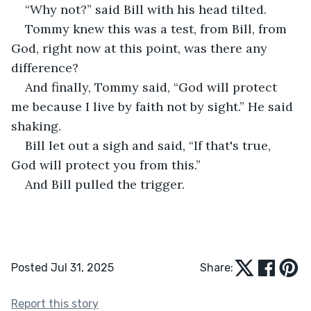
“Why not?” said Bill with his head tilted.  
Tommy knew this was a test, from Bill, from 
God, right now at this point, was there any 
difference?  
And finally, Tommy said, “God will protect 
me because I live by faith not by sight.” He said 
shaking. 
Bill let out a sigh and said, “If that's true, 
God will protect you from this.”  
And Bill pulled the trigger. 
Posted Jul 31, 2025
Share:
Report this story