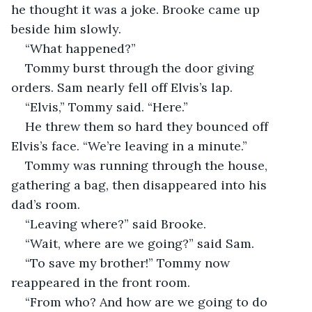
he thought it was a joke. Brooke came up 
beside him slowly.  
“What happened?” 
Tommy burst through the door giving 
orders. Sam nearly fell off Elvis’s lap.  
“Elvis,” Tommy said. “Here.”  
He threw them so hard they bounced off 
Elvis’s face. “We’re leaving in a minute.”  
Tommy was running through the house, 
gathering a bag, then disappeared into his 
dad’s room.  
“Leaving where?” said Brooke.  
“Wait, where are we going?” said Sam.  
“To save my brother!” Tommy now 
reappeared in the front room.  
“From who? And how are we going to do 