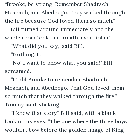
“Brooke, be strong. Remember Shadrach, 
Meshach, and Abednego. They walked through 
the fire because God loved them so much.”  
Bill turned around immediately and the 
whole room took in a breath, even Robert.  
“What did you say,” said Bill.  
“Nothing. I..”  
“No! I want to know what you said!” Bill 
screamed.  
“I told Brooke to remember Shadrach, 
Meshach, and Abednego. That God loved them 
so much that they walked through the fire,” 
Tommy said, shaking.  
“I know that story,” Bill said, with a blank 
look in his eyes. “The one where the three boys 
wouldn’t bow before the golden image of King 