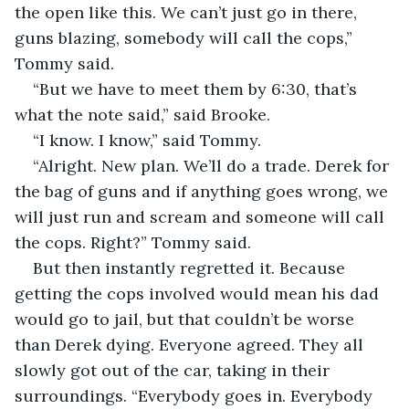
the open like this. We can’t just go in there, 
guns blazing, somebody will call the cops,” 
Tommy said.  
“But we have to meet them by 6:30, that’s 
what the note said,” said Brooke.  
“I know. I know,” said Tommy.  
“Alright. New plan. We’ll do a trade. Derek for 
the bag of guns and if anything goes wrong, we 
will just run and scream and someone will call 
the cops. Right?” Tommy said.  
But then instantly regretted it. Because 
getting the cops involved would mean his dad 
would go to jail, but that couldn’t be worse 
than Derek dying. Everyone agreed. They all 
slowly got out of the car, taking in their 
surroundings. “Everybody goes in. Everybody 