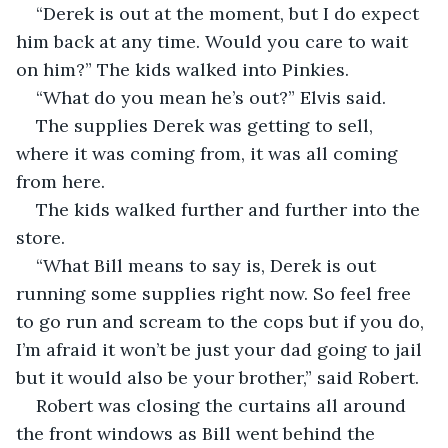
“Derek is out at the moment, but I do expect 
him back at any time. Would you care to wait 
on him?” The kids walked into Pinkies.  
“What do you mean he’s out?” Elvis said.  
The supplies Derek was getting to sell, 
where it was coming from, it was all coming 
from here.  
The kids walked further and further into the 
store.  
“What Bill means to say is, Derek is out 
running some supplies right now. So feel free 
to go run and scream to the cops but if you do, 
I’m afraid it won’t be just your dad going to jail 
but it would also be your brother,” said Robert. 
Robert was closing the curtains all around 
the front windows as Bill went behind the 