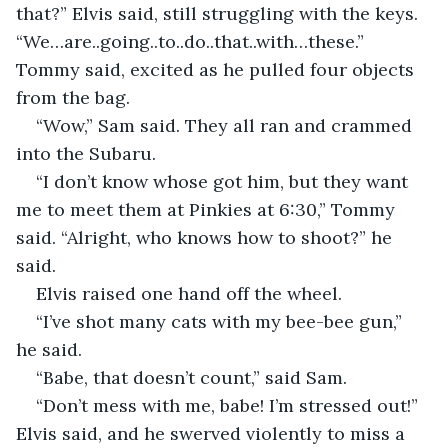
that?” Elvis said, still struggling with the keys. 
“We…are..going..to..do..that..with…these.” 
Tommy said, excited as he pulled four objects 
from the bag.  
“Wow,” Sam said. They all ran and crammed 
into the Subaru.  
“I don’t know whose got him, but they want 
me to meet them at Pinkies at 6:30,” Tommy 
said. “Alright, who knows how to shoot?” he 
said.  
Elvis raised one hand off the wheel.  
“I’ve shot many cats with my bee-bee gun,” 
he said.  
“Babe, that doesn’t count,” said Sam.  
“Don’t mess with me, babe! I’m stressed out!” 
Elvis said, and he swerved violently to miss a 