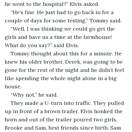
he went to the hospital?” Elvis asked.  
“He’s fine. He just had to go back in for a 
couple of days for some testing,” Tommy said.  
“Well, I was thinking we could go get the 
girls and have us a time at the farmhouse! 
What do you say?” said Elvis.  
Tommy thought about this for a minute. He 
knew his older brother, Derek, was going to be 
gone for the rest of the night and he didn’t feel 
like spending the whole night alone in a big 
house.  
“Why not,” he said.  
They made a U-turn into traffic. They pulled 
up in front of a brown trailer. Elvis honked the 
horn and out of the trailer poured two girls, 
Brooke and Sam, best friends since birth. Sam 