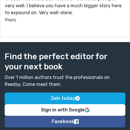
very well. I believe you have a much bigger story here
to expound on. Very well-done.
Reply
Find the perfect editor for
your next book
Over 1 million authors trust the professionals on
Reedsy. Come meet them.
Join today
Sign in with Google
Facebook