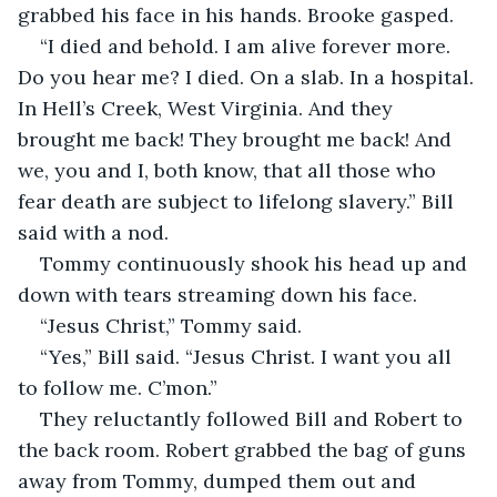
grabbed his face in his hands. Brooke gasped.  
“I died and behold. I am alive forever more. 
Do you hear me? I died. On a slab. In a hospital. 
In Hell’s Creek, West Virginia. And they 
brought me back! They brought me back! And 
we, you and I, both know, that all those who 
fear death are subject to lifelong slavery.” Bill 
said with a nod.  
Tommy continuously shook his head up and 
down with tears streaming down his face.  
“Jesus Christ,” Tommy said.  
“Yes,” Bill said. “Jesus Christ. I want you all 
to follow me. C’mon.”  
They reluctantly followed Bill and Robert to 
the back room. Robert grabbed the bag of guns 
away from Tommy, dumped them out and 