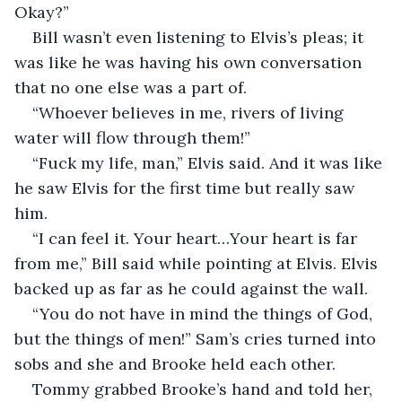
Okay?”  
Bill wasn’t even listening to Elvis’s pleas; it 
was like he was having his own conversation 
that no one else was a part of.  
“Whoever believes in me, rivers of living 
water will flow through them!”  
“Fuck my life, man,” Elvis said. And it was like 
he saw Elvis for the first time but really saw 
him.  
“I can feel it. Your heart…Your heart is far 
from me,” Bill said while pointing at Elvis. Elvis 
backed up as far as he could against the wall.  
“You do not have in mind the things of God, 
but the things of men!” Sam’s cries turned into 
sobs and she and Brooke held each other.  
Tommy grabbed Brooke’s hand and told her, 