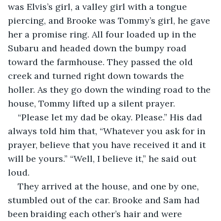
was Elvis’s girl, a valley girl with a tongue 
piercing, and Brooke was Tommy’s girl, he gave 
her a promise ring. All four loaded up in the 
Subaru and headed down the bumpy road 
toward the farmhouse. They passed the old 
creek and turned right down towards the 
holler. As they go down the winding road to the 
house, Tommy lifted up a silent prayer.  
“Please let my dad be okay. Please.” His dad 
always told him that, “Whatever you ask for in 
prayer, believe that you have received it and it 
will be yours.” “Well, I believe it,” he said out 
loud.   
They arrived at the house, and one by one, 
stumbled out of the car. Brooke and Sam had 
been braiding each other’s hair and were 