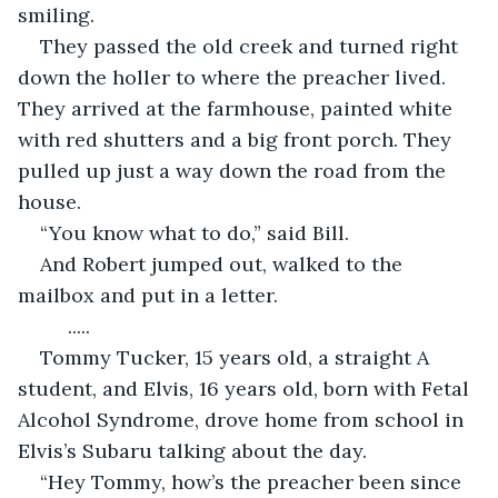
smiling.  
They passed the old creek and turned right 
down the holler to where the preacher lived. 
They arrived at the farmhouse, painted white 
with red shutters and a big front porch. They 
pulled up just a way down the road from the 
house.  
“You know what to do,” said Bill.  
And Robert jumped out, walked to the 
mailbox and put in a letter. 
     ..... 
Tommy Tucker, 15 years old, a straight A 
student, and Elvis, 16 years old, born with Fetal 
Alcohol Syndrome, drove home from school in 
Elvis’s Subaru talking about the day.  
“Hey Tommy, how’s the preacher been since 