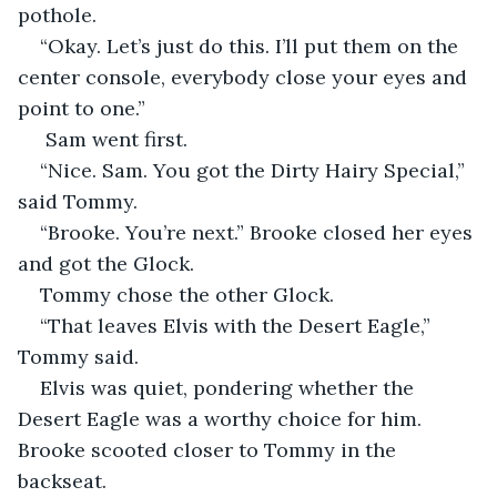
pothole.  
“Okay. Let’s just do this. I’ll put them on the 
center console, everybody close your eyes and 
point to one.” 
 Sam went first.  
“Nice. Sam. You got the Dirty Hairy Special,” 
said Tommy.  
“Brooke. You’re next.” Brooke closed her eyes 
and got the Glock.  
Tommy chose the other Glock.  
“That leaves Elvis with the Desert Eagle,” 
Tommy said.  
Elvis was quiet, pondering whether the 
Desert Eagle was a worthy choice for him. 
Brooke scooted closer to Tommy in the 
backseat.  