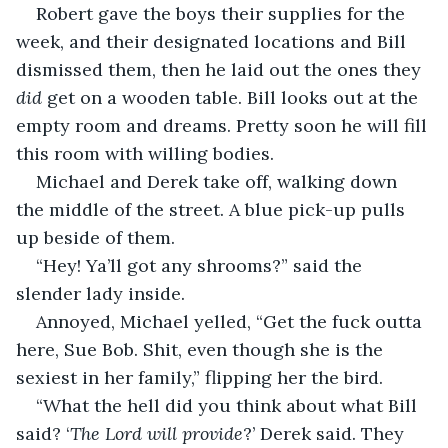
Robert gave the boys their supplies for the 
week, and their designated locations and Bill 
dismissed them, then he laid out the ones they 
did
 get on a wooden table. Bill looks out at the 
empty room and dreams. Pretty soon he will fill 
this room with willing bodies.  
Michael and Derek take off, walking down 
the middle of the street. A blue pick-up pulls 
up beside of them.  
“Hey! Ya’ll got any shrooms?” said the 
slender lady inside.  
Annoyed, Michael yelled, “Get the fuck outta 
here, Sue Bob. Shit, even though she is the 
sexiest in her family,” flipping her the bird.  
“What the hell did you think about what Bill 
said? ‘
The Lord will provide
?’ Derek said. They 