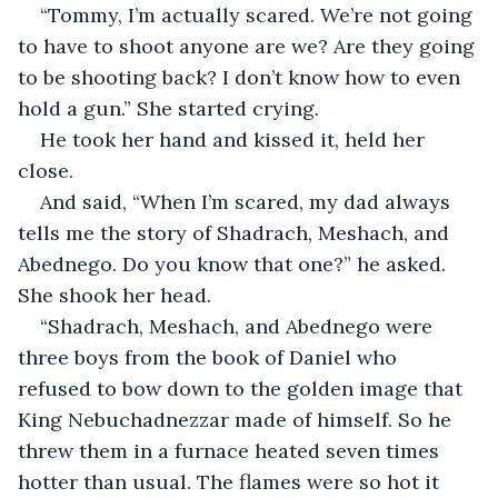
“Tommy, I’m actually scared. We’re not going 
to have to shoot anyone are we? Are they going 
to be shooting back? I don’t know how to even 
hold a gun.” She started crying.  
He took her hand and kissed it, held her 
close.  
And said, “When I’m scared, my dad always 
tells me the story of Shadrach, Meshach, and 
Abednego. Do you know that one?” he asked. 
She shook her head.  
“Shadrach, Meshach, and Abednego were 
three boys from the book of Daniel who 
refused to bow down to the golden image that 
King Nebuchadnezzar made of himself. So he 
threw them in a furnace heated seven times 
hotter than usual. The flames were so hot it 