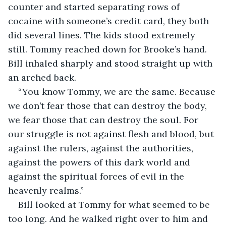
counter and started separating rows of 
cocaine with someone’s credit card, they both 
did several lines. The kids stood extremely 
still. Tommy reached down for Brooke’s hand. 
Bill inhaled sharply and stood straight up with 
an arched back.  
“You know Tommy, we are the same. Because 
we don’t fear those that can destroy the body, 
we fear those that can destroy the soul. For 
our struggle is not against flesh and blood, but 
against the rulers, against the authorities, 
against the powers of this dark world and 
against the spiritual forces of evil in the 
heavenly realms.”  
Bill looked at Tommy for what seemed to be 
too long. And he walked right over to him and 