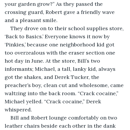
your garden grow?” As they passed the 
crossing guard, Robert gave a friendly wave 
and a pleasant smile.  
They drove on to their school supplies store, 
‘Back to Basics.’ Everyone knows it now by 
‘Pinkies,’ because one neighborhood kid got 
too overzealous with the eraser section one 
hot day in June. At the store, Bill’s two 
informants; Michael, a tall, lanky kid, always 
got the shakes, and Derek Tucker, the 
preacher’s boy, clean cut and wholesome, came 
waltzing into the back room. “Crack cocaine,” 
Michael yelled. “Crack cocaine,” Derek 
whispered.  
Bill and Robert lounge comfortably on two 
leather chairs beside each other in the dank 