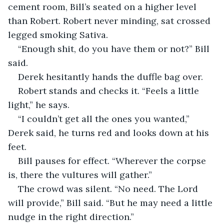
cement room, Bill’s seated on a higher level 
than Robert. Robert never minding, sat crossed 
legged smoking Sativa. 
“Enough shit, do you have them or not?” Bill 
said.  
Derek hesitantly hands the duffle bag over.  
Robert stands and checks it. “Feels a little 
light,” he says.  
“I couldn’t get all the ones you wanted,” 
Derek said, he turns red and looks down at his 
feet.  
Bill pauses for effect. “Wherever the corpse 
is, there the vultures will gather.”  
The crowd was silent. “No need. The Lord 
will provide,” Bill said. “But he may need a little 
nudge in the right direction.”  