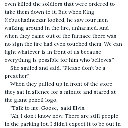
even killed the soldiers that were ordered to 
take them down to it. But when King 
Nebuchadnezzar looked, he saw four men 
walking around in the fire, unharmed. And 
when they came out of the furnace there was 
no sign the fire had even touched them. We can 
fight whatever is in front of us because 
everything is possible for him who believes.”  
She smiled and said, “Please don’t be a 
preacher.” 
When they pulled up in front of the store 
they sat in silence for a minute and stared at 
the giant pencil logo.  
“Talk to me, Goose,” said Elvis.  
“Ah, I don’t know now. There are still people 
in the parking lot. I didn’t expect it to be out in 