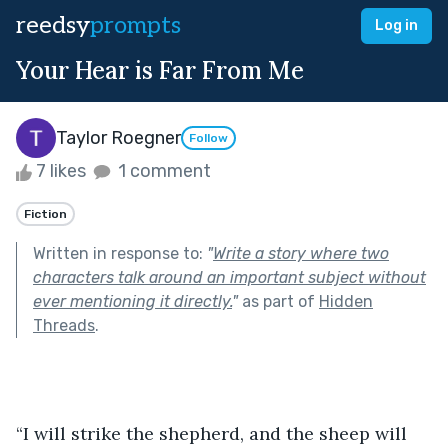
reedsy
prompts
Log in
Your Hear is Far From Me
Taylor Roegner
Follow
7 likes
1 comment
Fiction
Written in response to:
"
Write a story where two
characters talk around an important subject without
ever mentioning it directly.
"
as part of
Hidden
Threads
.
“I will strike the shepherd, and the sheep will 