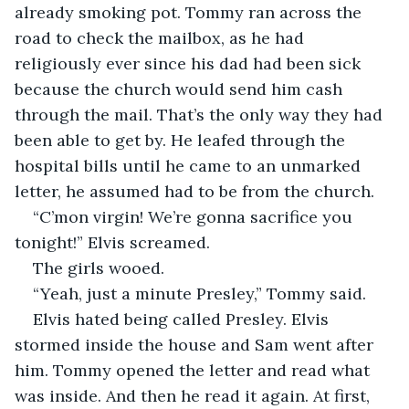
already smoking pot. Tommy ran across the 
road to check the mailbox, as he had 
religiously ever since his dad had been sick 
because the church would send him cash 
through the mail. That’s the only way they had 
been able to get by. He leafed through the 
hospital bills until he came to an unmarked 
letter, he assumed had to be from the church.  
“C’mon virgin! We’re gonna sacrifice you 
tonight!” Elvis screamed.  
The girls wooed.  
“Yeah, just a minute Presley,” Tommy said.  
Elvis hated being called Presley. Elvis 
stormed inside the house and Sam went after 
him. Tommy opened the letter and read what 
was inside. And then he read it again. At first, 