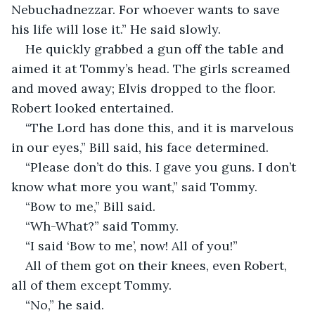
Nebuchadnezzar. For whoever wants to save 
his life will lose it.” He said slowly.  
He quickly grabbed a gun off the table and 
aimed it at Tommy’s head. The girls screamed 
and moved away; Elvis dropped to the floor. 
Robert looked entertained.  
“The Lord has done this, and it is marvelous 
in our eyes,” Bill said, his face determined.  
“Please don’t do this. I gave you guns. I don’t 
know what more you want,” said Tommy.  
“Bow to me,” Bill said.  
“Wh-What?” said Tommy.  
“I said ‘Bow to me’, now! All of you!”  
All of them got on their knees, even Robert, 
all of them except Tommy.  
“No,” he said.  