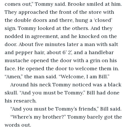
comes out,” Tommy said. Brooke smiled at him. 
They approached the front of the store with 
the double doors and there, hung a ‘closed’ 
sign. Tommy looked at the others. And they 
nodded in agreement, and he knocked on the 
door. About five minutes later a man with salt 
and pepper hair, about 6’ 2’, and a handlebar 
mustache opened the door with a grin on his 
face. He opened the door to welcome them in. 
“Amen,” the man said. “Welcome, I am Bill.”  
Around his neck Tommy noticed was a black 
skull. “And you must be Tommy.” Bill had done 
his research. 
“And you must be Tommy’s friends,” Bill said.  
“Where’s my brother?” Tommy barely got the 
words out.  