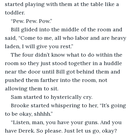
started playing with them at the table like a 
toddler.  
“Pew. Pew. Pow.” 
Bill glided into the middle of the room and 
said, “Come to me, all who labor and are heavy 
laden, I will give you rest.” 
The four didn’t know what to do within the 
room so they just stood together in a huddle 
near the door until Bill got behind them and 
pushed them farther into the room, not 
allowing them to sit.  
Sam started to hysterically cry.  
Brooke started whispering to her, “It’s going 
to be okay, shhhh.”  
“Listen, man, you have your guns. And you 
have Derek. So please. Just let us go, okay? 