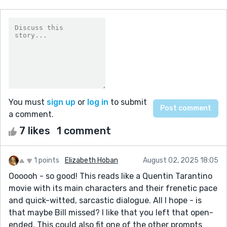
You must
sign up
or
log in
to submit
a comment.
7 likes
1 comment
1 points
Elizabeth Hoban
August 02, 2025 18:05
Oooooh - so good! This reads like a Quentin Tarantino
movie with its main characters and their frenetic pace
and quick-witted, sarcastic dialogue. All I hope - is
that maybe Bill missed? I like that you left that open-
ended. This could also fit one of the other prompts