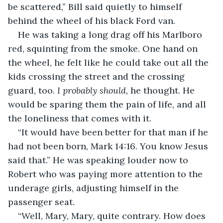
be scattered,” Bill said quietly to himself 
behind the wheel of his black Ford van.  
He was taking a long drag off his Marlboro 
red, squinting from the smoke. One hand on 
the wheel, he felt like he could take out all the 
kids crossing the street and the crossing 
guard, too. 
I probably should
, he thought. He 
would be sparing them the pain of life, and all 
the loneliness that comes with it.  
“It would have been better for that man if he 
had not been born, Mark 14:16. You know Jesus 
said that.” He was speaking louder now to 
Robert who was paying more attention to the 
underage girls, adjusting himself in the 
passenger seat.  
“Well, Mary, Mary, quite contrary. How does 