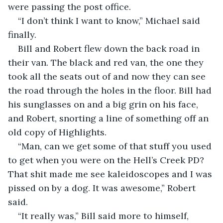
were passing the post office.  
“I don’t think I want to know,” Michael said 
finally.  
Bill and Robert flew down the back road in 
their van. The black and red van, the one they 
took all the seats out of and now they can see 
the road through the holes in the floor. Bill had 
his sunglasses on and a big grin on his face, 
and Robert, snorting a line of something off an 
old copy of Highlights.  
“Man, can we get some of that stuff you used 
to get when you were on the Hell’s Creek PD? 
That shit made me see kaleidoscopes and I was 
pissed on by a dog. It was awesome,” Robert 
said.  
“It really was,” Bill said more to himself, 