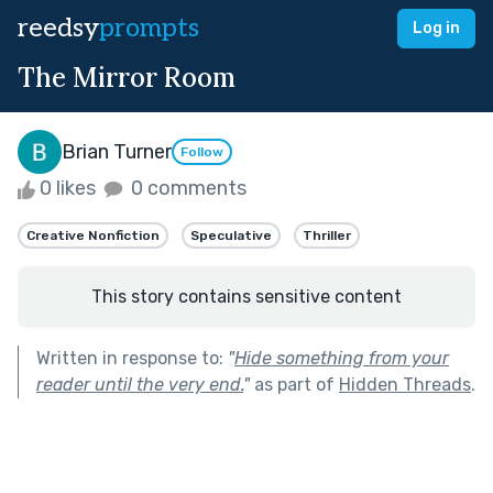
reedsy
prompts
Log in
The Mirror Room
Brian Turner
Follow
0 likes
0 comments
Creative Nonfiction
Speculative
Thriller
This story contains sensitive content
Written in response to:
"
Hide something from your
reader until the very end.
"
as part of
Hidden Threads
.