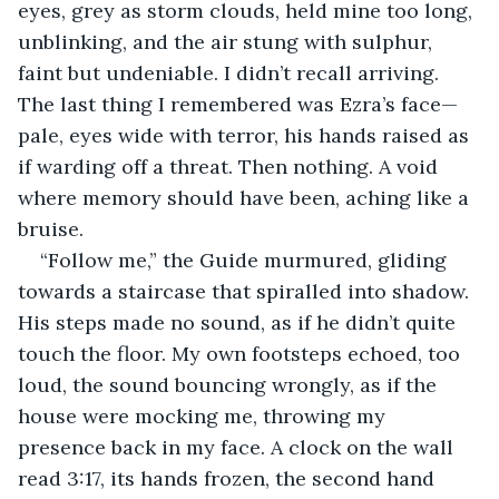
eyes, grey as storm clouds, held mine too long, 
unblinking, and the air stung with sulphur, 
faint but undeniable. I didn’t recall arriving. 
The last thing I remembered was Ezra’s face—
pale, eyes wide with terror, his hands raised as 
if warding off a threat. Then nothing. A void 
where memory should have been, aching like a 
bruise.
“Follow me,” the Guide murmured, gliding 
towards a staircase that spiralled into shadow. 
His steps made no sound, as if he didn’t quite 
touch the floor. My own footsteps echoed, too 
loud, the sound bouncing wrongly, as if the 
house were mocking me, throwing my 
presence back in my face. A clock on the wall 
read 3:17, its hands frozen, the second hand 