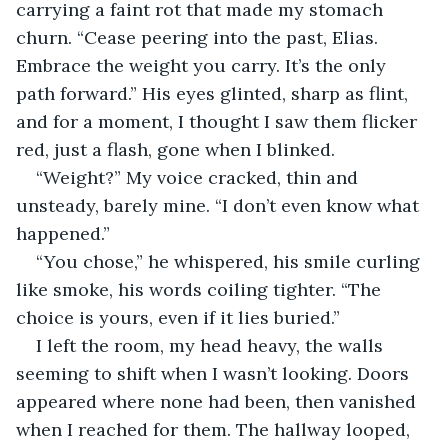
carrying a faint rot that made my stomach 
churn. “Cease peering into the past, Elias. 
Embrace the weight you carry. It’s the only 
path forward.” His eyes glinted, sharp as flint, 
and for a moment, I thought I saw them flicker 
red, just a flash, gone when I blinked.
“Weight?” My voice cracked, thin and 
unsteady, barely mine. “I don’t even know what 
happened.”
“You chose,” he whispered, his smile curling 
like smoke, his words coiling tighter. “The 
choice is yours, even if it lies buried.”
I left the room, my head heavy, the walls 
seeming to shift when I wasn’t looking. Doors 
appeared where none had been, then vanished 
when I reached for them. The hallway looped, 