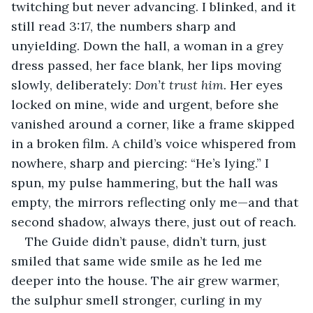
twitching but never advancing. I blinked, and it 
still read 3:17, the numbers sharp and 
unyielding. Down the hall, a woman in a grey 
dress passed, her face blank, her lips moving 
slowly, deliberately: 
Don’t trust him.
 Her eyes 
locked on mine, wide and urgent, before she 
vanished around a corner, like a frame skipped 
in a broken film. A child’s voice whispered from 
nowhere, sharp and piercing: “He’s lying.” I 
spun, my pulse hammering, but the hall was 
empty, the mirrors reflecting only me—and that 
second shadow, always there, just out of reach.
The Guide didn’t pause, didn’t turn, just 
smiled that same wide smile as he led me 
deeper into the house. The air grew warmer, 
the sulphur smell stronger, curling in my 