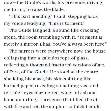
now—the Guide’s words, his presence, driving 
me to act, to raise the blade.
“This isn’t mending,” I said, stepping back, 
my voice steadying. “This is torment.”
The Guide laughed, a sound like cracking 
stone, the room trembling with it. “Torment is 
merely a mirror, Elias. You’ve always been here.”
The mirrors were everywhere now, the house 
collapsing into a kaleidoscope of glass, 
reflecting a thousand fractured versions of me, 
of Ezra, of the Guide. He stood at the centre, 
shedding his mask, his skin splitting like 
burned paper, revealing something vast and 
terrible—eyes blazing red, wings of ash and 
bone unfurling, a presence that filled the air 
with fire and rot, the sulphur so thick I could 