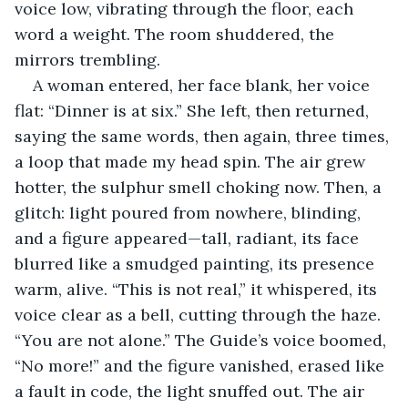
voice low, vibrating through the floor, each 
word a weight. The room shuddered, the 
mirrors trembling.
A woman entered, her face blank, her voice 
flat: “Dinner is at six.” She left, then returned, 
saying the same words, then again, three times, 
a loop that made my head spin. The air grew 
hotter, the sulphur smell choking now. Then, a 
glitch: light poured from nowhere, blinding, 
and a figure appeared—tall, radiant, its face 
blurred like a smudged painting, its presence 
warm, alive. “This is not real,” it whispered, its 
voice clear as a bell, cutting through the haze. 
“You are not alone.” The Guide’s voice boomed, 
“No more!” and the figure vanished, erased like 
a fault in code, the light snuffed out. The air 