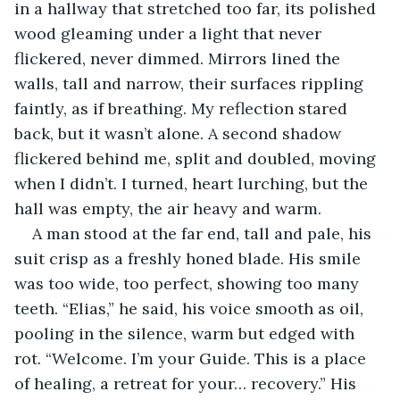
in a hallway that stretched too far, its polished 
wood gleaming under a light that never 
flickered, never dimmed. Mirrors lined the 
walls, tall and narrow, their surfaces rippling 
faintly, as if breathing. My reflection stared 
back, but it wasn’t alone. A second shadow 
flickered behind me, split and doubled, moving 
when I didn’t. I turned, heart lurching, but the 
hall was empty, the air heavy and warm.
A man stood at the far end, tall and pale, his 
suit crisp as a freshly honed blade. His smile 
was too wide, too perfect, showing too many 
teeth. “Elias,” he said, his voice smooth as oil, 
pooling in the silence, warm but edged with 
rot. “Welcome. I’m your Guide. This is a place 
of healing, a retreat for your… recovery.” His 