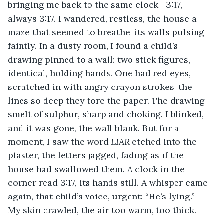
bringing me back to the same clock—3:17, 
always 3:17. I wandered, restless, the house a 
maze that seemed to breathe, its walls pulsing 
faintly. In a dusty room, I found a child’s 
drawing pinned to a wall: two stick figures, 
identical, holding hands. One had red eyes, 
scratched in with angry crayon strokes, the 
lines so deep they tore the paper. The drawing 
smelt of sulphur, sharp and choking. I blinked, 
and it was gone, the wall blank. But for a 
moment, I saw the word 
LIAR
 etched into the 
plaster, the letters jagged, fading as if the 
house had swallowed them. A clock in the 
corner read 3:17, its hands still. A whisper came 
again, that child’s voice, urgent: “He’s lying.” 
My skin crawled, the air too warm, too thick.