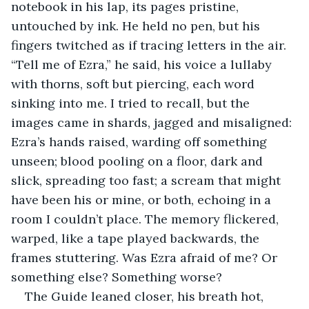
notebook in his lap, its pages pristine, 
untouched by ink. He held no pen, but his 
fingers twitched as if tracing letters in the air. 
“Tell me of Ezra,” he said, his voice a lullaby 
with thorns, soft but piercing, each word 
sinking into me. I tried to recall, but the 
images came in shards, jagged and misaligned: 
Ezra’s hands raised, warding off something 
unseen; blood pooling on a floor, dark and 
slick, spreading too fast; a scream that might 
have been his or mine, or both, echoing in a 
room I couldn’t place. The memory flickered, 
warped, like a tape played backwards, the 
frames stuttering. Was Ezra afraid of me? Or 
something else? Something worse?
The Guide leaned closer, his breath hot, 