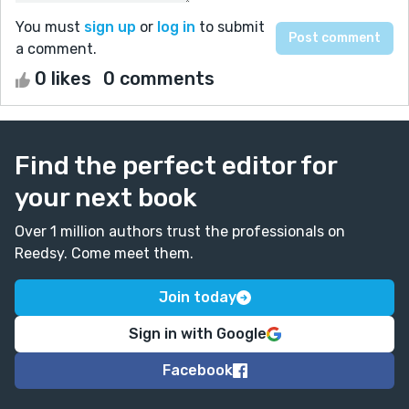
You must
sign up
or
log in
to submit
a comment.
0 likes
0 comments
Find the perfect editor for
your next book
Over 1 million authors trust the professionals on
Reedsy. Come meet them.
Join today
Sign in with Google
Facebook