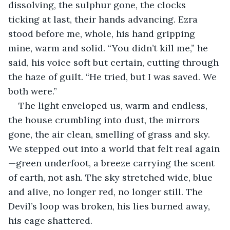
dissolving, the sulphur gone, the clocks 
ticking at last, their hands advancing. Ezra 
stood before me, whole, his hand gripping 
mine, warm and solid. “You didn’t kill me,” he 
said, his voice soft but certain, cutting through 
the haze of guilt. “He tried, but I was saved. We 
both were.”
The light enveloped us, warm and endless, 
the house crumbling into dust, the mirrors 
gone, the air clean, smelling of grass and sky. 
We stepped out into a world that felt real again
—green underfoot, a breeze carrying the scent 
of earth, not ash. The sky stretched wide, blue 
and alive, no longer red, no longer still. The 
Devil’s loop was broken, his lies burned away, 
his cage shattered.