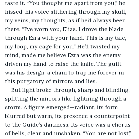
taste it. “You thought me apart from you,” he 
hissed, his voice slithering through my skull, 
my veins, my thoughts, as if he’d always been 
there. “I’ve worn you, Elias. I drove the blade 
through Ezra with your hand. This is my tale, 
my loop, my cage for you.” He’d twisted my 
mind, made me believe Ezra was the enemy, 
driven my hand to raise the knife. The guilt 
was his design, a chain to trap me forever in 
this purgatory of mirrors and lies.
But light broke through, sharp and blinding, 
splitting the mirrors like lightning through a 
storm. A figure emerged—radiant, its form 
blurred but warm, its presence a counterpoint 
to the Guide’s darkness. Its voice was a chorus 
of bells, clear and unshaken. “You are not lost,” 