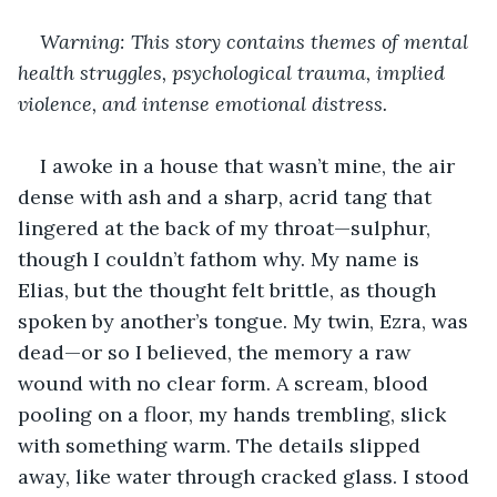
Warning: This story contains themes of mental 
health struggles, psychological trauma, implied 
violence, and intense emotional distress.
I awoke in a house that wasn’t mine, the air 
dense with ash and a sharp, acrid tang that 
lingered at the back of my throat—sulphur, 
though I couldn’t fathom why. My name is 
Elias, but the thought felt brittle, as though 
spoken by another’s tongue. My twin, Ezra, was 
dead—or so I believed, the memory a raw 
wound with no clear form. A scream, blood 
pooling on a floor, my hands trembling, slick 
with something warm. The details slipped 
away, like water through cracked glass. I stood 