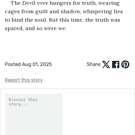
The Devil ever hungers for truth, weaving 
cages from guilt and shadow, whispering lies 
to bind the soul. But this time, the truth was 
spared, and so were we.
Posted Aug 01, 2025
Share:
Report this story