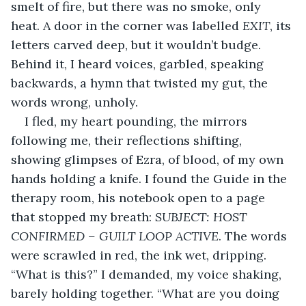
smelt of fire, but there was no smoke, only 
heat. A door in the corner was labelled 
EXIT
, its 
letters carved deep, but it wouldn’t budge. 
Behind it, I heard voices, garbled, speaking 
backwards, a hymn that twisted my gut, the 
words wrong, unholy.
I fled, my heart pounding, the mirrors 
following me, their reflections shifting, 
showing glimpses of Ezra, of blood, of my own 
hands holding a knife. I found the Guide in the 
therapy room, his notebook open to a page 
that stopped my breath: 
SUBJECT: HOST 
CONFIRMED – GUILT LOOP ACTIVE
. The words 
were scrawled in red, the ink wet, dripping. 
“What is this?” I demanded, my voice shaking, 
barely holding together. “What are you doing 