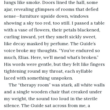
lungs like smoke. Doors lined the hall, some 
ajar, revealing glimpses of rooms that defied 
sense—furniture upside down, windows 
showing a sky too red, too still. I passed a table 
with a vase of flowers, their petals blackened, 
curling inward, yet they smelt sickly sweet, 
like decay masked by perfume. The Guide’s 
voice broke my thoughts. “You’ve endured so 
much, Elias. Here, we’ll mend what’s broken.” 
His words were gentle, but they felt like fingers 
tightening round my throat, each syllable 
laced with something unspoken.
The “therapy room” was stark, all white walls 
and a single wooden chair that creaked under 
my weight, the sound too loud in the sterile 
silence. The Guide sat across from me, a 