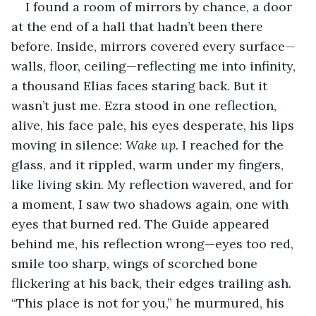
I found a room of mirrors by chance, a door 
at the end of a hall that hadn’t been there 
before. Inside, mirrors covered every surface—
walls, floor, ceiling—reflecting me into infinity, 
a thousand Elias faces staring back. But it 
wasn’t just me. Ezra stood in one reflection, 
alive, his face pale, his eyes desperate, his lips 
moving in silence: 
Wake up.
 I reached for the 
glass, and it rippled, warm under my fingers, 
like living skin. My reflection wavered, and for 
a moment, I saw two shadows again, one with 
eyes that burned red. The Guide appeared 
behind me, his reflection wrong—eyes too red, 
smile too sharp, wings of scorched bone 
flickering at his back, their edges trailing ash. 
“This place is not for you,” he murmured, his 