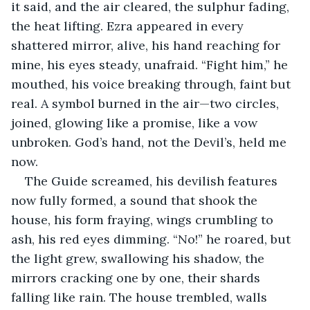
it said, and the air cleared, the sulphur fading, 
the heat lifting. Ezra appeared in every 
shattered mirror, alive, his hand reaching for 
mine, his eyes steady, unafraid. “Fight him,” he 
mouthed, his voice breaking through, faint but 
real. A symbol burned in the air—two circles, 
joined, glowing like a promise, like a vow 
unbroken. God’s hand, not the Devil’s, held me 
now.
The Guide screamed, his devilish features 
now fully formed, a sound that shook the 
house, his form fraying, wings crumbling to 
ash, his red eyes dimming. “No!” he roared, but 
the light grew, swallowing his shadow, the 
mirrors cracking one by one, their shards 
falling like rain. The house trembled, walls 