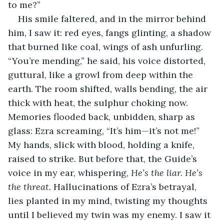
to me?”
His smile faltered, and in the mirror behind 
him, I saw it: red eyes, fangs glinting, a shadow 
that burned like coal, wings of ash unfurling. 
“You’re mending,” he said, his voice distorted, 
guttural, like a growl from deep within the 
earth. The room shifted, walls bending, the air 
thick with heat, the sulphur choking now. 
Memories flooded back, unbidden, sharp as 
glass: Ezra screaming, “It’s him—it’s not me!” 
My hands, slick with blood, holding a knife, 
raised to strike. But before that, the Guide’s 
voice in my ear, whispering, 
He’s the liar. He’s 
the threat.
 Hallucinations of Ezra’s betrayal, 
lies planted in my mind, twisting my thoughts 
until I believed my twin was my enemy. I saw it 