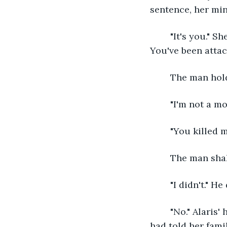
sentence, her mind
	"It's you." She grabs another arrow, notching it in her bow, "You're the monster. 
You've been attac
	The man hol
	"I'm not a m
	"You killed 
	The man sha
	"I didn't." 
	"No." Alaris' hands tremble, but his words ring true in her mind. Despite what they 
had told her fami