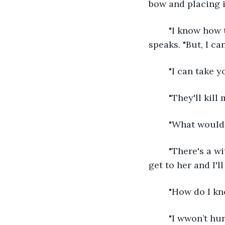
bow and placing i
	"I know how they did it and I can take you there." His brows furrow, serious as he 
speaks. "But, I can
	"I can take y
	"They'll kill
	"What would
	"There's a witchwoman who lives up there." He points up the mountain, "help me 
get to her and I'l
	"How do I kn
	"I wwon’t hurt you." The answer is more honest than Alaris expects. "But to make 