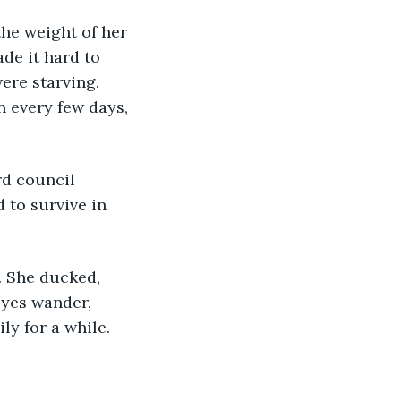
de it hard to 
ere starving. 
n every few days, 
 to survive in 
eyes wander, 
y for a while. 