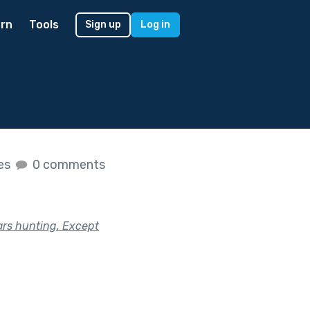
rn
Tools
Sign up
Log in
kes
0 comments
ars hunting. Except