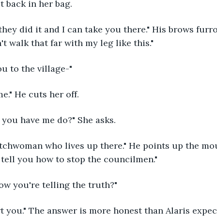
t back in her bag. 
't walk that far with my leg like this." 
ou to the village-" 
 me." He cuts her off.
 you have me do?" She asks. 
l tell you how to stop the councilmen." 
ow you're telling the truth?"