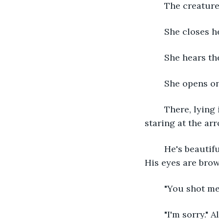
	The creature
	She closes h
	She hears th
	She opens o
	There, lying in the snow, is a man, nearly naked save for the fur pants he wears, 
staring at the arr
	He's beautiful, she thinks. His dark skin starkly contrasts against the white snow. 
His eyes are brown
	"You shot m
	"I'm sorry." Alaris stutters out, "I thought- You were." She can't finish the 