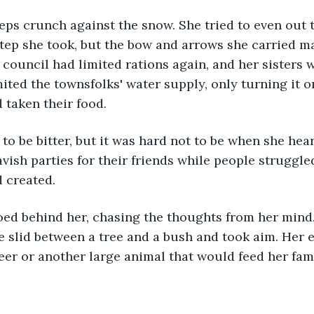
tep she took, but the bow and arrows she carried ma
 council had limited rations again, and her sisters w
mited the townsfolks' water supply, only turning it o
 taken their food. 
ish parties for their friends while people struggled
 created. 
e slid between a tree and a bush and took aim. Her 
eer or another large animal that would feed her famil