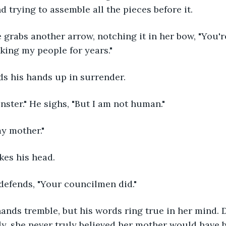
 trying to assemble all the pieces before it. 
king my people for years." 
ds his hands up in surrender. 
onster." He sighs, "But I am not human."
my mother." 
kes his head. 
He defends, "Your councilmen did." 
ly, she never truly believed her mother would have b