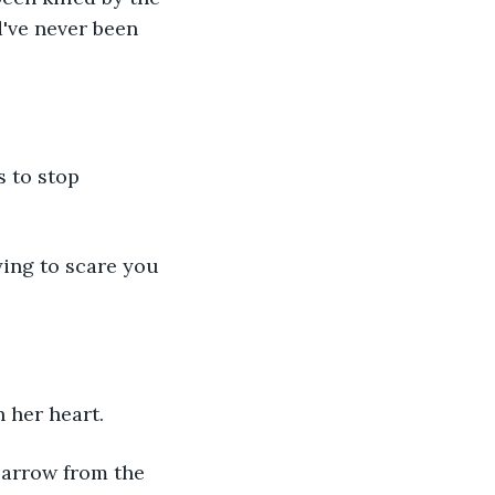
've never been 
 her heart. 