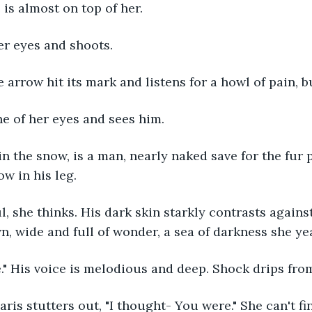
 is almost on top of her.
er eyes and shoots. 
e arrow hit its mark and listens for a howl of pain, b
ne of her eyes and sees him.
ow in his leg. 
, wide and full of wonder, a sea of darkness she year
e." His voice is melodious and deep. Shock drips fro