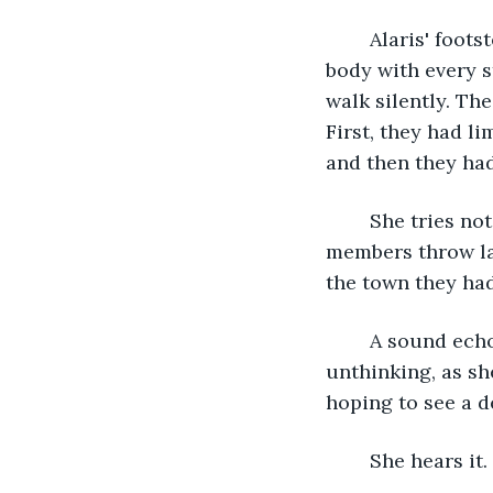
	Alaris' footsteps crunch against the snow. She tried to even out the weight of her 
body with every s
walk silently. The
First, they had li
and then they had
	She tries not to be bitter, but it was hard not to be when she heard council 
members throw lav
the town they had
	A sound echoed behind her, chasing the thoughts from her mind. She ducked, 
unthinking, as sh
hoping to see a d
	She hears it.