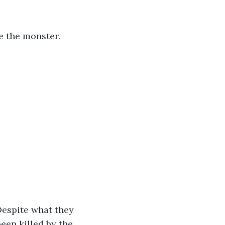
een killed by the 