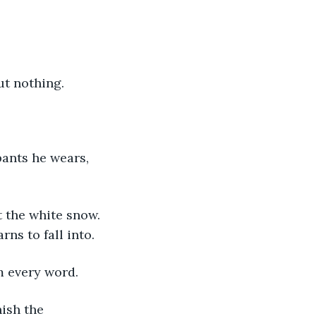
ut nothing. 
ns to fall into. 
m every word.