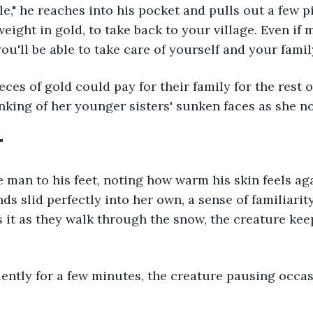
e," he reaches into his pocket and pulls out a few pie
eight in gold, to take back to your village. Even if 
ou'll be able to take care of yourself and your family
inking of her younger sisters' sunken faces as she no
" 
ds slid perfectly into her own, a sense of familiarit
 it as they walk through the snow, the creature kee