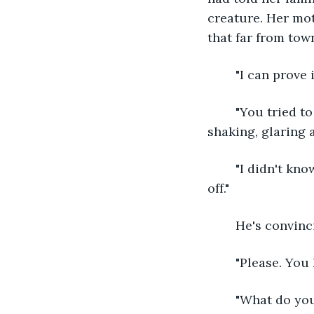
creature. Her mo
that far from town
	"I can prove 
	"You tried to kill me." Her voice is stern, and she forces her hands to stop 
shaking, glaring 
	"I didn't know you were here. I thought you were a deer, I was trying to scare you 
off." 
	He's convinc
	"Please. You
	"What do you know about the councilmen?" She asks, taking the arrow from the 