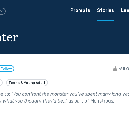
Prompts
Stories
Lea
ter
9 li
Follow
y
Teens & Young Adult
se to:
"
You confront the monster you’ve spent many long ye
ly what you thought they’d be…
"
as part of
Monstrous
.