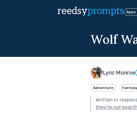
reedsy
prompts
Apps
Wolf Wa
Lyric Monroe
Adventure
Fantas
Written in respon
they’re not exact