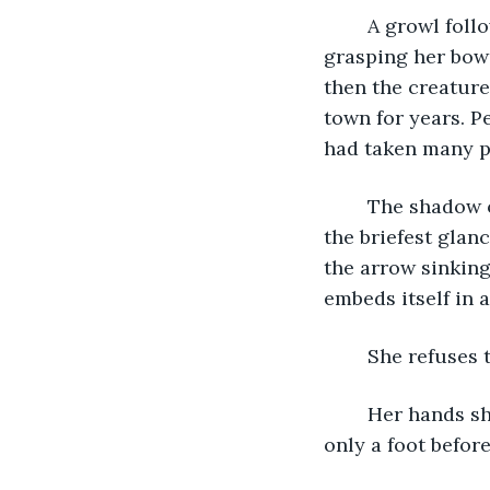
	A growl followed by a roar that shook the tree above her. She shuddered, 
grasping her bow t
then the creature
town for years. P
had taken many pe
	The shadow of it falls first, closer to the tree than she'd like to imagine. She got 
the briefest glanc
the arrow sinking 
embeds itself in a
	She refuses 
	Her hands shake as she notches another arrow. She scrambles back, making it 
only a foot before