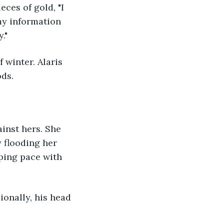
ces of gold, "I 
my information 
." 
ds. 
y flooding her 
ping pace with 