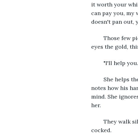
it worth your whil
can pay you, my w
doesn't pan out, y
	Those few pieces of gold could pay for their family for the rest of winter. Alaris 
eyes the gold, th
	"I'll help you.
	She helps the man to his feet, noting how warm his skin feels against hers. She 
notes how his han
mind. She ignores
her. 
	They walk silently for a few minutes, the creature pausing occasionally, his head 
cocked. 