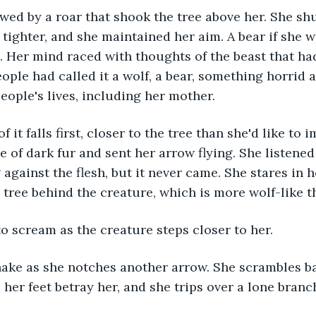
ighter, and she maintained her aim. A bear if she was
. Her mind raced with thoughts of the beast that had
eople had called it a wolf, a bear, something horrid 
ople's lives, including her mother. 
e of dark fur and sent her arrow flying. She listened
against the flesh, but it never came. She stares in ho
 tree behind the creature, which is more wolf-like th
to scream as the creature steps closer to her. 
 her feet betray her, and she trips over a lone branc