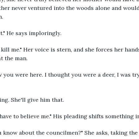
ther never ventured into the woods alone and would
. 
it." He says imploringly.
at the man.
ing. She'll give him that. 
 have to believe me." His pleading shifts something in