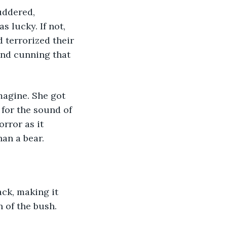
 lucky. If not, 
 terrorized their 
and cunning that 
 for the sound of 
rror as it 
an a bear. 
h of the bush. 