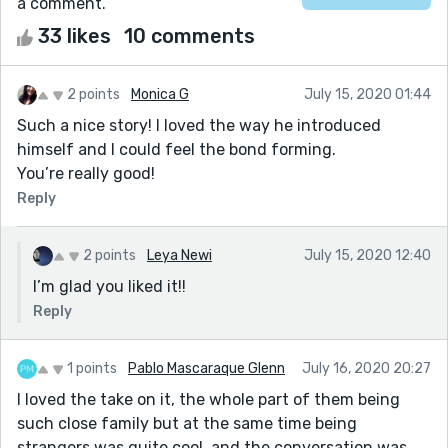
a comment.
33 likes
10 comments
2 points
Monica G
July 15, 2020 01:44
Such a nice story! I loved the way he introduced
himself and I could feel the bond forming.
You’re really good!
Reply
2 points
Leya Newi
July 15, 2020 12:40
I’m glad you liked it!!
Reply
1 points
Pablo Mascaraque Glenn
July 16, 2020 20:27
I loved the take on it, the whole part of them being
such close family but at the same time being
strangers was quite cool, and the conversation was