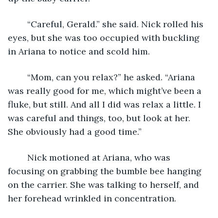
	“Careful, Gerald.” she said. Nick rolled his 
eyes, but she was too occupied with buckling 
in Ariana to notice and scold him.
	“Mom, can you relax?” he asked. “Ariana 
was really good for me, which might’ve been a 
fluke, but still. And all I did was relax a little. I 
was careful and things, too, but look at her. 
She obviously had a good time.”
	Nick motioned at Ariana, who was 
focusing on grabbing the bumble bee hanging 
on the carrier. She was talking to herself, and 
her forehead wrinkled in concentration.