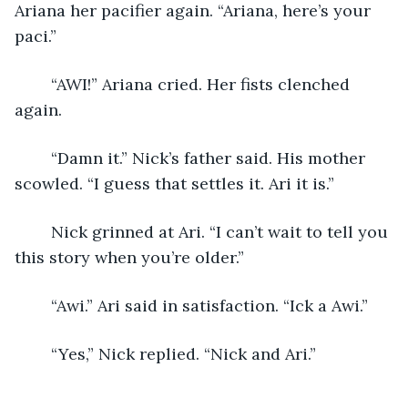
Ariana her pacifier again. “Ariana, here’s your 
paci.”
	“AWI!” Ariana cried. Her fists clenched 
again.
	“Damn it.” Nick’s father said. His mother 
scowled. “I guess that settles it. Ari it is.”
	Nick grinned at Ari. “I can’t wait to tell you 
this story when you’re older.”
	“Awi.” Ari said in satisfaction. “Ick a Awi.”
	“Yes,” Nick replied. “Nick and Ari.”