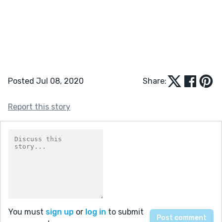
Posted Jul 08, 2020
Share:
Report this story
You must
sign up
or
log in
to submit