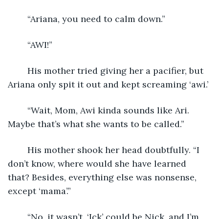
	“Ariana, you need to calm down.” 
	“AWI!”
	His mother tried giving her a pacifier, but 
Ariana only spit it out and kept screaming ‘awi.’
	“Wait, Mom, Awi kinda sounds like Ari. 
Maybe that’s what she wants to be called.”
	His mother shook her head doubtfully. “I 
don’t know, where would she have learned 
that? Besides, everything else was nonsense, 
except ‘mama’.”
	“No, it wasn’t. ‘Ick’ could be Nick, and I’m 