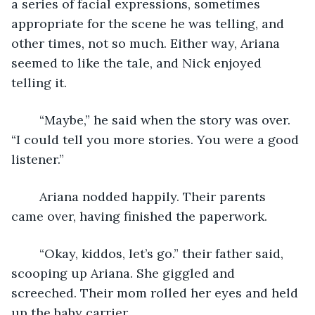
a series of facial expressions, sometimes 
appropriate for the scene he was telling, and 
other times, not so much. Either way, Ariana 
seemed to like the tale, and Nick enjoyed 
telling it.
	“Maybe,” he said when the story was over. 
“I could tell you more stories. You were a good 
listener.”
	Ariana nodded happily. Their parents 
came over, having finished the paperwork. 
	“Okay, kiddos, let’s go.” their father said, 
scooping up Ariana. She giggled and 
screeched. Their mom rolled her eyes and held 
up the baby carrier. 