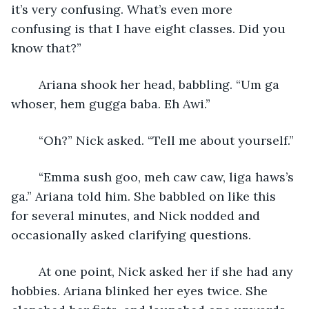
it’s very confusing. What’s even more 
confusing is that I have eight classes. Did you 
know that?”
	Ariana shook her head, babbling. “Um ga 
whoser, hem gugga baba. Eh Awi.”
	“Oh?” Nick asked. “Tell me about yourself.”
	“Emma sush goo, meh caw caw, liga haws’s 
ga.” Ariana told him. She babbled on like this 
for several minutes, and Nick nodded and 
occasionally asked clarifying questions.
	At one point, Nick asked her if she had any 
hobbies. Ariana blinked her eyes twice. She 