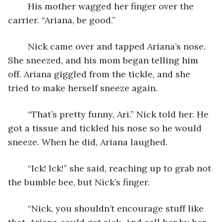
	His mother wagged her finger over the 
carrier. “Ariana, be good.”
	Nick came over and tapped Ariana’s nose. 
She sneezed, and his mom began telling him 
off. Ariana giggled from the tickle, and she 
tried to make herself sneeze again.
	“That’s pretty funny, Ari.” Nick told her. He 
got a tissue and tickled his nose so he would 
sneeze. When he did, Ariana laughed. 
	“Ick! Ick!” she said, reaching up to grab not 
the bumble bee, but Nick’s finger.
	“Nick, you shouldn’t encourage stuff like 