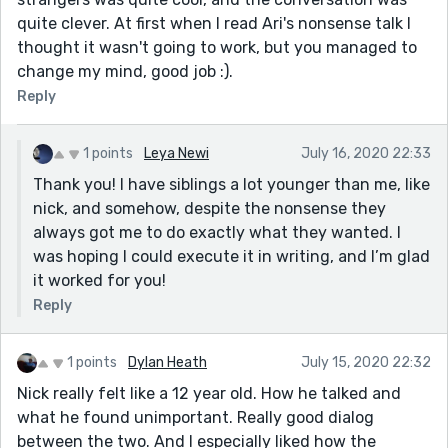
quite clever. At first when I read Ari's nonsense talk I
thought it wasn't going to work, but you managed to
change my mind, good job :).
Reply
1 points
Leya Newi
July 16, 2020 22:33
Thank you! I have siblings a lot younger than me, like
nick, and somehow, despite the nonsense they
always got me to do exactly what they wanted. I
was hoping I could execute it in writing, and I’m glad
it worked for you!
Reply
1 points
Dylan Heath
July 15, 2020 22:32
Nick really felt like a 12 year old. How he talked and
what he found unimportant. Really good dialog
between the two. And I especially liked how the