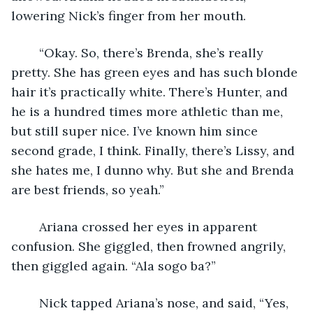
lowering Nick’s finger from her mouth.
	“Okay. So, there’s Brenda, she’s really 
pretty. She has green eyes and has such blonde 
hair it’s practically white. There’s Hunter, and 
he is a hundred times more athletic than me, 
but still super nice. I’ve known him since 
second grade, I think. Finally, there’s Lissy, and 
she hates me, I dunno why. But she and Brenda 
are best friends, so yeah.”
	Ariana crossed her eyes in apparent 
confusion. She giggled, then frowned angrily, 
then giggled again. “Ala sogo ba?”
	Nick tapped Ariana’s nose, and said, “Yes, 