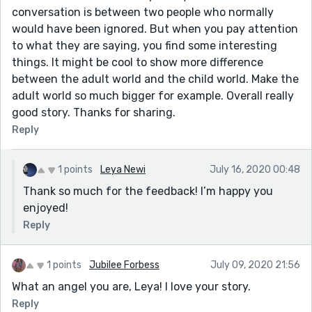
conversation is between two people who normally
would have been ignored. But when you pay attention
to what they are saying, you find some interesting
things. It might be cool to show more difference
between the adult world and the child world. Make the
adult world so much bigger for example. Overall really
good story. Thanks for sharing.
Reply
1 points
Leya Newi
July 16, 2020 00:48
Thank so much for the feedback! I’m happy you
enjoyed!
Reply
1 points
Jubilee Forbess
July 09, 2020 21:56
What an angel you are, Leya! I love your story.
Reply