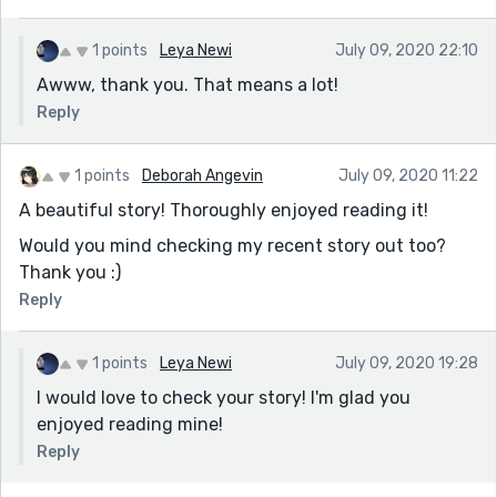
1 points
Leya Newi
July 09, 2020 22:10
Awww, thank you. That means a lot!
Reply
1 points
Deborah Angevin
July 09, 2020 11:22
A beautiful story! Thoroughly enjoyed reading it!
Would you mind checking my recent story out too?
Thank you :)
Reply
1 points
Leya Newi
July 09, 2020 19:28
I would love to check your story! I'm glad you
enjoyed reading mine!
Reply