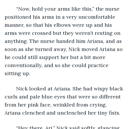
	“Now, hold your arms like this,” the nurse 
positioned his arms in a very uncomfortable 
manner, so that his elbows were up and his 
arms were crossed but they weren’t resting on 
anything. The nurse handed him Ariana, and as 
soon as she turned away, Nick moved Ariana so 
he could still support her but a bit more 
conventionally, and so she could practice 
sitting up. 
	Nick looked at Ariana. She had wispy black 
curls and pale blue eyes that were so different 
from her pink face, wrinkled from crying. 
Ariana clenched and unclenched her tiny fists.
	“Hey there, Ari.” Nick said softly, glancing 