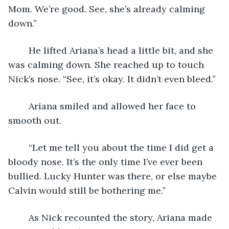
Mom. We’re good. See, she’s already calming 
down.”
	He lifted Ariana’s head a little bit, and she 
was calming down. She reached up to touch 
Nick’s nose. “See, it’s okay. It didn’t even bleed.”
	Ariana smiled and allowed her face to 
smooth out. 
	“Let me tell you about the time I did get a 
bloody nose. It’s the only time I’ve ever been 
bullied. Lucky Hunter was there, or else maybe 
Calvin would still be bothering me.”
	As Nick recounted the story, Ariana made 