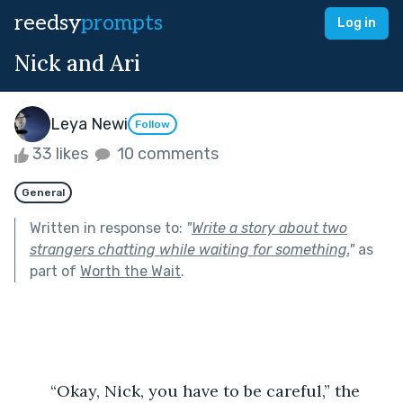
reedsy
prompts
Log in
Nick and Ari
Leya Newi
Follow
33 likes
10 comments
General
Written in response to:
"
Write a story about two
strangers chatting while waiting for something.
"
as
part of
Worth the Wait
.
	“Okay, Nick, you have to be careful,” the 