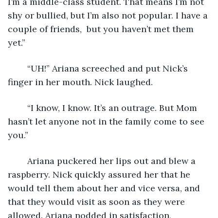
I’m a middle-class student. That means I’m not 
shy or bullied, but I’m also not popular. I have a 
couple of friends,  but you haven’t met them 
yet.”
	“UH!” Ariana screeched and put Nick’s 
finger in her mouth. Nick laughed. 
	“I know, I know. It’s an outrage. But Mom 
hasn’t let anyone not in the family come to see 
you.”
	Ariana puckered her lips out and blew a 
raspberry. Nick quickly assured her that he 
would tell them about her and vice versa, and 
that they would visit as soon as they were 
allowed. Ariana nodded in satisfaction, 