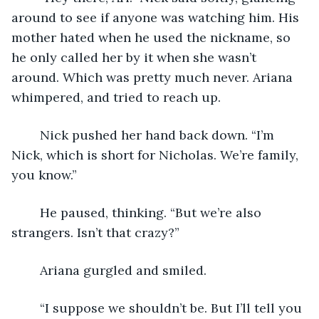
around to see if anyone was watching him. His 
mother hated when he used the nickname, so 
he only called her by it when she wasn’t 
around. Which was pretty much never. Ariana 
whimpered, and tried to reach up.
	Nick pushed her hand back down. “I’m 
Nick, which is short for Nicholas. We’re family, 
you know.”
	He paused, thinking. “But we’re also 
strangers. Isn’t that crazy?”
	Ariana gurgled and smiled. 
	“I suppose we shouldn’t be. But I’ll tell you 