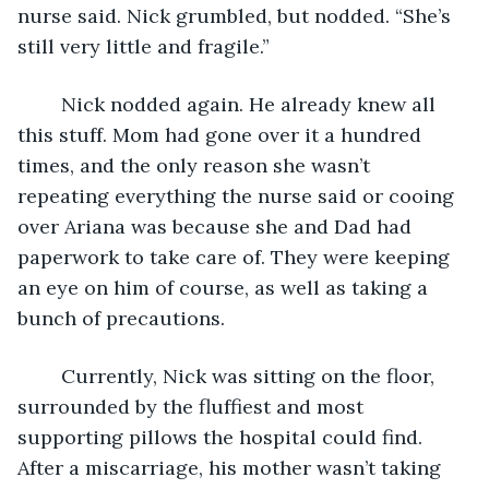
nurse said. Nick grumbled, but nodded. “She’s 
still very little and fragile.”
	Nick nodded again. He already knew all 
this stuff. Mom had gone over it a hundred 
times, and the only reason she wasn’t 
repeating everything the nurse said or cooing 
over Ariana was because she and Dad had 
paperwork to take care of. They were keeping 
an eye on him of course, as well as taking a 
bunch of precautions. 
	Currently, Nick was sitting on the floor, 
surrounded by the fluffiest and most 
supporting pillows the hospital could find. 
After a miscarriage, his mother wasn’t taking 