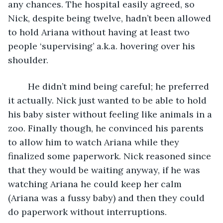
any chances. The hospital easily agreed, so 
Nick, despite being twelve, hadn’t been allowed 
to hold Ariana without having at least two 
people ‘supervising’ a.k.a. hovering over his 
shoulder. 
	He didn’t mind being careful; he preferred 
it actually. Nick just wanted to be able to hold 
his baby sister without feeling like animals in a 
zoo. Finally though, he convinced his parents 
to allow him to watch Ariana while they 
finalized some paperwork. Nick reasoned since 
that they would be waiting anyway, if he was 
watching Ariana he could keep her calm 
(Ariana was a fussy baby) and then they could 
do paperwork without interruptions. 