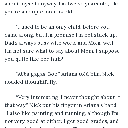
about myself anyway. I’m twelve years old, like 
you’re a couple months old. 
	“I used to be an only child, before you 
came along, but I’m promise I’m not stuck up. 
Dad’s always busy with work, and Mom, well, 
I’m not sure what to say about Mom. I suppose 
you quite like her, huh?”
	“Abba gagas! Boo,” Ariana told him. Nick 
nodded thoughtfully. 
	“Very interesting. I never thought about it 
that way.” Nick put his finger in Ariana’s hand. 
“I also like painting and running, although I’m 
not very good at either. I get good grades, and 