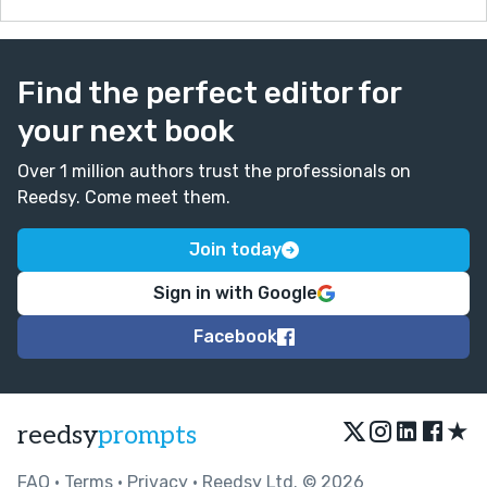
Find the perfect editor for
your next book
Over 1 million authors trust the professionals on
Reedsy. Come meet them.
Join today
Sign in with Google
Facebook
★
reedsy
prompts
FAQ
•
Terms
•
Privacy
• Reedsy Ltd. © 2026