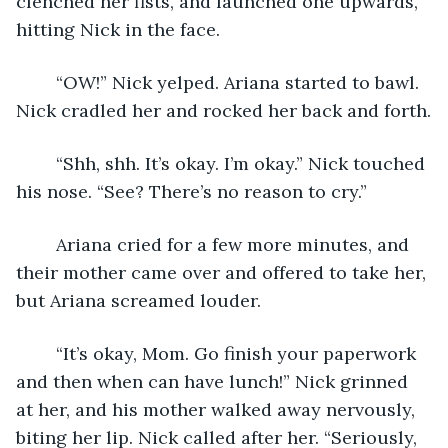
clenched her fists, and launched one upwards, 
hitting Nick in the face. 
	“OW!” Nick yelped. Ariana started to bawl. 
Nick cradled her and rocked her back and forth.
	“Shh, shh. It’s okay. I’m okay.” Nick touched 
his nose. “See? There’s no reason to cry.”
	Ariana cried for a few more minutes, and 
their mother came over and offered to take her, 
but Ariana screamed louder. 
	“It’s okay, Mom. Go finish your paperwork 
and then when can have lunch!” Nick grinned 
at her, and his mother walked away nervously, 
biting her lip. Nick called after her. “Seriously, 