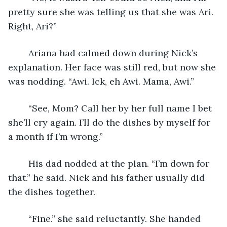
pretty sure she was telling us that she was Ari. 
Right, Ari?”
	Ariana had calmed down during Nick’s 
explanation. Her face was still red, but now she 
was nodding. “Awi. Ick, eh Awi. Mama, Awi.”
	“See, Mom? Call her by her full name I bet 
she’ll cry again. I’ll do the dishes by myself for 
a month if I’m wrong.”
	His dad nodded at the plan. “I’m down for 
that.” he said. Nick and his father usually did 
the dishes together.
	“Fine.” she said reluctantly. She handed 