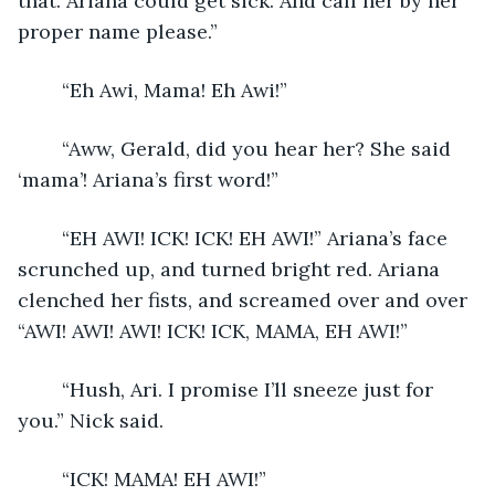
that. Ariana could get sick. And call her by her 
proper name please.”
	“Eh Awi, Mama! Eh Awi!” 
	“Aww, Gerald, did you hear her? She said 
‘mama’! Ariana’s first word!”
	“EH AWI! ICK! ICK! EH AWI!” Ariana’s face 
scrunched up, and turned bright red. Ariana 
clenched her fists, and screamed over and over 
“AWI! AWI! AWI! ICK! ICK, MAMA, EH AWI!”
	“Hush, Ari. I promise I’ll sneeze just for 
you.” Nick said.
	“ICK! MAMA! EH AWI!”