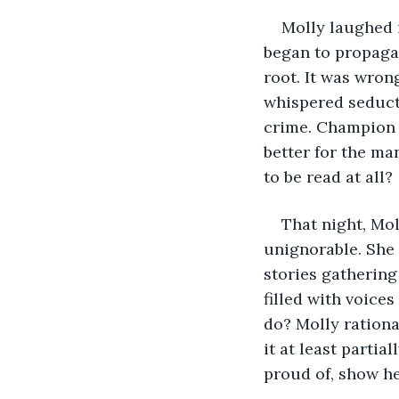
Molly laughed i
began to propagat
root. It was wrong
whispered seducti
crime. Champion w
better for the ma
to be read at all?
That night, Mo
unignorable. She 
stories gathering 
filled with voice
do? Molly rationa
it at least parti
proud of, show he