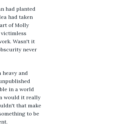
an had planted 
dea had taken 
art of Molly 
victimless 
ork. Wasn't it 
obscurity never 
m heavy and 
 unpublished 
ble in a world 
 would it really 
ouldn't that make 
 something to be 
ent.