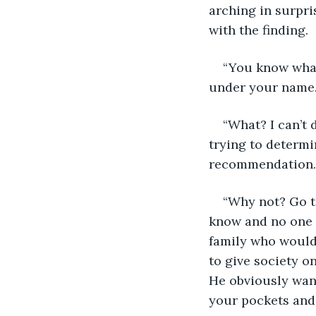
arching in surpri
with the finding. 
“You know what 
under your name.
“What? I can’t 
trying to determin
recommendation.
“Why not? Go th
know and no one i
family who would 
to give society 
He obviously wante
your pockets and 