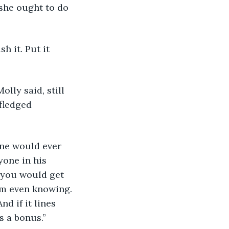
she ought to do 
h it. Put it 
lly said, still 
fledged 
one would ever 
yone in his 
 you would get 
em even knowing. 
d if it lines 
s a bonus.” 