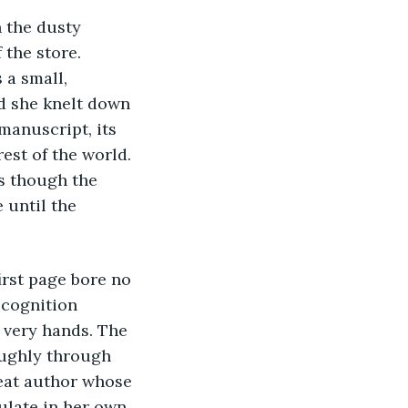
h the dusty 
the store. 
a small, 
d she knelt down 
manuscript, its 
est of the world. 
s though the 
 until the 
irst page bore no 
ecognition 
r very hands. The 
oughly through 
eat author whose 
ulate in her own 