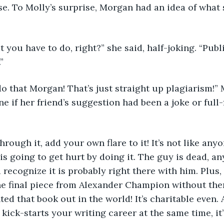
se. To Molly’s surprise, Morgan had an idea of what 
you have to do, right?” she said, half-joking. “Publis
”
do that Morgan! That’s just straight up plagiarism!” Mo
e if her friend’s suggestion had been a joke or full-
 
rough it, add your own flare to it! It’s not like any
s going to get hurt by doing it. The guy is dead, an
recognize it is probably right there with him. Plus,
one final piece from Alexander Champion without th
d that book out in the world! It’s charitable even. An
kick-starts your writing career at the same time, it’