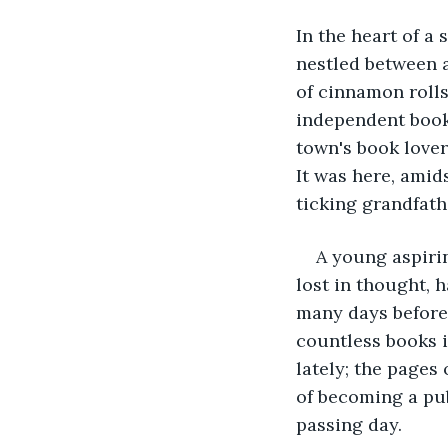
In the heart of a
nestled between a
of cinnamon rolls
independent book
town's book lover
It was here, amids
ticking grandfath
A young aspiri
lost in thought, 
many days before,
countless books i
lately; the pages
of becoming a pu
passing day.