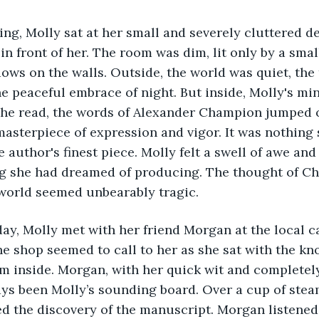
ing, Molly sat at her small and severely cluttered de
n front of her. The room was dim, lit only by a smal
ows on the walls. Outside, the world was quiet, the
e peaceful embrace of night. But inside, Molly's mi
she read, the words of Alexander Champion jumped o
asterpiece of expression and vigor. It was nothing 
e author's finest piece. Molly felt a swell of awe and
ing she had dreamed of producing. The thought of C
 world seemed unbearably tragic.
ay, Molly met with her friend Morgan at the local c
 shop seemed to call to her as she sat with the kn
m inside. Morgan, with her quick wit and completely
ys been Molly’s sounding board. Over a cup of steam
ed the discovery of the manuscript. Morgan listened