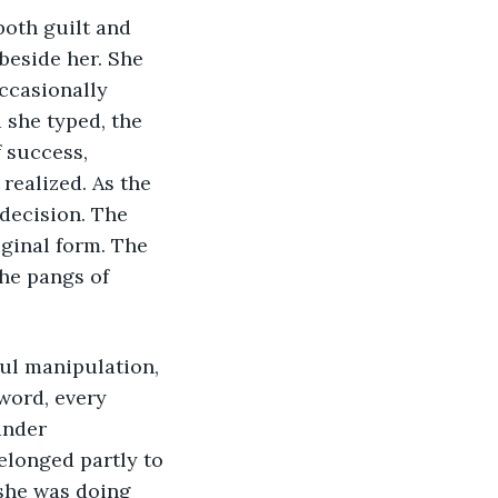
oth guilt and 
beside her. She 
ccasionally 
 she typed, the 
 success, 
realized. As the 
decision. The 
ginal form. The 
he pangs of 
ul manipulation, 
word, every 
ander 
longed partly to 
 she was doing 