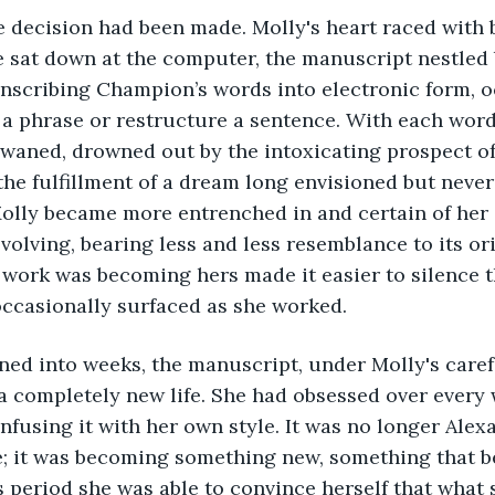
 decision had been made. Molly's heart raced with b
 sat down at the computer, the manuscript nestled 
anscribing Champion’s words into electronic form, o
a phrase or restructure a sentence. With each word
e waned, drowned out by the intoxicating prospect of
the fulfillment of a dream long envisioned but never 
olly became more entrenched in and certain of her 
olving, bearing less and less resemblance to its ori
 work was becoming hers made it easier to silence t
occasionally surfaced as she worked.
ned into weeks, the manuscript, under Molly's caref
a completely new life. She had obsessed over every 
infusing it with her own style. It was no longer Alex
; it was becoming something new, something that be
s period she was able to convince herself that what