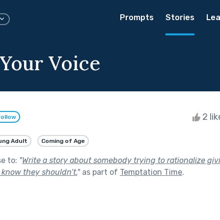
Prompts
Stories
Lea
 Your Voice
2 li
Follow
ung Adult
Coming of Age
se to:
"
Write a story about somebody trying to rationalize giv
know they shouldn’t.
"
as part of
Temptation Time
.