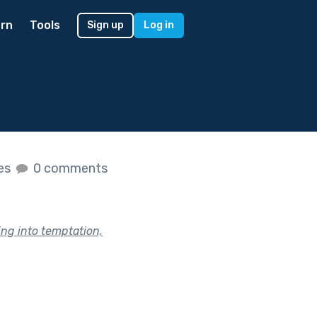
rn
Tools
Sign up
Log in
kes
0 comments
ing into temptation,