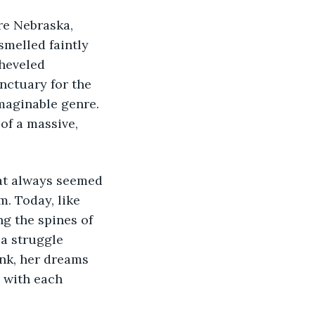
re Nebraska, 
smelled faintly 
heveled 
nctuary for the 
imaginable genre. 
of a massive, 
at always seemed 
. Today, like 
g the spines of 
a struggle 
ank, her dreams 
 with each 