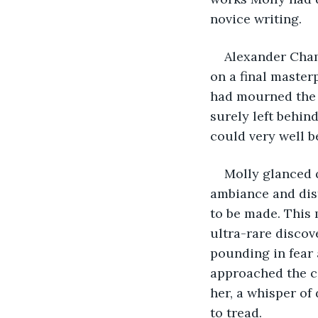
novice writing. 
Alexander Cham
on a final master
had mourned the l
surely left behin
could very well be
Molly glanced q
ambiance and dist
to be made. This 
ultra-rare discove
pounding in fear
approached the co
her, a whisper of
to tread.