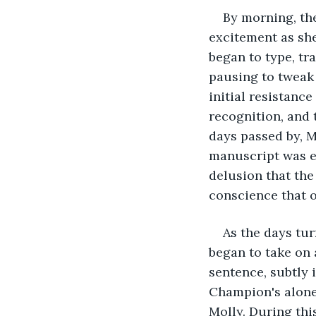
By morning, the
excitement as she
began to type, tr
pausing to tweak 
initial resistanc
recognition, and 
days passed by, M
manuscript was ev
delusion that the
conscience that 
As the days tur
began to take on 
sentence, subtly 
Champion's alone
Molly. During thi