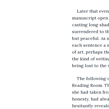
Later that even
manuscript open i
casting long shad
surrendered to th
but peaceful. As 
each sentence a m
of art, perhaps th
the kind of writ
being lost to the
The following d
Reading Room. The
she had taken fro
honesty, had alwa
hesitantly reveal