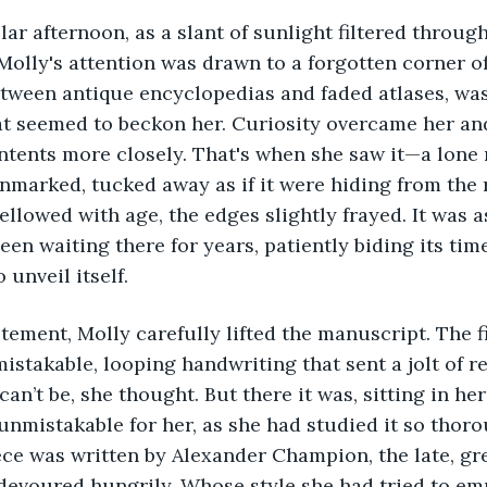
lar afternoon, as a slant of sunlight filtered throug
Molly's attention was drawn to a forgotten corner of 
ween antique encyclopedias and faded atlases, was 
at seemed to beckon her. Curiosity overcame her an
ntents more closely. That's when she saw it—a lone 
nmarked, tucked away as if it were hiding from the r
llowed with age, the edges slightly frayed. It was a
en waiting there for years, patiently biding its time
unveil itself.
itement, Molly carefully lifted the manuscript. The f
mistakable, looping handwriting that sent a jolt of r
can’t be, she thought. But there it was, sitting in he
nmistakable for her, as she had studied it so thor
ece was written by Alexander Champion, the late, gr
devoured hungrily. Whose style she had tried to em