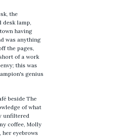
sk, the 
l desk lamp, 
 town having 
nd was anything 
ff the pages, 
short of a work 
 envy; this was 
hampion's genius 
afé beside The 
owledge of what 
 unfiltered 
y coffee, Molly 
, her eyebrows 