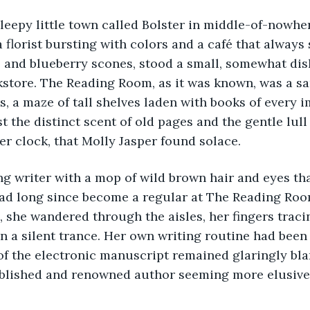
 sleepy little town called Bolster in middle-of-nowhe
 florist bursting with colors and a café that always 
 and blueberry scones, stood a small, somewhat dis
store. The Reading Room, as it was known, was a sa
s, a maze of tall shelves laden with books of every 
t the distinct scent of old pages and the gentle lull 
er clock, that Molly Jasper found solace.
ng writer with a mop of wild brown hair and eyes th
had long since become a regular at The Reading Room
 she wandered through the aisles, her fingers tracin
n a silent trance. Her own writing routine had been 
 of the electronic manuscript remained glaringly bl
blished and renowned author seeming more elusive