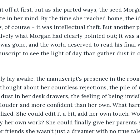
t off at first, but as she parted ways, the seed Morg
e in her mind. By the time she reached home, the i
, of course – it was intellectual theft. But another p
vely what Morgan had clearly pointed out; it was a 
as gone, and the world deserved to read his final w
nuscript to see the light of day than gather dust in 
lly lay awake, the manuscript's presence in the roo
thought about her countless rejections, the pile of
dust in her desk drawers, the feeling of being invisi
s louder and more confident than her own. What harm
lized. She could edit it a bit, add her own touch. W
ally her own work? She could finally give her parents
r friends she wasn’t just a dreamer with no true tal