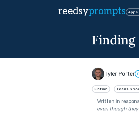
reedsy
prompts
Apps
Finding
Tyler Porter
Fiction
Teens & Yo
Written in respon
even though they 