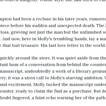
pion had been a recluse in his later years, rumore
piece before his sudden and unexpected death. The l
oss, grieving not just the man but the unfinished w
d. And now, here in Molly's trembling hands, lay a ma
 that lost treasure. His last love letter to the world.
uickly around the store. It was quiet aside from th
ant hum of a conversation from behind the counter.
manuscript, undoubtedly a work of a literary genius,
ry; it was a siren call to Molly’s starving ambition. 
 and excitement, Molly tucked the manuscript under
unter, ready to claim the find as a purchase. But 
 doubt lingered, a faint echo warning her of the pat