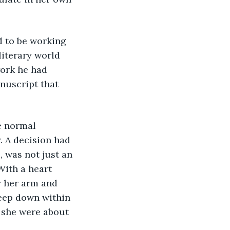
d to be working 
iterary world 
ork he had 
nuscript that 
e normal 
 A decision had 
 was not just an 
With a heart 
 her arm and 
deep down within 
h she were about 