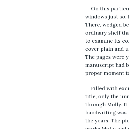
On this particu
windows just so, 
There, wedged bet
ordinary shelf th
to examine its co
cover plain and u
The pages were ye
manuscript had be
proper moment to 
Filled with exc
title, only the un
through Molly. It 
handwriting was u
the years. The pi
works Molly had 