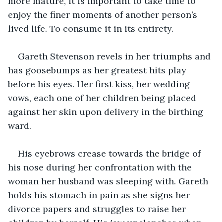
more mature, it is important to take time to 
enjoy the finer moments of another person’s 
lived life. To consume it in its entirety.
Gareth Stevenson revels in her triumphs and 
has goosebumps as her greatest hits play 
before his eyes. Her first kiss, her wedding 
vows, each one of her children being placed 
against her skin upon delivery in the birthing 
ward. 
His eyebrows crease towards the bridge of 
his nose during her confrontation with the 
woman her husband was sleeping with. Gareth 
holds his stomach in pain as she signs her 
divorce papers and struggles to raise her 