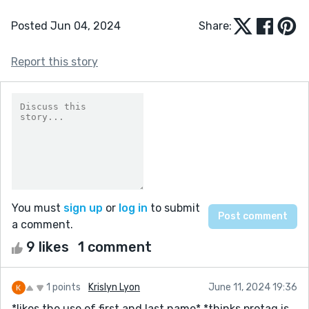
Posted Jun 04, 2024
Share:
Report this story
You must
sign up
or
log in
to submit
a comment.
9 likes
1 comment
1 points
Krislyn Lyon
June 11, 2024 19:36
*likes the use of first and last name* *thinks protag is