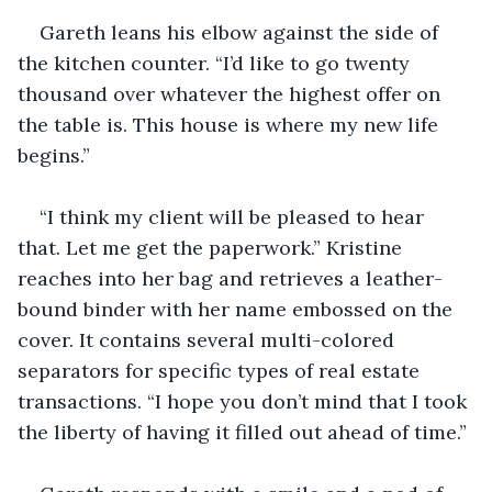
Gareth leans his elbow against the side of 
the kitchen counter. “I’d like to go twenty 
thousand over whatever the highest offer on 
the table is. This house is where my new life 
begins.”
“I think my client will be pleased to hear 
that. Let me get the paperwork.” Kristine 
reaches into her bag and retrieves a leather-
bound binder with her name embossed on the 
cover. It contains several multi-colored 
separators for specific types of real estate 
transactions. “I hope you don’t mind that I took 
the liberty of having it filled out ahead of time.”