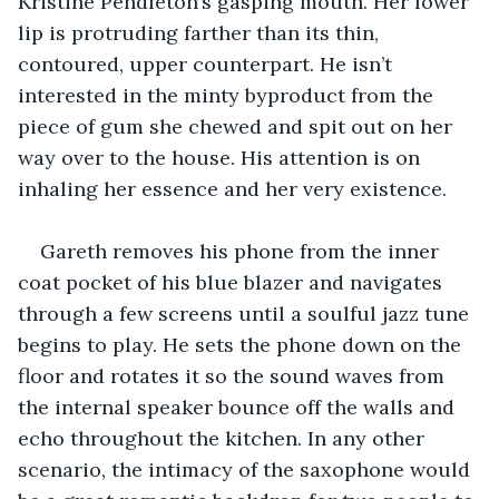
Kristine Pendleton’s gasping mouth. Her lower 
lip is protruding farther than its thin, 
contoured, upper counterpart. He isn’t 
interested in the minty byproduct from the 
piece of gum she chewed and spit out on her 
way over to the house. His attention is on 
inhaling her essence and her very existence.
Gareth removes his phone from the inner 
coat pocket of his blue blazer and navigates 
through a few screens until a soulful jazz tune 
begins to play. He sets the phone down on the 
floor and rotates it so the sound waves from 
the internal speaker bounce off the walls and 
echo throughout the kitchen. In any other 
scenario, the intimacy of the saxophone would 