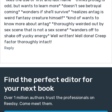
odd, but wants to learn more* *doesn't see betrayal
coming* *wonders if she'll survive* *realizes antag is
weird fantasy creature himself* *kind of wants to
know more about antag* *thoroughly weirded out by
sex scene that is not a sex scene* *wanders off to
shake off yucky energy* Well written! Well done! Creep
factor thoroughly intact!
Reply
Find the perfect editor for
your next book
Over 1 million authors trust the professionals on
Reedsy. Come meet them.