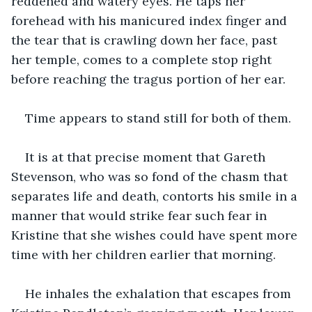
reddened and watery eyes. He taps her 
forehead with his manicured index finger and 
the tear that is crawling down her face, past 
her temple, comes to a complete stop right 
before reaching the tragus portion of her ear.
Time appears to stand still for both of them.
It is at that precise moment that Gareth 
Stevenson, who was so fond of the chasm that 
separates life and death, contorts his smile in a 
manner that would strike fear such fear in 
Kristine that she wishes could have spent more 
time with her children earlier that morning. 
He inhales the exhalation that escapes from 