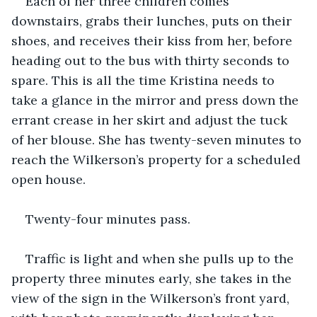
Each of her three children comes 
downstairs, grabs their lunches, puts on their 
shoes, and receives their kiss from her, before 
heading out to the bus with thirty seconds to 
spare. This is all the time Kristina needs to 
take a glance in the mirror and press down the 
errant crease in her skirt and adjust the tuck 
of her blouse. She has twenty-seven minutes to 
reach the Wilkerson’s property for a scheduled 
open house.
Twenty-four minutes pass.
Traffic is light and when she pulls up to the 
property three minutes early, she takes in the 
view of the sign in the Wilkerson’s front yard, 