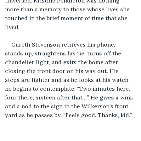
traversed. Kristine Pendleton was nothing 
more than a memory to those whose lives she 
touched in the brief moment of time that she 
lived.
Gareth Stevenson retrieves his phone, 
stands up, straightens his tie, turns off the 
chandelier light, and exits the home after 
closing the front door on his way out. His 
steps are lighter and as he looks at his watch, 
he begins to contemplate. “Two minutes here, 
four there, sixteen after that…” He gives a wink 
and a nod to the sign in the Wilkerson’s front 
yard as he passes by. “Feels good. Thanks, kid.”