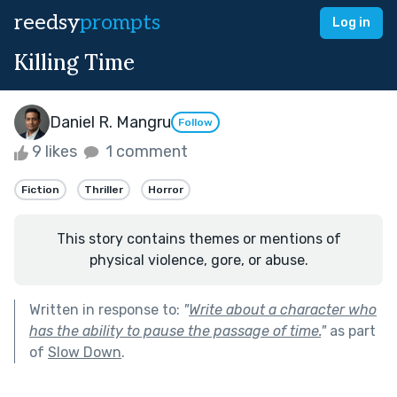
reedsy
prompts
Log in
Killing Time
Daniel R. Mangru
Follow
9 likes
1 comment
Fiction
Thriller
Horror
This story contains themes or mentions of
physical violence, gore, or abuse.
Written in response to:
"
Write about a character who
has the ability to pause the passage of time.
"
as part
of
Slow Down
.