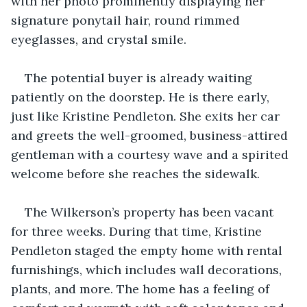
with her photo prominently displaying her 
signature ponytail hair, round rimmed 
eyeglasses, and crystal smile.
The potential buyer is already waiting 
patiently on the doorstep. He is there early, 
just like Kristine Pendleton. She exits her car 
and greets the well-groomed, business-attired 
gentleman with a courtesy wave and a spirited 
welcome before she reaches the sidewalk.
The Wilkerson’s property has been vacant 
for three weeks. During that time, Kristine 
Pendleton staged the empty home with rental 
furnishings, which includes wall decorations, 
plants, and more. The home has a feeling of 