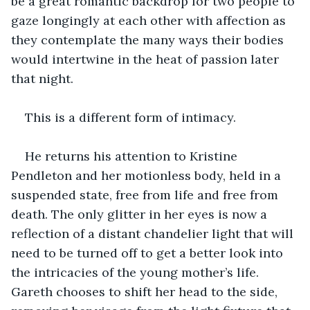
be a great romantic backdrop for two people to 
gaze longingly at each other with affection as 
they contemplate the many ways their bodies 
would intertwine in the heat of passion later 
that night. 
This is a different form of intimacy.
He returns his attention to Kristine 
Pendleton and her motionless body, held in a 
suspended state, free from life and free from 
death. The only glitter in her eyes is now a 
reflection of a distant chandelier light that will 
need to be turned off to get a better look into 
the intricacies of the young mother’s life. 
Gareth chooses to shift her head to the side, 