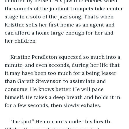
children by herself. His jaw unclenches when 
the sounds of the jubilant trumpets take center 
stage in a solo of the jazz song. That’s when 
Kristine sells her first home as an agent and 
can afford a home large enough for her and 
her children.
Kristine Pendleton squeezed so much into a 
minute, and even seconds, during her life that 
it may have been too much for a being lesser 
than Gareth Stevenson to assimilate and 
consume. He knows better. He will pace 
himself. He takes a deep breath and holds it in 
for a few seconds, then slowly exhales.
“Jackpot,” He murmurs under his breath. 