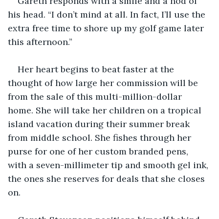
Gareth responds with a smile and a nod of 
his head. “I don’t mind at all. In fact, I’ll use the 
extra free time to shore up my golf game later 
this afternoon.”
Her heart begins to beat faster at the 
thought of how large her commission will be 
from the sale of this multi-million-dollar 
home. She will take her children on a tropical 
island vacation during their summer break 
from middle school. She fishes through her 
purse for one of her custom branded pens, 
with a seven-millimeter tip and smooth gel ink, 
the ones she reserves for deals that she closes 
on.