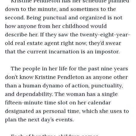
Kristine Pendleton has her schedule planned 
down to the minute, and sometimes to the 
second. Being punctual and organized is not 
how anyone from her childhood would 
describe her. If they saw the twenty-eight-year-
old real estate agent right now, they’d swear 
that the current incarnation is an impostor.
The people in her life for the past nine years 
don’t know Kristine Pendleton as anyone other 
than a human dynamo of action, punctuality, 
and dependability. The woman has a single 
fifteen-minute time slot on her calendar 
designated as personal time, which she uses to 
plan the next day’s events.