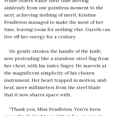
While others waste their time moving 
aimlessly from one pointless moment to the 
next, achieving nothing of merit, Kristine 
Pendleton managed to make the most of her 
time, leaving room for nothing else. Gareth can 
live off her energy for a century.
He gently strokes the handle of the knife, 
now protruding like a stainless-steel flag from 
her chest, with his index finger. He marvels at 
the magnificent simplicity of his chosen 
instrument. Her heart trapped in motion, mid-
beat, mere millimeters from the steel blade 
that it now shares space with.
“Thank you, Miss Pendleton. You’ve been 