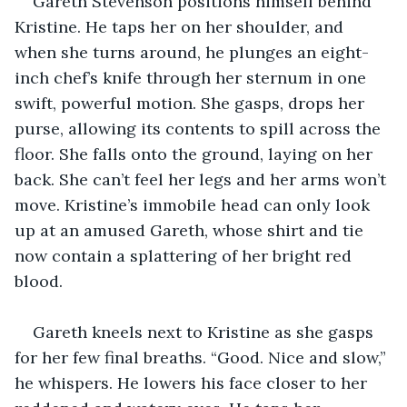
Gareth Stevenson positions himself behind 
Kristine. He taps her on her shoulder, and 
when she turns around, he plunges an eight-
inch chef’s knife through her sternum in one 
swift, powerful motion. She gasps, drops her 
purse, allowing its contents to spill across the 
floor. She falls onto the ground, laying on her 
back. She can’t feel her legs and her arms won’t 
move. Kristine’s immobile head can only look 
up at an amused Gareth, whose shirt and tie 
now contain a splattering of her bright red 
blood.
Gareth kneels next to Kristine as she gasps 
for her few final breaths. “Good. Nice and slow,” 
he whispers. He lowers his face closer to her 