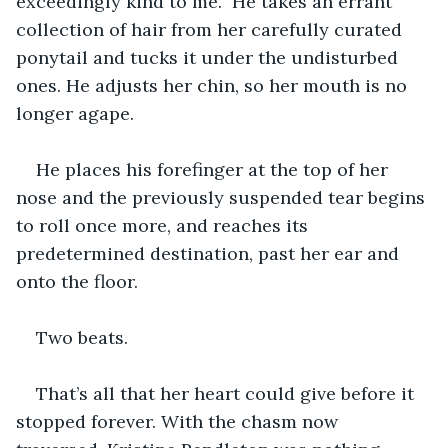
exceedingly kind to me.” He takes an errant 
collection of hair from her carefully curated 
ponytail and tucks it under the undisturbed 
ones. He adjusts her chin, so her mouth is no 
longer agape.
He places his forefinger at the top of her 
nose and the previously suspended tear begins 
to roll once more, and reaches its 
predetermined destination, past her ear and 
onto the floor.
Two beats.
That’s all that her heart could give before it 
stopped forever. With the chasm now 