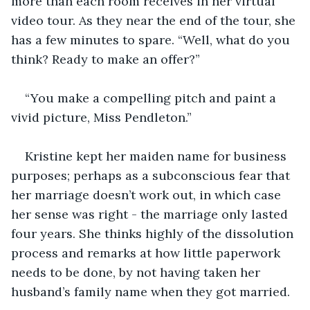
more than each room receives in her virtual 
video tour. As they near the end of the tour, she 
has a few minutes to spare. “Well, what do you 
think? Ready to make an offer?”
“You make a compelling pitch and paint a 
vivid picture, Miss Pendleton.”
Kristine kept her maiden name for business 
purposes; perhaps as a subconscious fear that 
her marriage doesn’t work out, in which case 
her sense was right - the marriage only lasted 
four years. She thinks highly of the dissolution 
process and remarks at how little paperwork 
needs to be done, by not having taken her 
husband’s family name when they got married.