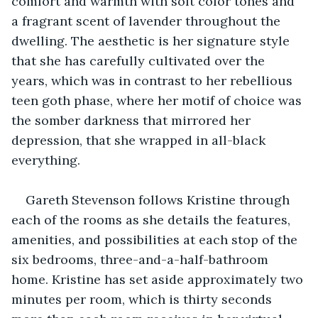
comfort and warmth with soft color tones and 
a fragrant scent of lavender throughout the 
dwelling. The aesthetic is her signature style 
that she has carefully cultivated over the 
years, which was in contrast to her rebellious 
teen goth phase, where her motif of choice was 
the somber darkness that mirrored her 
depression, that she wrapped in all-black 
everything.
Gareth Stevenson follows Kristine through 
each of the rooms as she details the features, 
amenities, and possibilities at each stop of the 
six bedrooms, three-and-a-half-bathroom 
home. Kristine has set aside approximately two 
minutes per room, which is thirty seconds 