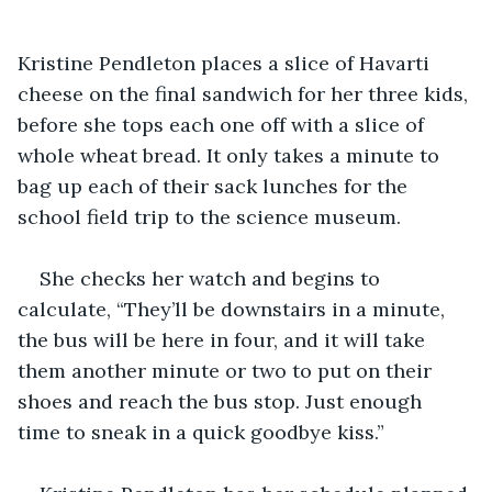
Kristine Pendleton places a slice of Havarti 
cheese on the final sandwich for her three kids, 
before she tops each one off with a slice of 
whole wheat bread. It only takes a minute to 
bag up each of their sack lunches for the 
school field trip to the science museum.
She checks her watch and begins to 
calculate, “They’ll be downstairs in a minute, 
the bus will be here in four, and it will take 
them another minute or two to put on their 
shoes and reach the bus stop. Just enough 
time to sneak in a quick goodbye kiss.”