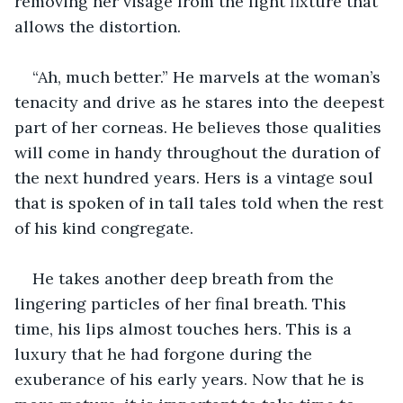
removing her visage from the light fixture that 
allows the distortion.
“Ah, much better.” He marvels at the woman’s 
tenacity and drive as he stares into the deepest 
part of her corneas. He believes those qualities 
will come in handy throughout the duration of 
the next hundred years. Hers is a vintage soul 
that is spoken of in tall tales told when the rest 
of his kind congregate.
He takes another deep breath from the 
lingering particles of her final breath. This 
time, his lips almost touches hers. This is a 
luxury that he had forgone during the 
exuberance of his early years. Now that he is 