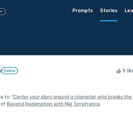
Prompts
Stories
Lea
w
9 li
Follow
se to:
"
Center your story around a character who breaks the
 of
Beyond Redemption with Mel Torrefranca
.