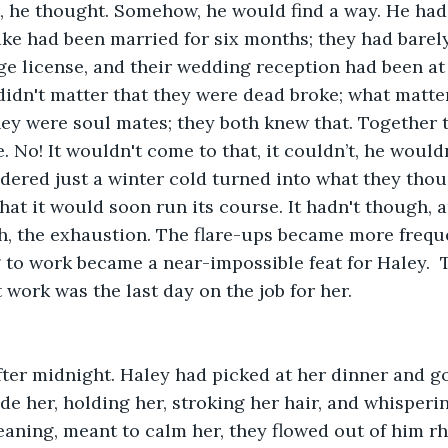
 is, he thought. Somehow, he would find a way. He had
ge license, and their wedding reception had been at 
t didn't matter that they were dead broke; what matte
ey were soul mates; they both knew that. Together t
. No! It wouldn't come to that, it couldn’t, he wouldn
sidered just a winter cold turned into what they tho
at it would soon run its course. It hadn't though, 
, the exhaustion. The flare-ups became more freque
g to work became a near-impossible feat for Haley.  
 work was the last day on the job for her.
de her, holding her, stroking her hair, and whispering
ning, meant to calm her, they flowed out of him rh