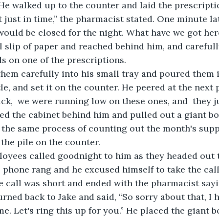
 He walked up to the counter and laid the prescript
uld be closed for the night. What have we got here
 slip of paper and reached behind him, and careful
ls on one of the prescriptions.
tle, and set it on the counter. He peered at the next 
luck,  we were running low on these ones, and  they j
ed the cabinet behind him and pulled out a giant bo
d the same process of counting out the month's supply
the pile on the counter.      
l phone rang and he excused himself to take the call. 
he call was short and ended with the pharmacist saying
urned back to Jake and said, “So sorry about that, I 
. Let's ring this up for you.” He placed the giant b