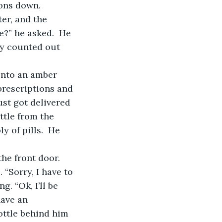
ions down.
?” he asked.  He 
ly counted out 
prescriptions and 
ust got delivered 
ttle from the 
 of pills.  He 
“Sorry, I have to 
. “Ok, I’ll be 
have an 
ottle behind him 