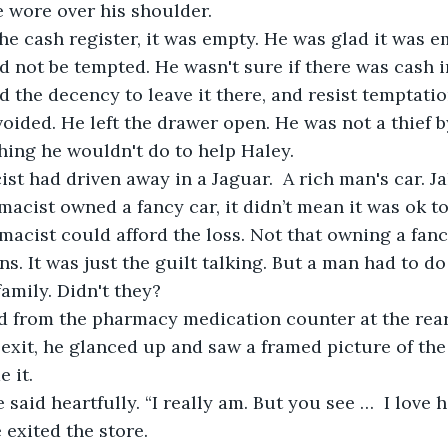
 wore over his shoulder.
d not be tempted. He wasn't sure if there was cash in
 the decency to leave it there, and resist temptation
ided. He left the drawer open. He was not a thief by
hing he wouldn't do to help Haley.
acist owned a fancy car, it didn’t mean it was ok to
macist could afford the loss. Not that owning a fancy
ons. It was just the guilt talking. But a man had to 
family. Didn't they?  
exit, he glanced up and saw a framed picture of the
 it. 
e exited the store.