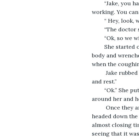
	“Jake, you have been working two jobs since I  got so sick and had to quit 
working. You can b
	“ Hey, look, 
	“The doctor s
	“Ok, so we w
	She started coughing, deep and powerful gut-wrenching sounds that shook her 
body and wrenched
when the coughin
	 Jake rubbed her back gently. “When we get home, you should lie down for a bit 
and rest.”
	“Ok.” She put her head on his shoulder and closed her eyes. He put his arm 
around her and he
	 Once they arrived at their tiny basement apartment, he tucked her in and 
headed down the st
almost closing t
seeing that it was