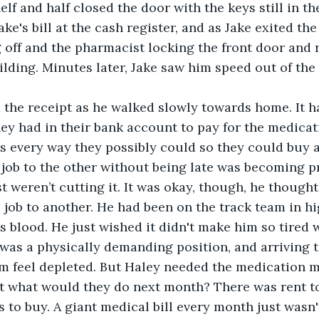
lf and half closed the door with the keys still in the
ke's bill at the cash register, and as Jake exited the
g off and the pharmacist locking the front door and
ilding. Minutes later, Jake saw him speed out of the 
hey had in their bank account to pay for the medicat
s every way they possibly could so they could buy a 
job to the other without being late was becoming p
 weren’t cutting it. It was okay, though, he thought,
job to another. He had been on the track team in hi
s blood. He just wished it didn't make him so tired 
t was a physically demanding position, and arriving t
m feel depleted. But Haley needed the medication m
t what would they do next month? There was rent to 
 to buy. A giant medical bill every month just wasn't