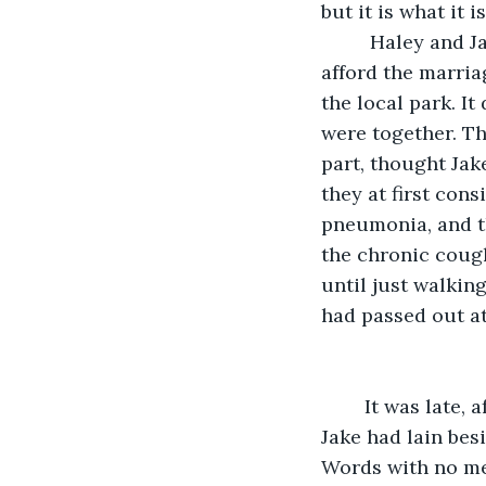
but it is what it
	 Haley and Jake had been married for six months; they had barely been able to 
afford the marria
the local park. I
were together. Th
part, thought Jake
they at first con
pneumonia, and th
the chronic cough
until just walkin
had passed out at
	It was late, after midnight. Haley had picked at her dinner and gone to bed early. 
Jake had lain besi
Words with no mea