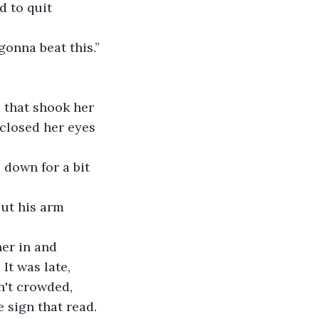
 gonna beat this.”
closed her eyes 
It was late, 
't crowded,  
 sign that read. 