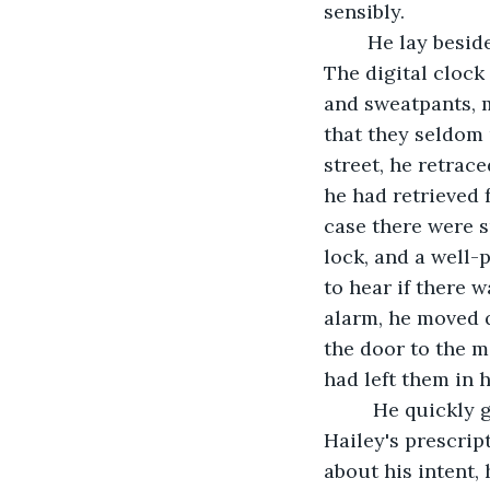
sensibly.
	He lay beside her long after she had fallen asleep. Thinking.  Planning. Plotting. 
The digital clock
and sweatpants, m
that they seldom 
street, he retrac
he had retrieved 
case there were s
lock, and a well-
to hear if there w
alarm, he moved q
the door to the me
had left them in 
	 He quickly grabbed the giant pill container that the pharmacist had used to fill 
Hailey's prescrip
about his intent,