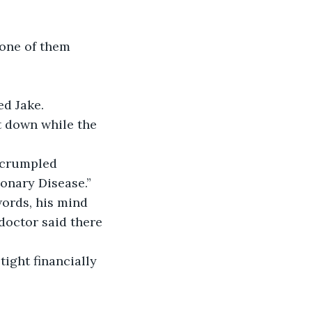
ed Jake.
onary Disease.” 
words, his mind 
doctor said there 
tight financially 