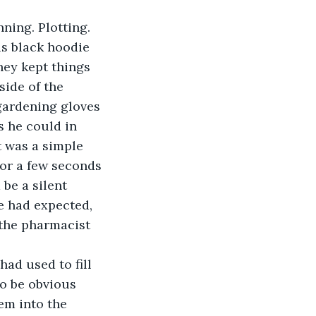
is black hoodie 
hey kept things 
side of the 
gardening gloves 
s he could in 
t was a simple 
for a few seconds 
be a silent 
e had expected, 
 the pharmacist 
to be obvious 
em into the 