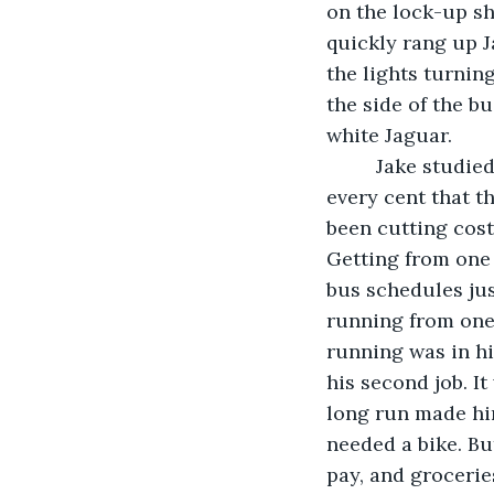
on the lock-up she
quickly rang up Ja
the lights turnin
the side of the bu
white Jaguar.
     Jake studied the receipt as he walked slowly towards home. It had taken almost 
every cent that t
been cutting cost
Getting from one 
bus schedules just
running from one 
running was in hi
his second job. I
long run made hi
needed a bike. Bu
pay, and groceries