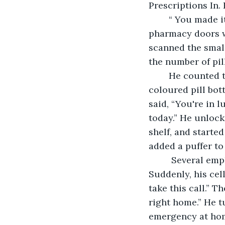
Prescriptions In.
	“ You made it just in time,” the pharmacist stated. One minute later, and the 
pharmacy doors wo
scanned the small
the number of pil
	He counted them carefully into his small tray and poured them into an amber 
coloured pill bot
said, “You're in 
today.” He unlock
shelf, and starte
added a puffer to 
     Several employees called goodnight to him as they headed out the front door. 
Suddenly, his cel
take this call.” T
right home.” He t
emergency at home