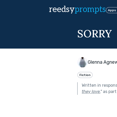
reedsy
prompts
Apps
SORRY
Glenna Agne
Fiction
Written in respon
they love.
"
as part