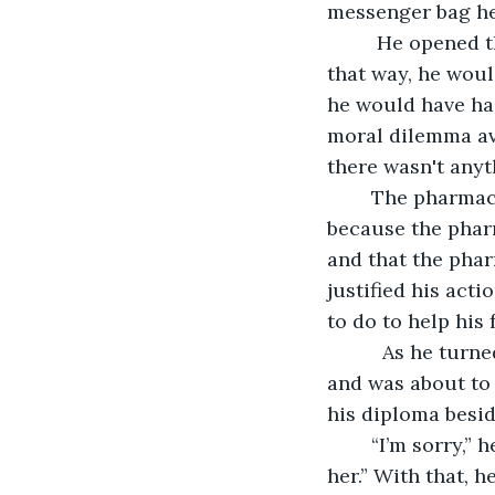
messenger bag he
	 He opened the cash register, it was empty. He was glad it was empty, though; 
that way, he woul
he would have had
moral dilemma avo
there wasn't anyt
	The pharmacist had driven away in a Jaguar.  A rich man's car. Jake knew that just 
because the pharm
and that the phar
justified his acti
to do to help his 
	  As he turned from the pharmacy medication counter at the rear of the store, 
and was about to 
his diploma beside
	“I’m sorry,” he said heartfully. “I really am. But you see …  I love her. I’d die for 
her.” With that, h