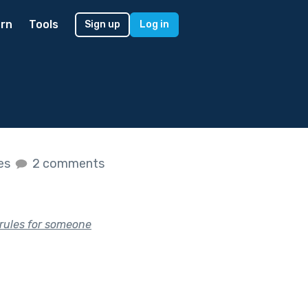
rn
Tools
Sign up
Log in
kes
2 comments
 rules for someone