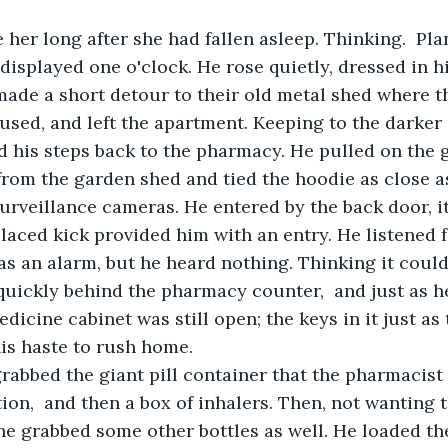
 displayed one o'clock. He rose quietly, dressed in h
ade a short detour to their old metal shed where t
used, and left the apartment. Keeping to the darker 
ed his steps back to the pharmacy. He pulled on the 
from the garden shed and tied the hoodie as close a
urveillance cameras. He entered by the back door, i
placed kick provided him with an entry. He listened 
as an alarm, but he heard nothing. Thinking it could 
uickly behind the pharmacy counter,  and just as h
dicine cabinet was still open; the keys in it just as
his haste to rush home. 
tion,  and then a box of inhalers. Then, not wanting 
 he grabbed some other bottles as well. He loaded th