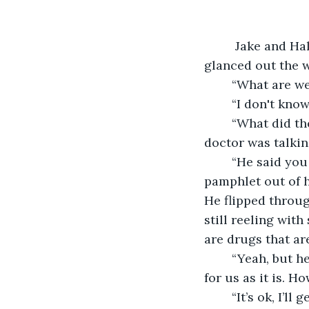
	 Jake and Haley huddled together at the rear of the bus. Neither one of them 
glanced out the w
	“What are we
	“I don't kno
	“What did they say I have again? After a while, my brain just shut down while the 
doctor was talkin
	“He said you had COPD, there was a longer name.” Jake pulled a crumpled 
pamphlet out of h
He flipped throug
still reeling wit
are drugs that are
	“Yeah, but h
for us as it is. H
	“It’s ok, I’ll