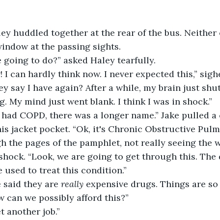
indow at the passing sights.
 going to do?” asked Haley tearfully.
w! I can hardly think now. I never expected this,” sigh
g. My mind just went blank. I think I was in shock.”
is jacket pocket. “Ok, it's Chronic Obstructive Pulm
h the pages of the pamphlet, not really seeing the 
h shock. “Look, we are going to get through this. The 
 used to treat this condition.” 
e said they are 
really
 expensive drugs. Things are so 
ow can we possibly afford this?”
 get another job.”