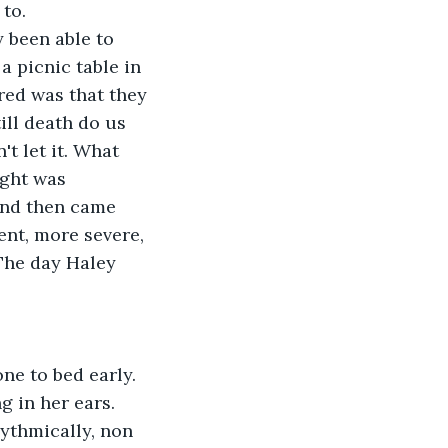
 to.
a picnic table in 
red was that they 
ill death do us 
't let it. What 
ught was 
and then came 
nt, more severe, 
The day Haley 
 in her ears.  
ythmically, non 