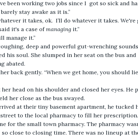
arely stay awake as it is.”
whatever it takes, ok.  I’ll do whatever it takes. We're
aid it's a case of 
managing
 it.”
ill manage it.”
 his soul. She slumped in her seat on the bus and 
g abated. 
ld her close as the bus swayed.
reet to the local pharmacy to fill her prescription. 
ime for the small town pharmacy. The pharmacy wasn
 so close to closing time. There was no lineup at the