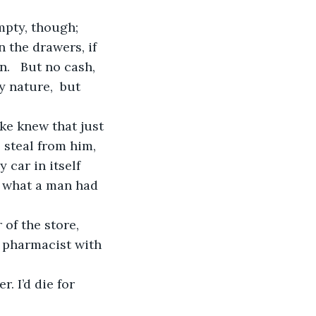
 the drawers, if 
.   But no cash, 
 nature,  but 
 steal from him, 
 car in itself 
do what a man had 
 pharmacist with 