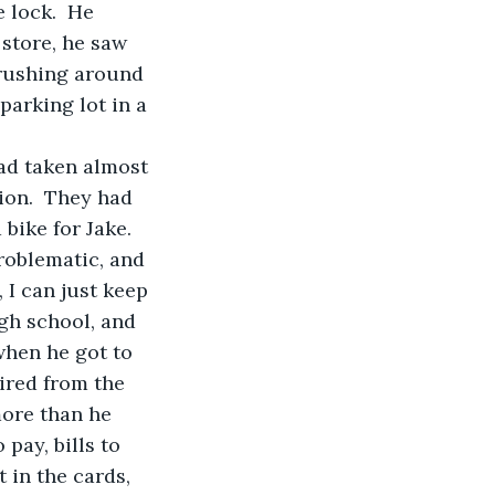
 lock.  He 
 store, he saw 
 rushing around 
parking lot in a 
ion.  They had 
bike for Jake. 
roblematic, and 
 I can just keep 
gh school, and 
when he got to 
ired from the 
ore than he 
pay, bills to 
 in the cards, 