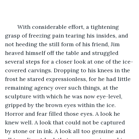
	With considerable effort, a tightening 
grasp of freezing pain tearing his insides, and 
not heeding the still form of his friend, Jim 
heaved himself off the table and struggled 
several steps for a closer look at one of the ice-
covered carvings. Dropping to his knees in the 
frost he stared expressionless, for he had little 
remaining agency over such things, at the 
sculpture with which he was now eye-level, 
gripped by the brown eyes within the ice. 
Horror and fear filled those eyes. A look he 
knew well. A look that could not be captured 
by stone or in ink. A look all too genuine and 