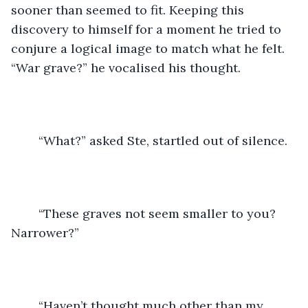
sooner than seemed to fit. Keeping this 
discovery to himself for a moment he tried to 
conjure a logical image to match what he felt. 
“War grave?” he vocalised his thought. 
	“What?” asked Ste, startled out of silence. 
	“These graves not seem smaller to you? 
Narrower?” 
	“Haven’t thought much other than my 