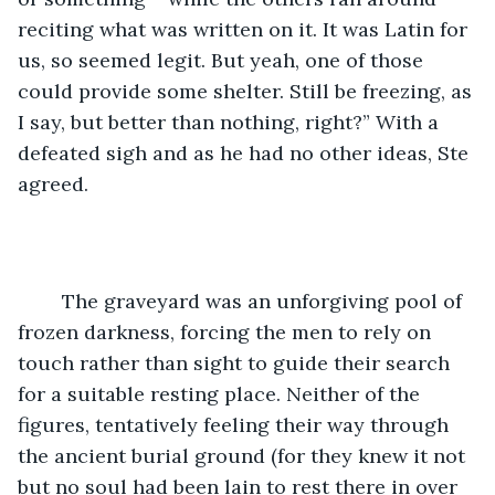
reciting what was written on it. It was Latin for 
us, so seemed legit. But yeah, one of those 
could provide some shelter. Still be freezing, as 
I say, but better than nothing, right?” With a 
defeated sigh and as he had no other ideas, Ste 
agreed. 
	The graveyard was an unforgiving pool of 
frozen darkness, forcing the men to rely on 
touch rather than sight to guide their search 
for a suitable resting place. Neither of the 
figures, tentatively feeling their way through 
the ancient burial ground (for they knew it not 
but no soul had been lain to rest there in over 