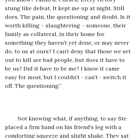
stung like defeat. It kept me up at night. Still 
does. The pain, the questioning and doubt. Is it 
worth killing – slaughtering – someone, their 
family as collateral, in their home for 
something they haven’t yet done, or may never 
do, to us at ours? I can’t deny that those we set 
out to kill are bad people, but does it have to 
be us? Did it have to be me? I know it came 
easy for most, but I couldn’t - can’t - switch it 
off. The questioning.” 
	Not knowing what, if anything, to say Ste 
placed a firm hand on his friend’s leg with a 
comforting squeeze and slight shake. They sat 