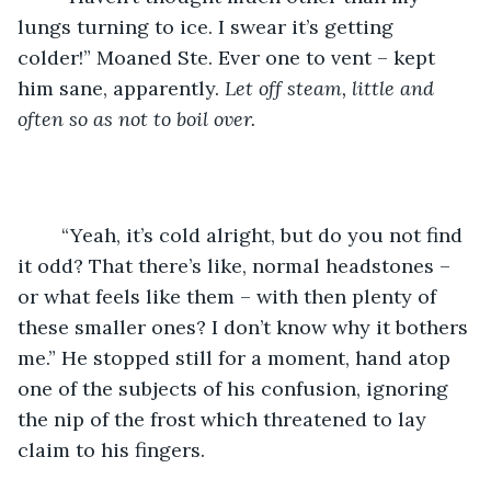
lungs turning to ice. I swear it’s getting 
colder!” Moaned Ste. Ever one to vent – kept 
him sane, apparently. 
Let off steam, little and 
often so as not to boil over.
	“Yeah, it’s cold alright, but do you not find 
it odd? That there’s like, normal headstones – 
or what feels like them – with then plenty of 
these smaller ones? I don’t know why it bothers 
me.” He stopped still for a moment, hand atop 
one of the subjects of his confusion, ignoring 
the nip of the frost which threatened to lay 
claim to his fingers. 