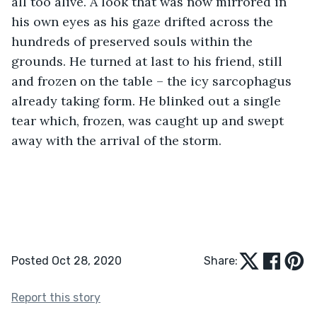
all too alive. A look that was now mirrored in 
his own eyes as his gaze drifted across the 
hundreds of preserved souls within the 
grounds. He turned at last to his friend, still 
and frozen on the table – the icy sarcophagus 
already taking form. He blinked out a single 
tear which, frozen, was caught up and swept 
away with the arrival of the storm. 
Posted Oct 28, 2020
Share:
Report this story