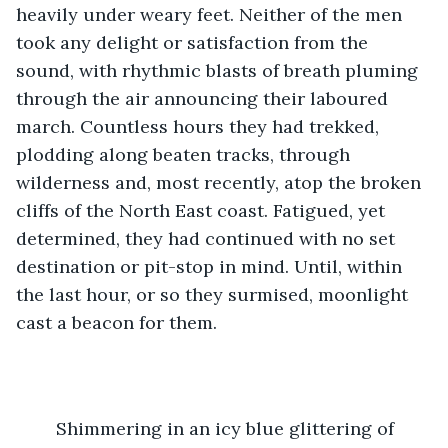
heavily under weary feet. Neither of the men 
took any delight or satisfaction from the 
sound, with rhythmic blasts of breath pluming 
through the air announcing their laboured 
march. Countless hours they had trekked, 
plodding along beaten tracks, through 
wilderness and, most recently, atop the broken 
cliffs of the North East coast. Fatigued, yet 
determined, they had continued with no set 
destination or pit-stop in mind. Until, within 
the last hour, or so they surmised, moonlight 
cast a beacon for them. 
	Shimmering in an icy blue glittering of 