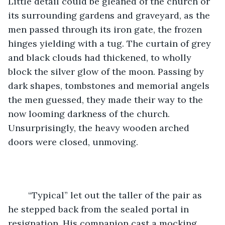
Little detail could be gleaned of the church or 
its surrounding gardens and graveyard, as the 
men passed through its iron gate, the frozen 
hinges yielding with a tug. The curtain of grey 
and black clouds had thickened, to wholly 
block the silver glow of the moon. Passing by 
dark shapes, tombstones and memorial angels 
the men guessed, they made their way to the 
now looming darkness of the church. 
Unsurprisingly, the heavy wooden arched 
doors were closed, unmoving. 
	“Typical” let out the taller of the pair as 
he stepped back from the sealed portal in 
resignation. His companion cast a mocking 