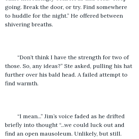
going. Break the door, or try. Find somewhere 
to huddle for the night.” He offered between 
shivering breaths. 
	“Don’t think I have the strength for two of 
those. So, any ideas?” Ste asked, pulling his hat 
further over his bald head. A failed attempt to 
find warmth. 
	“I mean...” Jim’s voice faded as he drifted 
briefly into thought “...we could luck out and 
find an open mausoleum. Unlikely, but still. 