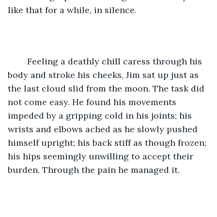
like that for a while, in silence. 
	Feeling a deathly chill caress through his 
body and stroke his cheeks, Jim sat up just as 
the last cloud slid from the moon. The task did 
not come easy. He found his movements 
impeded by a gripping cold in his joints; his 
wrists and elbows ached as he slowly pushed 
himself upright; his back stiff as though frozen; 
his hips seemingly unwilling to accept their 
burden. Through the pain he managed it. 