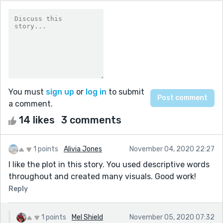
You must
sign up
or
log in
to submit
a comment.
14 likes
3 comments
1 points
Alivia Jones
November 04, 2020 22:27
I like the plot in this story. You used descriptive words
throughout and created many visuals. Good work!
Reply
1 points
Mel Shield
November 05, 2020 07:32