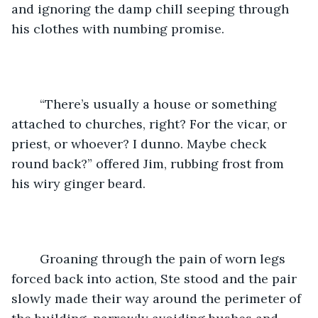
and ignoring the damp chill seeping through 
his clothes with numbing promise. 
	“There’s usually a house or something 
attached to churches, right? For the vicar, or 
priest, or whoever? I dunno. Maybe check 
round back?” offered Jim, rubbing frost from 
his wiry ginger beard. 
	Groaning through the pain of worn legs 
forced back into action, Ste stood and the pair 
slowly made their way around the perimeter of 