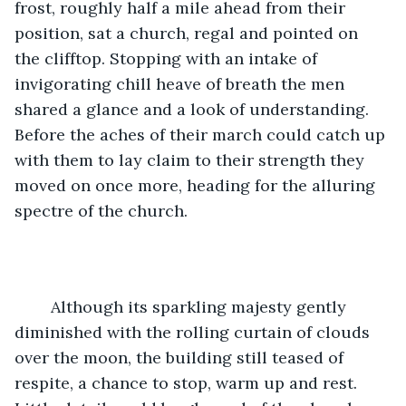
frost, roughly half a mile ahead from their 
position, sat a church, regal and pointed on 
the clifftop. Stopping with an intake of 
invigorating chill heave of breath the men 
shared a glance and a look of understanding. 
Before the aches of their march could catch up 
with them to lay claim to their strength they 
moved on once more, heading for the alluring 
spectre of the church. 
	Although its sparkling majesty gently 
diminished with the rolling curtain of clouds 
over the moon, the building still teased of 
respite, a chance to stop, warm up and rest. 