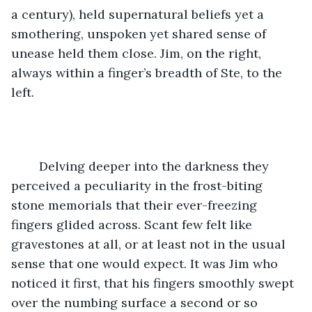
a century), held supernatural beliefs yet a 
smothering, unspoken yet shared sense of 
unease held them close. Jim, on the right, 
always within a finger’s breadth of Ste, to the 
left. 
	Delving deeper into the darkness they 
perceived a peculiarity in the frost-biting 
stone memorials that their ever-freezing 
fingers glided across. Scant few felt like 
gravestones at all, or at least not in the usual 
sense that one would expect. It was Jim who 
noticed it first, that his fingers smoothly swept 
over the numbing surface a second or so 