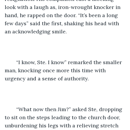
look with a laugh as, iron-wrought knocker in 
hand, he rapped on the door. “It’s been a long 
few days” said the first, shaking his head with 
an acknowledging smile. 
	“I know, Ste. I know” remarked the smaller 
man, knocking once more this time with 
urgency and a sense of authority. 
	“What now then Jim?” asked Ste, dropping 
to sit on the steps leading to the church door, 
unburdening his legs with a relieving stretch 