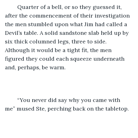
	Quarter of a bell, or so they guessed it, 
after the commencement of their investigation 
the men stumbled upon what Jim had called a 
Devil’s table. A solid sandstone slab held up by 
six thick columned legs, three to side. 
Although it would be a tight fit, the men 
figured they could each squeeze underneath 
and, perhaps, be warm. 
	“You never did say why you came with 
me” mused Ste, perching back on the tabletop. 