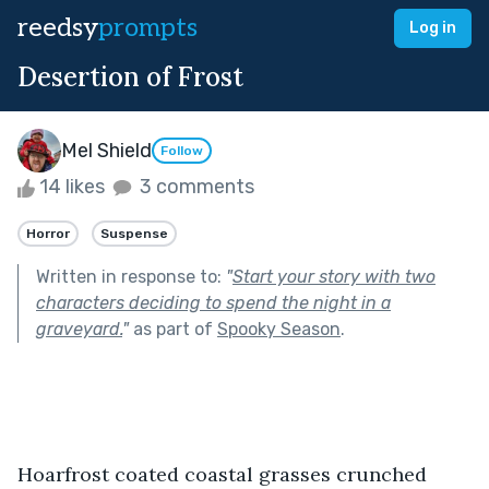
reedsy
prompts
Log in
Desertion of Frost
Mel Shield
Follow
14 likes
3 comments
Horror
Suspense
Written in response to:
"
Start your story with two
characters deciding to spend the night in a
graveyard.
"
as part of
Spooky Season
.
Hoarfrost coated coastal grasses crunched 