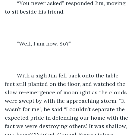
	“You never asked” responded Jim, moving 
to sit beside his friend. 
	“Well, I am now. So?” 
	With a sigh Jim fell back onto the table, 
feet still planted on the floor, and watched the 
slow re-emergence of moonlight as the clouds 
were swept by with the approaching storm. “It 
wasn’t for me”, he said “I couldn’t separate the 
expected pride in defending our home with the 
fact we were destroying others’. It was shallow, 
you know? Tainted. Cursed. Every victory 