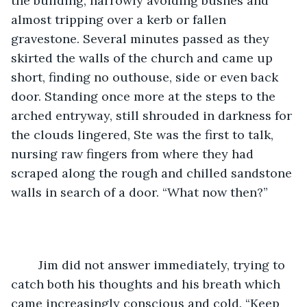
the building, narrowly avoiding bushes and 
almost tripping over a kerb or fallen 
gravestone. Several minutes passed as they 
skirted the walls of the church and came up 
short, finding no outhouse, side or even back 
door. Standing once more at the steps to the 
arched entryway, still shrouded in darkness for 
the clouds lingered, Ste was the first to talk, 
nursing raw fingers from where they had 
scraped along the rough and chilled sandstone 
walls in search of a door. “What now then?” 
	Jim did not answer immediately, trying to 
catch both his thoughts and his breath which 
came increasingly conscious and cold. “Keep 