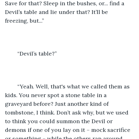
Save for that? Sleep in the bushes, or... find a 
Devil’s table and lie under that? It’ll be 
freezing, but...” 
	“Devil’s table?” 
	“Yeah. Well, that's what we called them as 
kids. You never spot a stone table in a 
graveyard before? Just another kind of 
tombstone, I think. Don’t ask why, but we used 
to think you could summon the Devil or 
demons if one of you lay on it – mock sacrifice 
or something – while the others ran around 