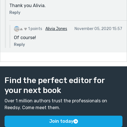
Thank you Alivia.
Reply
1 points
Alivia Jones
November 05, 2020 15:57
Of course!
Reply
Find the perfect editor for
your next book
Over 1 million authors trust the professionals on
Reedsy. Come meet them.
Join today