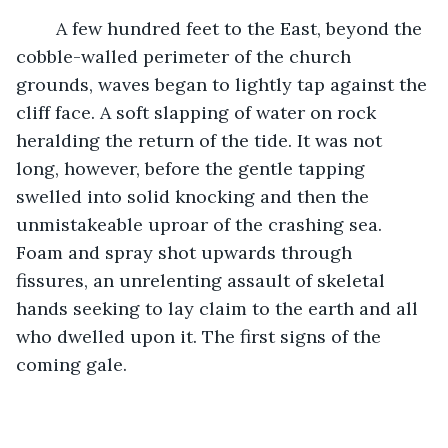
	A few hundred feet to the East, beyond the 
cobble-walled perimeter of the church 
grounds, waves began to lightly tap against the 
cliff face. A soft slapping of water on rock 
heralding the return of the tide. It was not 
long, however, before the gentle tapping 
swelled into solid knocking and then the 
unmistakeable uproar of the crashing sea. 
Foam and spray shot upwards through 
fissures, an unrelenting assault of skeletal 
hands seeking to lay claim to the earth and all 
who dwelled upon it. The first signs of the 
coming gale. 