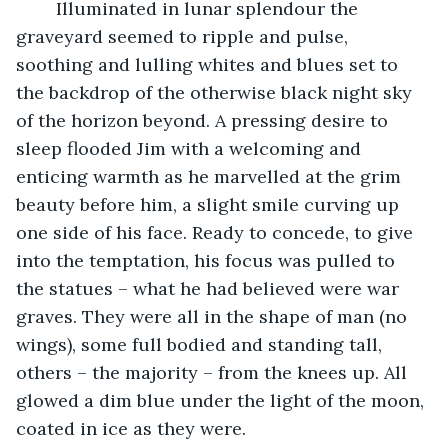
	Illuminated in lunar splendour the 
graveyard seemed to ripple and pulse, 
soothing and lulling whites and blues set to 
the backdrop of the otherwise black night sky 
of the horizon beyond. A pressing desire to 
sleep flooded Jim with a welcoming and 
enticing warmth as he marvelled at the grim 
beauty before him, a slight smile curving up 
one side of his face. Ready to concede, to give 
into the temptation, his focus was pulled to 
the statues – what he had believed were war 
graves. They were all in the shape of man (no 
wings), some full bodied and standing tall, 
others – the majority – from the knees up. All 
glowed a dim blue under the light of the moon, 
coated in ice as they were. 