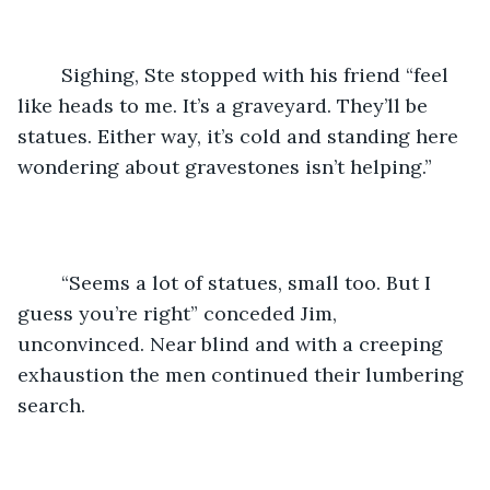
	Sighing, Ste stopped with his friend “feel 
like heads to me. It’s a graveyard. They’ll be 
statues. Either way, it’s cold and standing here 
wondering about gravestones isn’t helping.” 
	“Seems a lot of statues, small too. But I 
guess you’re right” conceded Jim, 
unconvinced. Near blind and with a creeping 
exhaustion the men continued their lumbering 
search. 