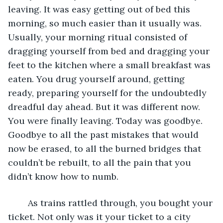
leaving. It was easy getting out of bed this 
morning, so much easier than it usually was. 
Usually, your morning ritual consisted of 
dragging yourself from bed and dragging your 
feet to the kitchen where a small breakfast was 
eaten. You drug yourself around, getting 
ready, preparing yourself for the undoubtedly 
dreadful day ahead. But it was different now. 
You were finally leaving. Today was goodbye. 
Goodbye to all the past mistakes that would 
now be erased, to all the burned bridges that 
couldn’t be rebuilt, to all the pain that you 
didn’t know how to numb. 
	As trains rattled through, you bought your 
ticket. Not only was it your ticket to a city 