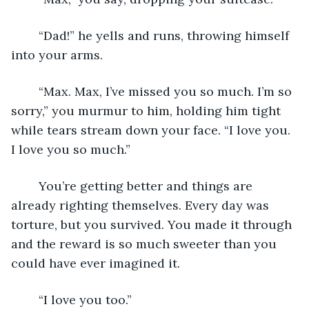
	“Dad!” he yells and runs, throwing himself 
into your arms. 
	“Max. Max, I’ve missed you so much. I’m so 
sorry,” you murmur to him, holding him tight 
while tears stream down your face. “I love you. 
I love you so much.”  
	You’re getting better and things are 
already righting themselves. Every day was 
torture, but you survived. You made it through 
and the reward is so much sweeter than you 
could have ever imagined it.  
	“I love you too.”