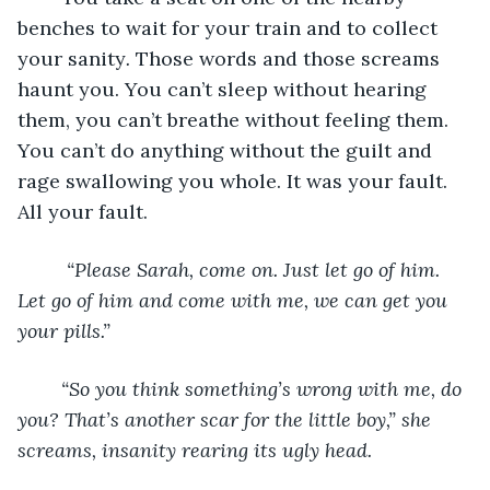
benches to wait for your train and to collect 
your sanity
. 
Those words and those screams 
haunt you. You can’t sleep without hearing 
them, you can’t breathe without feeling them. 
You can’t do anything without the guilt and 
rage swallowing you whole. It was your fault. 
All your fault.
	 “Please Sarah, come on. Just let go of him. 
Let go of him and come with me, we can get you 
your pills.” 
	“So you think something’s wrong with me, do 
you? That’s another scar for the little boy,” she 
screams, insanity rearing its ugly head. 