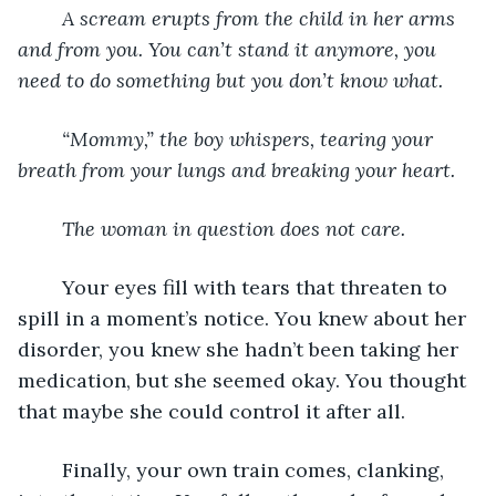
	A scream erupts from the child in her arms 
and from you. You can’t stand it anymore, you 
need to do something but you don’t know what. 
	“Mommy,” the boy whispers, tearing your 
breath from your lungs and breaking your heart. 
	The woman in question does not care. 
	Your eyes fill with tears that threaten to 
spill in a moment’s notice. You knew about her 
disorder, you knew she hadn’t been taking her 
medication, but she seemed okay. You thought 
that maybe she could control it after all. 
	Finally, your own train comes, clanking, 