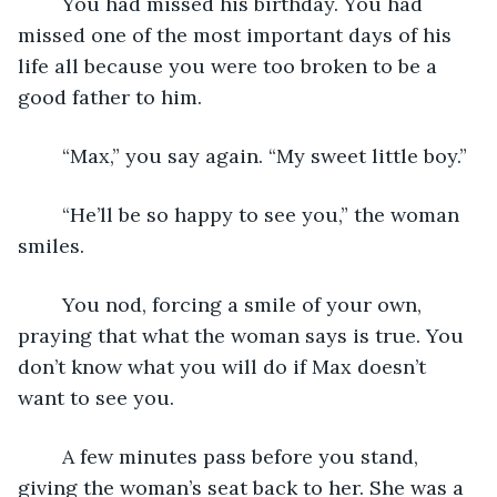
	You had missed his birthday. You had 
missed one of the most important days of his 
life all because you were too broken to be a 
good father to him. 
	“Max,” you say again. “My sweet little boy.” 
	“He’ll be so happy to see you,” the woman 
smiles. 	
	You nod, forcing a smile of your own, 
praying that what the woman says is true. You 
don’t know what you will do if Max doesn’t 
want to see you.  
	A few minutes pass before you stand, 
giving the woman’s seat back to her. She was a 