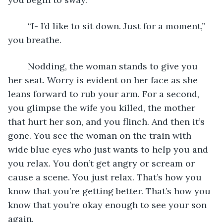
	“I- I’d like to sit down. Just for a moment,” 
you breathe. 
	Nodding, the woman stands to give you 
her seat. Worry is evident on her face as she 
leans forward to rub your arm. For a second, 
you glimpse the wife you killed, the mother 
that hurt her son, and you flinch. And then it’s 
gone. You see the woman on the train with 
wide blue eyes who just wants to help you and 
you relax. You don’t get angry or scream or 
cause a scene. You just relax. That’s how you 
know that you’re getting better. That’s how you 
know that you’re okay enough to see your son 
again. 