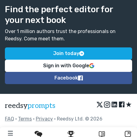
Find the perfect editor for
your next book
Over 1 million authors trust the professionals on
Reedsy. Come meet them.
Join today
Sign in with Google
Facebook
★
reedsy
prompts
FAQ
•
Terms
•
Privacy
• Reedsy Ltd. © 2026