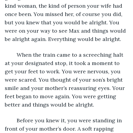
kind woman, the kind of person your wife had 
once been. You missed her, of course you did, 
but you knew that you would be alright. You 
were on your way to see Max and things would 
be alright again. Everything would be alright.  
	When the train came to a screeching halt 
at your designated stop, it took a moment to 
get your feet to work. You were nervous, you 
were scared. You thought of your son’s bright 
smile and your mother’s reassuring eyes. Your 
feet began to move again. You were getting 
better and things would be alright.  
	Before you knew it, you were standing in 
front of your mother’s door. A soft rapping 