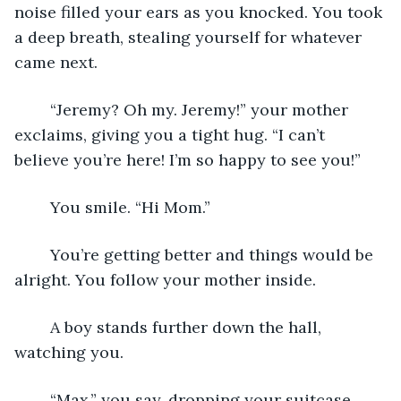
noise filled your ears as you knocked. You took 
a deep breath, stealing yourself for whatever 
came next. 
	“Jeremy? Oh my. Jeremy!” your mother 
exclaims, giving you a tight hug. “I can’t 
believe you’re here! I’m so happy to see you!” 	
	You smile. “Hi Mom.”  
	You’re getting better and things would be 
alright. You follow your mother inside. 	
	A boy stands further down the hall, 
watching you. 	
	“Max,” you say, dropping your suitcase. 