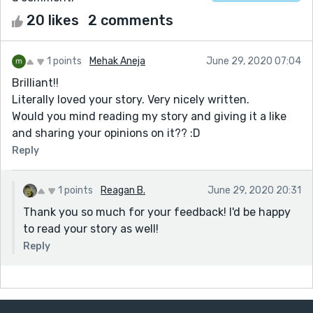
20 likes
2 comments
1 points
Mehak Aneja
June 29, 2020 07:04
Brilliant!!
Literally loved your story. Very nicely written.
Would you mind reading my story and giving it a like
and sharing your opinions on it?? :D
Reply
1 points
Reagan B.
June 29, 2020 20:31
Thank you so much for your feedback! I'd be happy
to read your story as well!
Reply