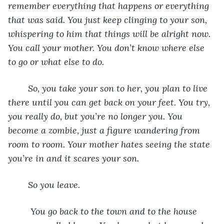
remember everything that happens or everything 
that was said. You just keep clinging to your son, 
whispering to him that things will be alright now. 
You call your mother. You don’t know where else 
to go or what else to do. 			
	So, you take your son to her, you plan to live 
there until you can get back on your feet. You try, 
you really do, but you’re no longer you. You 
become a zombie, just a figure wandering from 
room to room. Your mother hates seeing the state 
you’re in and it scares your son. 
	So you leave. 
	 You go back to the town and to the house 