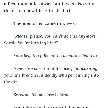
miles upon miles away, but it was also your 
ticket to a new life. A fresh start. 
	The memories came in waves. 
	“Please, please. You can’t do this anymore, 
Sarah. You’re hurting him!” 
	Your begging falls on the woman’s deaf ears. 
	“One step closer and it’s over, I’m warning 
you,” she breathes, a deadly whisper curling into 
the air. 
	Screams follow close behind. 
You take a seat on one of the nearby 