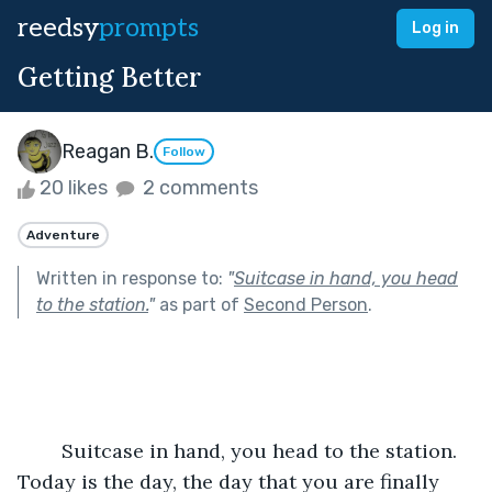
reedsy
prompts
Log in
Getting Better
Reagan B.
Follow
20 likes
2 comments
Adventure
Written in response to:
"
Suitcase in hand, you head
to the station.
"
as part of
Second Person
.
	Suitcase in hand, you head to the station. 
Today is the day, the day that you are finally 