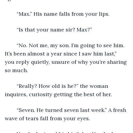
	“Max.” His name falls from your lips. 
	“Is that your name sir? Max?”  
	“No. Not me, my son. I’m going to see him. 
It’s been almost a year since I saw him last,” 
you reply quietly, unsure of why you’re sharing 
so much. 
	“Really? How old is he?” the woman 
inquires, curiosity getting the best of her. 
	“Seven. He turned seven last week.” A fresh 
wave of tears fall from your eyes. 