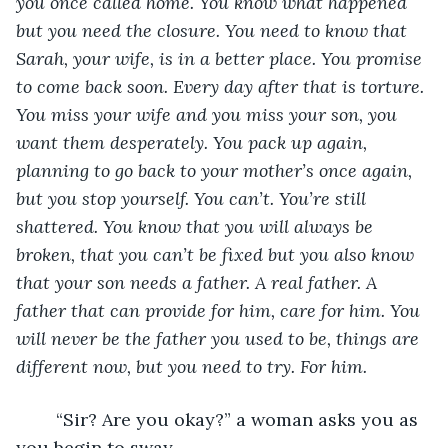
you once called home. You know what happened 
but you need the closure. You need to know that 
Sarah, your wife, is in a better place. You promise 
to come back soon. Every day after that is torture. 
You miss your wife and you miss your son, you 
want them desperately. You pack up again, 
planning to go back to your mother’s once again, 
but you stop yourself. You can’t. You’re still 
shattered. You know that you will always be 
broken, that you can’t be fixed but you also know 
that your son needs a father. A real father. A 
father that can provide for him, care for him. You 
will never be the father you used to be, things are 
different now, but you need to try. For him.  
	“Sir? Are you okay?” a woman asks you as 
you begin to sway. 