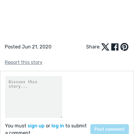
Posted Jun 21, 2020
Share:
Report this story
You must
sign up
or
log in
to submit
a comment.