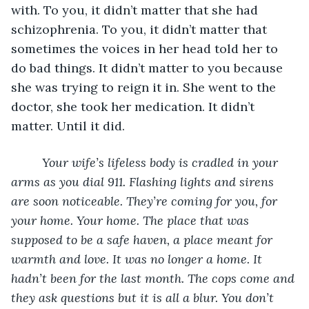
with. To you, it didn’t matter that she had 
schizophrenia. To you, it didn’t matter that 
sometimes the voices in her head told her to 
do bad things. It didn’t matter to you because 
she was trying to reign it in. She went to the 
doctor, she took her medication. It didn’t 
matter. Until it did. 
	 Your wife’s lifeless body is cradled in your 
arms as you dial 911. Flashing lights and sirens 
are soon noticeable. They’re coming for you, for 
your home. Your home. The place that was 
supposed to be a safe haven, a place meant for 
warmth and love. It was no longer a home. It 
hadn’t been for the last month. The cops come and 
they ask questions but it is all a blur. You don’t 