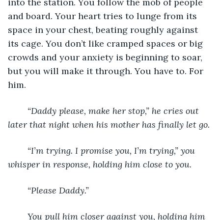
into the station. You follow the mob of people 
and board. Your heart tries to lunge from its 
space in your chest, beating roughly against 
its cage. You don’t like cramped spaces or big 
crowds and your anxiety is beginning to soar, 
but you will make it through. You have to. For 
him. 
	“Daddy please, make her stop,” he cries out 
later that night when his mother has finally let go. 
	“I’m trying. I promise you, I’m trying,” you 
whisper in response, holding him close to you. 
	“Please Daddy.” 
	You pull him closer against you, holding him 