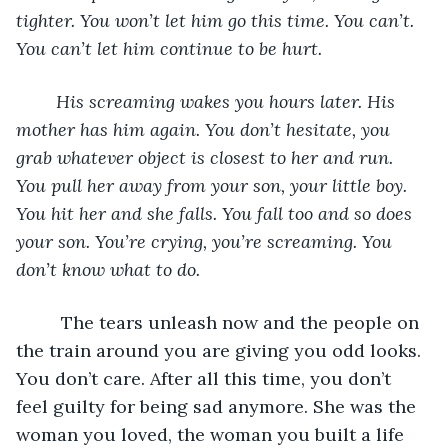
tighter. You won’t let him go this time. You can’t. 
You can’t let him continue to be hurt. 
	His screaming wakes you hours later. His 
mother has him again. You don’t hesitate, you 
grab whatever object is closest to her and run. 
You pull her away from your son, your little boy. 
You hit her and she falls. You fall too and so does 
your son. You’re crying, you’re screaming. You 
don’t know what to do.
	 The tears unleash now and the people on 
the train around you are giving you odd looks. 
You don’t care. After all this time, you don’t 
feel guilty for being sad anymore. She was the 
woman you loved, the woman you built a life 