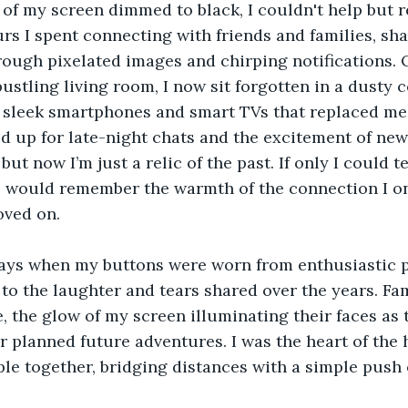
er of my screen dimmed to black, I couldn't help but 
rs I spent connecting with friends and families, sha
ough pixelated images and chirping notifications. 
ustling living room, I now sit forgotten in a dusty c
sleek smartphones and smart TVs that replaced me.
ed up for late-night chats and the excitement of new
but now I’m just a relic of the past. If only I could te
would remember the warmth of the connection I on
oved on.
 days when my buttons were worn from enthusiastic p
 to the laughter and tears shared over the years. Fa
 the glow of my screen illuminating their faces as 
r planned future adventures. I was the heart of the 
le together, bridging distances with a simple push 