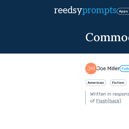
reedsy
prompts
Apps
Commo
Joe Miller
Fol
American
Fiction
Written in respon
of
Flash(back)
.