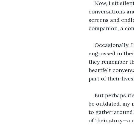
Now, I sit sile
conversations and
screens and endle
companion, a conf
Occasionally, 
engrossed in thei
they remember the
heartfelt conversa
part of their live
But perhaps it’
be outdated, my m
to gather around 
of their story—a 