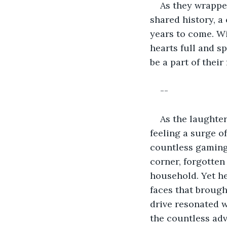
As they wrappe
shared history, a
years to come. Wi
hearts full and s
be a part of their
--
As the laughter
feeling a surge o
countless gaming 
corner, forgotten
household. Yet he
faces that brough
drive resonated w
the countless ad