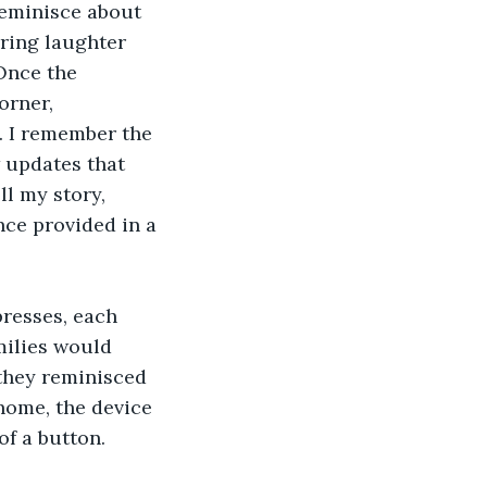
reminisce about 
ring laughter 
Once the 
orner, 
 I remember the 
 updates that 
ll my story, 
ce provided in a 
resses, each 
milies would 
they reminisced 
home, the device 
of a button.