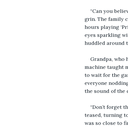
“Can you believ
grin. The family 
hours playing ‘Pri
eyes sparkling wi
huddled around t
Grandpa, who h
machine taught m
to wait for the ga
everyone nodding
the sound of the 
“Don’t forget t
teased, turning to
was so close to f