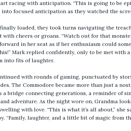
art racing with anticipation. “This is going to be ep
 into focused anticipation as they watched the screen
inally loaded, they took turns navigating the treac
 with cheers or groans. “Watch out for that monster
forward in her seat as if her enthusiasm could som
this!” Mark replied confidently, only to be met with 
 into fits of laughter.
ntinued with rounds of gaming, punctuated by storie
des. The Commodore became more than just a nostal
s a bridge connecting generations, a reminder of sim
 and adventure. As the night wore on, Grandma look
welling with love. “This is what it’s all about,” she sa
y. “Family, laughter, and a little bit of magic from th