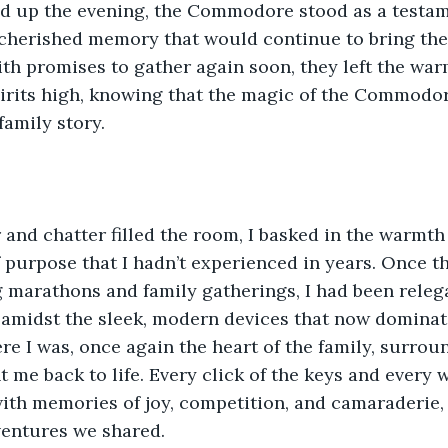
d up the evening, the Commodore stood as a testame
 cherished memory that would continue to bring the
th promises to gather again soon, they left the war
pirits high, knowing that the magic of the Commodo
 family story.
 and chatter filled the room, I basked in the warmth 
f purpose that I hadn’t experienced in years. Once t
marathons and family gatherings, I had been relega
 amidst the sleek, modern devices that now dominat
re I was, once again the heart of the family, surrou
t me back to life. Every click of the keys and every 
ith memories of joy, competition, and camaraderie,
ventures we shared.