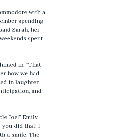
 Commodore with a 
emember spending 
said Sarah, her 
 weekends spent 
himed in. “That 
er how we had 
ed in laughter, 
ticipation, and 
le Joe!” Emily 
 you did that! I 
th a smile. The 