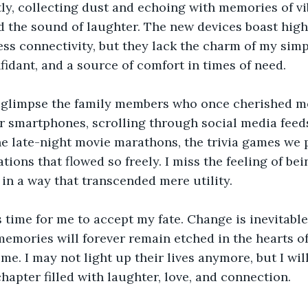
ntly, collecting dust and echoing with memories of vi
 the sound of laughter. The new devices boast high-
ss connectivity, but they lack the charm of my simpli
idant, and a source of comfort in times of need.
I glimpse the family members who once cherished m
r smartphones, scrolling through social media feeds.
 late-night movie marathons, the trivia games we p
tions that flowed so freely. I miss the feeling of be
s in a way that transcended mere utility.
s time for me to accept my fate. Change is inevitable
emories will forever remain etched in the hearts o
me. I may not light up their lives anymore, but I will
chapter filled with laughter, love, and connection.