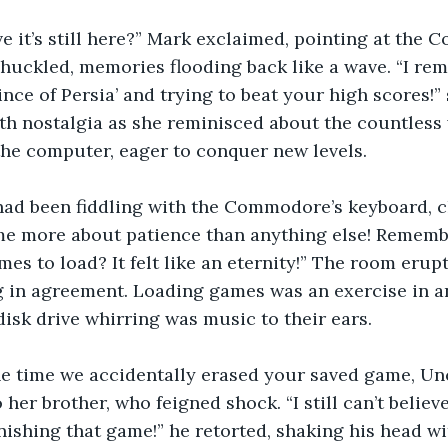
e it’s still here?” Mark exclaimed, pointing at the
chuckled, memories flooding back like a wave. “I r
nce of Persia’ and trying to beat your high scores!” 
th nostalgia as she reminisced about the countless
he computer, eager to conquer new levels.
ad been fiddling with the Commodore’s keyboard, c
e more about patience than anything else! Rememb
mes to load? It felt like an eternity!” The room erupt
 in agreement. Loading games was an exercise in an
disk drive whirring was music to their ears.
he time we accidentally erased your saved game, Unc
 her brother, who feigned shock. “I still can’t believe
inishing that game!” he retorted, shaking his head wi