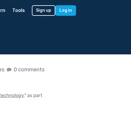
rn
Tools
Sign up
Log in
kes
0 comments
technology.
"
as part