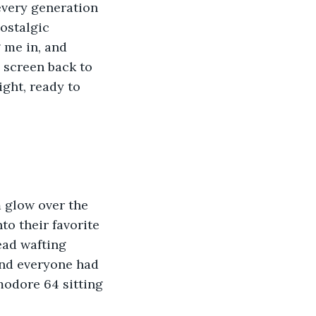
every generation 
ostalgic 
 me in, and 
 screen back to 
ight, ready to 
 glow over the 
to their favorite 
ead wafting 
nd everyone had 
modore 64 sitting 