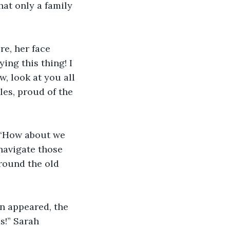
at only a family 
e, her face 
ing this thing! I 
w, look at you all
es, proud of the 
 “How about we 
navigate those 
round the old 
n appeared, the 
s!” Sarah 