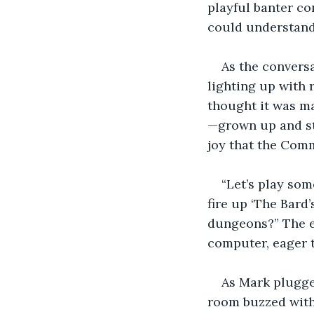
playful banter co
could understand
As the convers
lighting up with r
thought it was ma
—grown up and sti
joy that the Comm
“Let’s play so
fire up ‘The Bard
dungeons?” The e
computer, eager t
As Mark plugge
room buzzed with 