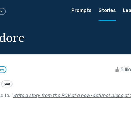
Prompts
Stories
Lea
dore
5 li
low
Sad
se to:
"
Write a story from the POV of a now-defunct piece of 