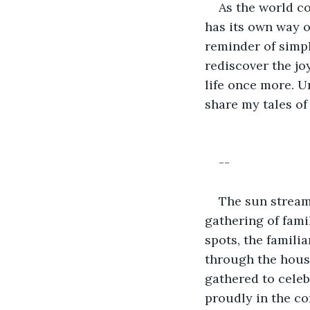
As the world co
has its own way o
reminder of simpl
rediscover the jo
life once more. Un
share my tales o
--
The sun stream
gathering of famil
spots, the famili
through the hous
gathered to celeb
proudly in the cor