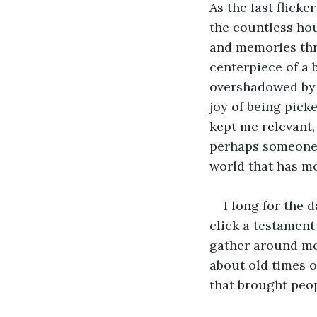
As the last flick
the countless hou
and memories thr
centerpiece of a b
overshadowed by 
joy of being pick
kept me relevant, 
perhaps someone 
world that has m
I long for the
click a testament
gather around me,
about old times o
that brought peop