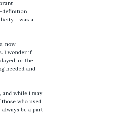
brant 
definition 
city. I was a 
e, now 
 I wonder if 
layed, or the 
ing needed and 
, and while I may 
f those who used 
 always be a part 