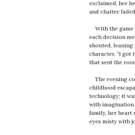
exclaimed, her he
and chatter faded
With the game f
each decision met
shouted, leaning 
character. “I got 
that sent the room
The evening co
childhood escapa
technology; it wa
with imagination
family, her heart s
eyes misty with jo