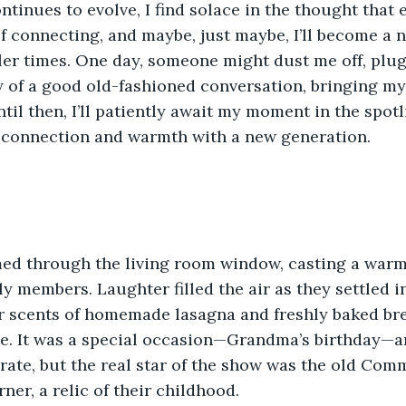
ntinues to evolve, I find solace in the thought that 
f connecting, and maybe, just maybe, I’ll become a n
er times. One day, someone might dust me off, plug
y of a good old-fashioned conversation, bringing my
til then, I’ll patiently await my moment in the spotl
f connection and warmth with a new generation.
ed through the living room window, casting a warm
y members. Laughter filled the air as they settled in
ar scents of homemade lasagna and freshly baked br
e. It was a special occasion—Grandma’s birthday—a
rate, but the real star of the show was the old Com
ner, a relic of their childhood.