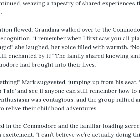
ntinued, weaving a tapestry of shared experiences th
.
ation flowed, Grandma walked over to the Commodor
ecognition. “I remember when I first saw you all play
gic!” she laughed, her voice filled with warmth. “No
ll enchanted by it!” The family shared knowing smil
odore had brought into their lives.
mething!” Mark suggested, jumping up from his seat.
’s Tale’ and see if anyone can still remember how to 
nthusiasm was contagious, and the group rallied a
o relive their childhood adventures.
d in the Commodore and the familiar loading scree
excitement. “I can’t believe we’re actually doing thi