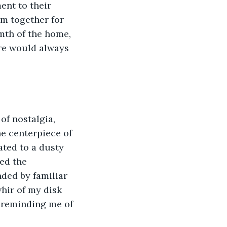
nt to their 
m together for 
mth of the home, 
re would always 
of nostalgia, 
he centerpiece of 
ted to a dusty 
ed the 
nded by familiar 
whir of my disk 
 reminding me of 