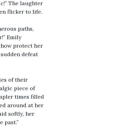
ic!” The laughter 
 flicker to life.
herous paths, 
!” Emily 
ehow protect her 
a sudden defeat 
s of their 
gic piece of 
pler times filled 
ed around at her 
id softly, her 
e past.”