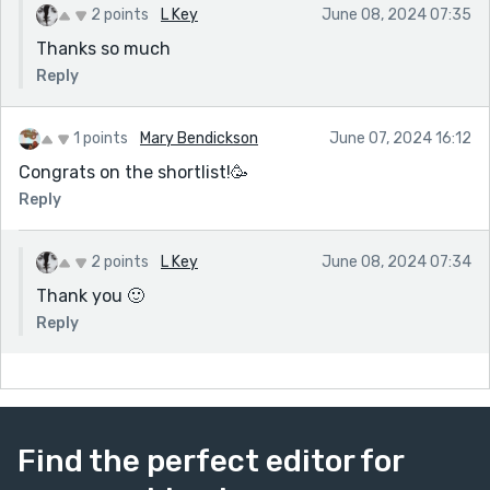
2 points
L Key
June 08, 2024 07:35
Thanks so much
Reply
1 points
Mary Bendickson
June 07, 2024 16:12
Congrats on the shortlist!🥳
Reply
2 points
L Key
June 08, 2024 07:34
Thank you 🙂
Reply
Find the perfect editor for