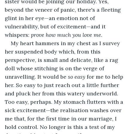
sister would be joining our holiday. Yes, 
beyond the veneer of panic, there's a fleeting 
glint in her eye—an emotion not of 
vulnerability, but of excitement—and it 
whispers: 
prove how much you love me.
My heart hammers in my chest as I survey 
her suspended body which, from this 
perspective, is small and delicate, like a rag 
doll whose stitching is on the verge of 
unravelling. It would be 
so easy 
for me to help 
her. So easy to just reach out a little further 
and pluck her from this watery underworld. 
Too easy, perhaps. My stomach flutters with a 
sick excitement—the realisation washes over 
me that, for the first time in our marriage, I 
hold control. No longer is this a test of my 