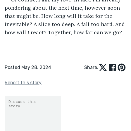
pondering about the next time, however soon 
that might be. How long will it take for the 
inevitable? A slice too deep. A fall too hard. And 
how will
 I
 react? Together, how far can we
go?
Posted May 28, 2024
Share:
Report this story