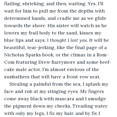
flailing, shrieking, and then, waiting. Yes, I’ll 
wait for him to pull me from the depths with 
determined hands, and cradle me as we glide 
towards the shore. His sister will watch as he 
lowers my frail body to the sand, kisses my 
blue lips and says: 
I thought I lost you. 
It will be 
beautiful, tear-jerking, like the final page of a 
Nicholas Sparks book, or the climax in a Rom-
Com featuring Drew Barrymore and some beef-
cake male actor. I’m almost envious of the 
sunbathers that will have a front-row seat.
Stealing a palmful from the sea, I splash my 
face and rub at my stinging eyes. My fingers 
come away black with mascara and I smudge 
the pigment down my cheeks. Treading water 
with only my legs, I fix my hair, and by fix I 