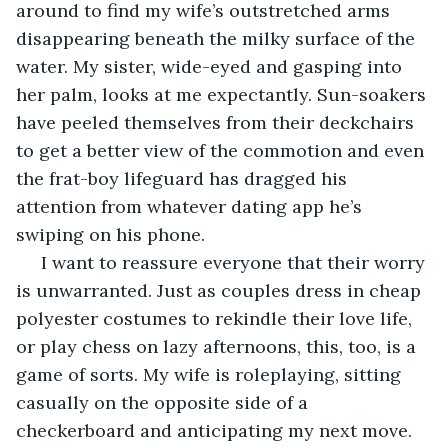
around to find my wife’s outstretched arms 
disappearing beneath the milky surface of the 
water. My sister, wide-eyed and gasping into 
her palm, looks at me expectantly. Sun-soakers 
have peeled themselves from their deckchairs 
to get a better view of the commotion and even 
the frat-boy lifeguard has dragged his 
attention from whatever dating app he’s 
swiping on his phone. 
 I want to reassure everyone that their worry 
is unwarranted. Just as couples dress in cheap 
polyester costumes to rekindle their love life, 
or play chess on lazy afternoons, this, too, is a 
game of sorts. My wife is roleplaying, sitting 
casually on the opposite side of a 
checkerboard and anticipating my next move. 