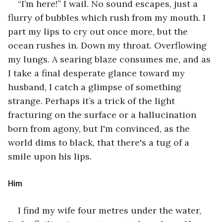
“I’m here!” I wail. No sound escapes, just a 
flurry of bubbles which rush from my mouth. I 
part my lips to cry out once more, but the 
ocean rushes in. Down my throat. Overflowing 
my lungs. A searing blaze consumes me, and as 
I take a final desperate glance toward my 
husband, I catch a glimpse of something 
strange. Perhaps it’s a trick of the light 
fracturing on the surface or a hallucination 
born from agony, but I'm convinced, as the 
world dims to black, that there's a tug of a 
smile upon his lips.
Him
I find my wife four metres under the water, 