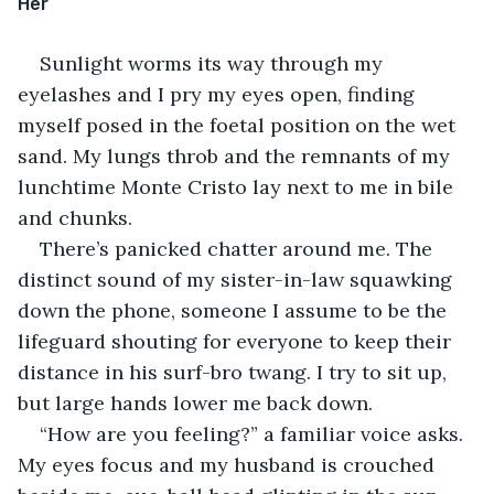
Her 
Sunlight worms its way through my 
eyelashes and I pry my eyes open, finding 
myself posed in the foetal position on the wet 
sand. My lungs throb and the remnants of my 
lunchtime Monte Cristo lay next to me in bile 
and chunks.
There’s panicked chatter around me. The 
distinct sound of my sister-in-law squawking 
down the phone, someone I assume to be the 
lifeguard shouting for everyone to keep their 
distance in his surf-bro twang. I try to sit up, 
but large hands lower me back down.
“How are you feeling?” a familiar voice asks. 
My eyes focus and my husband is crouched 