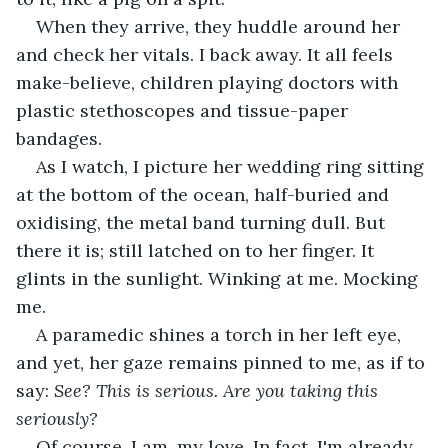
When they arrive, they huddle around her 
and check her vitals. I back away. It all feels 
make-believe, children playing doctors with 
plastic stethoscopes and tissue-paper 
bandages.
As I watch, I picture her wedding ring sitting 
at the bottom of the ocean, half-buried and 
oxidising, the metal band turning dull. But 
there it is; still latched on to her finger. It 
glints in the sunlight. Winking at me. Mocking 
me.
A paramedic shines a torch in her left eye, 
and yet, her gaze remains pinned to me, as if to 
say: 
See? This is serious. Are you taking this 
seriously?
Of course, I am, my love. In fact, I'm already 