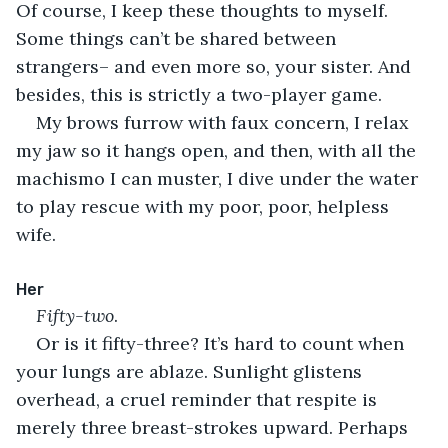
Of course, I keep these thoughts to myself. 
Some things can’t be shared between 
strangers– and even more so, your sister. And 
besides, this is strictly a two-player game.
My brows furrow with faux concern, I relax 
my jaw so it hangs open, and then, with all the 
machismo I can muster, I dive under the water 
to play rescue with my poor, poor, helpless 
wife.
Her
Fifty-two
.
Or is it fifty-three? It’s hard to count when 
your lungs are ablaze. Sunlight glistens 
overhead, a cruel reminder that respite is 
merely three breast-strokes upward. Perhaps 