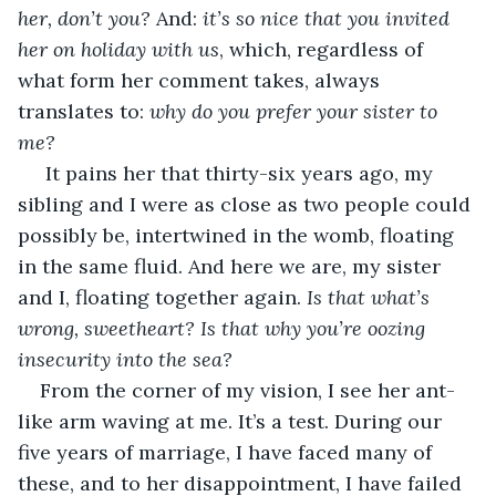
her, don’t you? 
And:
 it’s so nice that you invited 
her on holiday with us
, which, regardless of 
what form her comment takes, always 
translates to: 
why do you prefer your sister to 
me?
 It pains her that thirty-six years ago, my 
sibling and I were as close as two people could 
possibly be, intertwined in the womb, floating 
in the same fluid. And here we are, my sister 
and I, floating together again. 
Is that what’s 
wrong, sweetheart? Is that why you’re oozing 
insecurity into the sea?
From the corner of my vision, I see her ant-
like arm waving at me. It’s a test. During our 
five years of marriage, I have faced many of 
these, and to her disappointment, I have failed 