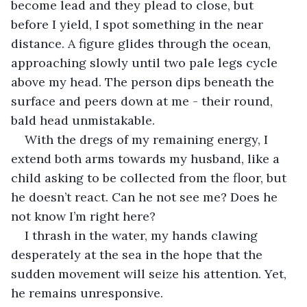
become lead and they plead to close, but 
before I yield, I spot something in the near 
distance. A figure glides through the ocean, 
approaching slowly until two pale legs cycle 
above my head. The person dips beneath the 
surface and peers down at me - their round, 
bald head unmistakable.  
With the dregs of my remaining energy, I 
extend both arms towards my husband, like a 
child asking to be collected from the floor, but 
he doesn’t react. Can he not see me? Does he 
not know I’m right here?
I thrash in the water, my hands clawing 
desperately at the sea in the hope that the 
sudden movement will seize his attention. Yet, 
he remains unresponsive. 