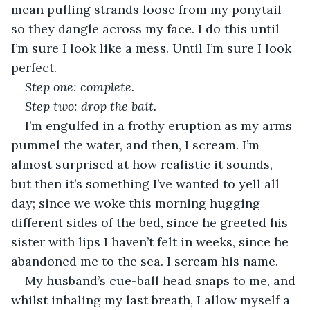
mean pulling strands loose from my ponytail 
so they dangle across my face. I do this until 
I’m sure I look like a mess. Until I’m sure I look 
perfect.
Step one: complete. 
Step two: drop the bait.
I’m engulfed in a frothy eruption as my arms 
pummel the water, and then, I scream. I’m 
almost surprised at how realistic it sounds, 
but then it’s something I’ve wanted to yell all 
day; since we woke this morning hugging 
different sides of the bed, since he greeted his 
sister with lips I haven’t felt in weeks, since he 
abandoned me to the sea. I scream his name.
My husband’s cue-ball head snaps to me, and 
whilst inhaling my last breath, I allow myself a 