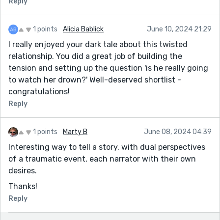
Reply
1 points
Alicia Bablick
June 10, 2024 21:29
I really enjoyed your dark tale about this twisted
relationship. You did a great job of building the
tension and setting up the question 'is he really going
to watch her drown?' Well-deserved shortlist -
congratulations!
Reply
1 points
Marty B
June 08, 2024 04:39
Interesting way to tell a story, with dual perspectives
of a traumatic event, each narrator with their own
desires.
Thanks!
Reply