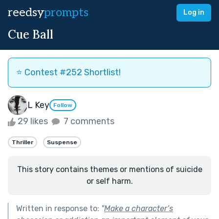
reedsy
prompts
Log in
Cue Ball
⭐️ Contest #252 Shortlist!
L Key
Follow
29 likes
7 comments
Thriller
Suspense
This story contains themes or mentions of suicide
or self harm.
Written in response to:
"
Make a character’s