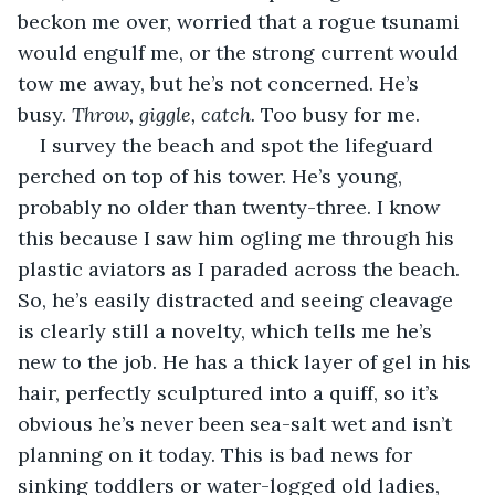
beckon me over, worried that a rogue tsunami 
would engulf me, or the strong current would 
tow me away, but he’s not concerned. He’s 
busy.
 Throw, giggle, catch.
 Too busy for me.
I survey the beach and spot the lifeguard 
perched on top of his tower. He’s young, 
probably no older than twenty-three. I know 
this because I saw him ogling me through his 
plastic aviators as I paraded across the beach. 
So, he’s easily distracted and seeing cleavage 
is clearly still a novelty, which tells me he’s 
new to the job. He has a thick layer of gel in his 
hair, perfectly sculptured into a quiff, so it’s 
obvious he’s never been sea-salt wet and isn’t 
planning on it today. This is bad news for 
sinking toddlers or water-logged old ladies, 