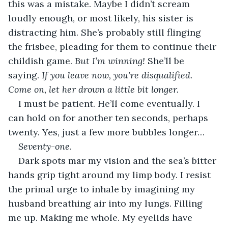
this was a mistake. Maybe I didn’t scream 
loudly enough, or most likely, his sister is 
distracting him. She’s probably still flinging 
the frisbee, pleading for them to continue their 
childish game. 
But I’m winning!
 She’ll be 
saying. 
If you leave now, you’re disqualified. 
Come on, let her drown a little bit longer.
I must be patient. He’ll come eventually. I 
can hold on for another ten seconds, perhaps 
twenty. Yes, just a few more bubbles longer…
Seventy
-
one
.
Dark spots mar my vision and the sea’s bitter 
hands grip tight around my limp body. I resist 
the primal urge to inhale by imagining my 
husband breathing air into my lungs. Filling 
me up. Making me whole. My eyelids have 