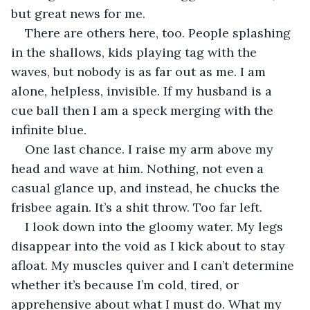
but great news for me.
There are others here, too. People splashing 
in the shallows, kids playing tag with the 
waves, but nobody is as far out as me. I am 
alone, helpless, invisible. If my husband is a 
cue ball then I am a speck merging with the 
infinite blue.
One last chance. I raise my arm above my 
head and wave at him. Nothing, not even a 
casual glance up, and instead, he chucks the 
frisbee again. It’s a shit throw. Too far left.
I look down into the gloomy water. My legs 
disappear into the void as I kick about to stay 
afloat. My muscles quiver and I can’t determine 
whether it’s because I’m cold, tired, or 
apprehensive about what I must do. What my 