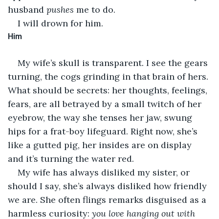
husband 
pushes
 me to do.
I will drown for him.
Him
My wife’s skull is transparent. I see the gears 
turning, the cogs grinding in that brain of hers. 
What should be secrets: her thoughts, feelings, 
fears, are all betrayed by a small twitch of her 
eyebrow, the way she tenses her jaw, swung 
hips for a frat-boy lifeguard. Right now, she’s 
like a gutted pig, her insides are on display 
and it’s turning the water red.
My wife has always disliked my sister, or 
should I say, she’s always disliked how friendly 
we are. She often flings remarks disguised as a 
harmless curiosity: 
you love hanging out with 