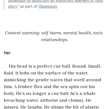
obsession or addiction an important element of your
story.
"
as part of
Obsession
.
Content warning: self-harm, mental health, toxic 
relationships.
Her
His head is a perfect cue ball. Round. Small. 
Bald. It bobs on the surface of the water, 
mimicking the gentle waves that swell around 
him. A frisbee flies and the sea spits out his 
body. He’s no longer a cue ball; he’s a whale 
breaching water, airborne and clumsy. He 
misses. He laughs. He slings the bit of plastic 