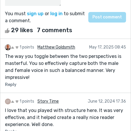
You must
sign up
or
log in
to submit
a comment.
29 likes
7 comments
1 points
Matthew Goldsmith
May 17, 2025 08:45
The way you toggle between the two perspectives is
masterful. You so effectively capture both the male
and female voice in such a balanced manner. Very
impressive!
Reply
1 points
Story Time
June 12, 2024 17:36
I love that you played with structure here. It was very
effective, and it helped create a really nice reader
experience. Well done.