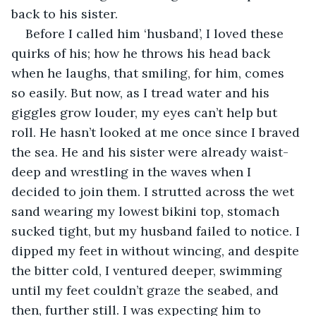
back to his sister.
Before I called him ‘husband’, I loved these 
quirks of his; how he throws his head back 
when he laughs, that smiling, for him, comes 
so easily. But now, as I tread water and his 
giggles grow louder, my eyes can’t help but 
roll. He hasn’t looked at me once since I braved 
the sea. He and his sister were already waist-
deep and wrestling in the waves when I 
decided to join them. I strutted across the wet 
sand wearing my lowest bikini top, stomach 
sucked tight, but my husband failed to notice. I 
dipped my feet in without wincing, and despite 
the bitter cold, I ventured deeper, swimming 
until my feet couldn’t graze the seabed, and 
then, further still. I was expecting him to 