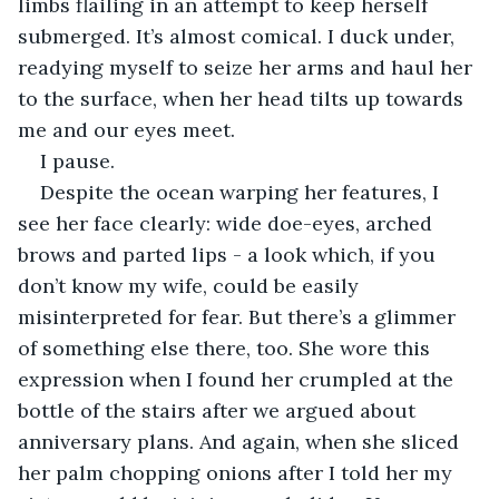
limbs flailing in an attempt to keep herself 
submerged. It’s almost comical. I duck under, 
readying myself to seize her arms and haul her 
to the surface, when her head tilts up towards 
me and our eyes meet. 
I pause. 
Despite the ocean warping her features, I 
see her face clearly: wide doe-eyes, arched 
brows and parted lips - a look which, if you 
don’t know my wife, could be easily 
misinterpreted for fear. But there’s a glimmer 
of something else there, too. She wore this 
expression when I found her crumpled at the 
bottle of the stairs after we argued about 
anniversary plans. And again, when she sliced 
her palm chopping onions after I told her my 