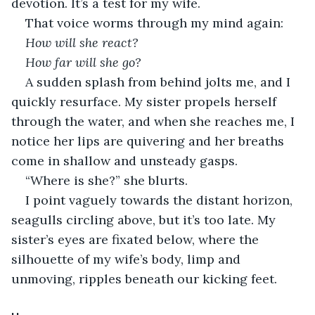
devotion. It’s a test for my wife.
That voice worms through my mind again:
How will she react? 
How far will she go?
A sudden splash from behind jolts me, and I 
quickly resurface. My sister propels herself 
through the water, and when she reaches me, I 
notice her lips are quivering and her breaths 
come in shallow and unsteady gasps.
“Where is she?” she blurts.
I point vaguely towards the distant horizon, 
seagulls circling above, but it’s too late. My 
sister’s eyes are fixated below, where the 
silhouette of my wife’s body, limp and 
unmoving, ripples beneath our kicking feet.