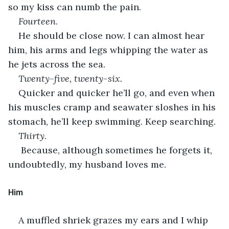
so my kiss can numb the pain.
Fourteen
.
He should be close now. I can almost hear 
him, his arms and legs whipping the water as 
he jets across the sea. 
Twenty-five, twenty-six.
Quicker and quicker he’ll go, and even when 
his muscles cramp and seawater sloshes in his 
stomach, he’ll keep swimming. Keep searching.
Thirty
.
 Because, although sometimes he forgets it, 
undoubtedly, my husband loves me. 
﻿Him
A muffled shriek grazes my ears and I whip 