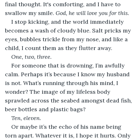
final thought. It's comforting, and I have to 
swallow my smile. 
God, he will love you for this.
I stop kicking, and the world immediately 
becomes a wash of cloudy blue. Salt pricks my 
eyes, bubbles trickle from my nose, and like a 
child, I count them as they flutter away.
One, two, three.
For someone that is drowning, I’m awfully 
calm. Perhaps it’s because I know my husband 
is not. What’s running through his mind, I 
wonder? The image of my lifeless body 
sprawled across the seabed amongst dead fish, 
beer bottles and plastic bags? 
Ten, eleven.
Or maybe it’s the echo of his name being 
torn apart. Whatever it is, I hope it hurts. Only 