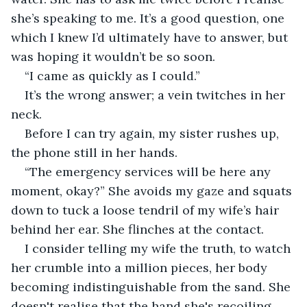
she’s speaking to me. It’s a good question, one 
which I knew I’d ultimately have to answer, but 
was hoping it wouldn’t be so soon. 
“I came as quickly as I could.”
It’s the wrong answer; a vein twitches in her 
neck.
Before I can try again, my sister rushes up, 
the phone still in her hands.
“The emergency services will be here any 
moment, okay?” She avoids my gaze and squats 
down to tuck a loose tendril of my wife’s hair 
behind her ear. She flinches at the contact. 
I consider telling my wife the truth, to watch 
her crumble into a million pieces, her body 
becoming indistinguishable from the sand. She 
doesn't realise that the hand she's recoiling 