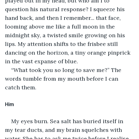
played out in my head, but who am I to 
question his natural response? I squeeze his 
hand back, and then I remember... that face, 
looming above me like a full moon in the 
midnight sky, a twisted smile growing on his 
lips. My attention shifts to the frisbee still 
dancing on the horizon, a tiny orange pinprick 
in the vast expanse of blue.
“What took you so long to save me?” The 
words tumble from my mouth before I can 
catch them.
Him
My eyes burn. Sea salt has buried itself in 
my tear ducts, and my brain squelches with 
water. She has to ask me twice before I realise 