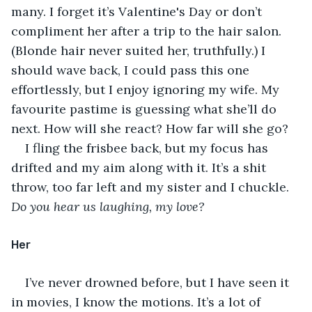
many. I forget it’s Valentine's Day or don’t 
compliment her after a trip to the hair salon. 
(Blonde hair never suited her, truthfully.) I 
should wave back, I could pass this one 
effortlessly, but I enjoy ignoring my wife. My 
favourite pastime is guessing what she’ll do 
next. How will she react? How far will she go?
I fling the frisbee back, but my focus has 
drifted and my aim along with it. It’s a shit 
throw, too far left and my sister and I chuckle. 
Do you hear us laughing, my love?
Her
I’ve never drowned before, but I have seen it 
in movies, I know the motions. It’s a lot of 