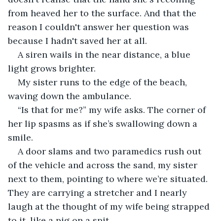
from heaved her to the surface. And that the 
reason I couldn't answer her question was 
because I hadn't saved her at all. 
A siren wails in the near distance, a blue 
light grows brighter. 
My sister runs to the edge of the beach, 
waving down the ambulance.
“Is that for me?” my wife asks. The corner of 
her lip spasms as if she’s swallowing down a 
smile. 
A door slams and two paramedics rush out 
of the vehicle and across the sand, my sister 
next to them, pointing to where we’re situated. 
They are carrying a stretcher and I nearly 
laugh at the thought of my wife being strapped 
to it, like a pig on a spit. 