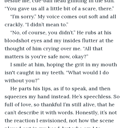
beside me, cue-ball head glinting in the sun. 
“You gave us all a little bit of a scare, there.”
“I’m sorry.” My voice comes out soft and all 
crackly. “I didn’t mean to.”
“No, of course, you didn’t.” He rubs at his 
bloodshot eyes and my insides flutter at the 
thought of him crying over me. “All that 
matters is you're safe now, okay?”
I smile at him, hoping the grit in my mouth 
isn't caught in my teeth. “What would I do 
without you?”
He parts his lips, as if to speak, and then 
squeezes my hand instead. He’s speechless. So 
full of love, so thankful I’m still alive, that he 
can’t describe it with words. Honestly, it’s not 
the reaction I envisioned, not how the scene 