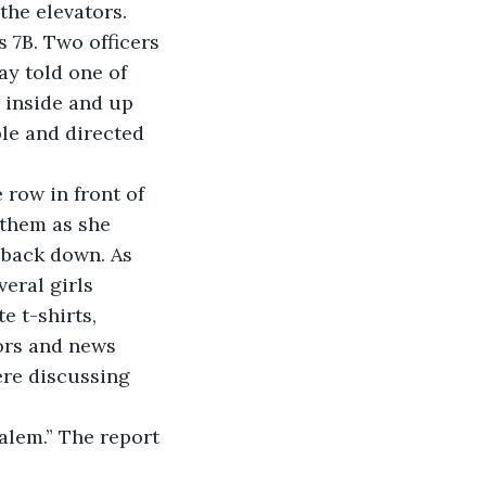
he elevators. 
 7B. Two officers 
ay told one of 
r inside and up 
ble and directed 
e row in front of 
 them as she 
 back down. As 
eral girls 
 t-shirts, 
ors and news 
re discussing 
Salem.” The report 