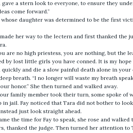
gave a stern look to everyone, to ensure they under
leas come forward.”
 whose daughter was determined to be the first vict
made her way to the lectern and first thanked the j
ra. 
u are no high priestess, you are nothing, but the l
d by lost little girls you have conned. It is my hop
 quickly and die a slow painful death alone in your c
deep breath. “I no longer will waste my breath speak
our honor.” She then turned and walked away. 
four family member took their turn, some spoke of w
 in jail. Fay noticed that Tara did not bother to look
nstead just look straight ahead. 
en came the time for Fay to speak, she rose and walked 
ers, thanked the judge. Then turned her attention to 