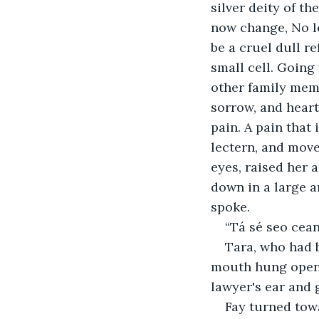
silver deity of th
now change, No lo
be a cruel dull r
small cell. Going
other family membe
sorrow, and heart
pain. A pain that
lectern, and move
eyes, raised her 
down in a large a
spoke. 
“Tá sé seo cean
Tara, who had b
mouth hung open, 
lawyer's ear and 
Fay turned towa