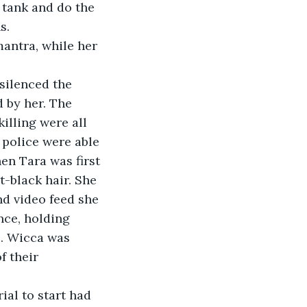
g tank and do the 
s. 
mantra, while her 
 silenced the 
 by her. The 
illing were all 
 police were able 
en Tara was first 
t-black hair. She 
d video feed she 
nce, holding 
s. Wicca was 
 their 
rial to start had 