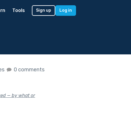
rn
Tools
Sign up
Log in
kes
0 comments
ed — by what or