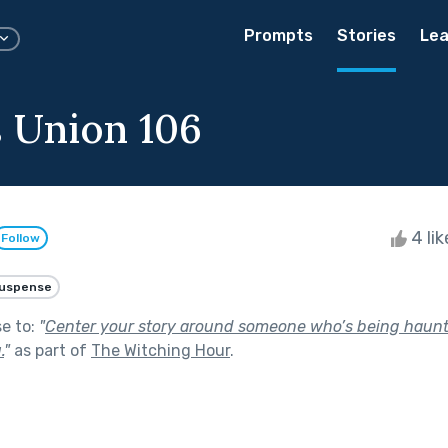
Prompts
Stories
Lea
 Union 106
4 li
Follow
uspense
se to:
"
Center your story around someone who’s being haunt
.
"
as part of
The Witching Hour
.