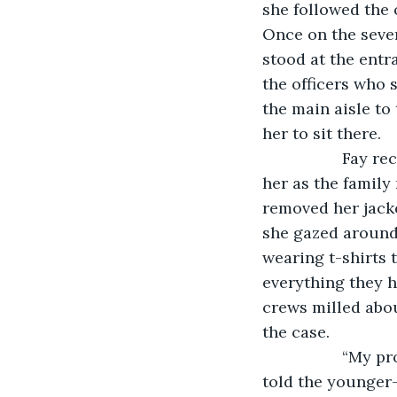
she followed the 
Once on the seven
stood at the entr
the officers who 
the main aisle to
her to sit there. 
              Fa
her as the family
removed her jacke
she gazed around 
wearing t-shirts 
everything they h
crews milled abo
the case. 
              “M
told the younger-