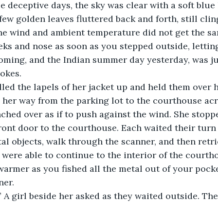
se deceptive days, the sky was clear with a soft blue
few golden leaves fluttered back and forth, still clin
 The wind and ambient temperature did not get the 
eks and nose as soon as you stepped outside, lettin
coming, and the Indian summer day yesterday, was ju
okes. 
e pulled the lapels of her jacket up and held them ove
her way from the parking lot to the courthouse acro
hed over as if to push against the wind. She stoppe
front door to the courthouse. Each waited their turn
tal objects, walk through the scanner, and then retri
were able to continue to the interior of the courthou
 warmer as you fished all the metal out of your pock
er. 
 A girl beside her asked as they waited outside. The