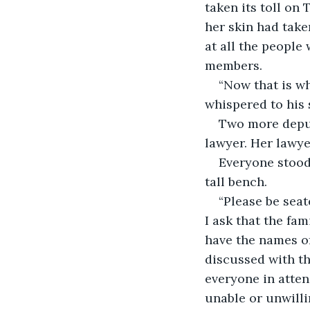
taken its toll on 
her skin had take
at all the people
members. 
“Now that is wh
whispered to his 
Two more deput
lawyer. Her lawye
Everyone stood
tall bench. 
“Please be seat
I ask that the fa
have the names of
discussed with th
everyone in attend
unable or unwillin