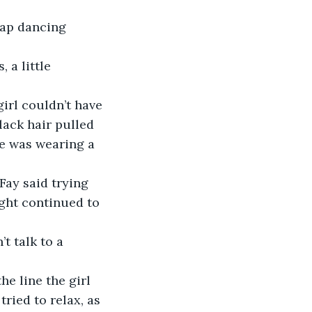
tap dancing 
 a little 
girl couldn’t have 
ack hair pulled 
he was wearing a 
 Fay said trying 
ight continued to 
 talk to a 
he line the girl 
ried to relax, as 