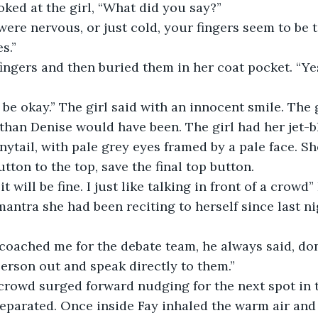
ked at the girl, “What did you say?”
 were nervous, or just cold, your fingers seem to be 
s.”
ingers and then buried them in her coat pocket. “Yes,
l be okay.” The girl said with an innocent smile. The 
han Denise would have been. The girl had her jet-bl
onytail, with pale grey eyes framed by a pale face. S
tton to the top, save the final top button. 
it will be fine. I just like talking in front of a crowd”
mantra she had been reciting to herself since last n
ached me for the debate team, he always said, don’t
erson out and speak directly to them.”
 the crowd surged forward nudging for the next spot in t
parated. Once inside Fay inhaled the warm air and t