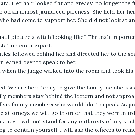
Tara. Her hair looked flat and greasy, no longer the fu
n on an almost jaundiced paleness. She held her he
 who had come to support her. She did not look at an
at I picture a witch looking like.” The male reporte
station counterpart. 
ies followed behind her and directed her to the sea
r leaned over to speak to her. 
 when the judge walked into the room and took his 
ed. We are here today to give the family members a 
mily members stay behind the lectern and not approa
 six family members who would like to speak. As pr
e attorneys we will go in order that they were murder
ance, I will not stand for any outbursts of any kind.
g to contain yourself, I will ask the officers to rem