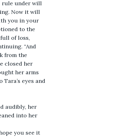
 rule under will 
ng. Now it will 
ith you in your 
tioned to the 
ull of loss, 
tinuing. “And 
ck from the 
e closed her 
ought her arms 
o Tara’s eyes and 
d audibly, her 
eaned into her 
hope you see it 