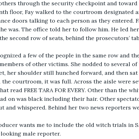
others through the security checkpoint and toward t
th floor, Fay walked to the courtroom designated as
ance doors talking to each person as they entered. F
she was. The office told her to follow him. He led he
 the second row of seats, behind the prosecutors’ ta
y recognized a few of the people in the same row and th
 members of other victims. She nodded to several of
t, her shoulder still hunched forward, and then sat
the courtroom, it was full. Across the aisle were sev
that read FREE TARA FOR EVERY. Other than the white
ad on was black including their hair. Other spectat
ut and whispered. Behind her two news reporters we
y producer wants me to include the old witch trials in 
looking male reporter. 