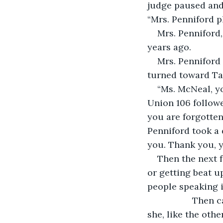
judge paused and 
“Mrs. Penniford p
Mrs. Penniford,
years ago. 
Mrs. Penniford 
turned toward Ta
“Ms. McNeal, yo
Union 106 followe
you are forgotten
Penniford took a 
you. Thank you, y
Then the next 
or getting beat up
people speaking i
              Th
she, like the oth