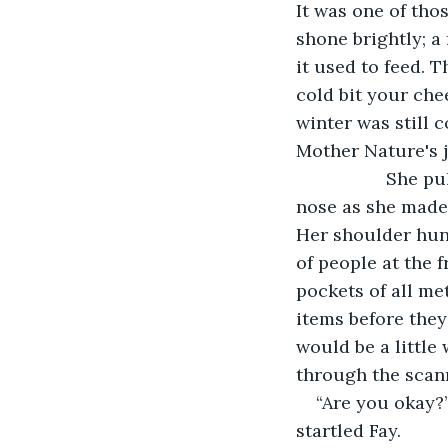
It was one of tho
shone brightly; a 
it used to feed.
cold bit your che
winter was still 
Mother Nature's j
              Sh
nose as she made 
Her shoulder hunc
of people at the 
pockets of all me
items before they 
would be a little
through the scann
“Are you okay?”
startled Fay. 