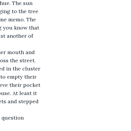
 hue. The sun 
ging to the tree 
same memo. The 
g you know that 
st another of 
r her mouth and 
ss the street. 
d in the cluster 
 to empty their 
eve their pocket 
se. At least it 
ets and stepped 
 question 