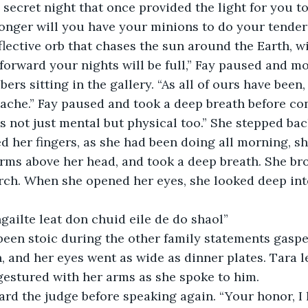
e secret night that once provided the light for you to
nger will you have your minions to do your tenderi
eflective orb that chases the sun around the Earth, w
 forward your nights will be full,” Fay paused and mo
rs sitting in the gallery. “As all of ours have been, f
ache.” Fay paused and took a deep breath before con
 is not just mental but physical too.” She stepped ba
d her fingers, as she had been doing all morning, sh
arms above her head, and took a deep breath. She br
rch. When she opened her eyes, she looked deep int
gailte leat don chuid eile de do shaol”
een stoic during the other family statements gaspe
and her eyes went as wide as dinner plates. Tara l
gestured with her arms as she spoke to him. 
rd the judge before speaking again. “Your honor, I 