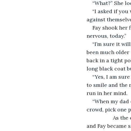
“What?” She loo
“I asked if you
against themselve
Fay shook her f
nervous, today.”
“I’m sure it wil
been much older t
back in a tight p
long black coat bu
“Yes, I am sure 
to smile and the 
run in her mind. 
“When my dad co
crowd, pick one p
              As
and Fay became se