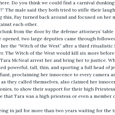
ame here. Do you think we could find a carnival dunkin
” The male said they both tried to stifle their laugh
earing this, Fay turned back around and focused on her 
ainst each other. 
loud clunk from the door by the defense attorneys’ table
r opened, two large deputies came through followed
r the “Witch of the West” after a third ritualistic k
ler. The Witch of the West would kill six more before
s Tara McNeal arrest her and bring her to justice. Wh
ed powerful, tall, thin, and sporting a full head of je
iant, proclaiming her innocence to every camera an
 as they called themselves, also claimed her innoce
onies, to show their support for their high Priestes
 that Tara was a high priestess or even a member of
er being in jail for more than two years waiting for the t