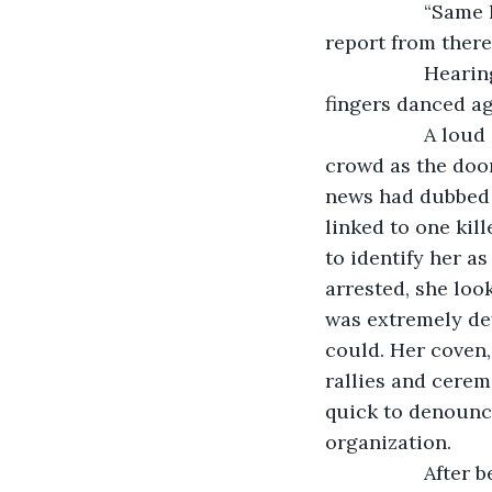
              “S
report from there?
              H
fingers danced ag
              A 
crowd as the doo
news had dubbed he
linked to one kil
to identify her a
arrested, she look
was extremely def
could. Her coven,
rallies and cerem
quick to denounce
organization.
              Aft