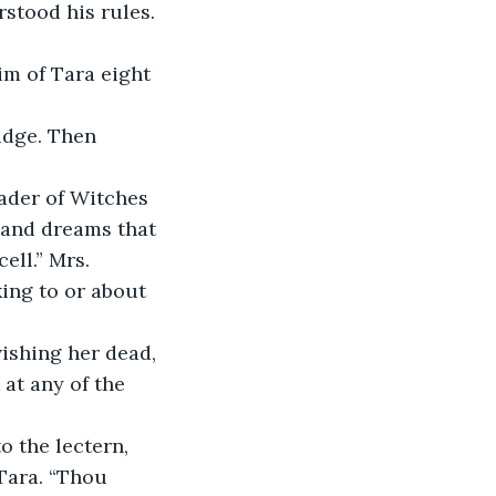
stood his rules. 
im of Tara eight 
udge. Then 
eader of Witches 
e and dreams that 
ell.” Mrs. 
ing to or about 
ishing her dead, 
 at any of the 
to the lectern, 
Tara. “Thou 