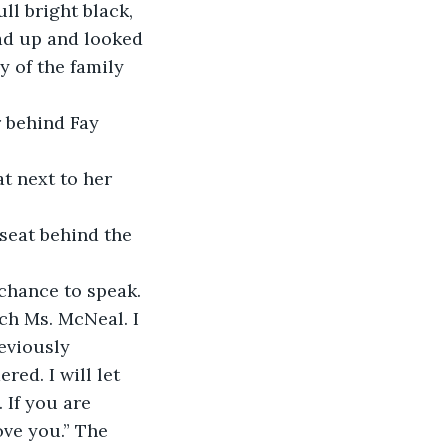
ll bright black, 
ad up and looked 
y of the family 
r behind Fay 
t next to her 
seat behind the 
chance to speak. 
ch Ms. McNeal. I 
eviously 
ed. I will let 
 If you are 
ove you.” The 