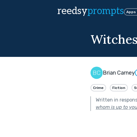
reedsy
prompts
Apps
Witches
Brian Carney
Crime
Fiction
S
Written in respon
whom is up to you