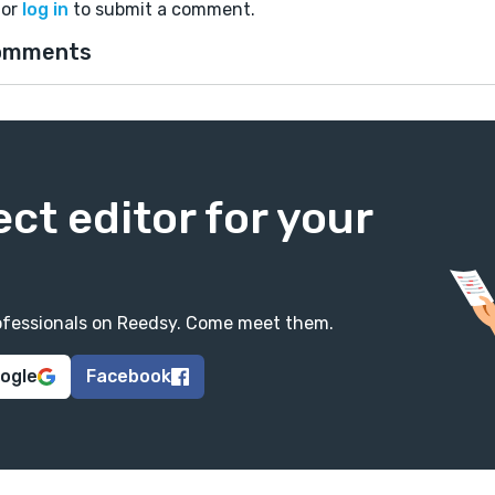
or
log in
to submit a comment.
omments
ect editor for your
professionals on Reedsy. Come meet them.
oogle
Facebook