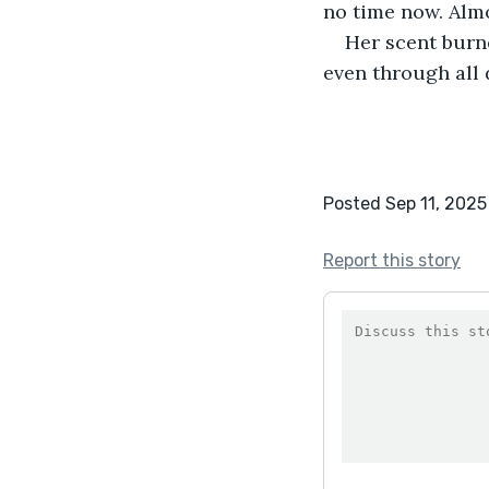
no time now. Almo
Her scent burne
even through all 
Posted Sep 11, 2025
Report this story