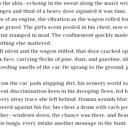
to the skin—echoing in the sweat along the man’s wri
nges and thud of a heavy door signaled it was time. 
um of an engine, the vibration as the wagon rolled fo
e gravel. The girl’s scent pooled in his chest, now 
print stamped in mud. The confinement quickly made
nothing else mattered.
l silent and the wagon stilled, that door cracked op
 face, carrying flecks of pine, dust, and gasoline, s
owding smells of the car. He sprang to the ground, 
om the car, pads slapping dirt, his sensory world s
cent discrimination keen in his drooping flews, led 
very stray trace she left behind. Human sounds blurr
ered against his fur, his chest a drum with each pou
 her—windows down, the chance was there, and Beau
his lungs, every intake another message in the hunt.