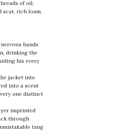
reads of oil, 
 scat, rich loam, 
 nervous hands 
n, drinking the 
iding his every 
he jacket into 
red into a scent 
ery one distinct 
ayer imprinted 
ack through 
nmistakable tang 