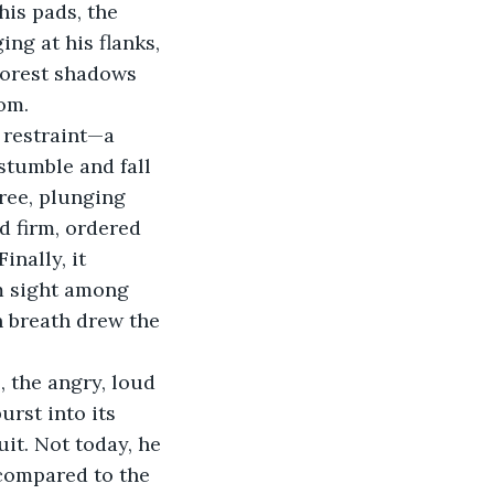
his pads, the 
g at his flanks, 
 Forest shadows 
om.
 restraint—a 
stumble and fall 
ree, plunging 
d firm, ordered 
inally, it 
m sight among 
h breath drew the 
 the angry, loud 
urst into its 
it. Not today, he 
compared to the 