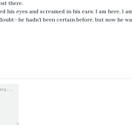
st there.
d his eyes and screamed in his ears: I am here, I a
doubt—he hadn’t been certain before, but now he was