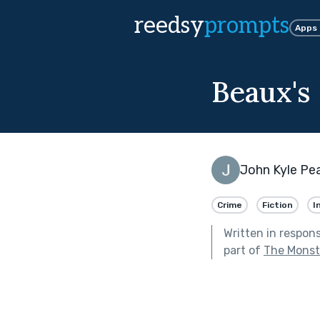
reedsy
prompts
Apps
Beaux's
John Kyle Pe
Crime
Fiction
I
Written in respon
part of
The Monste