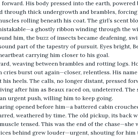
 forward. His body pressed into the earth, powered b
ed through thick undergrowth and brambles, forcing
muscles rolling beneath his coat. The girl’s scent 
mistakable—a ghostly ribbon winding through the wi
ound him, the buzz of insects became deafening, swir
sound part of the tapestry of pursuit. Eyes bright, B
 heartbeat carrying him closer to his goal.
ard, weaving between brambles and rotting logs. Hop
cries burst out again—closer, relentless. His name
 his heels. The calls, no longer distant, pressed for
iving after him as Beaux raced on, undeterred. The
an urgent push, willing him to keep going.
earing opened before him—a battered cabin crouched
carred, weathered by time. The old pickup, its back 
 muscle tensed. This was the end of the chase—she w
ices behind grew louder—urgent, shouting for him t