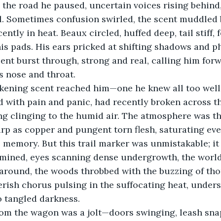
n the road he paused, uncertain voices rising behind
il. Sometimes confusion swirled, the scent muddled 
cently in heat. Beaux circled, huffed deep, tail stiff, 
his pads. His ears pricked at shifting shadows and p
scent burst through, strong and real, calling him for
is nose and throat.
ckening scent reached him—one he knew all too well.
with pain and panic, had recently broken across the 
ng clinging to the humid air. The atmosphere was th
arp as copper and pungent torn flesh, saturating eve
s memory. But this trail marker was unmistakable; it
rmined, eyes scanning dense undergrowth, the world
l around, the woods throbbed with the buzzing of th
erish chorus pulsing in the suffocating heat, under
o tangled darkness.
rom the wagon was a jolt—doors swinging, leash sna