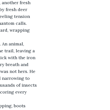
, another fresh 
by fresh deer 
feeling tension 
hantom calls. 
ward, wrapping 
 An animal, 
trail, leaving a 
ick with the iron 
ry breath and 
 was not hers. He 
 narrowing to 
ousands of insects
scoring every 
pping, boots 