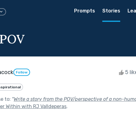
Prompts
Stories
Lea
 POV
acock
5 li
Follow
nspirational
se to:
"
Write a story from the POV/perspective of a non-huma
r Within with RJ Valldeperas
.