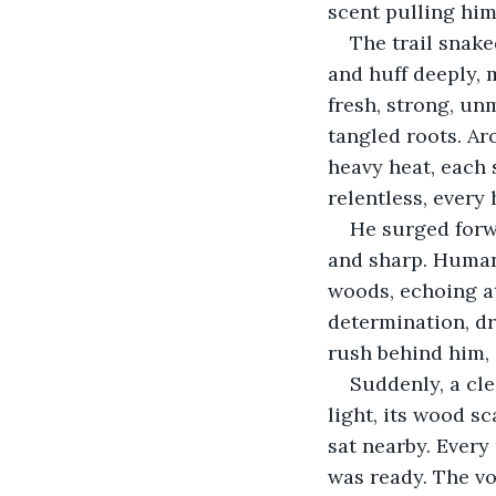
scent pulling him
The trail snak
and huff deeply, 
fresh, strong, un
tangled roots. Ar
heavy heat, each 
relentless, every
He surged forw
and sharp. Human 
woods, echoing at
determination, dr
rush behind him, 
Suddenly, a cl
light, its wood s
sat nearby. Every
was ready. The vo