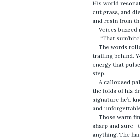
His world resonat
cut grass, and die
and resin from th
Voices buzzed 
 “That sum’bitc
The words roll
trailing behind. 
energy that pulse
step.
A calloused pal
the folds of his d
signature he’d kn
and unforgettable
Those warm fing
sharp and sure—th
anything. The ha