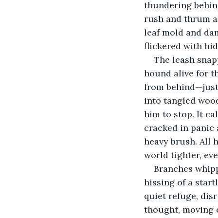
thundering behind
rush and thrum as
leaf mold and dam
flickered with hi
The leash snap
hound alive for t
from behind—just 
into tangled wood
him to stop. It ca
cracked in panic 
heavy brush. All 
world tighter, ev
Branches whipp
hissing of a star
quiet refuge, disr
thought, moving 