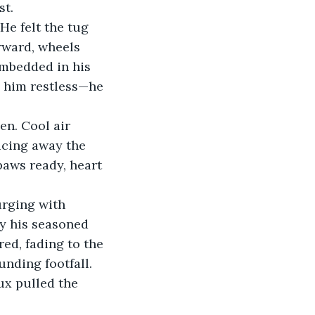
st.
He felt the tug 
rward, wheels 
embedded in his 
 him restless—he 
en. Cool air 
licing away the 
paws ready, heart 
urging with 
by his seasoned 
ed, fading to the 
nding footfall. 
x pulled the 