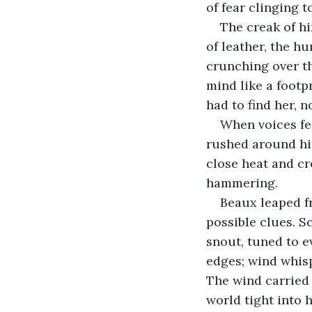
of fear clinging 
The creak of hi
of leather, the h
crunching over th
mind like a foot
had to find her, 
When voices fel
rushed around his
close heat and cr
hammering.
Beaux leaped fr
possible clues. S
snout, tuned to e
edges; wind whisp
The wind carried
world tight into 