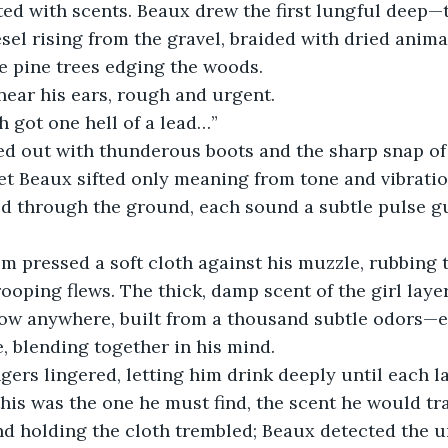
ed with scents. Beaux drew the first lungful deep—th
sel rising from the gravel, braided with dried animal
e pine trees edging the woods.
near his ears, rough and urgent.
h got one hell of a lead…”
ed out with thunderous boots and the sharp snap of
Yet Beaux sifted only meaning from tone and vibratio
d through the ground, each sound a subtle pulse gu
m pressed a soft cloth against his muzzle, rubbing t
rooping flews. The thick, damp scent of the girl laye
ow anywhere, built from a thousand subtle odors—ev
, blending together in his mind.
ers lingered, letting him drink deeply until each l
is was the one he must find, the scent he would tr
nd holding the cloth trembled; Beaux detected the u