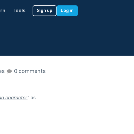
rn
Tools
Sign up
Log in
kes
0 comments
n character.
"
as