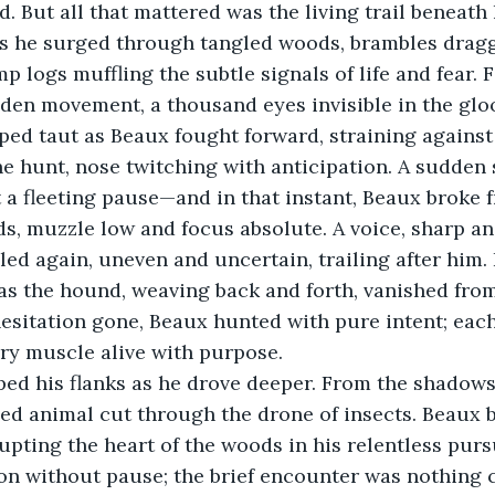
. But all that mattered was the living trail beneath 
 he surged through tangled woods, brambles draggin
p logs muffling the subtle signals of life and fear.
dden movement, a thousand eyes invisible in the glo
ped taut as Beaux fought forward, straining against
he hunt, nose twitching with anticipation. A sudden 
a fleeting pause—and in that instant, Beaux broke f
s, muzzle low and focus absolute. A voice, sharp an
lled again, uneven and uncertain, trailing after him. F
as the hound, weaving back and forth, vanished fro
hesitation gone, Beaux hunted with pure intent; eac
ery muscle alive with purpose.
ed his flanks as he drove deeper. From the shadows,
tled animal cut through the drone of insects. Beaux b
upting the heart of the woods in his relentless pursu
on without pause; the brief encounter was nothing 