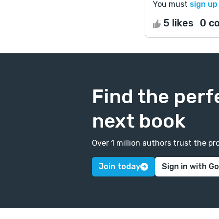
You must
sign up
5 likes
0 c
Find the perf
next book
Over 1 million authors trust the 
Join today
Sign in with G