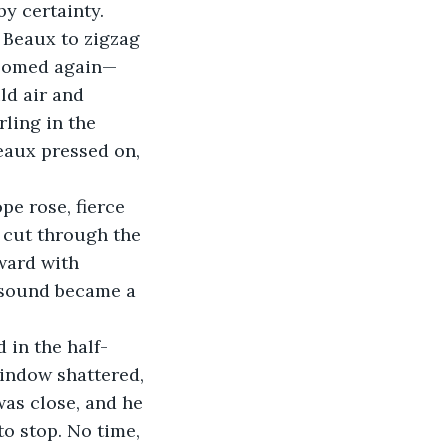
y certainty.
 Beaux to zigzag 
bloomed again—
ld air and 
ling in the 
eaux pressed on, 
e rose, fierce 
 cut through the 
ward with 
 sound became a 
 in the half-
window shattered, 
as close, and he 
o stop. No time, 