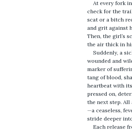
At every fork i
check for the tra
scat or a bitch re
and grit against 
Then, the girl’s 
the air thick in h
Suddenly, a si
wounded and wild 
marker of sufferi
tang of blood, sh
heartbeat with it
pressed on, dete
the next step. Al
—a ceaseless, fev
stride deeper int
Each release f