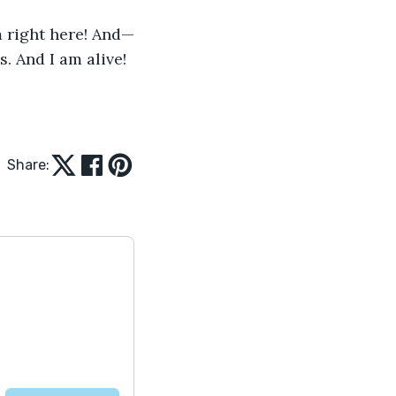
m right here! And—
. And I am alive!
Share: