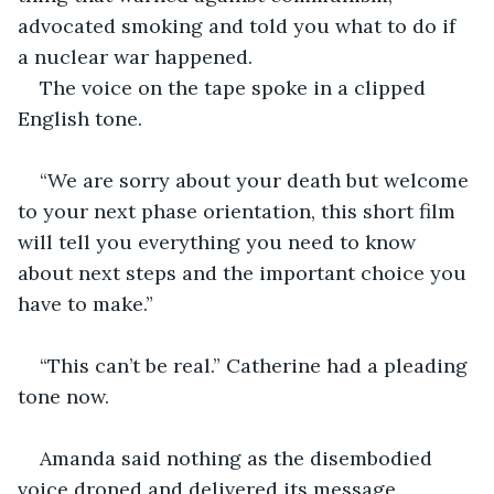
advocated smoking and told you what to do if 
a nuclear war happened.
The voice on the tape spoke in a clipped 
English tone.
“We are sorry about your death but welcome 
to your next phase orientation, this short film 
will tell you everything you need to know 
about next steps and the important choice you 
have to make.”
“This can’t be real.” Catherine had a pleading 
tone now.
Amanda said nothing as the disembodied 
voice droned and delivered its message.