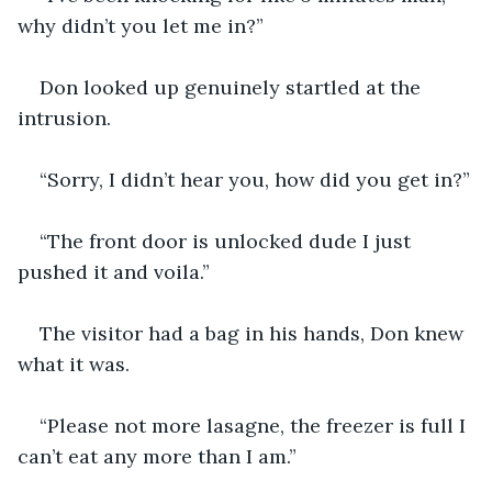
why didn’t you let me in?”
Don looked up genuinely startled at the 
intrusion.
“Sorry, I didn’t hear you, how did you get in?”
“The front door is unlocked dude I just 
pushed it and voila.”
The visitor had a bag in his hands, Don knew 
what it was.
“Please not more lasagne, the freezer is full I 
can’t eat any more than I am.”