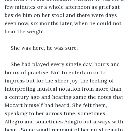
few minutes or a whole afternoon as grief sat 
beside him on her stool and there were days 
even now, six months later, when he could not 
bear the weight.
She was here, he was sure.
She had played every single day, hours and 
hours of practise. Not to entertain or to 
impress but for the sheer joy, the feeling of 
interpreting musical notation from more than 
a century ago and hearing same the notes that 
Mozart himself had heard. She felt them, 
speaking to her across time, sometimes 
Allegro and sometimes Adagio but always with 
heart. Some small remnant of her must remain, 