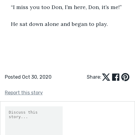
“I miss you too Don, I’m here, Don, it’s me!”
He sat down alone and began to play.
Posted Oct 30, 2020
Share:
Report this story