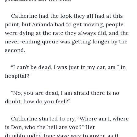
Catherine had the look they all had at this 
point, but Amanda had to get moving, people 
were dying at the rate they always did, and the 
never-ending queue was getting longer by the 
second.
“I can’t be dead, I was just in my car, am I in 
hospital?”
“No, you are dead, I am afraid there is no 
doubt, how do you feel?”
Catherine started to cry. “Where am I, where 
is Don, who the hell are you?” Her 
dumbfounded tone gave way to anger, as it 