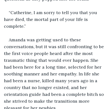
“Catherine, I am sorry to tell you that you 
have died, the mortal part of your life is 
complete.”
Amanda was getting used to these 
conversations, but it was still confronting to be 
the first voice people heard after the most 
traumatic thing that would ever happen. She 
had been here for a long time, selected for her 
soothing manner and her empathy. In life she 
had been a nurse, killed many years ago in a 
country that no longer existed, and her 
orientation guide had been a complete bitch so 
she strived to make the transitions more 
pleasant for her newbies.