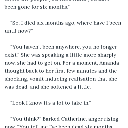
been gone for six months.”
“So, I died six months ago, where have I been 
until now?”
“You haven’t been anywhere, you no longer 
exist.” She was speaking a little more sharply 
now, she had to get on. For a moment, Amanda 
thought back to her first few minutes and the 
shocking, vomit inducing realisation that she 
was dead, and she softened a little.
“Look I know it’s a lot to take in.”
“You think?” Barked Catherine, anger rising 
now. “You tell me I’ve been dead six months, 