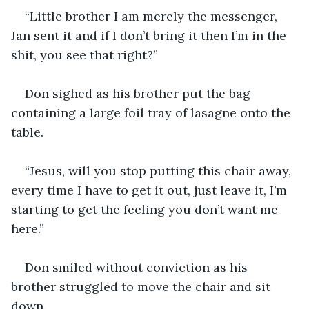
“Little brother I am merely the messenger, 
Jan sent it and if I don’t bring it then I’m in the 
shit, you see that right?”
Don sighed as his brother put the bag 
containing a large foil tray of lasagne onto the 
table.
“Jesus, will you stop putting this chair away, 
every time I have to get it out, just leave it, I’m 
starting to get the feeling you don’t want me 
here.”
Don smiled without conviction as his 
brother struggled to move the chair and sit 
down.