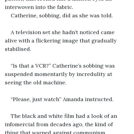
interwoven into the fabric.
Catherine, sobbing, did as she was told.
A television set she hadn’t noticed came 
alive with a flickering image that gradually 
stabilised.
“Is that a VCR?” Catherine’s sobbing was 
suspended momentarily by incredulity at 
seeing the old machine.
“Please, just watch” Amanda instructed.
The black and white film had a look of an 
infomercial from decades ago, the kind of 
thing that warned against communism, 