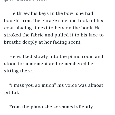
He threw his keys in the bowl she had 
bought from the garage sale and took off his 
coat placing it next to hers on the hook. He 
stroked the fabric and pulled it to his face to 
breathe deeply at her fading scent.
He walked slowly into the piano room and 
stood for a moment and remembered her 
sitting there.
“I miss you so much” his voice was almost 
pitiful.
From the piano she screamed silently.