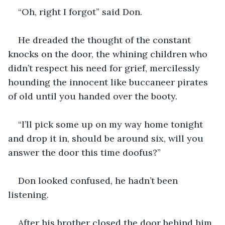
“Oh, right I forgot” said Don.
He dreaded the thought of the constant 
knocks on the door, the whining children who 
didn’t respect his need for grief, mercilessly 
hounding the innocent like buccaneer pirates 
of old until you handed over the booty.
“I’ll pick some up on my way home tonight 
and drop it in, should be around six, will you 
answer the door this time doofus?”
Don looked confused, he hadn’t been 
listening.
After his brother closed the door behind him 