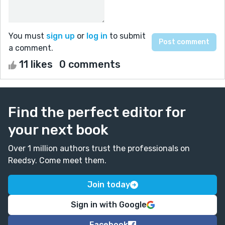
You must
sign up
or
log in
to submit
a comment.
11 likes
0 comments
Find the perfect editor for
your next book
Over 1 million authors trust the professionals on
Reedsy. Come meet them.
Join today
Sign in with Google
Facebook