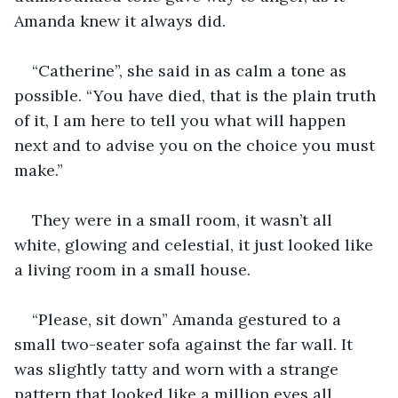
Amanda knew it always did.
“Catherine”, she said in as calm a tone as 
possible. “You have died, that is the plain truth 
of it, I am here to tell you what will happen 
next and to advise you on the choice you must 
make.”
They were in a small room, it wasn’t all 
white, glowing and celestial, it just looked like 
a living room in a small house.
“Please, sit down” Amanda gestured to a 
small two-seater sofa against the far wall. It 
was slightly tatty and worn with a strange 
pattern that looked like a million eyes all 