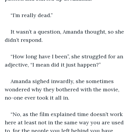
“I’m really dead.”
It wasn’t a question, Amanda thought, so she 
didn’t respond.
“How long have I been”, she struggled for an 
adjective, “I mean did it just happen?”
Amanda sighed inwardly, she sometimes 
wondered why they bothered with the movie, 
no-one ever took it all in.
“No, as the film explained time doesn’t work 
here at least not in the same way you are used 
to, for the people you left behind you have 