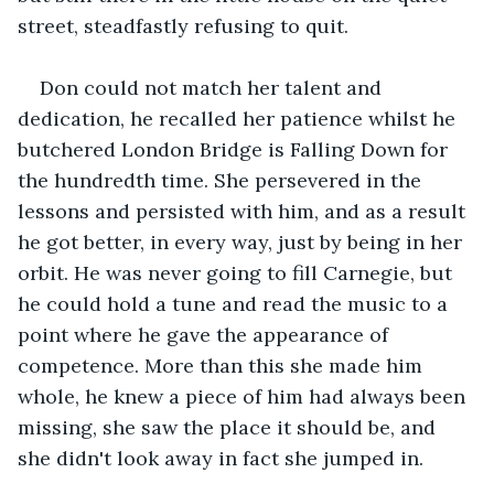
street, steadfastly refusing to quit.
Don could not match her talent and 
dedication, he recalled her patience whilst he 
butchered London Bridge is Falling Down for 
the hundredth time. She persevered in the 
lessons and persisted with him, and as a result 
he got better, in every way, just by being in her 
orbit. He was never going to fill Carnegie, but 
he could hold a tune and read the music to a 
point where he gave the appearance of 
competence. More than this she made him 
whole, he knew a piece of him had always been 
missing, she saw the place it should be, and 
she didn't look away in fact she jumped in.