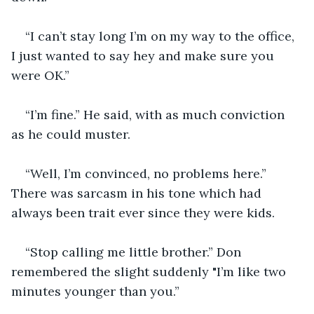
“I can’t stay long I’m on my way to the office, 
I just wanted to say hey and make sure you 
were OK.”
“I’m fine.” He said, with as much conviction 
as he could muster.
“Well, I’m convinced, no problems here.” 
There was sarcasm in his tone which had 
always been trait ever since they were kids.
“Stop calling me little brother.” Don 
remembered the slight suddenly "I’m like two 
minutes younger than you.”