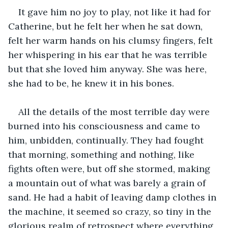
It gave him no joy to play, not like it had for 
Catherine, but he felt her when he sat down, 
felt her warm hands on his clumsy fingers, felt 
her whispering in his ear that he was terrible 
but that she loved him anyway. She was here, 
she had to be, he knew it in his bones.
All the details of the most terrible day were 
burned into his consciousness and came to 
him, unbidden, continually. They had fought 
that morning, something and nothing, like 
fights often were, but off she stormed, making 
a mountain out of what was barely a grain of 
sand. He had a habit of leaving damp clothes in 
the machine, it seemed so crazy, so tiny in the 
glorious realm of retrospect where everything 