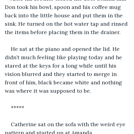
Don took his bowl, spoon and his coffee mug 
back into the little house and put them in the 
sink. He turned on the hot water tap and rinsed 
the items before placing them in the drainer.
He sat at the piano and opened the lid. He 
didn’t much feeling like playing today and he 
stared at the keys for a long while until his 
vision blurred and they started to merge in 
front of him, black became white and nothing 
was where it was supposed to be.
*****
Catherine sat on the sofa with the weird eye 
pattern and started up at Amanda.