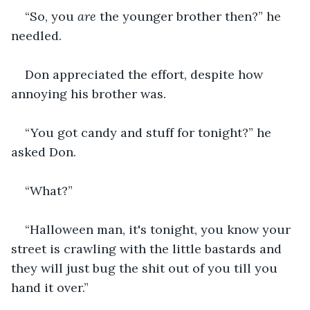
“So, you 
are 
the younger brother then?” he 
needled.
Don appreciated the effort, despite how 
annoying his brother was.
“You got candy and stuff for tonight?” he 
asked Don.
“What?”
“Halloween man, it's tonight, you know your 
street is crawling with the little bastards and 
they will just bug the shit out of you till you 
hand it over.”