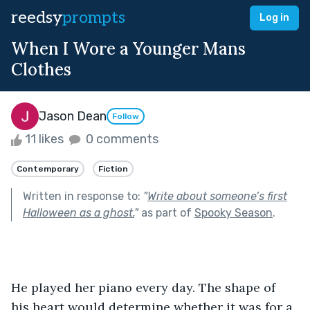
reedsy
prompts
Log in
When I Wore a Younger Mans
Clothes
Jason Dean
Follow
11 likes
0 comments
Contemporary
Fiction
Written in response to:
"
Write about someone’s first
Halloween as a ghost.
"
as part of
Spooky Season
.
He played her piano every day. The shape of 
his heart would determine whether it was for a 