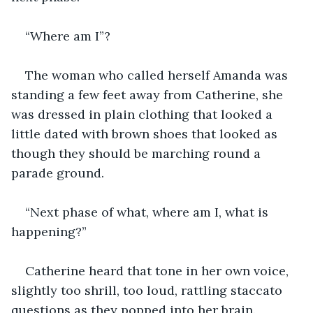
“Where am I”?
The woman who called herself Amanda was 
standing a few feet away from Catherine, she 
was dressed in plain clothing that looked a 
little dated with brown shoes that looked as 
though they should be marching round a 
parade ground.
“Next phase of what, where am I, what is 
happening?”
Catherine heard that tone in her own voice, 
slightly too shrill, too loud, rattling staccato 
questions as they popped into her brain.