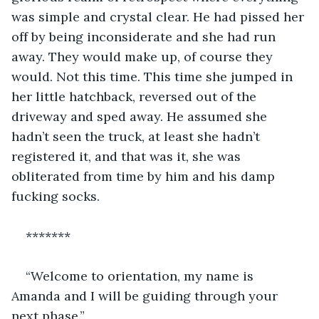
was simple and crystal clear. He had pissed her 
off by being inconsiderate and she had run 
away. They would make up, of course they 
would. Not this time. This time she jumped in 
her little hatchback, reversed out of the 
driveway and sped away. He assumed she 
hadn’t seen the truck, at least she hadn’t 
registered it, and that was it, she was 
obliterated from time by him and his damp 
fucking socks.
*******
“Welcome to orientation, my name is 
Amanda and I will be guiding through your 
next phase.”