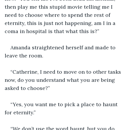
then play me this stupid movie telling me I 
need to choose where to spend the rest of 
eternity, this is just not happening, am I in a 
coma in hospital is that what this is?”
Amanda straightened herself and made to 
leave the room.
“Catherine, I need to move on to other tasks 
now, do you understand what you are being 
asked to choose?”
“Yes, you want me to pick a place to haunt 
for eternity.”
“We don’t use the word haunt, but you do 