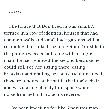
******
The house that Don lived in was small. A 
terrace in a row of identical houses that had 
common walls and small back gardens with a 
rear alley that linked them together. Outside in 
the garden was a small table with a single 
chair, he had removed the second because he 
could still see her sitting there, eating 
breakfast and reading her book. He didn’t need 
those reminders, so he sat in the lonely chair 
and was staring blankly into space when a 
noise from behind broke his reverie.
“I’ve been knocking for like 5 minutes man, 