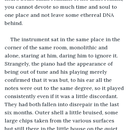
you cannot devote so much time and soul to 
one place and not leave some ethereal DNA 
behind.
The instrument sat in the same place in the 
corner of the same room, monolithic and 
alone, staring at him, daring him to ignore it. 
Strangely, the piano had the appearance of 
being out of tune and his playing merely 
confirmed that it was but, to his ear all the 
notes were out to the same degree, so it played 
consistently even if it was a little discordant. 
They had both fallen into disrepair in the last 
six months. Outer shell a little bruised, some 
large chips taken from the various surfaces 
but still there in the little house on the quiet 