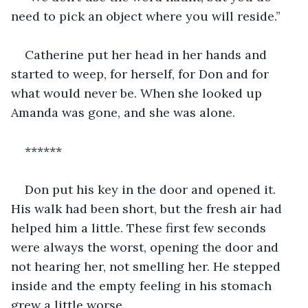
need to pick an object where you will reside.”
Catherine put her head in her hands and 
started to weep, for herself, for Don and for 
what would never be. When she looked up 
Amanda was gone, and she was alone.
******
Don put his key in the door and opened it. 
His walk had been short, but the fresh air had 
helped him a little. These first few seconds 
were always the worst, opening the door and 
not hearing her, not smelling her. He stepped 
inside and the empty feeling in his stomach 
grew a little worse.