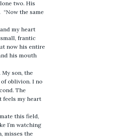
lone two. His 
t.  “Now the same 
 and my heart 
small, frantic 
ut now his entire 
 and his mouth 
. My son, the 
of oblivion. I no 
econd. The 
 feels my heart 
ate this field, 
ike I’m watching 
n, misses the 