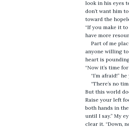
look in his eyes t
don’t want him to 
toward the hopele
“If you make it t
have more resourc
Part of me plac
anyone willing to
heart is pounding
“Now it’s time fo
“I’m afraid!” he 
“There’s no time
But this world doe
Raise your left fo
both hands in the
until I say.” My e
clear it. “Down, n