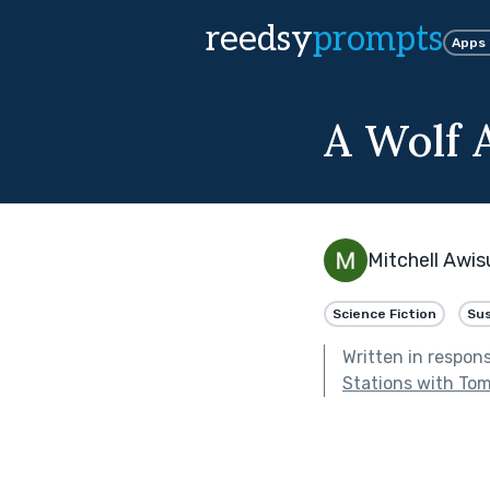
reedsy
prompts
Apps
A Wolf 
Mitchell Awis
Science Fiction
Su
Written in respon
Stations with To