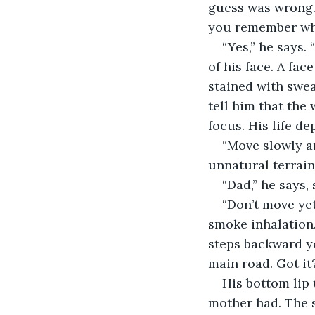
guess was wrong. 
you remember what
“Yes,” he says.
of his face. A fa
stained with swea
tell him that the 
focus. His life de
“Move slowly an
unnatural terrain
“Dad,” he says,
“Don’t move ye
smoke inhalation. 
steps backward y
main road. Got it?
His bottom lip 
mother had. The s