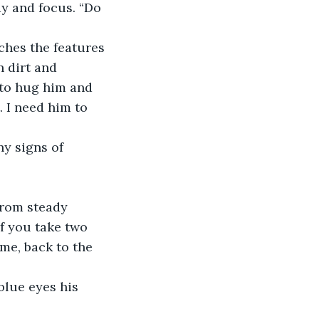
y and focus. “Do 
ches the features 
 dirt and 
 to hug him and 
. I need him to 
ny signs of 
from steady 
if you take two 
me, back to the 
blue eyes his 