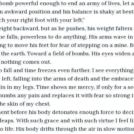
bomb powerful enough to end an army of lives, let a
 an awkward position and his balance is shaky at bes
ch your right foot with your left.” 
eight backward, but as he pushes, his weight falters
 he falls, powerless to do anything. His arms wave in 
ng to move his feet for fear of stepping on a mine. B
 the earth. Toward a field of bombs. His eyes widen
t nothing comes out. 
 fall and time freezes even further. I see everything
 left, falling into the arms of death and the embrace 
ain in my legs. Time shows me mercy, if only for a s
mbs any pain and replaces it with fear so strong it
he skin of my chest. 
ent before his body detonates enough force to decim
leaps. With such grace and with such virtue I feel l
o life. His body drifts through the air in slow motio