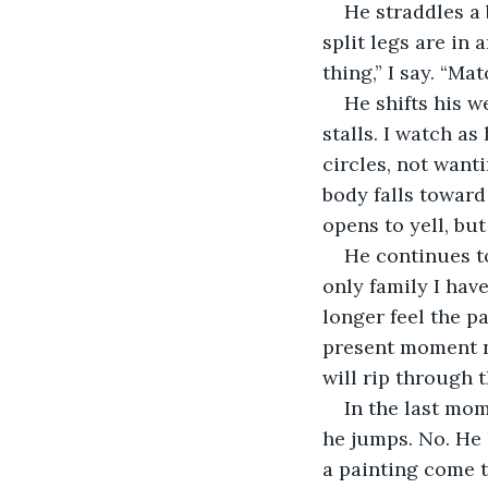
He straddles a 
split legs are in
thing,” I say. “Mat
He shifts his w
stalls. I watch as
circles, not wanti
body falls toward
opens to yell, bu
He continues to
only family I have
longer feel the p
present moment nu
will rip through t
In the last mom
he jumps. No. He 
a painting come t