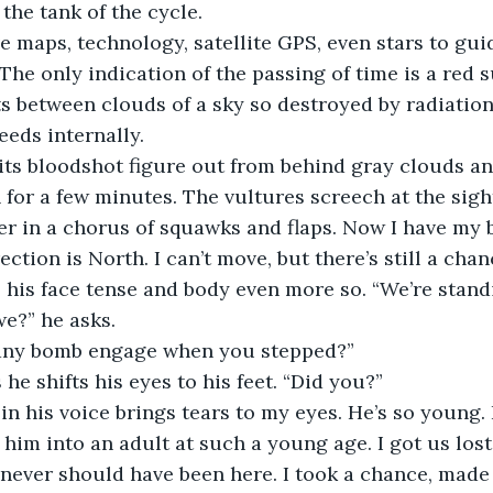
the tank of the cycle. 
 maps, technology, satellite GPS, even stars to gui
The only indication of the passing of time is a red s
s between clouds of a sky so destroyed by radiation, 
eds internally. 
ts bloodshot figure out from behind gray clouds and
 for a few minutes. The vultures screech at the sight
er in a chorus of squawks and flaps. Now I have my 
ection is North. I can’t move, but there’s still a chan
 his face tense and body even more so. “We’re stand
we?” he asks.
any bomb engage when you stepped?” 
 he shifts his eyes to his feet. “Did you?” 
n his voice brings tears to my eyes. He’s so young. 
him into an adult at such a young age. I got us lost, 
never should have been here. I took a chance, made 