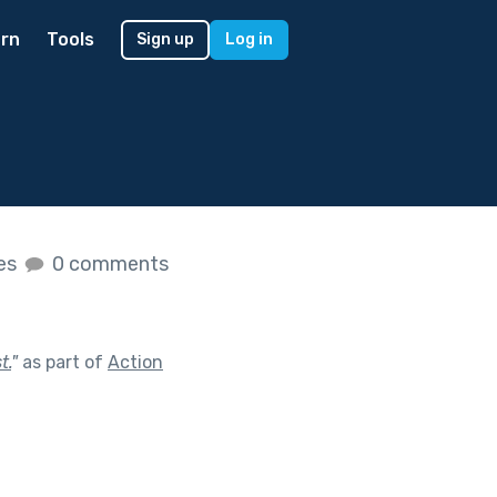
rn
Tools
Sign up
Log in
kes
0 comments
t.
"
as part of
Action