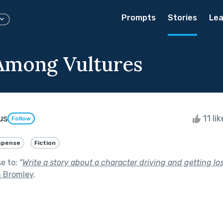
Prompts
Stories
Lea
Among Vultures
us
11 li
Follow
spense
Fiction
se to:
"
Write a story about a character driving and getting los
m Bromley
.