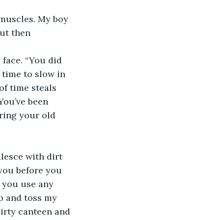
 muscles. My boy 
ut then 
 face. “You did 
 time to slow in 
f time steals 
“You’ve been 
ring your old 
lesce with dirt 
you before you 
, you use any 
p and toss my 
dirty canteen and 