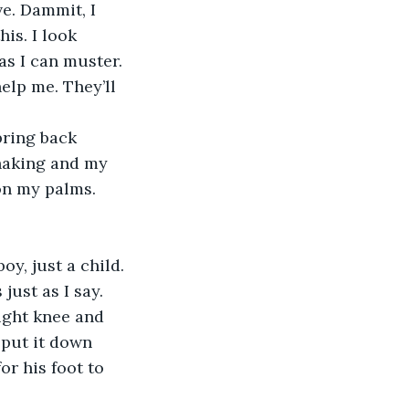
ve. Dammit, I 
is. I look 
as I can muster. 
elp me. They’ll 
bring back 
shaking and my 
on my palms. 
oy, just a child. 
just as I say. 
right knee and 
 put it down 
or his foot to 