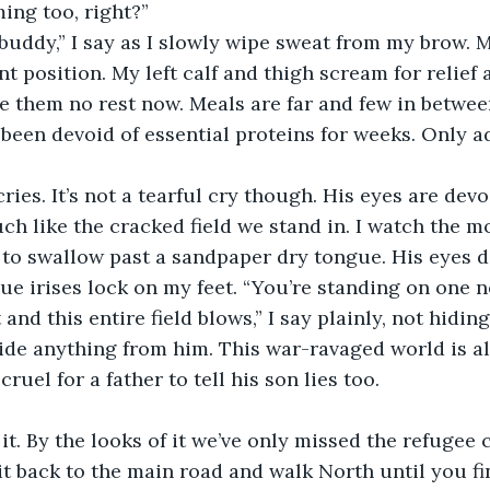
ing too, right?” 
 buddy,” I say as I slowly wipe sweat from my brow. M
t position. My left calf and thigh scream for relief 
ive them no rest now. Meals are far and few in betw
een devoid of essential proteins for weeks. Only ad
ries. It’s not a tearful cry though. His eyes are devo
h like the cracked field we stand in. I watch the m
s to swallow past a sandpaper dry tongue. His eyes da
lue irises lock on my feet. “You’re standing on one n
nd this entire field blows,” I say plainly, not hidin
hide anything from him. This war-ravaged world is al
ruel for a father to tell his son lies too. 
t. By the looks of it we’ve only missed the refugee 
it back to the main road and walk North until you fi