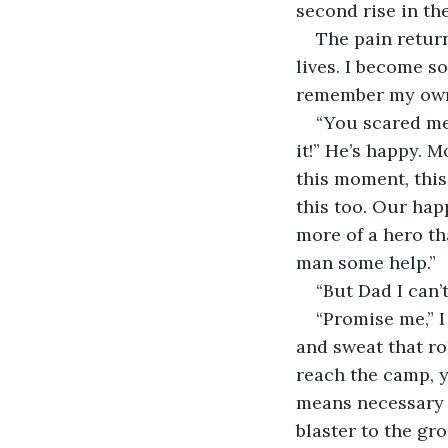
second rise in the
The pain retur
lives. I become s
remember my own
“You scared me 
it!” He’s happy. 
this moment, this
this too. Our hap
more of a hero th
man some help.” 
“But Dad I can’t
“Promise me,” I
and sweat that ro
reach the camp, y
means necessary t
blaster to the gr