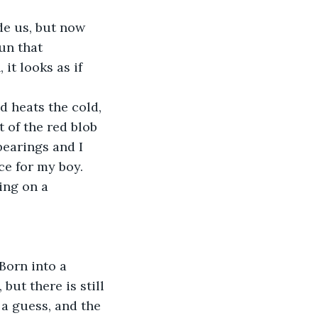
de us, but now 
un that 
it looks as if 
 heats the cold, 
 of the red blob 
bearings and I 
ce for my boy. 
ing on a 
Born into a 
but there is still 
a guess, and the 