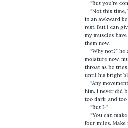
“But you’re com
“Not this time,
in an awkward ben
rest. But I can g
my muscles have b
them now. 
“Why not?” he c
moisture now, muc
throat as he trie
until his bright b
“Any movement a
him. I never did 
too dark, and too c
“But I-”
“You can make i
four miles. Make 