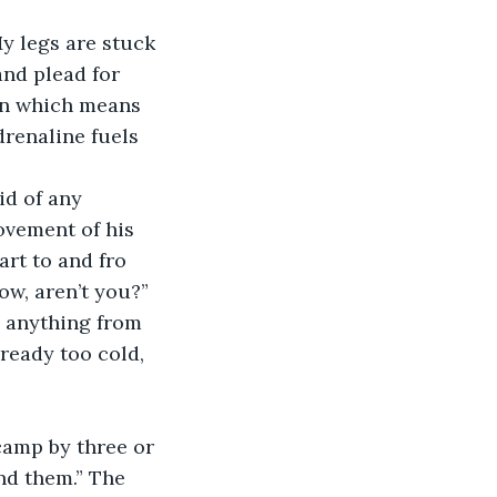
y legs are stuck 
and plead for 
een which means 
renaline fuels 
id of any 
ovement of his 
rt to and fro 
ow, aren’t you?” 
g anything from 
ready too cold, 
camp by three or 
nd them.” The 