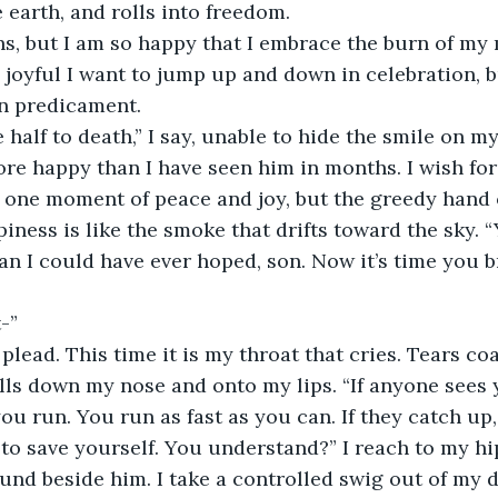
 earth, and rolls into freedom. 
ns, but I am so happy that I embrace the burn of my
o joyful I want to jump up and down in celebration, b
 predicament. 
half to death,” I say, unable to hide the smile on my
More happy than I have seen him in months. I wish for
 one moment of peace and joy, but the greedy hand o
piness is like the smoke that drifts toward the sky. 
an I could have ever hoped, son. Now it’s time you b
-”
 plead. This time it is my throat that cries. Tears coa
lls down my nose and onto my lips. “If anyone sees 
ou run. You run as fast as you can. If they catch up
o save yourself. You understand?” I reach to my hi
ound beside him. I take a controlled swig out of my 