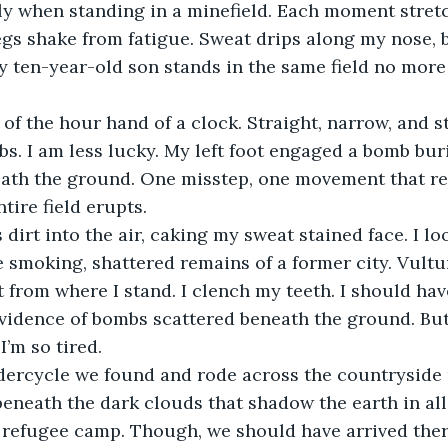
y when standing in a minefield. Each moment stretc
egs shake from fatigue. Sweat drips along my nose, b
My ten-year-old son stands in the same field no more
f the hour hand of a clock. Straight, narrow, and sti
. I am less lucky. My left foot engaged a bomb bur
eath the ground. One misstep, one movement that re
tire field erupts. 
dirt into the air, caking my sweat stained face. I lo
e smoking, shattered remains of a former city. Vultur
t from where I stand. I clench my teeth. I should hav
evidence of bombs scattered beneath the ground. But 
’m so tired. 
dercycle we found and rode across the countryside r
eneath the dark clouds that shadow the earth in all 
e refugee camp. Though, we should have arrived ther