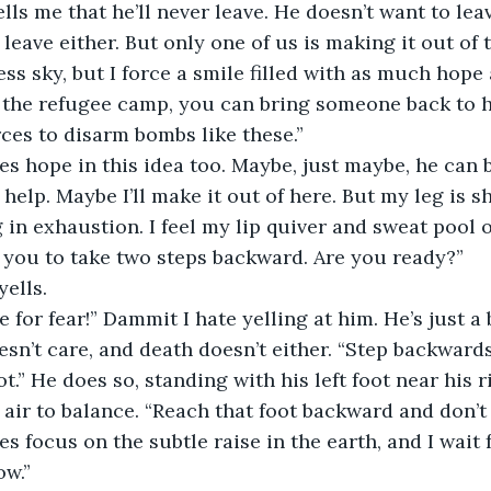
ells me that he’ll never leave. He doesn’t want to lea
leave either. But only one of us is making it out of th
ss sky, but I force a smile filled with as much hope 
o the refugee camp, you can bring someone back to h
es to disarm bombs like these.” 
es hope in this idea too. Maybe, just maybe, he can 
 help. Maybe I’ll make it out of here. But my leg is 
 in exhaustion. I feel my lip quiver and sweat pool 
r you to take two steps backward. Are you ready?” 
yells.
 for fear!” Dammit I hate yelling at him. He’s just a b
sn’t care, and death doesn’t either. “Step backwards 
ot.” He does so, standing with his left foot near his 
 air to balance. “Reach that foot backward and don’t
yes focus on the subtle raise in the earth, and I wait f
ow.” 