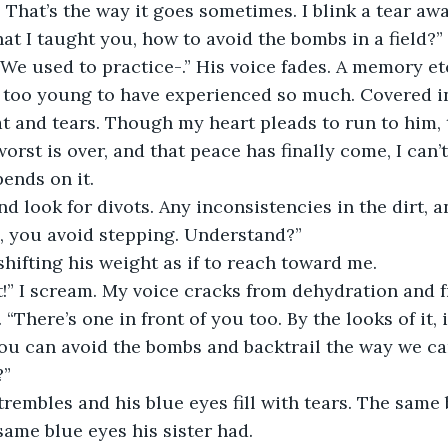
That’s the way it goes sometimes. I blink a tear awa
 I taught you, how to avoid the bombs in a field?” 
 “We used to practice-.” His voice fades. A memory et
ce too young to have experienced so much. Covered in
t and tears. Though my heart pleads to run to him,
worst is over, and that peace has finally come, I can’t
pends on it. 
d look for divots. Any inconsistencies in the dirt, a
, you avoid stepping. Understand?”
 shifting his weight as if to reach toward me.
t!” I scream. My voice cracks from dehydration and 
“There’s one in front of you too. By the looks of it, 
ou can avoid the bombs and backtrail the way we ca
” 
trembles and his blue eyes fill with tears. The same 
ame blue eyes his sister had.