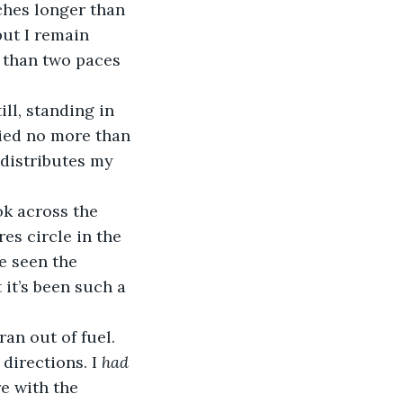
hes longer than 
ut I remain 
 than two paces 
ll, standing in 
ied no more than 
distributes my 
ok across the 
es circle in the 
e seen the 
it’s been such a 
an out of fuel. 
directions. I 
had
e with the 