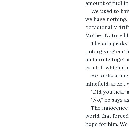
amount of fuel in 
We used to have
we have nothing. 
occasionally drift
Mother Nature ble
The sun peaks i
unforgiving earth
and circle togeth
can tell which dir
He looks at me,
minefield, aren’t 
“Did you hear 
“No,” he says as
The innocence i
world that forced 
hope for him. We 