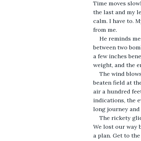
Time moves slowl
the last and my l
calm. I have to. 
from me. 
He reminds me o
between two bombs
a few inches ben
weight, and the en
The wind blows 
beaten field at th
air a hundred fee
indications, the 
long journey and I
The rickety gli
We lost our way b
a plan. Get to th