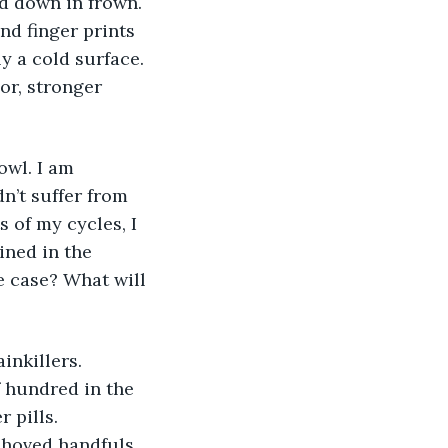
d down in frown. 
nd finger prints 
y a cold surface. 
or, stronger 
n’t suffer from 
of my cycles, I 
ned in the 
e case? What will 
 hundred in the 
 pills. 
 shoved handfuls 