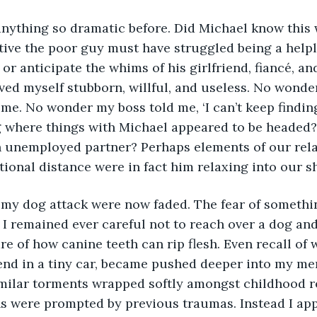
ive the poor guy must have struggled being a helple
or anticipate the whims of his girlfriend, fiancé, and
ved myself stubborn, willful, and useless. No wonde
ime. No wonder my boss told me, ‘I can’t keep finding
g where things with Michael appeared to be headed? 
 unemployed partner? Perhaps elements of our relat
ional distance were in fact him relaxing into our s
 I remained ever careful not to reach over a dog and 
e of how canine teeth can rip flesh. Even recall of wh
end in a tiny car, became pushed deeper into my mem
milar torments wrapped softly amongst childhood re
s were prompted by previous traumas. Instead I app