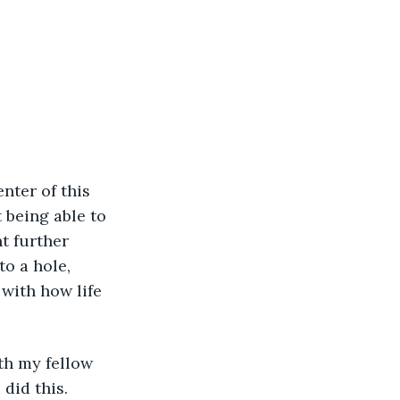
 being able to 
t further 
to a hole, 
with how life 
id this. 