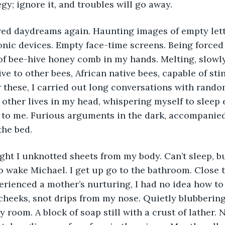
gy; ignore it, and troubles will go away. 
onic devices. Empty face-time screens. Being forced
of bee-hive honey comb in my hands. Melting, slowl
ive to other bees, African native bees, capable of st
 these, I carried out long conversations with random
 other lives in my head, whispering myself to sleep
t to me. Furious arguments in the dark, accompanied
the bed. 
o wake Michael. I get up go to the bathroom. Close t
rienced a mother’s nurturing, I had no idea how to 
eeks, snot drips from my nose. Quietly blubbering,
y room. A block of soap still with a crust of lather. 