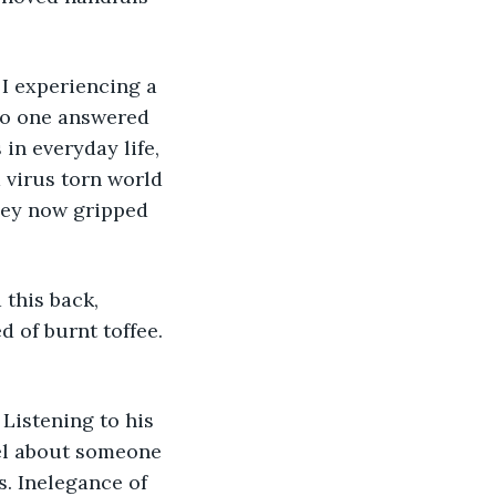
No one answered 
in everyday life, 
virus torn world 
they now gripped 
 of burnt toffee. 
eel about someone 
s. Inelegance of 