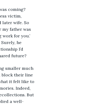
ss victim, 
 later wife. So 
r my father was 
 work for you.’ 
Surely, he 
ionship I’d 
hared future? 
block their line 
at it felt like to 
ories. Indeed, 
collections. But 
lied a well-