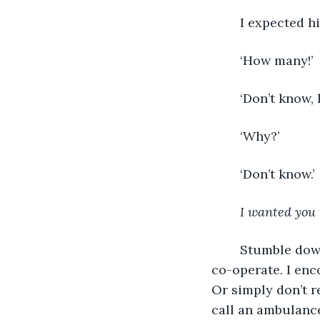
	I expected h
	‘How many!’ 
	‘Don’t know, l
	‘Why?’ 
	‘Don’t know.’ 
I wanted you 
	Stumble downstairs, he’d shoving me into the car. Legs and limbs don’t want to 
co-operate. I enco
Or simply don’t r
call an ambulance