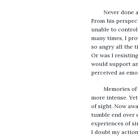
	Never done anything so dramatic before. Did Michael know this was coming? 
From his perspect
unable to control 
many times, I pro
so angry all the t
Or was I resistin
would support an
perceived as emot
	Memories of my dog attack were now faded. The fear of something smaller much 
more intense. Yet
of sight. Now awar
tumble end over 
experiences of si
I doubt my action