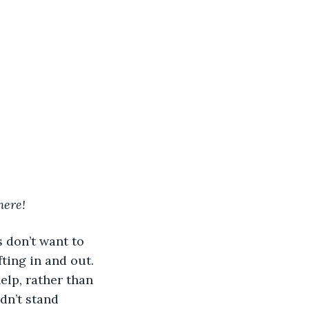
here! 
fting in and out. 
lp, rather than 
dn’t stand 