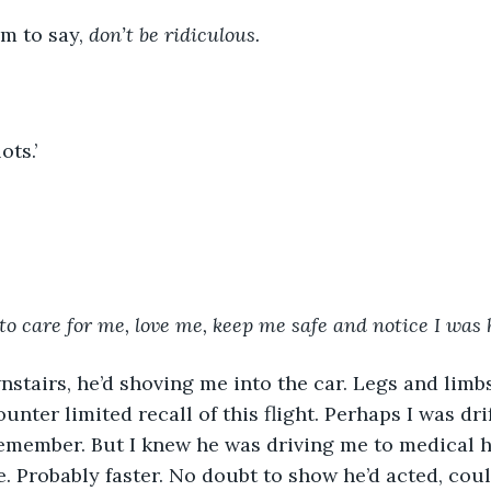
im to say, 
don’t be ridiculous.
ots.’ 
to care for me, love me, keep me safe and notice I was 
unter limited recall of this flight. Perhaps I was dri
emember. But I knew he was driving me to medical he
. Probably faster. No doubt to show he’d acted, coul