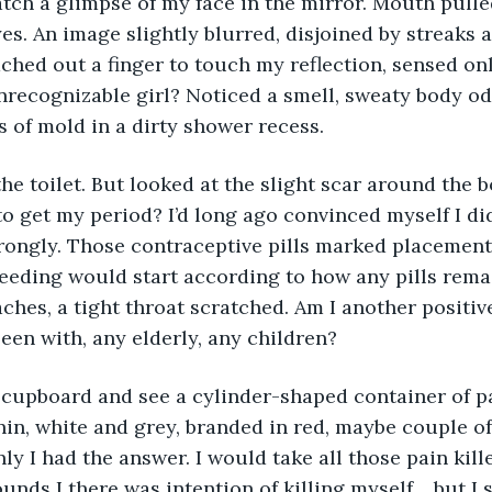
atch a glimpse of my face in the mirror. Mouth pulle
s. An image slightly blurred, disjoined by streaks a
ached out a finger to touch my reflection, sensed onl
unrecognizable girl? Noticed a smell, sweaty body od
s of mold in a dirty shower recess. 
to get my period? I’d long ago convinced myself I did
ngly. Those contraceptive pills marked placements 
eding would start according to how any pills remai
ches, a tight throat scratched. Am I another positiv
een with, any elderly, any children? 
n, white and grey, branded in red, maybe couple of
y I had the answer. I would take all those pain killer
sounds I there was intention of killing myself… but I