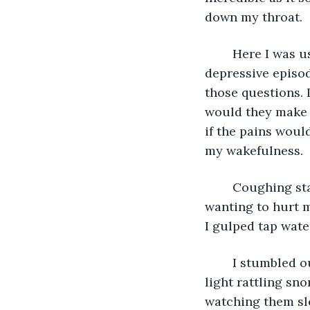
down my throat. 
	Here I was using drugs for harm, rather than therapy. Why? Was I experiencing a 
depressive episo
those questions. I
would they make 
if the pains woul
my wakefulness. 
	Coughing started straight away – semi regurgitating. Swallowed this back, 
wanting to hurt m
I gulped tap wate
	I stumbled out of the door, backwards. Squatted besides the bed. Listening to his 
light rattling sn
watching them sle