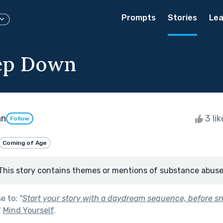
Prompts
Stories
Lea
ep Down
an
3 li
Follow
Coming of Age
This story contains themes or mentions of substance abuse
se to:
"
Start your story with a daydream sequence, before s
f
Mind Yourself
.