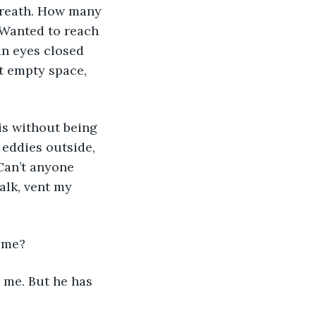
breath. How many 
Wanted to reach 
an eyes closed 
t empty space, 
 eddies outside, 
 Can’t anyone 
alk, vent my 
n me?