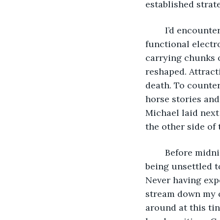
established strate
	I’d encountered daydreams again. Haunting images of empty letterboxes. Non-
functional electr
carrying chunks 
reshaped. Attract
death. To counter
horse stories and
Michael laid nex
the other side of 
	Before midnight I unknotted sheets from my body. Can’t sleep, but don’t want my 
being unsettled t
Never having expe
stream down my ch
around at this tin