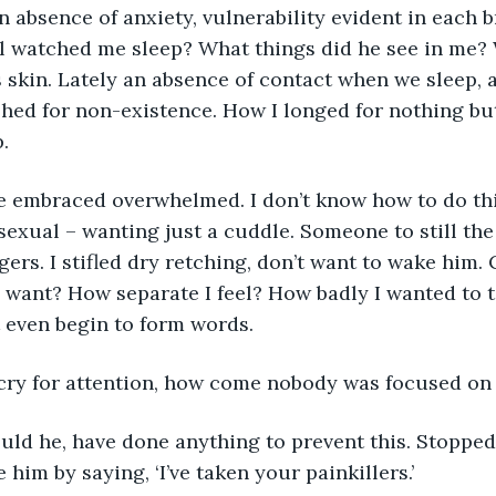
 absence of anxiety, vulnerability evident in each 
l watched me sleep? What things did he see in me? 
 skin. Lately an absence of contact when we sleep, 
hed for non-existence. How I longed for nothing bu
. 
exual – wanting just a cuddle. Someone to still the
gers. I stifled dry retching, don’t want to wake him.
y want? How separate I feel? How badly I wanted to t
t even begin to form words. 
 a cry for attention, how come nobody was focused o
 him by saying, ‘I’ve taken your painkillers.’