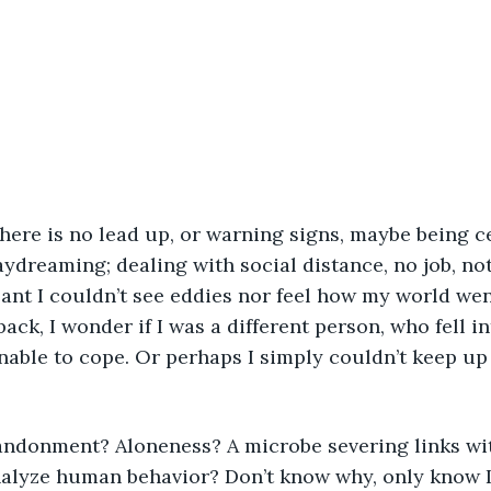
aydreaming; dealing with social distance, no job, not
ant I couldn’t see eddies nor feel how my world wen
ck, I wonder if I was a different person, who fell in
able to cope. Or perhaps I simply couldn’t keep up 
lyze human behavior? Don’t know why, only know I d