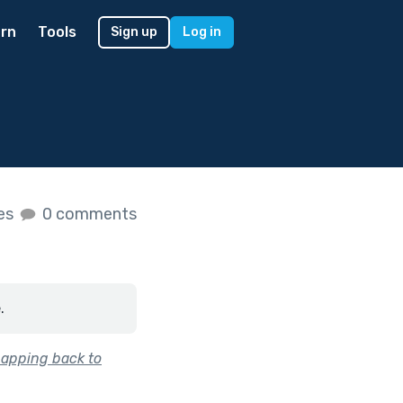
rn
Tools
Sign up
Log in
kes
0 comments
.
napping back to