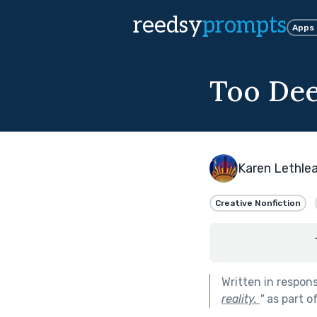
reedsy
prompts
Apps
Too De
Karen Lethle
Creative Nonfiction
Written in respon
reality.
"
as part o