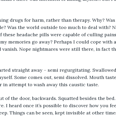
de? Was the world outside too much to deal with? 
f these headache pills were capable of culling pains 
my memories go away? Perhaps I could cope with a 
d vanish. Nope nightmares were still there, in fact 
yself. Some comes out, semi dissolved. Mouth tasted
r in attempt to wash away this caustic taste. 
ore. I heard once it’s possible to discover how you f
ep. Things can be seen, kept invisible at other time