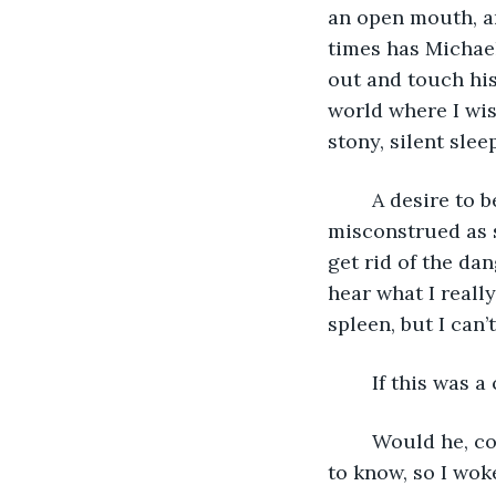
an open mouth, an
times has Michae
out and touch his
world where I wis
stony, silent sleep
	A desire to be embraced overwhelmed. I don’t know how to do this without being 
misconstrued as s
get rid of the dan
hear what I reall
spleen, but I can’
	If this was
	Would he, could he, have done anything to prevent this. Stopped me. But he has 
to know, so I woke