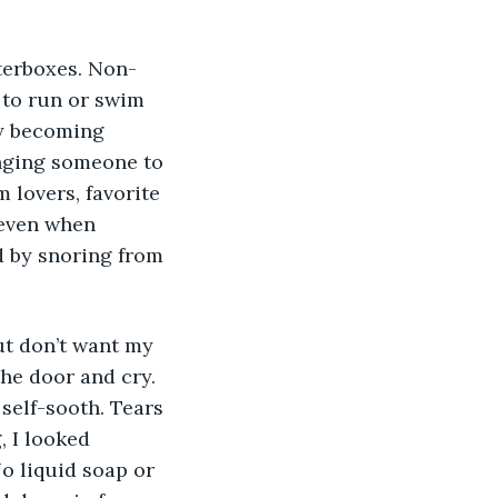
 to run or swim 
y becoming 
inging someone to 
 lovers, favorite 
 even when 
 by snoring from 
he door and cry. 
self-sooth. Tears 
 I looked 
No liquid soap or 