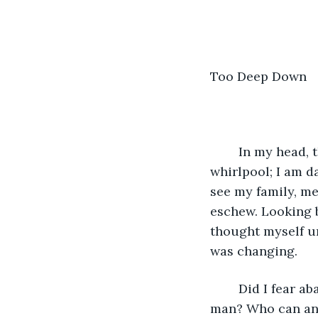
Too Deep Down
	In my head, there is no lead up, or warning signs, maybe being center of this 
whirlpool; I am d
see my family, me
eschew. Looking ba
thought myself un
was changing. 
	Did I fear abandonment? Aloneness? A microbe severing links with my fellow 
man? Who can ana