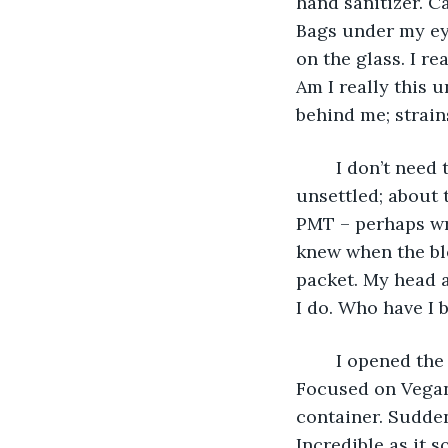
hand sanitizer. C
Bags under my eye
on the glass. I re
Am I really this 
behind me; strain
	I don’t need the toilet. But looked at the slight scar around the bowl. I am 
unsettled; about 
PMT – perhaps wro
knew when the ble
packet. My head a
I do. Who have I b
	I opened the cupboard and see a cylinder-shaped container of painkillers. 
Focused on Vegani
container. Suddenl
Incredible as it 