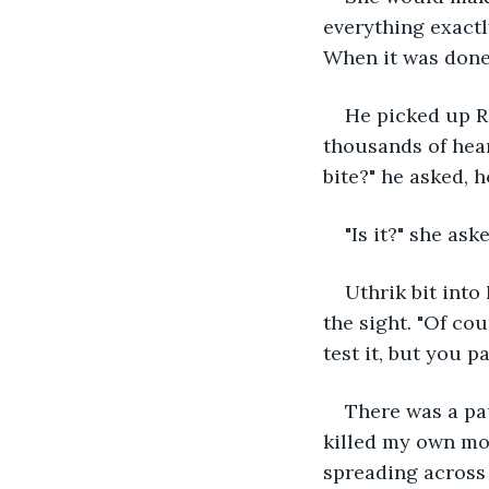
everything exactl
When it was done, 
He picked up Ra
thousands of hear
bite?" he asked, ho
"Is it?" she as
Uthrik bit into
the sight. "Of cou
test it, but you p
There was a pau
killed my own mot
spreading across