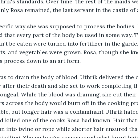
hrik's standards. Over time, the rest of the maids w
nly Rosa remained, the last servant in the castle of 
ecific way she was supposed to process the bodies. 
d that every part of the body be used in some way. T
n't be eaten were turned into fertilizer in the garde
uits, and vegetables were grown. Rosa, though she kn
s process down to an art form.
was to drain the body of blood. Uthrik delivered the 
after their death and she set to work completing th
ongeal. While the blood was draining, she cut their 
airs across the body would burn off in the cooking p
ble, but longer hair was a contaminant Uthrik hated
ad killed one of the cooks Rosa had known. Hair that
n into twine or rope while shorter hair ensured tha
 kindling. She no longer remembered what burnt hai