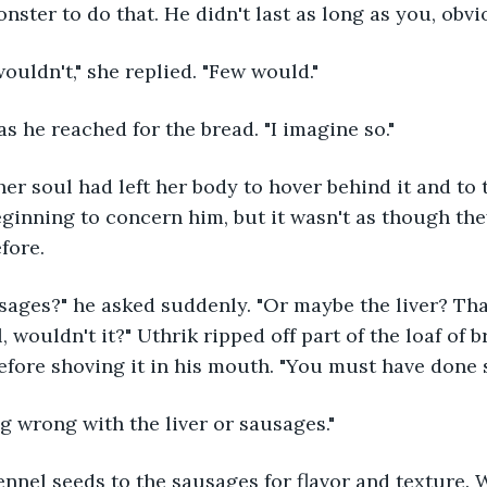
nster to do that. He didn't last as long as you, obvio
ouldn't," she replied. "Few would."
s he reached for the bread. "I imagine so."
er soul had left her body to hover behind it and to t
ginning to concern him, but it wasn't as though the
efore.
ausages?" he asked suddenly. "Or maybe the liver? Th
, wouldn't it?" Uthrik ripped off part of the loaf of 
before shoving it in his mouth. "You must have done
g wrong with the liver or sausages."
nnel seeds to the sausages for flavor and texture. W