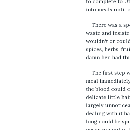
to complete to Ut
into meals until o
There was a sp
waste and insiste
wouldn't or could
spices, herbs, fr
damn her, had thi
The first step 
meal immediately 
the blood could c
delicate little h
largely unnoticea
dealing with it h
long could be spu
never run out of