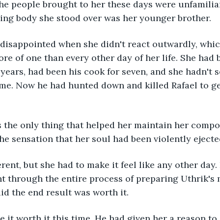
the people brought to her these days were unfamiliar
ling body she stood over was her younger brother.
disappointed when she didn't react outwardly, whic
more of one than every other day of her life. She had
n years, had been his cook for seven, and she hadn't 
time. Now he had hunted down and killed Rafael to ge
 the only thing that helped her maintain her compo
he sensation that her soul had been violently ejecte
rent, but she had to make it feel like any other day.
 through the entire process of preparing Uthrik's m
aid the end result was worth it.
it worth it this time. He had given her a reason to