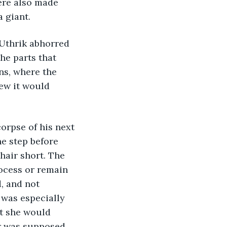
ere also made 
a giant.
Uthrik abhorred 
he parts that 
ns, where the 
ew it would 
corpse of his next 
e step before 
hair short. The 
rocess or remain 
, and not 
 was especially 
t she would 
r was supposed 