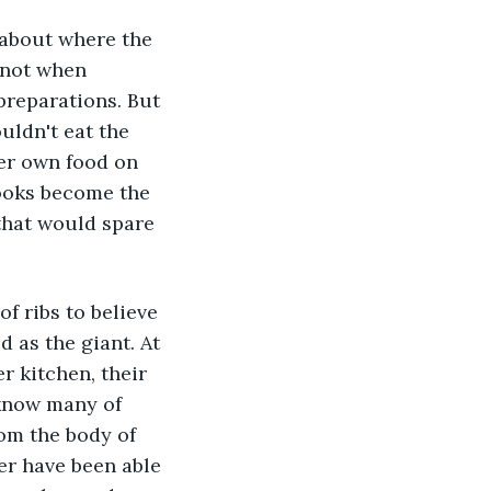
 about where the 
 not when 
preparations. But 
uldn't eat the 
er own food on 
cooks become the 
that would spare 
 ribs to believe 
 as the giant. At 
r kitchen, their 
 know many of 
om the body of 
er have been able 