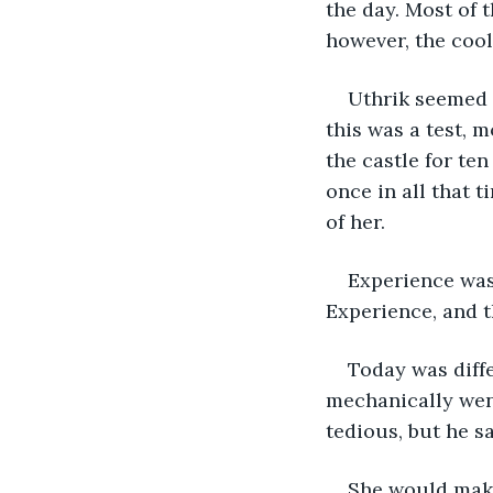
the day. Most of 
however, the coo
Uthrik seemed 
this was a test, 
the castle for te
once in all that 
of her.
Experience was
Experience, and t
Today was diffe
mechanically went
tedious, but he s
She would make 