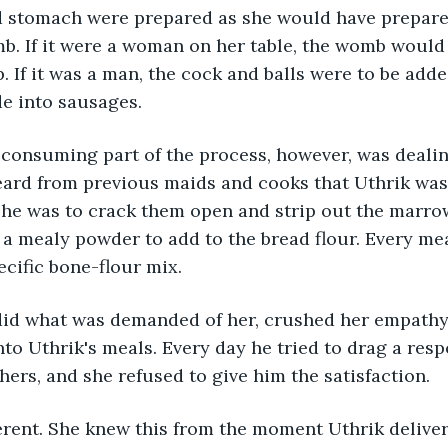
and stomach were prepared as she would have prepar
b. If it were a woman on her table, the womb would
. If it was a man, the cock and balls were to be adde
e into sausages.
consuming part of the process, however, was dealin
eard from previous maids and cooks that Uthrik was
She was to crack them open and strip out the marrow
a mealy powder to add to the bread flour. Every mea
ecific bone-flour mix.
did what was demanded of her, crushed her empathy
o Uthrik's meals. Every day he tried to drag a resp
hers, and she refused to give him the satisfaction.
erent. She knew this from the moment Uthrik deliver