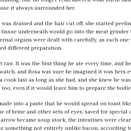
ause it always surrounded her.
was drained and the hair cut off, she started peeling
 tissue underneath would go into the meat grinder 
ernal organs were dealt with carefully, as each one 
ed different preparation.
 raw. It was the first thing he ate every time, and he
 watch, and Rosa was sure he imagined it was hers ev
a cook last as long as she had, and she knew he was 
, too, even if it would leave him to prepare the bodi
ade into a paste that he would spread on toast like
ar of brine and other sets of eyes, saved for special
rrow became soup stock, the intestines were cleane
ake something not entirely unlike bacon, according t