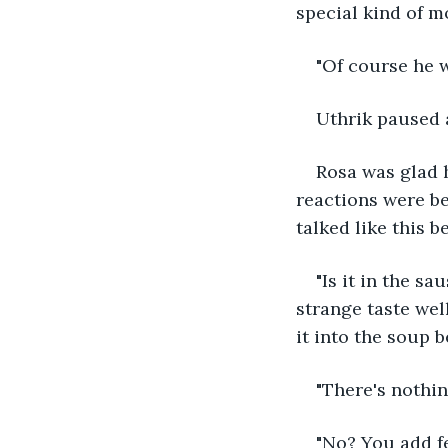
special kind of mo
"Of course he w
Uthrik paused a
Rosa was glad h
reactions were be
talked like this b
"Is it in the s
strange taste well
it into the soup 
"There's nothin
"No? You add fe