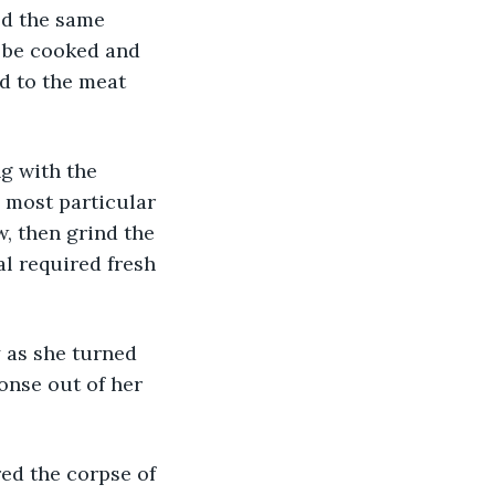
ed the same 
 be cooked and 
d to the meat 
g with the 
 most particular 
, then grind the 
l required fresh 
 as she turned 
onse out of her 
ed the corpse of 