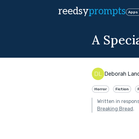
reedsy
prompts
Apps
A Speci
Deborah Lan
Horror
Fiction
Written in respon
Breaking Bread
.