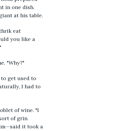
t in one dish. 
iant at his table.
hrik eat 
uld you like a 
"
ne. "Why?"
 to get used to 
turally, I had to 
let of wine. "I 
ort of grin 
m—said it took a 