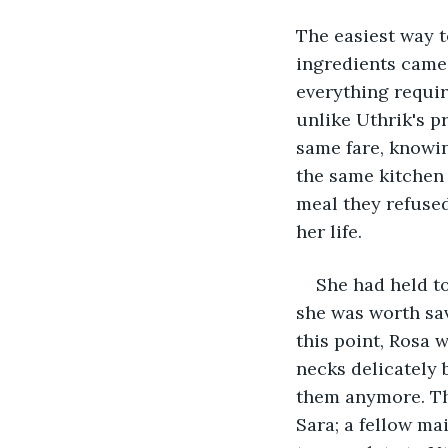
The easiest way t
ingredients came f
everything requir
unlike Uthrik's p
same fare, knowin
the same kitchen 
meal they refused
her life.
She had held t
she was worth sav
this point, Rosa w
necks delicately 
them anymore. The
Sara; a fellow ma