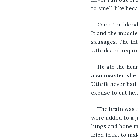
to smell like bec
Once the blood 
It and the muscle
sausages. The int
Uthrik and requir
He ate the heart
also insisted she
Uthrik never had 
excuse to eat her
The brain was m
were added to a j
lungs and bone ma
fried in fat to m