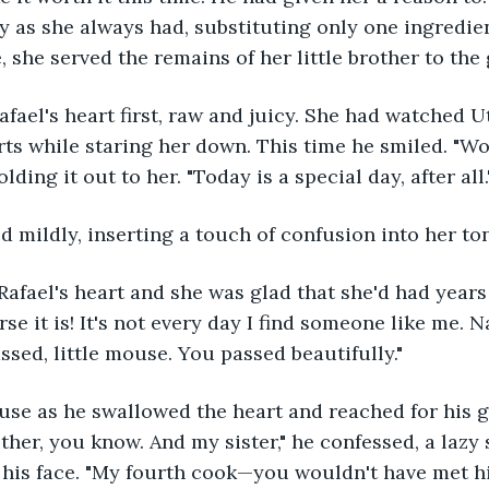
y as she always had, substituting only one ingredien
she served the remains of her little brother to the g
fael's heart first, raw and juicy. She had watched Ut
ts while staring her down. This time he smiled. "Wo
lding it out to her. "Today is a special day, after all.
ked mildly, inserting a touch of confusion into her to
 Rafael's heart and she was glad that she'd had years
rse it is! It's not every day I find someone like me. Na
assed, little mouse. You passed beautifully."
se as he swallowed the heart and reached for his gob
her, you know. And my sister," he confessed, a lazy s
 his face. "My fourth cook—you wouldn't have met hi