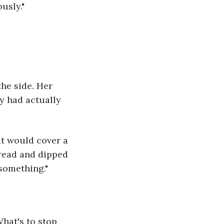
usly."
he side. Her 
y had actually 
at would cover a 
bread and dipped 
 something."
hat's to stop 