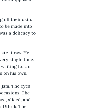
 off their skin. 
to be made into 
was a delicacy to 
 ate it raw. He 
ery single time. 
waiting for an 
es on his own.
 jam. The eyes 
 occasions. The 
d, sliced, and 
o Uthrik. The 