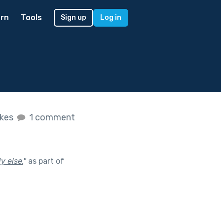
rn
Tools
Sign up
Log in
ikes
1 comment
y else.
"
as part of