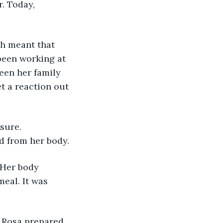
. Today, 
h meant that 
 been working at 
seen her family 
t a reaction out 
sure. 
d from her body.
 Her body 
eal. It was 
. Rosa prepared 