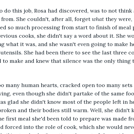
o do this job, Rosa had discovered, was to not think
rom. She couldn't, after all, forget 
what
 they were,
ed so much processing from start to finish of meal 
revious cooks, she didn't say a word about it. She wo
g what it was, and she wasn't even going to make h
utensils. She had been there to see the last three 
 to make and knew that silence was the only thing 
oo many human hearts, cracked open too many sets of
ing, even though she didn't partake of the same food
as glad she didn't know most of the people left in he
broken and their bodies still warm. Well, she didn't
 first meal she'd been told to prepare was made fr
id forced into the role of cook, which she would nev