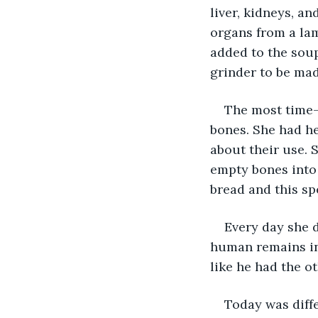
liver, kidneys, 
organs from a lam
added to the soup
grinder to be mad
The most time-
bones. She had h
about their use. 
empty bones into 
bread and this sp
Every day she 
human remains int
like he had the ot
Today was diff