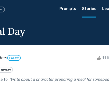
Prompts
Stories
Lea
al Day
ders
11 l
Follow
Fantasy
se to:
"
Write about a character preparing a meal for somebod