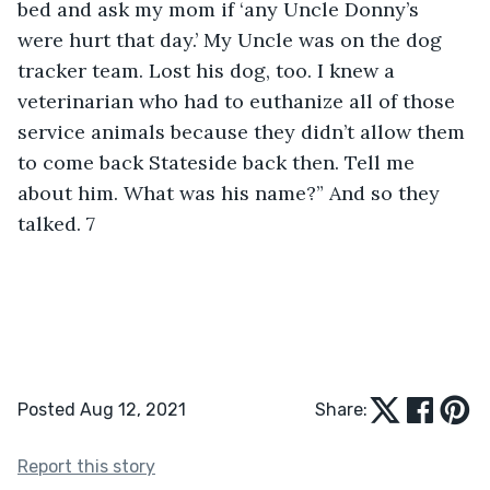
Posted Aug 12, 2021
Share:
Report this story