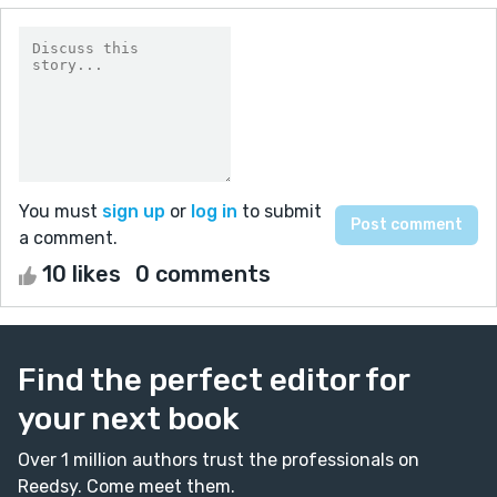
You must
sign up
or
log in
to submit
a comment.
10 likes
0 comments
Find the perfect editor for
your next book
Over 1 million authors trust the professionals on
Reedsy. Come meet them.