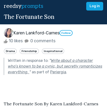
reedsy
prompts
Log in
The Fortunate Son
Karen Lankford-Carnes
Follow
10 likes
0 comments
Drama
Friendship
Inspirational
Written in response to:
"
Write about a character
who’s known to be a cynic, but secretly romanticizes
everything.
"
as part of
Periergia
.
The Fortunate Son By Karen Lankford-Carnes 