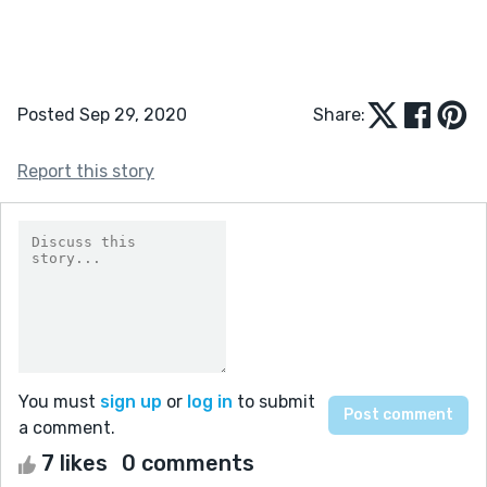
Posted Sep 29, 2020
Share:
Report this story
You must
sign up
or
log in
to submit
a comment.
7 likes
0 comments