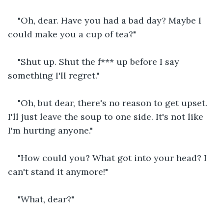
"Oh, dear. Have you had a bad day? Maybe I 
could make you a cup of tea?"
"Shut up. Shut the f*** up before I say 
something I'll regret."
"Oh, but dear, there's no reason to get upset. 
I'll just leave the soup to one side. It's not like 
I'm hurting anyone."
"How could you? What got into your head? I 
can't stand it anymore!"
"What, dear?"