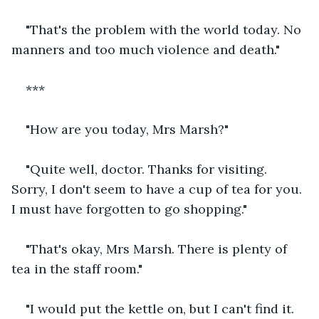
"That's the problem with the world today. No 
manners and too much violence and death."
***
"How are you today, Mrs Marsh?"
"Quite well, doctor. Thanks for visiting. 
Sorry, I don't seem to have a cup of tea for you. 
I must have forgotten to go shopping."
"That's okay, Mrs Marsh. There is plenty of 
tea in the staff room."
"I would put the kettle on, but I can't find it. 