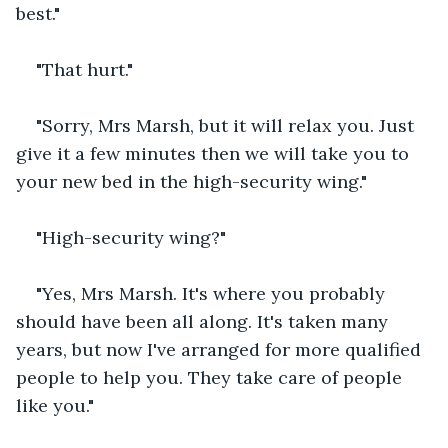
best."
"That hurt."
"Sorry, Mrs Marsh, but it will relax you. Just 
give it a few minutes then we will take you to 
your new bed in the high-security wing."
"High-security wing?"
"Yes, Mrs Marsh. It's where you probably 
should have been all along. It's taken many 
years, but now I've arranged for more qualified 
people to help you. They take care of people 
like you."