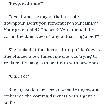
"People like me?"
"Yes. It was the day of that terrible 
downpour. Don't you remember? Your family? 
Your grandchild? The axe? You dumped the 
car in the dam. Doesn't any of that ring a bell?"
She looked at the doctor through blank eyes. 
She blinked a few times like she was trying to 
replace the images in her brain with new ones.
"Oh, I see."
She lay back in her bed, closed her eyes, and 
embraced the coming darkness with a gentle 
smile.