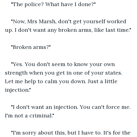
"The police? What have I done?"
"Now, Mrs Marsh, don't get yourself worked 
up. I don't want any broken arms, like last time."
"Broken arms?"
"Yes. You don't seem to know your own 
strength when you get in one of your states. 
Let me help to calm you down. Just a little 
injection."
"I don't want an injection. You can't force me. 
I'm not a criminal."
"I'm sorry about this, but I have to. It's for the 