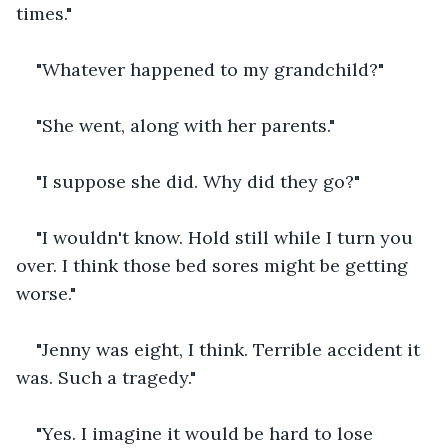
times."
"Whatever happened to my grandchild?"
"She went, along with her parents."
"I suppose she did. Why did they go?"
"I wouldn't know. Hold still while I turn you 
over. I think those bed sores might be getting 
worse."
"Jenny was eight, I think. Terrible accident it 
was. Such a tragedy."
"Yes. I imagine it would be hard to lose 