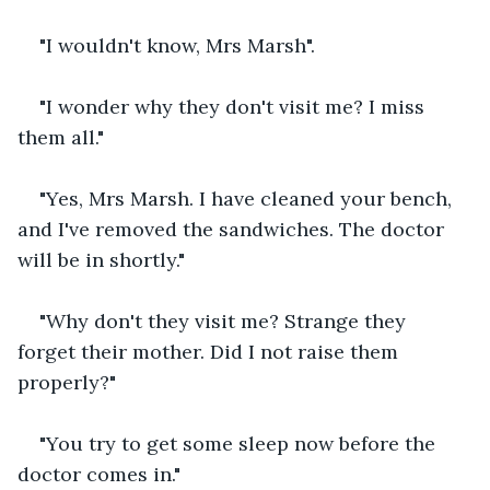
"I wouldn't know, Mrs Marsh".
"I wonder why they don't visit me? I miss 
them all."
"Yes, Mrs Marsh. I have cleaned your bench, 
and I've removed the sandwiches. The doctor 
will be in shortly."
"Why don't they visit me? Strange they 
forget their mother. Did I not raise them 
properly?"
"You try to get some sleep now before the 
doctor comes in."