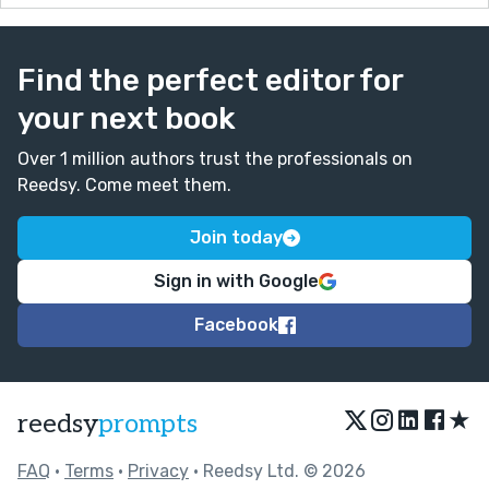
Find the perfect editor for
your next book
Over 1 million authors trust the professionals on
Reedsy. Come meet them.
Join today
Sign in with Google
Facebook
★
reedsy
prompts
FAQ
•
Terms
•
Privacy
• Reedsy Ltd. © 2026