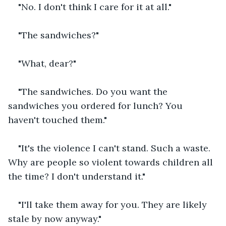
"No. I don't think I care for it at all."
"The sandwiches?"
"What, dear?"
"The sandwiches. Do you want the 
sandwiches you ordered for lunch? You 
haven't touched them."
"It's the violence I can't stand. Such a waste. 
Why are people so violent towards children all 
the time? I don't understand it."
"I'll take them away for you. They are likely 
stale by now anyway."