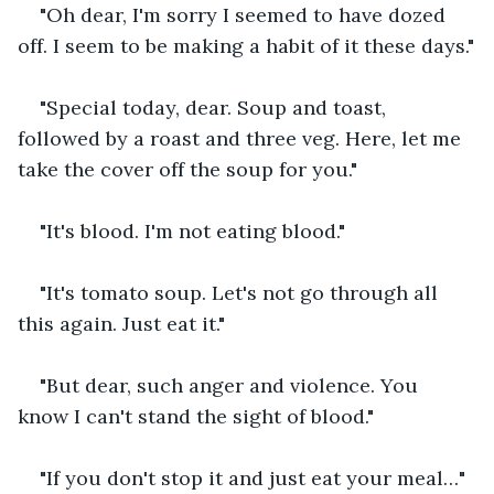
"Oh dear, I'm sorry I seemed to have dozed 
off. I seem to be making a habit of it these days."
"Special today, dear. Soup and toast, 
followed by a roast and three veg. Here, let me 
take the cover off the soup for you."
"It's blood. I'm not eating blood."
"It's tomato soup. Let's not go through all 
this again. Just eat it."
"But dear, such anger and violence. You 
know I can't stand the sight of blood."
"If you don't stop it and just eat your meal…"