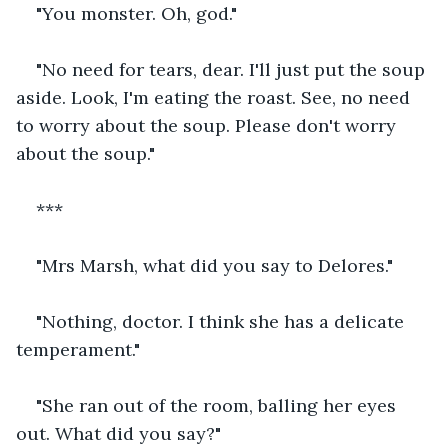
"You monster. Oh, god."
"No need for tears, dear. I'll just put the soup 
aside. Look, I'm eating the roast. See, no need 
to worry about the soup. Please don't worry 
about the soup."
***
"Mrs Marsh, what did you say to Delores."
"Nothing, doctor. I think she has a delicate 
temperament."
"She ran out of the room, balling her eyes 
out. What did you say?"