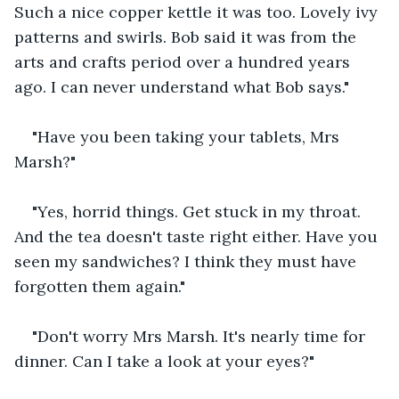
Such a nice copper kettle it was too. Lovely ivy 
patterns and swirls. Bob said it was from the 
arts and crafts period over a hundred years 
ago. I can never understand what Bob says."
"Have you been taking your tablets, Mrs 
Marsh?"
"Yes, horrid things. Get stuck in my throat. 
And the tea doesn't taste right either. Have you 
seen my sandwiches? I think they must have 
forgotten them again."
"Don't worry Mrs Marsh. It's nearly time for 
dinner. Can I take a look at your eyes?"