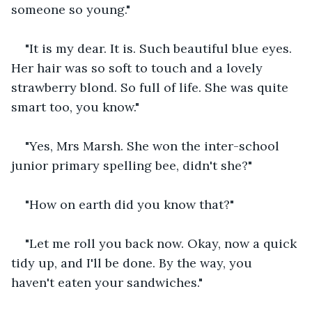
someone so young."
"It is my dear. It is. Such beautiful blue eyes. 
Her hair was so soft to touch and a lovely 
strawberry blond. So full of life. She was quite 
smart too, you know."
"Yes, Mrs Marsh. She won the inter-school 
junior primary spelling bee, didn't she?"
"How on earth did you know that?"
"Let me roll you back now. Okay, now a quick 
tidy up, and I'll be done. By the way, you 
haven't eaten your sandwiches."