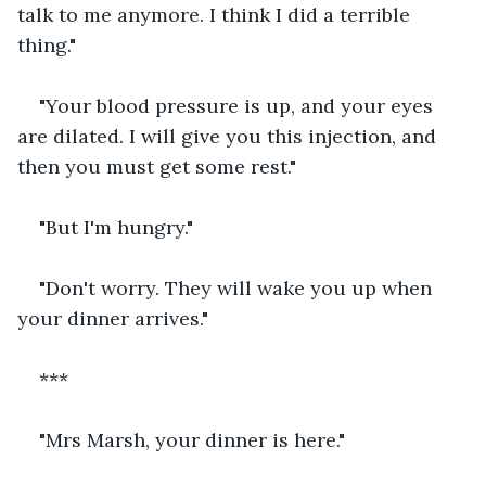
talk to me anymore. I think I did a terrible 
thing."
"Your blood pressure is up, and your eyes 
are dilated. I will give you this injection, and 
then you must get some rest."
"But I'm hungry."
"Don't worry. They will wake you up when 
your dinner arrives."
***
"Mrs Marsh, your dinner is here."