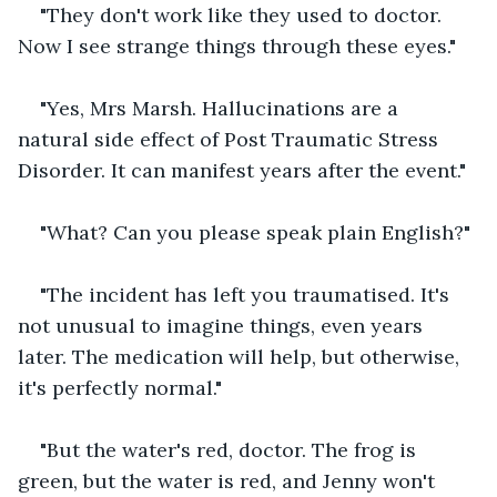
"They don't work like they used to doctor. 
Now I see strange things through these eyes."
"Yes, Mrs Marsh. Hallucinations are a 
natural side effect of Post Traumatic Stress 
Disorder. It can manifest years after the event."
"What? Can you please speak plain English?"
"The incident has left you traumatised. It's 
not unusual to imagine things, even years 
later. The medication will help, but otherwise, 
it's perfectly normal."
"But the water's red, doctor. The frog is 
green, but the water is red, and Jenny won't 