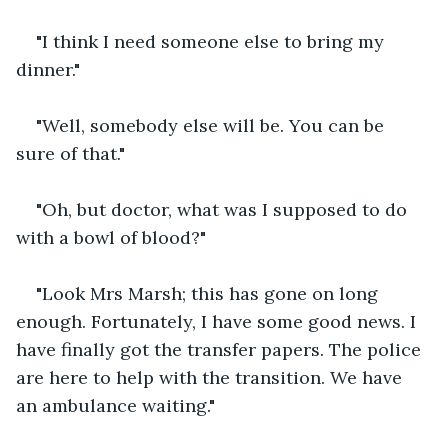
"I think I need someone else to bring my 
dinner."
"Well, somebody else will be. You can be 
sure of that."
"Oh, but doctor, what was I supposed to do 
with a bowl of blood?"
"Look Mrs Marsh; this has gone on long 
enough. Fortunately, I have some good news. I 
have finally got the transfer papers. The police 
are here to help with the transition. We have 
an ambulance waiting."