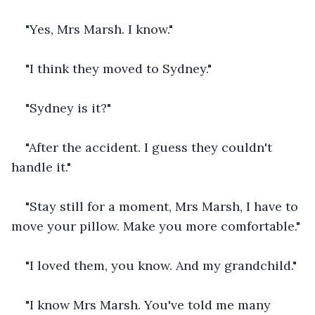
"Yes, Mrs Marsh. I know."
"I think they moved to Sydney."
"Sydney is it?"
"After the accident. I guess they couldn't 
handle it."
"Stay still for a moment, Mrs Marsh, I have to 
move your pillow. Make you more comfortable."
"I loved them, you know. And my grandchild."
"I know Mrs Marsh. You've told me many 