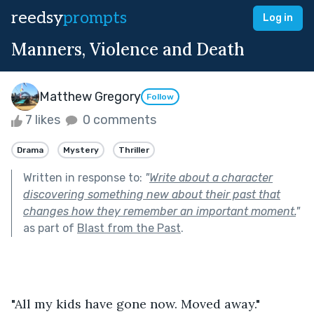
reedsy
prompts
Log in
Manners, Violence and Death
Matthew Gregory
Follow
7 likes
0 comments
Drama
Mystery
Thriller
Written in response to:
"
Write about a character
discovering something new about their past that
changes how they remember an important moment.
"
as part of
Blast from the Past
.
"All my kids have gone now. Moved away."