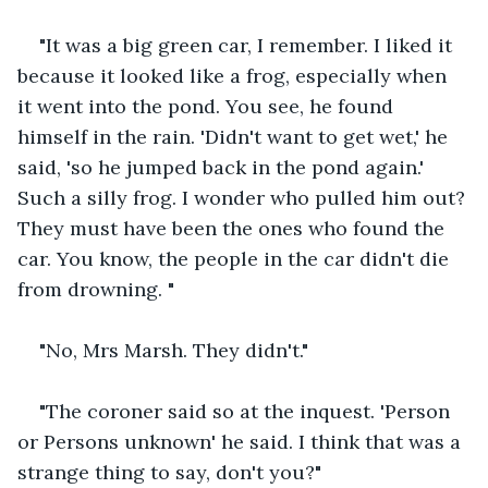
"It was a big green car, I remember. I liked it 
because it looked like a frog, especially when 
it went into the pond. You see, he found 
himself in the rain. 'Didn't want to get wet,' he 
said, 'so he jumped back in the pond again.' 
Such a silly frog. I wonder who pulled him out? 
They must have been the ones who found the 
car. You know, the people in the car didn't die 
from drowning. "
"No, Mrs Marsh. They didn't."
"The coroner said so at the inquest. 'Person 
or Persons unknown' he said. I think that was a 
strange thing to say, don't you?"