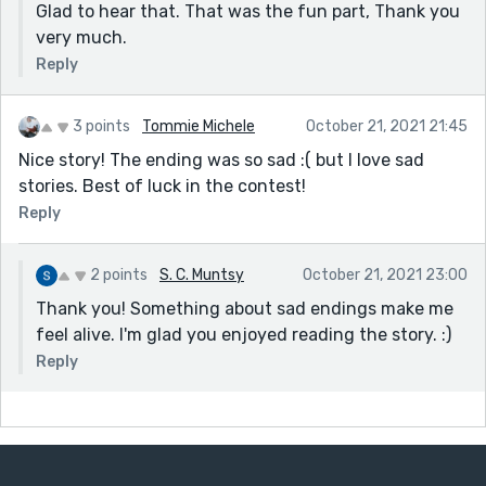
Glad to hear that. That was the fun part, Thank you
very much.
Reply
3 points
Tommie Michele
October 21, 2021 21:45
Nice story! The ending was so sad :( but I love sad
stories. Best of luck in the contest!
Reply
2 points
S. C. Muntsy
October 21, 2021 23:00
Thank you! Something about sad endings make me
feel alive. I'm glad you enjoyed reading the story. :)
Reply