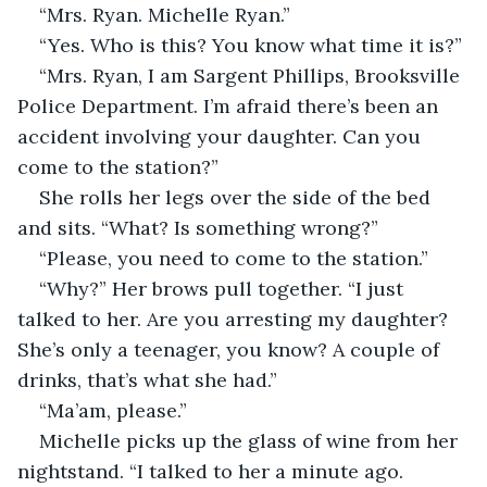
“Mrs. Ryan. Michelle Ryan.”
“Yes. Who is this? You know what time it is?”
“Mrs. Ryan, I am Sargent Phillips, Brooksville 
Police Department. I’m afraid there’s been an 
accident involving your daughter. Can you 
come to the station?”
She rolls her legs over the side of the bed 
and sits. “What? Is something wrong?”
“Please, you need to come to the station.”
“Why?” Her brows pull together. “I just 
talked to her. Are you arresting my daughter? 
She’s only a teenager, you know? A couple of 
drinks, that’s what she had.”
“Ma’am, please.”
Michelle picks up the glass of wine from her 
nightstand. “I talked to her a minute ago. 