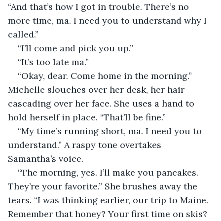
“And that’s how I got in trouble. There’s no 
more time, ma. I need you to understand why I 
called.”
“I’ll come and pick you up.”
“It’s too late ma.”
“Okay, dear. Come home in the morning.” 
Michelle slouches over her desk, her hair 
cascading over her face. She uses a hand to 
hold herself in place. “That’ll be fine.”
“My time’s running short, ma. I need you to 
understand.” A raspy tone overtakes 
Samantha’s voice.
“The morning, yes. I’ll make you pancakes. 
They’re your favorite.” She brushes away the 
tears. “I was thinking earlier, our trip to Maine. 
Remember that honey? Your first time on skis? 