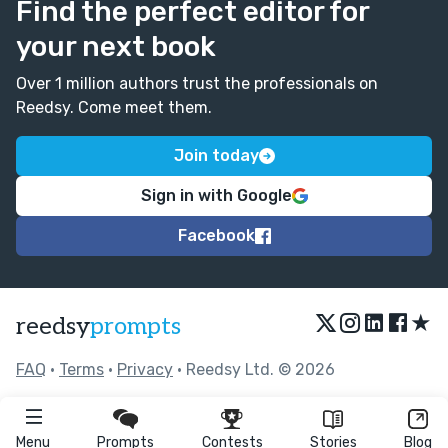
Find the perfect editor for
your next book
Over 1 million authors trust the professionals on
Reedsy. Come meet them.
Join today
Sign in with Google
Facebook
★
reedsy
prompts
FAQ
•
Terms
•
Privacy
• Reedsy Ltd. © 2026
Menu
Prompts
Contests
Stories
Blog