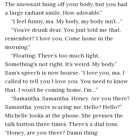
The snowsuit hung off your body, but you had 
a large radiant smile. How adorable.”
“I feel funny, ma. My body, my body isn’t…”
“You’re drunk dear. You just told me that, 
remember? I love you. Come home in the 
morning.”
“Floating. There’s too much light. 
Something’s not right. It’s weird. My body.” 
Sam’s speech is now hoarse. “I love you, ma. I 
called to tell you I love you. You need to know 
that. I won’t be coming home. I’m…”
“Samantha. Samantha. Honey. Are you there? 
Samantha, you’re scaring me. Hello? Hello?” 
Michelle looks at the phone. She presses the 
talk button three times. There’s a dial tone. 
“Honey, are you there? Damn thing 