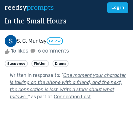
reedsy
prompts
Log in
In the Small Hours
S. C. Muntsy
Follow
15 likes
6 comments
Suspense
Fiction
Drama
Written in response to:
"
One moment your character
is talking on the phone with a friend, and the next,
the connection is lost. Write a story about what
follows.
"
as part of
Connection Lost
.