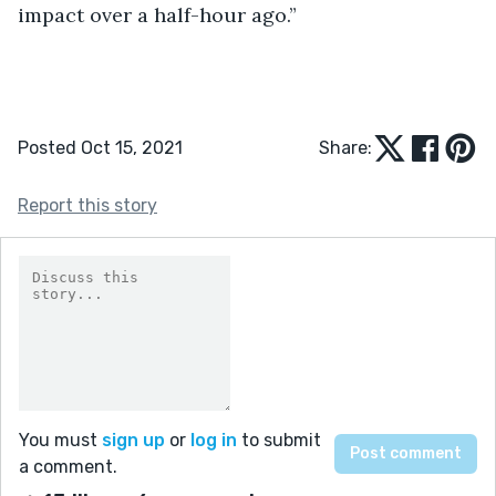
impact over a half-hour ago.”
Posted Oct 15, 2021
Share:
Report this story
You must
sign up
or
log in
to submit
a comment.