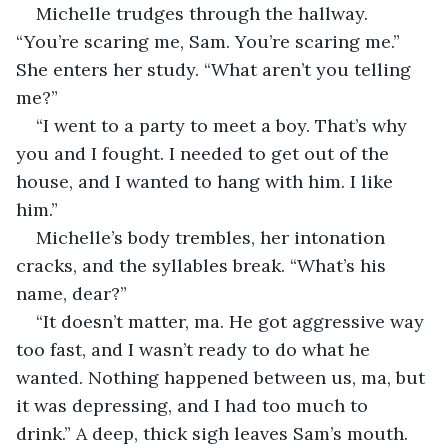
Michelle trudges through the hallway. 
“You’re scaring me, Sam. You’re scaring me.” 
She enters her study. “What aren’t you telling 
me?”
“I went to a party to meet a boy. That’s why 
you and I fought. I needed to get out of the 
house, and I wanted to hang with him. I like 
him.”
Michelle’s body trembles, her intonation 
cracks, and the syllables break. “What’s his 
name, dear?”
“It doesn’t matter, ma. He got aggressive way 
too fast, and I wasn’t ready to do what he 
wanted. Nothing happened between us, ma, but 
it was depressing, and I had too much to 
drink.” A deep, thick sigh leaves Sam’s mouth. 