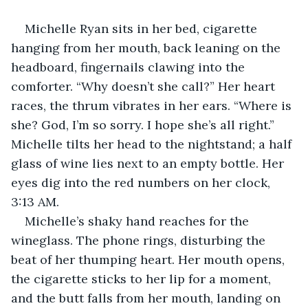
Michelle Ryan sits in her bed, cigarette 
hanging from her mouth, back leaning on the 
headboard, fingernails clawing into the 
comforter. “Why doesn’t she call?” Her heart 
races, the thrum vibrates in her ears. “Where is 
she? God, I’m so sorry. I hope she’s all right.” 
Michelle tilts her head to the nightstand; a half 
glass of wine lies next to an empty bottle. Her 
eyes dig into the red numbers on her clock, 
3:13 AM.
Michelle’s shaky hand reaches for the 
wineglass. The phone rings, disturbing the 
beat of her thumping heart. Her mouth opens, 
the cigarette sticks to her lip for a moment, 
and the butt falls from her mouth, landing on 