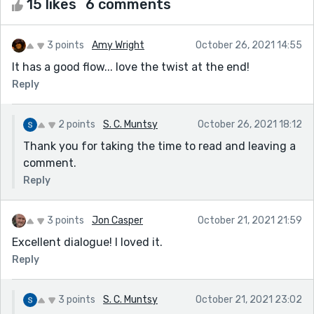
15 likes
6 comments
3 points
Amy Wright
October 26, 2021 14:55
It has a good flow... love the twist at the end!
Reply
2 points
S. C. Muntsy
October 26, 2021 18:12
Thank you for taking the time to read and leaving a
comment.
Reply
3 points
Jon Casper
October 21, 2021 21:59
Excellent dialogue! I loved it.
Reply
3 points
S. C. Muntsy
October 21, 2021 23:02