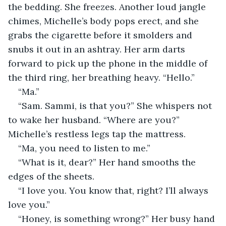
the bedding. She freezes. Another loud jangle 
chimes, Michelle’s body pops erect, and she 
grabs the cigarette before it smolders and 
snubs it out in an ashtray. Her arm darts 
forward to pick up the phone in the middle of 
the third ring, her breathing heavy. “Hello.”
“Ma.”
“Sam. Sammi, is that you?” She whispers not 
to wake her husband. “Where are you?” 
Michelle’s restless legs tap the mattress.
“Ma, you need to listen to me.”
“What is it, dear?” Her hand smooths the 
edges of the sheets.
“I love you. You know that, right? I’ll always 
love you.”
“Honey, is something wrong?” Her busy hand 