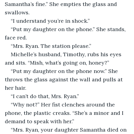
Samantha’s fine.” She empties the glass and 
swallows.
“I understand you’re in shock.”
“Put my daughter on the phone.” She stands, 
face red.
“Mrs. Ryan. The station please.”
Michelle’s husband, Timothy, rubs his eyes 
and sits. “Mish, what’s going on, honey?”
“Put my daughter on the phone now.” She 
throws the glass against the wall and pulls at 
her hair.
“I can’t do that, Mrs. Ryan.”
“Why not?” Her fist clenches around the 
phone, the plastic creaks. “She’s a minor and I 
demand to speak with her.”
“Mrs. Ryan, your daughter Samantha died on 