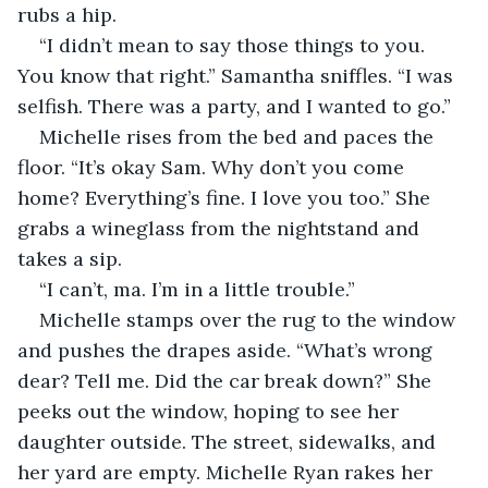
rubs a hip.
“I didn’t mean to say those things to you. 
You know that right.” Samantha sniffles. “I was 
selfish. There was a party, and I wanted to go.”
Michelle rises from the bed and paces the 
floor. “It’s okay Sam. Why don’t you come 
home? Everything’s fine. I love you too.” She 
grabs a wineglass from the nightstand and 
takes a sip.
“I can’t, ma. I’m in a little trouble.”
Michelle stamps over the rug to the window 
and pushes the drapes aside. “What’s wrong 
dear? Tell me. Did the car break down?” She 
peeks out the window, hoping to see her 
daughter outside. The street, sidewalks, and 
her yard are empty. Michelle Ryan rakes her 