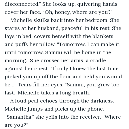
disconnected.” She looks up, quivering hands 
cover her face. “Oh, honey, where are you?”
Michelle skulks back into her bedroom. She 
stares at her husband, peaceful in his rest. She 
lays in bed, covers herself with the blankets, 
and puffs her pillow. “Tomorrow. I can make it 
until tomorrow. Sammi will be home in the 
morning.” She crosses her arms, a cradle 
against her chest. “If only I knew the last time I 
picked you up off the floor and held you would 
be…” Tears fill her eyes. “Sammi, you grew too 
fast.” Michelle takes a long breath.
A loud peal echoes through the darkness. 
Michelle jumps and picks up the phone. 
“Samantha,” she yells into the receiver. “Where 
are you?”