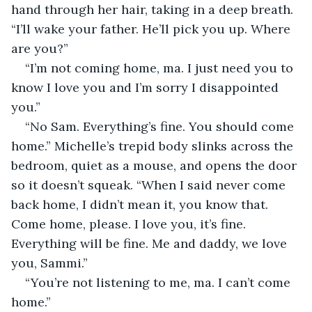
hand through her hair, taking in a deep breath. 
“I’ll wake your father. He’ll pick you up. Where 
are you?”
“I’m not coming home, ma. I just need you to 
know I love you and I’m sorry I disappointed 
you.”
“No Sam. Everything’s fine. You should come 
home.” Michelle’s trepid body slinks across the 
bedroom, quiet as a mouse, and opens the door 
so it doesn’t squeak. “When I said never come 
back home, I didn’t mean it, you know that. 
Come home, please. I love you, it’s fine. 
Everything will be fine. Me and daddy, we love 
you, Sammi.”
“You’re not listening to me, ma. I can’t come 
home.”