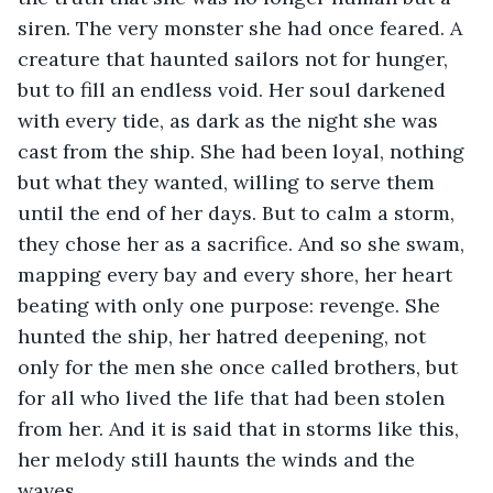
siren. The very monster she had once feared. A 
creature that haunted sailors not for hunger, 
but to fill an endless void. Her soul darkened 
with every tide, as dark as the night she was 
cast from the ship. She had been loyal, nothing 
but what they wanted, willing to serve them 
until the end of her days. But to calm a storm, 
they chose her as a sacrifice. And so she swam, 
mapping every bay and every shore, her heart 
beating with only one purpose: revenge. She 
hunted the ship, her hatred deepening, not 
only for the men she once called brothers, but 
for all who lived the life that had been stolen 
from her. And it is said that in storms like this, 
her melody still haunts the winds and the 
waves.