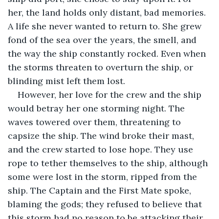
her, the land holds only distant, bad memories. 
A life she never wanted to return to. She grew 
fond of the sea over the years, the smell, and 
the way the ship constantly rocked. Even when 
the storms threaten to overturn the ship, or 
blinding mist left them lost. 
However, her love for the crew and the ship 
would betray her one storming night. The 
waves towered over them, threatening to 
capsize the ship. The wind broke their mast, 
and the crew started to lose hope. They use 
rope to tether themselves to the ship, although 
some were lost in the storm, ripped from the 
ship. The Captain and the First Mate spoke, 
blaming the gods; they refused to believe that 
this storm had no reason to be attacking their 