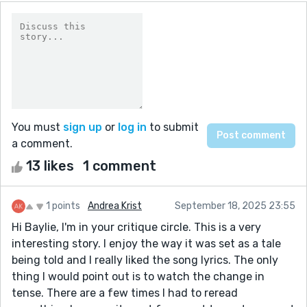
You must
sign up
or
log in
to submit
a comment.
13 likes
1 comment
1 points
Andrea Krist
September 18, 2025 23:55
Hi Baylie, I'm in your critique circle. This is a very
interesting story. I enjoy the way it was set as a tale
being told and I really liked the song lyrics. The only
thing I would point out is to watch the change in
tense. There are a few times I had to reread