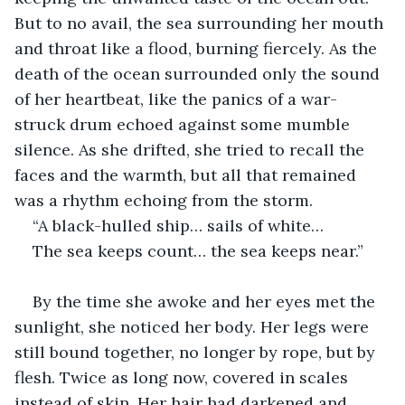
But to no avail, the sea surrounding her mouth 
and throat like a flood, burning fiercely. As the 
death of the ocean surrounded only the sound 
of her heartbeat, like the panics of a war-
struck drum echoed against some mumble 
silence. As she drifted, she tried to recall the 
faces and the warmth, but all that remained 
was a rhythm echoing from the storm. 
“A black-hulled ship… sails of white…
The sea keeps count… the sea keeps near.”
By the time she awoke and her eyes met the 
sunlight, she noticed her body. Her legs were 
still bound together, no longer by rope, but by 
flesh. Twice as long now, covered in scales 
instead of skin. Her hair had darkened and 