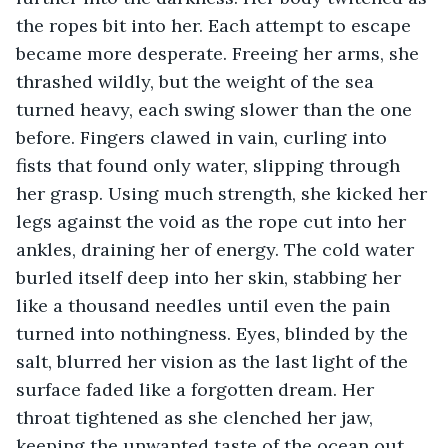
the ropes bit into her. Each attempt to escape 
became more desperate. Freeing her arms, she 
thrashed wildly, but the weight of the sea 
turned heavy, each swing slower than the one 
before. Fingers clawed in vain, curling into 
fists that found only water, slipping through 
her grasp. Using much strength, she kicked her 
legs against the void as the rope cut into her 
ankles, draining her of energy. The cold water 
burled itself deep into her skin, stabbing her 
like a thousand needles until even the pain 
turned into nothingness. Eyes, blinded by the 
salt, blurred her vision as the last light of the 
surface faded like a forgotten dream. Her 
throat tightened as she clenched her jaw, 
keeping the unwanted taste of the ocean out. 