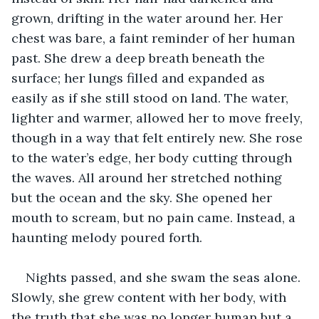
grown, drifting in the water around her. Her 
chest was bare, a faint reminder of her human 
past. She drew a deep breath beneath the 
surface; her lungs filled and expanded as 
easily as if she still stood on land. The water, 
lighter and warmer, allowed her to move freely, 
though in a way that felt entirely new. She rose 
to the water’s edge, her body cutting through 
the waves. All around her stretched nothing 
but the ocean and the sky. She opened her 
mouth to scream, but no pain came. Instead, a 
haunting melody poured forth.
Nights passed, and she swam the seas alone. 
Slowly, she grew content with her body, with 
the truth that she was no longer human but a 