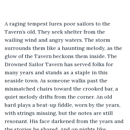
A raging tempest lures poor sailors to the 
Tavern’s old. They seek shelter from the 
wailing wind and angry waters. The storm 
surrounds them like a haunting melody, as the 
glow of the Tavern beckons them inside. The 
Drowned Sailor Tavern has served folks for 
many years and stands as a staple in this 
seaside town. As someone walks past the 
mismatched chairs toward the crooked bar, a 
quiet melody drifts from the corner. An old 
bard plays a beat-up fiddle, worn by the years, 
with strings missing, but the notes are still 
resonant. His face darkened from the years and 
the stories he shared. And on nights like 