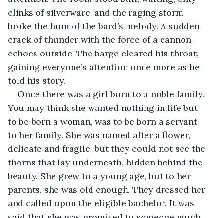
clinks of silverware, and the raging storm 
broke the hum of the bard’s melody. A sudden 
crack of thunder with the force of a cannon 
echoes outside. The barge cleared his throat, 
gaining everyone’s attention once more as he 
told his story.
Once there was a girl born to a noble family. 
You may think she wanted nothing in life but 
to be born a woman, was to be born a servant 
to her family. She was named after a flower, 
delicate and fragile, but they could not see the 
thorns that lay underneath, hidden behind the 
beauty. She grew to a young age, but to her 
parents, she was old enough. They dressed her 
and called upon the eligible bachelor. It was 
said that she was promised to someone much 