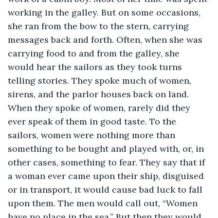
working in the galley. But on some occasions, 
she ran from the bow to the stern, carrying 
messages back and forth. Often, when she was 
carrying food to and from the galley, she 
would hear the sailors as they took turns 
telling stories. They spoke much of women, 
sirens, and the parlor houses back on land. 
When they spoke of women, rarely did they 
ever speak of them in good taste. To the 
sailors, women were nothing more than 
something to be bought and played with, or, in 
other cases, something to fear. They say that if 
a woman ever came upon their ship, disguised 
or in transport, it would cause bad luck to fall 
upon them. The men would call out, “Women 
have no place in the sea.” But then they would 