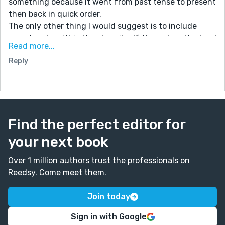
something because it went from past tense to present
then back in quick order.
The only other thing I would suggest is to include
more breaks within the story itself. You set up the bard
Read more...
and the tavern well at the beginning and end, but
Reply
there's a huge section in between that could use a
break (ie "he glanced at those nearby" or "the eyes of
those listening were set on him" kind of thing).
But I really liked the whole idea and tale itself. Very
creative.
Find the perfect editor for
your next book
Over 1 million authors trust the professionals on
Reedsy. Come meet them.
Join today
Sign in with Google