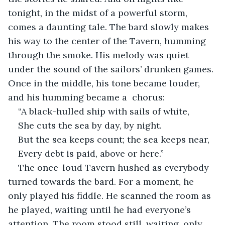
tonight, in the midst of a powerful storm, 
comes a daunting tale. The bard slowly makes 
his way to the center of the Tavern, humming 
through the smoke. His melody was quiet 
under the sound of the sailors’ drunken games. 
Once in the middle, his tone became louder, 
and his humming became a  chorus:
“A black-hulled ship with sails of white,
She cuts the sea by day, by night.
But the sea keeps count; the sea keeps near,
Every debt is paid, above or here.”
The once-loud Tavern hushed as everybody 
turned towards the bard. For a moment, he 
only played his fiddle. He scanned the room as 
he played, waiting until he had everyone’s 
attention. The room stood still, waiting, only 