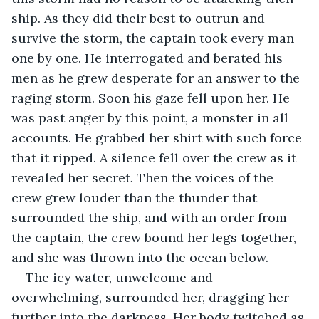
ship. As they did their best to outrun and 
survive the storm, the captain took every man 
one by one. He interrogated and berated his 
men as he grew desperate for an answer to the 
raging storm. Soon his gaze fell upon her. He 
was past anger by this point, a monster in all 
accounts. He grabbed her shirt with such force 
that it ripped. A silence fell over the crew as it 
revealed her secret. Then the voices of the 
crew grew louder than the thunder that 
surrounded the ship, and with an order from 
the captain, the crew bound her legs together, 
and she was thrown into the ocean below.
The icy water, unwelcome and 
overwhelming, surrounded her, dragging her 
further into the darkness. Her body twitched as 