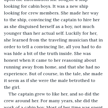
looking for cabin boys. It was a new ship 
looking for crew members. She made her way 
to the ship, convincing the captain to hire her 
as she disguised herself as a boy, not much 
younger than her actual self. Luckily for her, 
she learned from the traveling musician that in 
order to tell a convincing lie, all you had to do 
was hide a bit of the truth inside. She was 
honest when it came to her reasoning about 
running away from home, and that she had no 
experience. But of course, in the tale, she made 
it seem as if she were the male betrothed to 
the girl. 
The captain grew to like her, and so did the 
crew around her. For many years, she did the 
work of a cabin boy. Most of her time was spent 