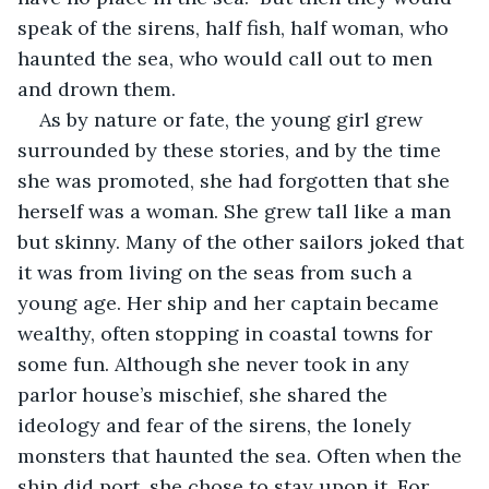
speak of the sirens, half fish, half woman, who 
haunted the sea, who would call out to men 
and drown them.
As by nature or fate, the young girl grew 
surrounded by these stories, and by the time 
she was promoted, she had forgotten that she 
herself was a woman. She grew tall like a man 
but skinny. Many of the other sailors joked that 
it was from living on the seas from such a 
young age. Her ship and her captain became 
wealthy, often stopping in coastal towns for 
some fun. Although she never took in any 
parlor house’s mischief, she shared the 
ideology and fear of the sirens, the lonely 
monsters that haunted the sea. Often when the 
ship did port, she chose to stay upon it. For 