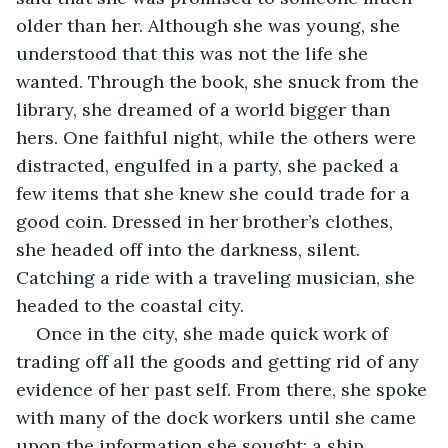
older than her. Although she was young, she 
understood that this was not the life she 
wanted. Through the book, she snuck from the 
library, she dreamed of a world bigger than 
hers. One faithful night, while the others were 
distracted, engulfed in a party, she packed a 
few items that she knew she could trade for a 
good coin. Dressed in her brother’s clothes, 
she headed off into the darkness, silent. 
Catching a ride with a traveling musician, she 
headed to the coastal city. 
Once in the city, she made quick work of 
trading off all the goods and getting rid of any 
evidence of her past self. From there, she spoke 
with many of the dock workers until she came 
upon the information she sought: a ship 