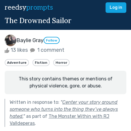
reedsy
prompts
Log in
The Drowned Sailor
Baylie Gray
Follow
13 likes
1 comment
Adventure
Fiction
Horror
This story contains themes or mentions of
physical violence, gore, or abuse.
Written in response to:
"
Center your story around
someone who turns into the thing they’ve always
hated.
"
as part of
The Monster Within with RJ
Valldeperas
.