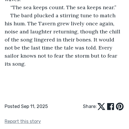
“The sea keeps count. The sea keeps near.”
The bard plucked a stirring tune to match 
his hum. The Tavern grew lively once again, 
noise and laughter returning, though the chill 
of the song lingered in their bones. It would 
not be the last time the tale was told. Every 
sailor knows not to fear the storm but to fear 
its song.
Posted Sep 11, 2025
Share:
Report this story