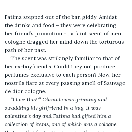
Fatima stepped out of the bar, giddy. Amidst 
the drinks and food – they were celebrating 
her friend’s promotion – , a faint scent of men 
cologne dragged her mind down the torturous 
path of her past.
The scent was strikingly familiar to that of 
her ex-boyfriend's. Could they not produce 
perfumes exclusive to each person? Now, her 
nostrils flare at every passing smell of Sauvage 
de dior cologne.
“I love this!!” Olamide was grinning and 
swaddling his girlfriend in a hug. It was 
valentine’s day and Fatima had gifted him a 
collection of items, one of which was a cologne 