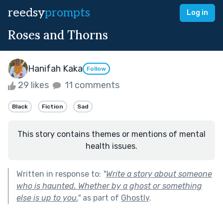
reedsy
prompts
Log in
Roses and Thorns
Hanifah Kaka
Follow
29 likes
11 comments
Black
Fiction
Sad
This story contains themes or mentions of mental
health issues.
Written in response to:
"
Write a story about someone
who is haunted. Whether by a ghost or something
else is up to you.
"
as part of
Ghostly
.