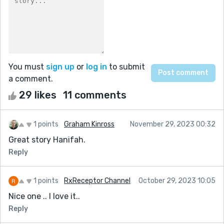
You must
sign up
or
log in
to submit
a comment.
29 likes
11 comments
1 points
Graham Kinross
November 29, 2023 00:32
Great story Hanifah.
Reply
1 points
RxReceptor Channel
October 29, 2023 10:05
Nice one .. I love it..
Reply