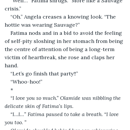
“Well…” Fatima shrugs. “More like a Sauvage 
crisis.”
“Oh.” Angela creases a knowing look. “The 
hottie was wearing Sauvage?”
Fatima nods and in a bid to avoid the feeling 
of self-pity sloshing in her stomach from being 
the centre of attention of being a long-term 
victim of heartbreak, she rose and claps her 
hand.
“Let’s go finish that party!!”
“Whoo-hoo!”
*
“I love you so much.” Olamide was nibbling the 
delicate skin of Fatima’s lips. 
“I…I…” Fatima paused to take a breath. “I love 
you too. ” 