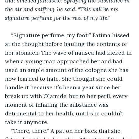
that smelled fantastic. Spraying the substance in 
the air and sniffing, he said. “This will be my 
signature perfume for the rest of my life.”
“Signature perfume, my foot!” Fatima hissed 
at the thought before hauling the contents of 
her stomach. The wave of nausea had kicked in 
when a young man approached her and had 
used an ample amount of the cologne she has 
now learned to hate. She thought she could 
handle it because it’s been a year since her 
break up with Olamide, but to her peril, every 
moment of inhaling the substance was 
detrimental to her health, until she couldn’t 
take it anymore.
“There, there.” A pat on her back that she 