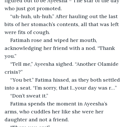
figured out to be Ayeesha – The star of the day 
who just got promoted.
“uh-huh, uh-huh.” After hauling out the last 
bits of her stomach’s contents, all that was left 
were fits of cough.
Fatimah rose and wiped her mouth, 
acknowledging her friend with a nod. “Thank 
you.”
“Tell me,” Ayeesha sighed. “Another Olamide 
crisis?”
“You bet.” Fatima hissed, as they both settled 
into a seat. “I’m sorry, that I...your day was r…”
“Don’t sweat it.”
Fatima spends the moment in Ayeesha’s 
arms, who cuddles her like she were her 
daughter and not a friend.