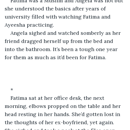
Fatima was a Muslim and Angela was not but 
she understood the basics after years of 
university filled with watching Fatima and 
Ayeesha practicing.
Angela sighed and watched somberly as her 
friend dragged herself up from the bed and 
into the bathroom. It’s been a tough one year 
for them as much as it’d been for Fatima.
*
Fatima sat at her office desk, the next 
morning, elbows propped on the table and her 
head resting in her hands. She’d gotten lost in 
the thoughts of her ex-boyfriend, yet again. 