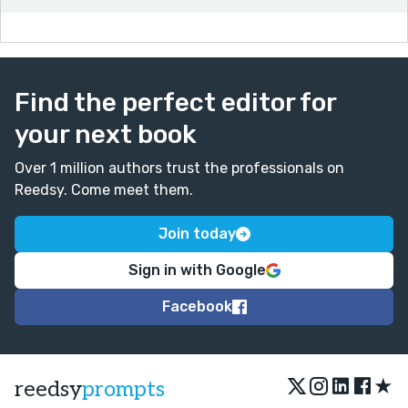
Find the perfect editor for
your next book
Over 1 million authors trust the professionals on
Reedsy. Come meet them.
Join today
Sign in with Google
Facebook
★
reedsy
prompts