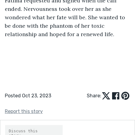
Fatima requested and sighed when the call 
ended. Nervousness took over her as she 
wondered what her fate will be. She wanted to 
be done with the phantom of her toxic 
relationship and hoped for a renewed life.
Posted Oct 23, 2023
Share:
Report this story