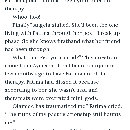
Fatima spoke. “I think I need your offer on 
therapy.”
“Whoo-hoo!”
“Finally.” Angela sighed. She’d been the one 
living with Fatima through her post- break up 
phase. So she knows firsthand what her friend 
had been through.
“What changed your mind?” This question 
came from Ayeesha. It had been her opinion 
few months ago to have Fatima enroll in 
therapy. Fatima had dissed it because 
according to her, she wasn’t mad and 
therapists were overrated mini-gods.
“Olamide has traumatized me.” Fatima cried. 
“The ruins of my past relationship still haunts 
me.”