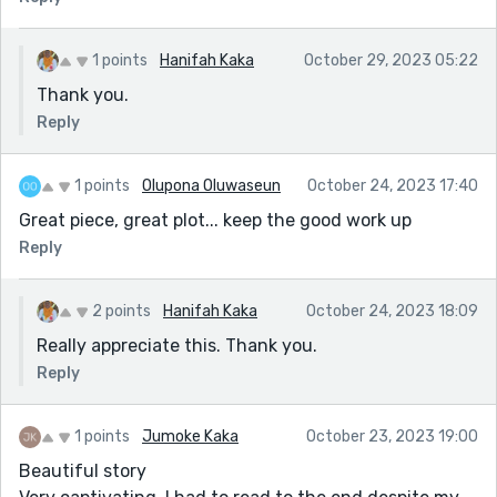
1 points
Hanifah Kaka
October 29, 2023 05:22
Thank you.
Reply
1 points
Olupona Oluwaseun
October 24, 2023 17:40
Great piece, great plot... keep the good work up
Reply
2 points
Hanifah Kaka
October 24, 2023 18:09
Really appreciate this. Thank you.
Reply
1 points
Jumoke Kaka
October 23, 2023 19:00
Beautiful story