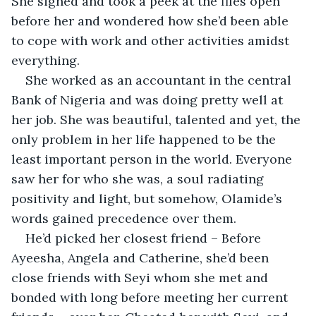
She sighed and took a peek at the files open 
before her and wondered how she’d been able 
to cope with work and other activities amidst 
everything.
She worked as an accountant in the central 
Bank of Nigeria and was doing pretty well at 
her job. She was beautiful, talented and yet, the 
only problem in her life happened to be the 
least important person in the world. Everyone 
saw her for who she was, a soul radiating 
positivity and light, but somehow, Olamide’s 
words gained precedence over them.
He’d picked her closest friend – Before 
Ayeesha, Angela and Catherine, she’d been 
close friends with Seyi whom she met and 
bonded with long before meeting her current 