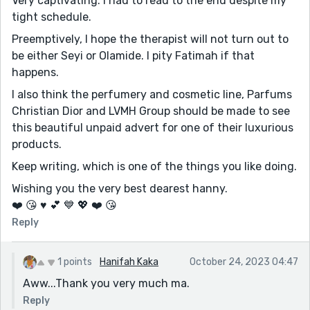
Very captivating. I had to read to the end despite my
tight schedule.
Preemptively, I hope the therapist will not turn out to
be either Seyi or Olamide. I pity Fatimah if that
happens.
I also think the perfumery and cosmetic line, Parfums
Christian Dior and LVMH Group should be made to see
this beautiful unpaid advert for one of their luxurious
products.
Keep writing, which is one of the things you like doing.
Wishing you the very best dearest hanny.
❤️ 😘 ♥️ 💕 💙 💖 ❤️ 😘
Reply
1 points
Hanifah Kaka
October 24, 2023 04:47
Aww...Thank you very much ma.
Reply