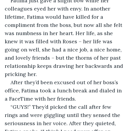
Fatima just gave a slight bow while her 
colleagues eyed her with envy. In another 
lifetime, Fatima would have killed for a 
compliment from the boss, but now all she felt 
was numbness in her heart. Her life, as she 
knew it was filled with Roses – her life was 
going on well, she had a nice job, a nice home, 
and lovely friends – but the thorns of her past 
relationship keeps drawing her backwards and 
pricking her.
After they’d been excused out of her boss’s 
office, Fatima took a lunch break and dialed in 
a FaceTime with her friends.
“GUYS!” They’d picked the call after few 
rings and were giggling until they sensed the 
seriousness in her voice. After they quieted, 