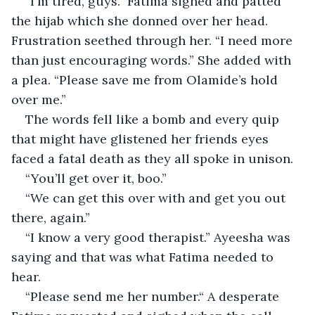
“I'm tired, guys.” Fatima sighed and patted 
the hijab which she donned over her head. 
Frustration seethed through her. “I need more 
than just encouraging words.” She added with 
a plea. “Please save me from Olamide’s hold 
over me.”
The words fell like a bomb and every quip 
that might have glistened her friends eyes 
faced a fatal death as they all spoke in unison.
“You’ll get over it, boo.”
“We can get this over with and get you out 
there, again.”
“I know a very good therapist.” Ayeesha was 
saying and that was what Fatima needed to 
hear.
“Please send me her number.“ A desperate 