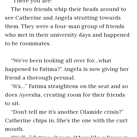
“There you are!”
The two friends whip their heads around to 
see Catherine and Angela strutting towards 
them. They were a four-man group of friends 
who met in their university days and happened 
to be roommates.
“We’ve been looking all over for…what 
happened to Fatima?” Angela is now giving her 
friend a thorough perusal.
“It’s…” Fatima straightens on the seat and so 
does Ayeesha, creating room for their friends 
to sit.
“Don’t tell me it’s another Olamide crisis?” 
Catherine chips in. She’s the one with the curt 
mouth.