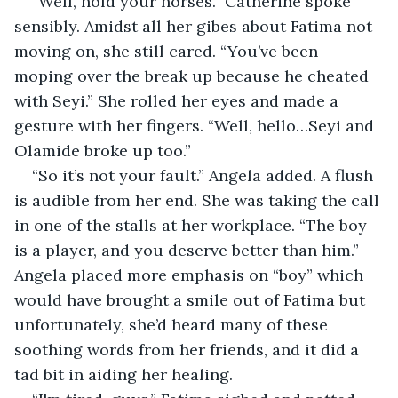
“Well, hold your horses.” Catherine spoke 
sensibly. Amidst all her gibes about Fatima not 
moving on, she still cared. “You’ve been 
moping over the break up because he cheated 
with Seyi.” She rolled her eyes and made a 
gesture with her fingers. “Well, hello…Seyi and 
Olamide broke up too.”
“So it’s not your fault.” Angela added. A flush 
is audible from her end. She was taking the call 
in one of the stalls at her workplace. “The boy 
is a player, and you deserve better than him.” 
Angela placed more emphasis on “boy” which 
would have brought a smile out of Fatima but 
unfortunately, she’d heard many of these 
soothing words from her friends, and it did a 
tad bit in aiding her healing.