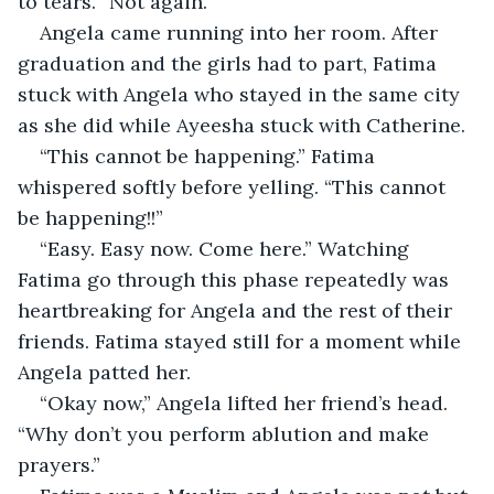
to tears. “Not again.”
Angela came running into her room. After 
graduation and the girls had to part, Fatima 
stuck with Angela who stayed in the same city 
as she did while Ayeesha stuck with Catherine.
“This cannot be happening.” Fatima 
whispered softly before yelling. “This cannot 
be happening!!”
“Easy. Easy now. Come here.” Watching 
Fatima go through this phase repeatedly was 
heartbreaking for Angela and the rest of their 
friends. Fatima stayed still for a moment while 
Angela patted her.
“Okay now,” Angela lifted her friend’s head. 
“Why don’t you perform ablution and make 
prayers.”