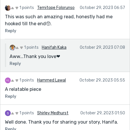
1 points
Temitope Folorunso
October 29, 2023 06:57
This was such an amazing read, honestly had me
hooked till the end🥺.
Reply
1 points
Hanifah Kaka
October 29, 2023 07:08
Aww...Thank you love❤
Reply
1 points
Hammed Lawal
October 29, 2023 05:55
A relatable piece
Reply
1 points
Shirley Medhurst
October 29, 2023 01:50
Well done. Thank you for sharing your story, Hanifa.
Reply