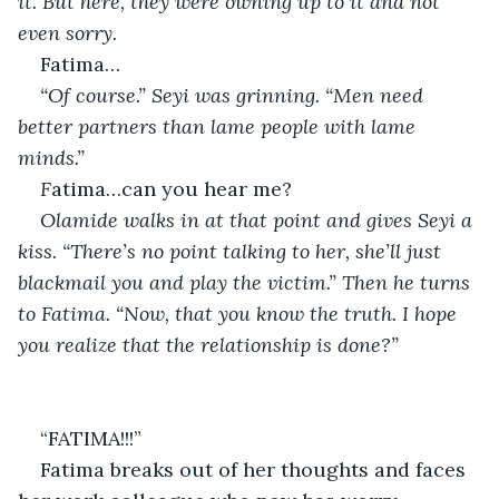
it. But here, they were owning up to it and not 
even sorry. 
Fatima…
“Of course.” Seyi was grinning. “Men need 
better partners than lame people with lame 
minds.”
F
atima…can you hear me?
Olamide walks in at that point and gives Seyi a 
kiss. “There’s no point talking to her, she’ll just 
blackmail you and play the victim.” Then he turns 
to Fatima. “Now, that you know the truth. I hope 
you realize that the relationship is done?”
“FATIMA!!!”
Fatima breaks out of her thoughts and faces 