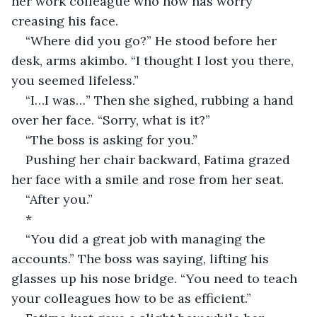
her work colleague who now has worry 
creasing his face.
“Where did you go?” He stood before her 
desk, arms akimbo. “I thought I lost you there, 
you seemed lifeless.”
“I…I was…” Then she sighed, rubbing a hand 
over her face. “Sorry, what is it?”
“The boss is asking for you.”
Pushing her chair backward, Fatima grazed 
her face with a smile and rose from her seat.
“After you.”
*
“You did a great job with managing the 
accounts.” The boss was saying, lifting his 
glasses up his nose bridge. “You need to teach 
your colleagues how to be as efficient.”