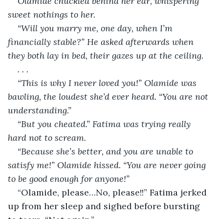
Olamide chuckled behind her ear, whispering 
sweet nothings to her. 
“Will you marry me, one day, when I’m 
financially stable?” He asked afterwards when 
they both lay in bed, their gazes up at the ceiling. 
. . . 
“This is why I never loved you!” Olamide was 
bawling, the loudest she’d ever heard. “You are not 
understanding.” 
“But you cheated.” Fatima was trying really 
hard not to scream. 
“Because she’s better, and you are unable to 
satisfy me!” Olamide hissed. “You are never going 
to be good enough for anyone!” 
“Olamide, please…No, please!!” Fatima jerked 
up from her sleep and sighed before bursting 