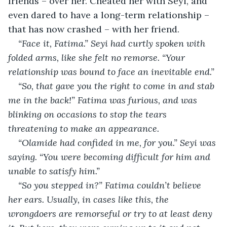
friends – over her. Cheated her with Seyi, and 
even dared to have a long-term relationship – 
that has now crashed – with her friend.
“Face it, Fatima.” Seyi had curtly spoken with 
folded arms, like she felt no remorse. “Your 
relationship was bound to face an inevitable end.” 
“So, that gave you the right to come in and stab 
me in the back!” Fatima was furious, and was 
blinking on occasions to stop the tears 
threatening to make an appearance. 
“Olamide had confided in me, for you.” Seyi was 
saying. “You were becoming difficult for him and 
unable to satisfy him.” 
“So you stepped in?” Fatima couldn’t believe 
her ears. Usually, in cases like this, the 
wrongdoers are remorseful or try to at least deny 