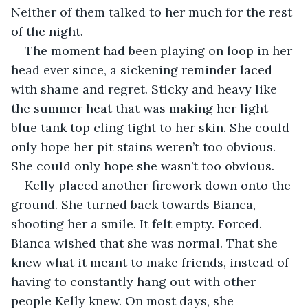
Neither of them talked to her much for the rest 
of the night.
The moment had been playing on loop in her 
head ever since, a sickening reminder laced 
with shame and regret. Sticky and heavy like 
the summer heat that was making her light 
blue tank top cling tight to her skin. She could 
only hope her pit stains weren’t too obvious. 
She could only hope she wasn’t too obvious.
Kelly placed another firework down onto the 
ground. She turned back towards Bianca, 
shooting her a smile. It felt empty. Forced. 
Bianca wished that she was normal. That she 
knew what it meant to make friends, instead of 
having to constantly hang out with other 
people Kelly knew. On most days, she 