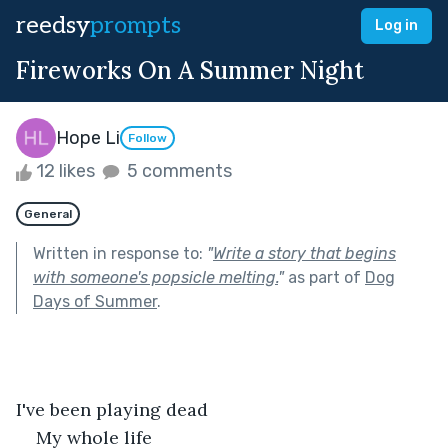
reedsy
prompts
Log in
Fireworks On A Summer Night
Hope Li
Follow
12 likes
5 comments
General
Written in response to:
"
Write a story that begins
with someone's popsicle melting.
"
as part of
Dog
Days of Summer
.
I've been playing dead
My whole life