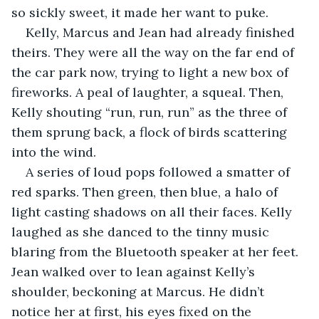
so sickly sweet, it made her want to puke. 
Kelly, Marcus and Jean had already finished 
theirs. They were all the way on the far end of 
the car park now, trying to light a new box of 
fireworks. A peal of laughter, a squeal. Then, 
Kelly shouting “run, run, run” as the three of 
them sprung back, a flock of birds scattering 
into the wind. 
A series of loud pops followed a smatter of 
red sparks. Then green, then blue, a halo of 
light casting shadows on all their faces. Kelly 
laughed as she danced to the tinny music 
blaring from the Bluetooth speaker at her feet. 
Jean walked over to lean against Kelly’s 
shoulder, beckoning at Marcus. He didn’t 
notice her at first, his eyes fixed on the 