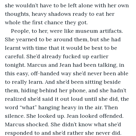
she wouldn’t have to be left alone with her own 
thoughts, heavy shadows ready to eat her 
whole the first chance they got. 
People, to her, were like museum artifacts. 
She yearned to be around them, but she had 
learnt with time that it would be best to be 
careful. She’d already fucked up earlier 
tonight. Marcus and Jean had been talking, in 
this easy, off-handed way she’d never been able 
to really learn. And she’d been sitting beside 
them, hiding behind her phone, and she hadn’t 
realized she’d said it out loud until she did, the 
word “what” hanging heavy in the air. Then 
silence. She looked up. Jean looked offended. 
Marcus shocked. She didn’t know what she’d 
responded to and she’d rather she never did. 