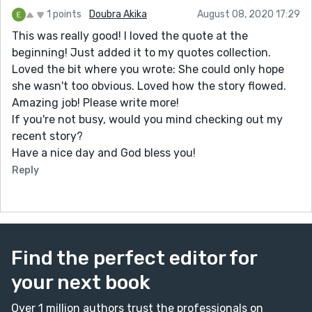
1 points
Doubra Akika
August 08, 2020 17:29
This was really good! I loved the quote at the
beginning! Just added it to my quotes collection.
Loved the bit where you wrote: She could only hope
she wasn't too obvious. Loved how the story flowed.
Amazing job! Please write more!
If you're not busy, would you mind checking out my
recent story?
Have a nice day and God bless you!
Reply
Find the perfect editor for
your next book
Over 1 million authors trust the professionals on