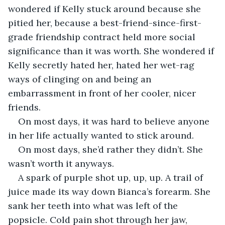
wondered if Kelly stuck around because she 
pitied her, because a best-friend-since-first-
grade friendship contract held more social 
significance than it was worth. She wondered if 
Kelly secretly hated her, hated her wet-rag 
ways of clinging on and being an 
embarrassment in front of her cooler, nicer 
friends.
On most days, it was hard to believe anyone 
in her life actually wanted to stick around.
On most days, she’d rather they didn’t. She 
wasn’t worth it anyways.
A spark of purple shot up, up, up. A trail of 
juice made its way down Bianca’s forearm. She 
sank her teeth into what was left of the 
popsicle. Cold pain shot through her jaw, 