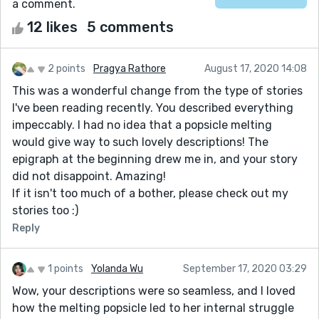
a comment.
12 likes
5 comments
2 points
Pragya Rathore
August 17, 2020 14:08
This was a wonderful change from the type of stories
I've been reading recently. You described everything
impeccably. I had no idea that a popsicle melting
would give way to such lovely descriptions! The
epigraph at the beginning drew me in, and your story
did not disappoint. Amazing!
If it isn't too much of a bother, please check out my
stories too :)
Reply
1 points
Yolanda Wu
September 17, 2020 03:29
Wow, your descriptions were so seamless, and I loved
how the melting popsicle led to her internal struggle