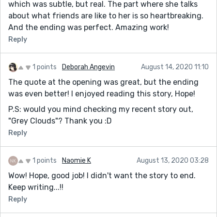
which was subtle, but real. The part where she talks
about what friends are like to her is so heartbreaking.
And the ending was perfect. Amazing work!
Reply
1 points
Deborah Angevin
August 14, 2020 11:10
The quote at the opening was great, but the ending
was even better! I enjoyed reading this story, Hope!
P.S: would you mind checking my recent story out,
"Grey Clouds"? Thank you :D
Reply
1 points
Naomie K
August 13, 2020 03:28
Wow! Hope, good job! I didn't want the story to end.
Keep writing...!!
Reply