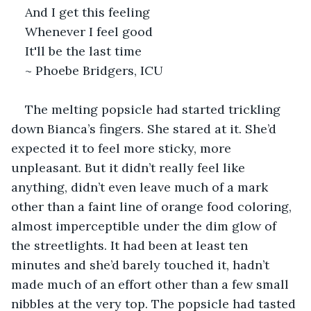
And I get this feeling
Whenever I feel good
It'll be the last time
~ Phoebe Bridgers, ICU
The melting popsicle had started trickling 
down Bianca’s fingers. She stared at it. She’d 
expected it to feel more sticky, more 
unpleasant. But it didn’t really feel like 
anything, didn’t even leave much of a mark 
other than a faint line of orange food coloring, 
almost imperceptible under the dim glow of 
the streetlights. It had been at least ten 
minutes and she’d barely touched it, hadn’t 
made much of an effort other than a few small 
nibbles at the very top. The popsicle had tasted 