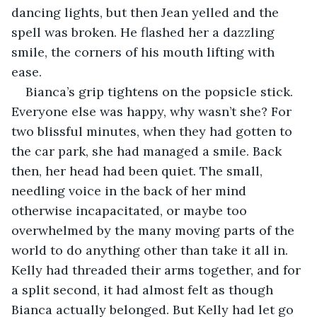
dancing lights, but then Jean yelled and the 
spell was broken. He flashed her a dazzling 
smile, the corners of his mouth lifting with 
ease.
Bianca’s grip tightens on the popsicle stick. 
Everyone else was happy, why wasn’t she? For 
two blissful minutes, when they had gotten to 
the car park, she had managed a smile. Back 
then, her head had been quiet. The small, 
needling voice in the back of her mind 
otherwise incapacitated, or maybe too 
overwhelmed by the many moving parts of the 
world to do anything other than take it all in. 
Kelly had threaded their arms together, and for 
a split second, it had almost felt as though 
Bianca actually belonged. But Kelly had let go 