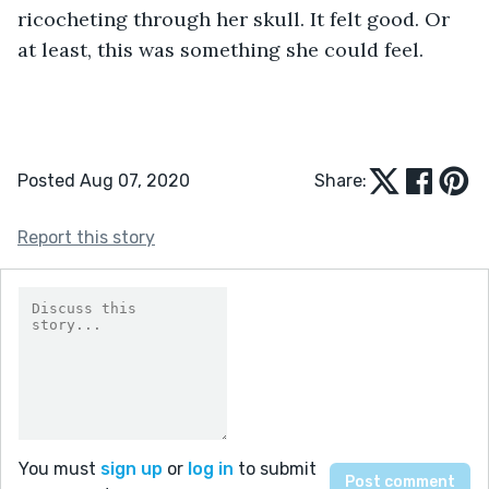
ricocheting through her skull. It felt good. Or 
at least, this was something she could feel.
Posted Aug 07, 2020
Share:
Report this story
You must
sign up
or
log in
to submit