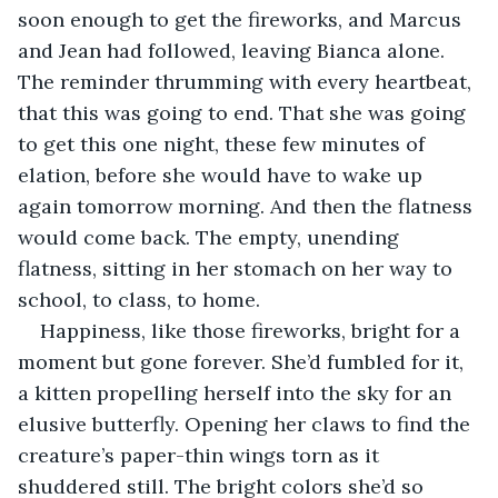
soon enough to get the fireworks, and Marcus 
and Jean had followed, leaving Bianca alone. 
The reminder thrumming with every heartbeat, 
that this was going to end. That she was going 
to get this one night, these few minutes of 
elation, before she would have to wake up 
again tomorrow morning. And then the flatness 
would come back. The empty, unending 
flatness, sitting in her stomach on her way to 
school, to class, to home.
Happiness, like those fireworks, bright for a 
moment but gone forever. She’d fumbled for it, 
a kitten propelling herself into the sky for an 
elusive butterfly. Opening her claws to find the 
creature’s paper-thin wings torn as it 
shuddered still. The bright colors she’d so 