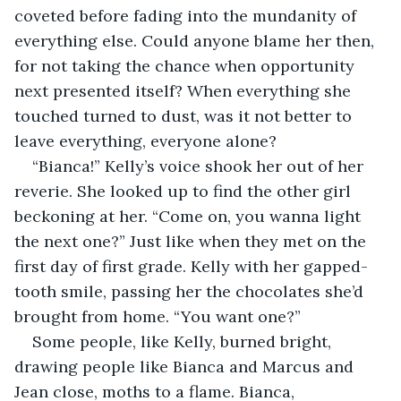
coveted before fading into the mundanity of 
everything else. Could anyone blame her then, 
for not taking the chance when opportunity 
next presented itself? When everything she 
touched turned to dust, was it not better to 
leave everything, everyone alone? 
“Bianca!” Kelly’s voice shook her out of her 
reverie. She looked up to find the other girl 
beckoning at her. “Come on, you wanna light 
the next one?” Just like when they met on the 
first day of first grade. Kelly with her gapped-
tooth smile, passing her the chocolates she’d 
brought from home. “You want one?”
Some people, like Kelly, burned bright, 
drawing people like Bianca and Marcus and 
Jean close, moths to a flame. Bianca, 