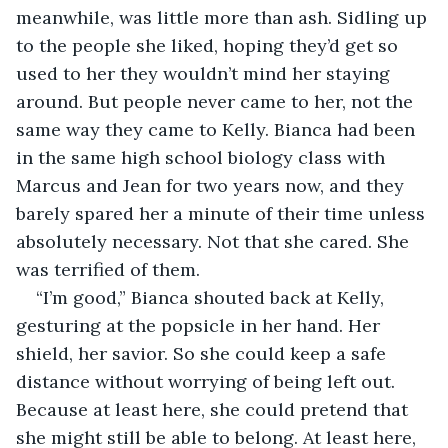
meanwhile, was little more than ash. Sidling up 
to the people she liked, hoping they’d get so 
used to her they wouldn’t mind her staying 
around. But people never came to her, not the 
same way they came to Kelly. Bianca had been 
in the same high school biology class with 
Marcus and Jean for two years now, and they 
barely spared her a minute of their time unless 
absolutely necessary. Not that she cared. She 
was terrified of them.
“I’m good,” Bianca shouted back at Kelly, 
gesturing at the popsicle in her hand. Her 
shield, her savior. So she could keep a safe 
distance without worrying of being left out. 
Because at least here, she could pretend that 
she might still be able to belong. At least here, 