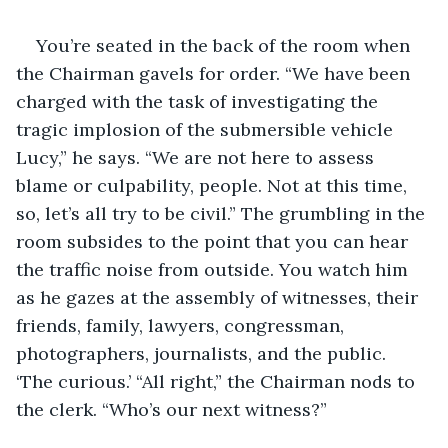
You’re seated in the back of the room when 
the Chairman gavels for order. “We have been 
charged with the task of investigating the 
tragic implosion of the submersible vehicle 
Lucy,” he says. “We are not here to assess 
blame or culpability, people. Not at this time, 
so, let’s all try to be civil.” The grumbling in the 
room subsides to the point that you can hear 
the traffic noise from outside. You watch him 
as he gazes at the assembly of witnesses, their 
friends, family, lawyers, congressman, 
photographers, journalists, and the public. 
‘The curious.’ “All right,” the Chairman nods to 
the clerk. “Who’s our next witness?”