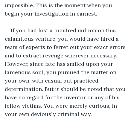
impossible. This is the moment when you 
begin your investigation in earnest.
If you had lost a hundred million on this 
calamitous venture, you would have hired a 
team of experts to ferret out your exact errors 
and to extract revenge wherever necessary. 
However, since fate has smiled upon your 
larcenous soul, you pursued the matter on 
your own, with casual but practiced 
determination. But it should be noted that you 
have no regard for the inventor or any of his 
fellow victims. You were merely curious, in 
your own deviously criminal way.