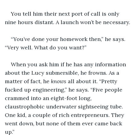
You tell him their next port of call is only 
nine hours distant. A launch won’t be necessary.
“You’ve done your homework then,” he says. 
“Very well. What do you want?”
When you ask him if he has any information 
about the Lucy submersible, he frowns. As a 
matter of fact, he 
knows
 all about it. “Pretty 
fucked up engineering,” he says. “Five people 
crammed into an eight-foot long, 
claustrophobic underwater sightseeing tube. 
One kid, a couple of rich entrepreneurs. They 
went down, but none of them ever came back 
up.”