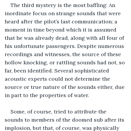
The third mystery is the most baffling: An 
inordinate focus on strange sounds that were 
heard after the pilot’s last communication; a 
moment in time beyond which it is assumed 
that he was already dead, along with all four of 
his unfortunate passengers. Despite numerous 
recordings and witnesses, the source of these 
hollow knocking, or rattling sounds had not, so 
far, been identified. Several sophisticated 
acoustic experts could not determine the 
source or true nature of the sounds either, due 
in part to the properties of water.
Some, of course, tried to attribute the 
sounds to members of the doomed sub after its 
implosion, but that, of course, was physically 