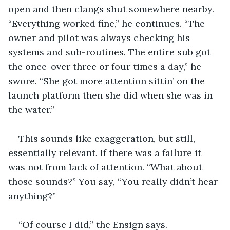
open and then clangs shut somewhere nearby. 
“Everything worked fine,” he continues. “The 
owner and pilot was always checking his 
systems and sub-routines. The entire sub got 
the once-over three or four times a day,” he 
swore. “She got more attention sittin’ on the 
launch platform then she did when she was in 
the water.” 
This sounds like exaggeration, but still, 
essentially relevant. If there was a failure it 
was not from lack of attention. “What about 
those sounds?” You say, “You really didn’t hear 
anything?”
“Of course I did,” the Ensign says. 