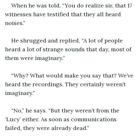
When he was told, “You do realize sir, that 17 
witnesses have testified that they all heard 
noises.”
He shrugged and replied, “A lot of people 
heard a lot of strange sounds that day, most of 
them were imaginary.”
“Why? What would make you say that? We’ve 
heard the recordings. They certainly weren’t 
imaginary.”
“No,” he says. “But they weren’t from the 
‘Lucy’ either. As soon as communications 
failed, they were already dead.”