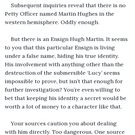
Subsequent inquiries reveal that there is no 
Petty Officer named Martin Hughes in the 
western hemisphere. Oddly enough.
But there is an Ensign Hugh Martin. It seems 
to you that this particular Ensign is living 
under a false name, hiding his true identity. 
His involvement with anything other than the 
destruction of the submersible ‘Lucy’ seems 
impossible to prove, but isn’t that enough for 
further investigation? You’re even willing to 
bet that keeping his identity a secret would be 
worth a lot of money to a character like that.
Your sources caution you about dealing 
with him directly. Too dangerous. One source 