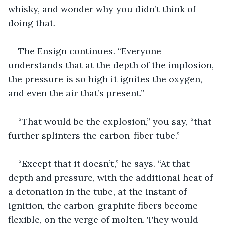
whisky, and wonder why you didn’t think of 
doing that.
The Ensign continues. “Everyone 
understands that at the depth of the implosion, 
the pressure is so high it ignites the oxygen, 
and even the air that’s present.”
“That would be the explosion,” you say, “that 
further splinters the carbon-fiber tube.”
“Except that it doesn’t,” he says. “At that 
depth and pressure, with the additional heat of 
a detonation in the tube, at the instant of 
ignition, the carbon-graphite fibers become 
flexible, on the verge of molten. They would 