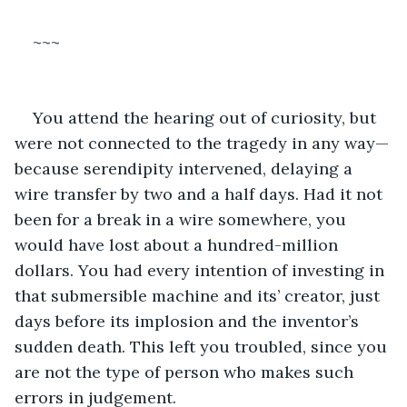
~~~
You attend the hearing out of curiosity, but 
were not connected to the tragedy in any way—
because serendipity intervened, delaying a 
wire transfer by two and a half days. Had it not 
been for a break in a wire somewhere, you 
would have lost about a hundred-million 
dollars. You had every intention of investing in 
that submersible machine and its’ creator, just 
days before its implosion and the inventor’s 
sudden death. This left you troubled, since you 
are not the type of person who makes such 
errors in judgement.