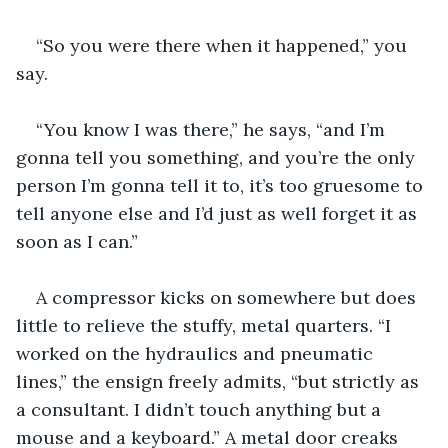
“So you were there when it happened,” you 
say.
“You know I was there,” he says, “and I’m 
gonna tell you something, and you’re the only 
person I’m gonna tell it to, it’s too gruesome to 
tell anyone else and I’d just as well forget it as 
soon as I can.”
A compressor kicks on somewhere but does 
little to relieve the stuffy, metal quarters. “I 
worked on the hydraulics and pneumatic 
lines,” the ensign freely admits, “but strictly as 
a consultant. I didn’t touch anything but a 
mouse and a keyboard.” A metal door creaks 