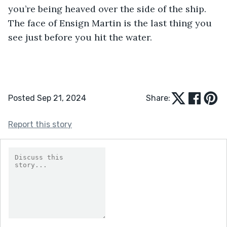
you’re being heaved over the side of the ship. 
The face of Ensign Martin is the last thing you 
see just before you hit the water.
Posted Sep 21, 2024
Share:
Report this story