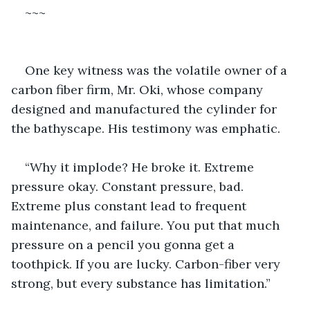
~~~
One key witness was the volatile owner of a 
carbon fiber firm, Mr. Oki, whose company 
designed and manufactured the cylinder for 
the bathyscape. His testimony was emphatic.
“Why it implode? He broke it. Extreme 
pressure okay. Constant pressure, bad. 
Extreme plus constant lead to frequent 
maintenance, and failure. You put that much 
pressure on a pencil you gonna get a 
toothpick. If you are lucky. Carbon-fiber very 
strong, but every substance has limitation.”