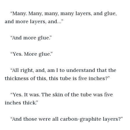
“Many. Many, many, many layers, and glue, 
and more layers, and…”
“And more glue.”
“Yes. More glue.”
“All right, and, am I to understand that the 
thickness of this, this tube is five inches?”
“Yes. It was. The skin of the tube was five 
inches thick.”
“And those were all carbon-graphite layers?”