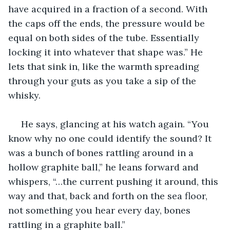
have acquired in a fraction of a second. With 
the caps off the ends, the pressure would be 
equal on both sides of the tube. Essentially 
locking it into whatever that shape was.” He 
lets that sink in, like the warmth spreading 
through your guts as you take a sip of the 
whisky.
 He says, glancing at his watch again. “You 
know why no one could identify the sound? It 
was a bunch of bones rattling around in a 
hollow graphite ball,” he leans forward and 
whispers, “…the current pushing it around, this 
way and that, back and forth on the sea floor, 
not something you hear every day, bones 
rattling in a graphite ball.”