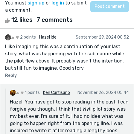
You must
sign up
or
log in
to submit
a comment.
12 likes
7 comments
2 points
Hazel Ide
September 29, 2024 00:52
I like imagining this was a continuation of your last
story, what was happening with the submarine while
the pilot flew above. It probably wasn't the intention,
but still fun to imagine. Good story.
Reply
1 points
Ken Cartisano
November 26, 2024 05:44
Hazel, You have got to stop reading in the past. I can
forgive you though, I think that WWI pilot story was
my best ever. I'm sure of it. I had no idea what was
going to happen right from the opening line. I was
inspired to write it after reading a lengthy book