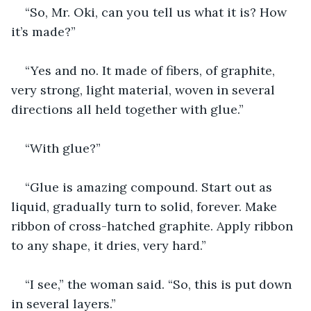
“So, Mr. Oki, can you tell us what it is? How 
it’s made?” 
“Yes and no. It made of fibers, of graphite, 
very strong, light material, woven in several 
directions all held together with glue.”
“With glue?”
“Glue is amazing compound. Start out as 
liquid, gradually turn to solid, forever. Make 
ribbon of cross-hatched graphite. Apply ribbon 
to any shape, it dries, very hard.”
“I see,” the woman said. “So, this is put down 
in several layers.”