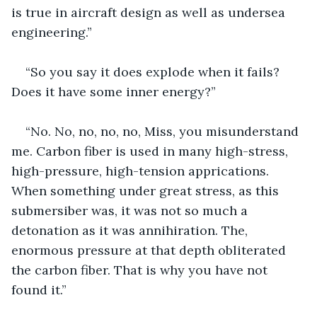
is true in aircraft design as well as undersea 
engineering.”
“So you say it does explode when it fails? 
Does it have some inner energy?”
“No. No, no, no, no, Miss, you misunderstand 
me. Carbon fiber is used in many high-stress, 
high-pressure, high-tension apprications. 
When something under great stress, as this 
submersiber was, it was not so much a 
detonation as it was annihiration. The, 
enormous pressure at that depth obliterated 
the carbon fiber. That is why you have not 
found it.”