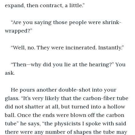
expand, then contract, a little.”
“Are you saying those people were shrink-
wrapped?”
“Well, no. They were incinerated. Instantly.”
“Then—why did you lie at the hearing?” You 
ask.
He pours another double-shot into your 
glass. “It’s very likely that the carbon-fiber tube 
did not shatter at all, but turned into a hollow 
ball. Once the ends were blown off the carbon 
tube” he says, “the physicists I spoke with said 
there were any number of shapes the tube may 