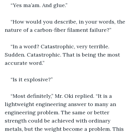
“Yes ma’am. And glue.”
“How would you describe, in your words, the 
nature of a carbon-fiber filament failure?”
“In a word? Catastrophic, very terrible. 
Sudden. Catastrophic. That is being the most 
accurate word.”
“Is it explosive?”
“Most definitely,” Mr. Oki replied. “It is a 
lightweight engineering answer to many an 
engineering problem. The same or better 
strength could be achieved with ordinary 
metals, but the weight become a problem. This 