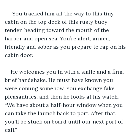
 You tracked him all the way to this tiny 
cabin on the top deck of this rusty buoy-
tender, heading toward the mouth of the 
harbor and open sea. You’re alert, armed, 
friendly and sober as you prepare to rap on his 
cabin door. 
He welcomes you in with a smile and a firm, 
brief handshake. He must have known you 
were coming somehow. You exchange fake 
pleasantries, and then he looks at his watch. 
“We have about a half-hour window when you 
can take the launch back to port. After that, 
you’ll be stuck on board until our next port of 
call.”