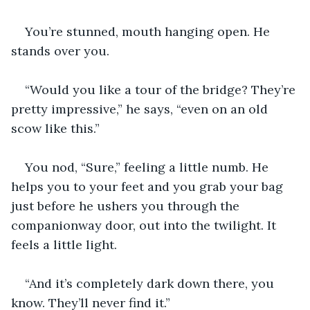
You’re stunned, mouth hanging open. He 
stands over you.
“Would you like a tour of the bridge? They’re 
pretty impressive,” he says, “even on an old 
scow like this.” 
You nod, “Sure,” feeling a little numb. He 
helps you to your feet and you grab your bag 
just before he ushers you through the 
companionway door, out into the twilight. It 
feels a little light. 
“And it’s completely dark down there, you 
know. They’ll never find it.”