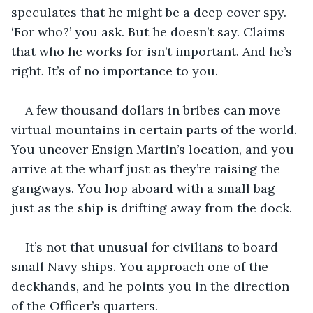
speculates that he might be a deep cover spy. 
‘For who?’ you ask. But he doesn’t say. Claims 
that who he works for isn’t important. And he’s 
right. It’s of no importance to you.
A few thousand dollars in bribes can move 
virtual mountains in certain parts of the world. 
You uncover Ensign Martin’s location, and you 
arrive at the wharf just as they’re raising the 
gangways. You hop aboard with a small bag 
just as the ship is drifting away from the dock.
It’s not that unusual for civilians to board 
small Navy ships. You approach one of the 
deckhands, and he points you in the direction 
of the Officer’s quarters.