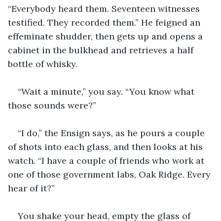
“Everybody heard them. Seventeen witnesses 
testified. They recorded them.” He feigned an 
effeminate shudder, then gets up and opens a 
cabinet in the bulkhead and retrieves a half 
bottle of whisky.
“Wait a minute,” you say. “You know what 
those sounds were?”
“I do,” the Ensign says, as he pours a couple 
of shots into each glass, and then looks at his 
watch. “I have a couple of friends who work at 
one of those government labs, Oak Ridge. Every 
hear of it?”
You shake your head, empty the glass of 