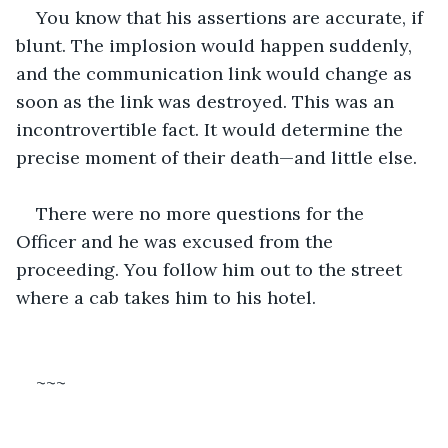
You know that his assertions are accurate, if 
blunt. The implosion would happen suddenly, 
and the communication link would change as 
soon as the link was destroyed. This was an 
incontrovertible fact. It would determine the 
precise moment of their death—and little else.
There were no more questions for the 
Officer and he was excused from the 
proceeding. You follow him out to the street 
where a cab takes him to his hotel.
~~~