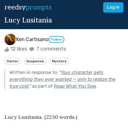
reedsy
prompts
Log in
Lucy Lusitania
Ken Cartisano
Follow
12 likes
7 comments
Horror
Suspense
Mystery
Written in response to:
"
Your character gets
everything they ever wanted — only to realize the
true cost.
"
as part of
Reap What You Sow
.
Lucy Lusitania. (2230 words.) 