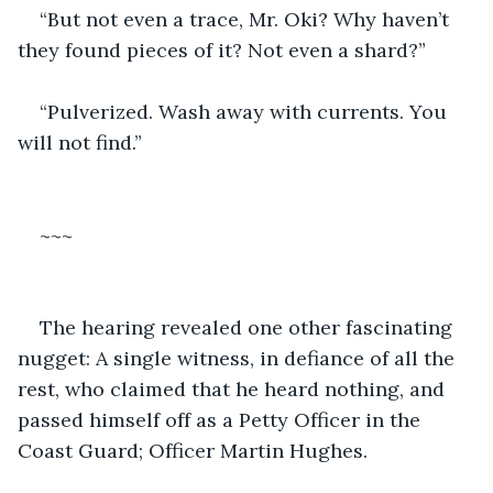
“But not even a trace, Mr. Oki? Why haven’t 
they found pieces of it? Not even a shard?”
“Pulverized. Wash away with currents. You 
will not find.”
~~~
The hearing revealed one other fascinating 
nugget: A single witness, in defiance of all the 
rest, who claimed that he heard nothing, and 
passed himself off as a Petty Officer in the 
Coast Guard; Officer Martin Hughes.