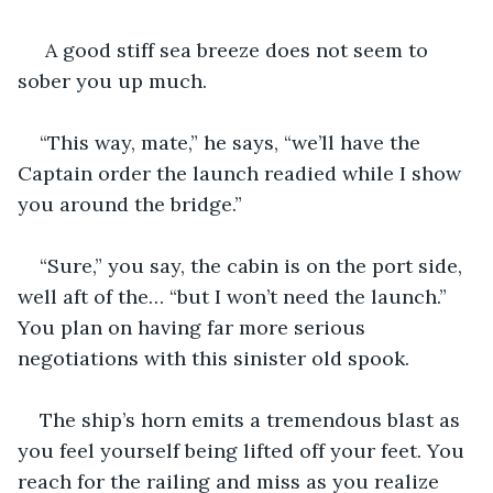
 A good stiff sea breeze does not seem to 
sober you up much.
“This way, mate,” he says, “we’ll have the 
Captain order the launch readied while I show 
you around the bridge.”
“Sure,” you say, the cabin is on the port side, 
well aft of the… “but I won’t need the launch.” 
You plan on having far more serious 
negotiations with this sinister old spook.
The ship’s horn emits a tremendous blast as 
you feel yourself being lifted off your feet. You 
reach for the railing and miss as you realize 