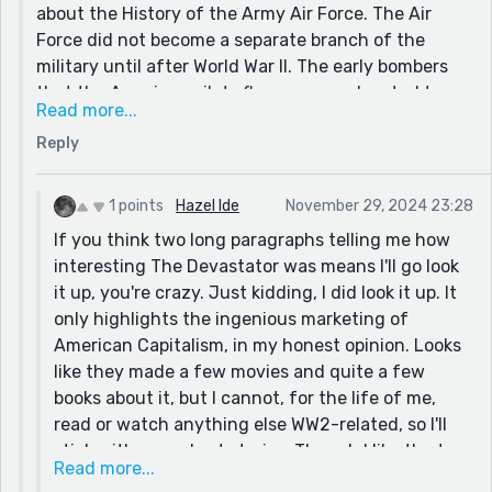
about the History of the Army Air Force. The Air
Force did not become a separate branch of the
military until after World War II. The early bombers
that the American pilots flew were so devoted to
Read more...
payload capacity that they carried no armor.
Reply
Fuselages made of aluminum. They were so
vulnerable, that a lot of the air men smuggled oven
doors, or pieces of plate metal onto the planes to
1 points
Hazel Ide
November 29, 2024 23:28
protect them from bullets and shrapnel.
If you think two long paragraphs telling me how
The 'Devastator' was an early, poorly designed plane
interesting The Devastator was means I'll go look
that was so shitty we gave them to the British, free
it up, you're crazy. Just kidding, I did look it up. It
of charge. I had read all about it in the book and
only highlights the ingenious marketing of
could imagine quite well what that would be like.
American Capitalism, in my honest opinion. Looks
The guys they put in the backseats, (the gunners)
like they made a few movies and quite a few
were raw recruits and because of rations and
books about it, but I cannot, for the life of me,
shortages, they usually had only been up in the
read or watch anything else WW2-related, so I'll
plane once or twice, and had never fired the gun
stick with your short stories. Though I like the turn
before going into combat. These were policies very
Read more...
this weeks short story took.
deliberately put in place by the High Command. The