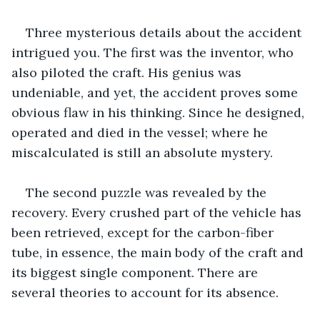
Three mysterious details about the accident 
intrigued you. The first was the inventor, who 
also piloted the craft. His genius was 
undeniable, and yet, the accident proves some 
obvious flaw in his thinking. Since he designed, 
operated and died in the vessel; where he 
miscalculated is still an absolute mystery.
The second puzzle was revealed by the 
recovery. Every crushed part of the vehicle has 
been retrieved, except for the carbon-fiber 
tube, in essence, the main body of the craft and 
its biggest single component. There are 
several theories to account for its absence.