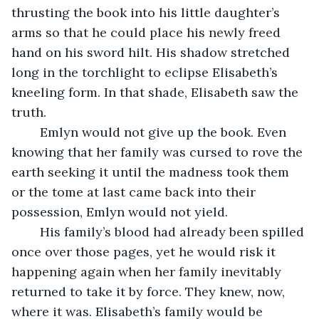
thrusting the book into his little daughter’s 
arms so that he could place his newly freed 
hand on his sword hilt. His shadow stretched 
long in the torchlight to eclipse Elisabeth’s 
kneeling form. In that shade, Elisabeth saw the 
truth. 
	Emlyn would not give up the book. Even 
knowing that her family was cursed to rove the 
earth seeking it until the madness took them 
or the tome at last came back into their 
possession, Emlyn would not yield. 
	His family’s blood had already been spilled 
once over those pages, yet he would risk it 
happening again when her family inevitably 
returned to take it by force. They knew, now, 
where it was. Elisabeth’s family would be 