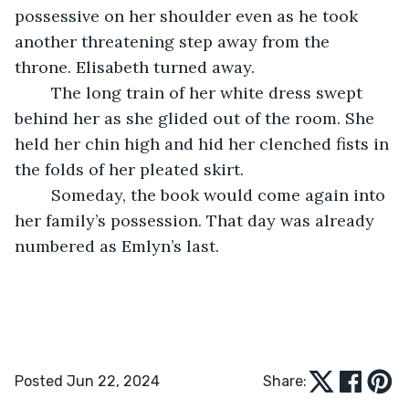
possessive on her shoulder even as he took 
another threatening step away from the 
throne. Elisabeth turned away. 
	The long train of her white dress swept 
behind her as she glided out of the room. She 
held her chin high and hid her clenched fists in 
the folds of her pleated skirt. 
	Someday, the book would come again into 
her family’s possession. That day was already 
numbered as Emlyn’s last. 
Posted Jun 22, 2024
Share: