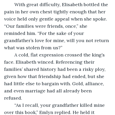
	With great difficulty, Elisabeth bottled the 
pain in her own chest tightly enough that her 
voice held only gentle appeal when she spoke. 
“Our families were friends, once,” she 
reminded him. “For the sake of your 
grandfather’s love for mine, will you not return 
what was stolen from us?” 
	A cold, flat expression crossed the king’s 
face. Elisabeth winced. Referencing their 
families’ shared history had been a risky ploy, 
given how that friendship had ended, but she 
had little else to bargain with. Gold, alliance, 
and even marriage had all already been 
refused. 
	“As I recall, your grandfather killed mine 
over this book,” Emlyn replied. He held it 