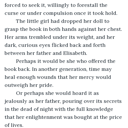
forced to seek it, willingly to forestall the 
curse or under compulsion once it took hold. 
	The little girl had dropped her doll to 
grasp the book in both hands against her chest. 
Her arms trembled under its weight, and her 
dark, curious eyes flicked back and forth 
between her father and Elisabeth. 
	Perhaps it would be she who offered the 
book back. In another generation, time may 
heal enough wounds that her mercy would 
outweigh her pride. 
	Or perhaps she would hoard it as 
jealously as her father, pouring over its secrets 
in the dead of night with the full knowledge 
that her enlightenment was bought at the price 
of lives. 