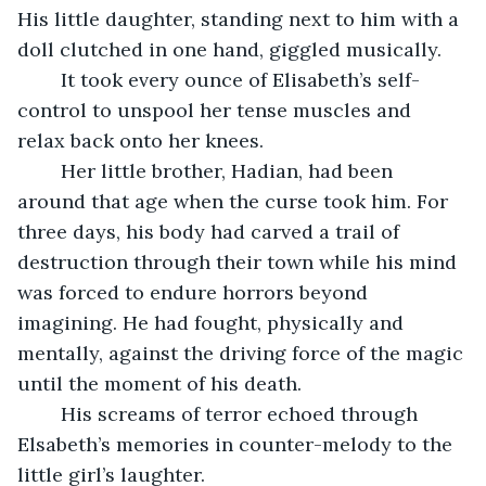
His little daughter, standing next to him with a 
doll clutched in one hand, giggled musically. 
	It took every ounce of Elisabeth’s self-
control to unspool her tense muscles and 
relax back onto her knees. 
	Her little brother, Hadian, had been 
around that age when the curse took him. For 
three days, his body had carved a trail of 
destruction through their town while his mind 
was forced to endure horrors beyond 
imagining. He had fought, physically and 
mentally, against the driving force of the magic 
until the moment of his death. 
	His screams of terror echoed through 
Elsabeth’s memories in counter-melody to the 
little girl’s laughter.