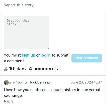
Report this story
You must
sign up
or
log in
to submit
a comment.
10 likes
4 comments
1 points
Nick Denning
June 23, 2024 15:37
I love how you captured so much history in one verbal
exchange.
Reply