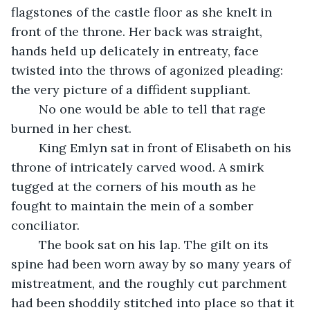
flagstones of the castle floor as she knelt in 
front of the throne. Her back was straight, 
hands held up delicately in entreaty, face 
twisted into the throws of agonized pleading: 
the very picture of a diffident suppliant. 
	No one would be able to tell that rage 
burned in her chest. 
	King Emlyn sat in front of Elisabeth on his 
throne of intricately carved wood. A smirk 
tugged at the corners of his mouth as he 
fought to maintain the mein of a somber 
conciliator. 
	The book sat on his lap. The gilt on its 
spine had been worn away by so many years of 
mistreatment, and the roughly cut parchment 
had been shoddily stitched into place so that it 