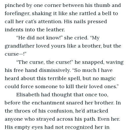
pinched by one corner between his thumb and 
forefinger, shaking it like she rattled a bell to 
call her cat’s attention. His nails pressed 
indents into the leather. 
	“He did not know!” she cried. “My 
grandfather loved yours like a brother, but the 
curse—!”
	“The curse, the curse!” he snapped, waving 
his free hand dismissively. “So much I have 
heard about this terrible spell, but no magic 
could force someone to kill their loved ones.”
	Elisabeth had thought that once too, 
before the enchantment snared her brother. In 
the throes of his confusion, he’d attacked 
anyone who strayed across his path. Even her. 
His empty eyes had not recognized her in 