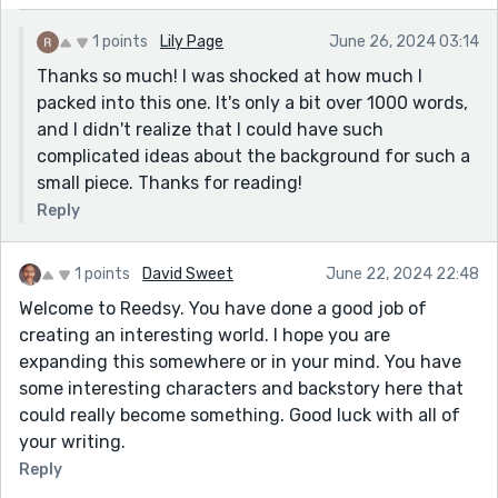
1 points
Lily Page
June 26, 2024 03:14
Thanks so much! I was shocked at how much I
packed into this one. It's only a bit over 1000 words,
and I didn't realize that I could have such
complicated ideas about the background for such a
small piece. Thanks for reading!
Reply
1 points
David Sweet
June 22, 2024 22:48
Welcome to Reedsy. You have done a good job of
creating an interesting world. I hope you are
expanding this somewhere or in your mind. You have
some interesting characters and backstory here that
could really become something. Good luck with all of
your writing.
Reply