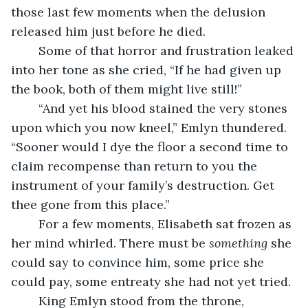
those last few moments when the delusion 
released him just before he died. 
	Some of that horror and frustration leaked 
into her tone as she cried, “If he had given up 
the book, both of them might live still!”
	“And yet his blood stained the very stones 
upon which you now kneel,” Emlyn thundered. 
“Sooner would I dye the floor a second time to 
claim recompense than return to you the 
instrument of your family’s destruction. Get 
thee gone from this place.” 
	For a few moments, Elisabeth sat frozen as 
her mind whirled. There must be 
something
 she 
could say to convince him, some price she 
could pay, some entreaty she had not yet tried. 
	King Emlyn stood from the throne, 