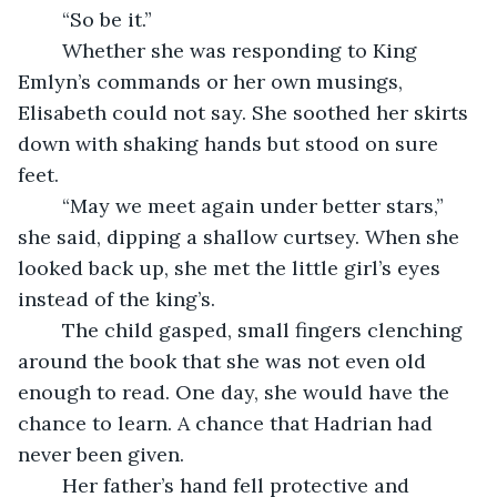
	“So be it.”
	Whether she was responding to King 
Emlyn’s commands or her own musings, 
Elisabeth could not say. She soothed her skirts 
down with shaking hands but stood on sure 
feet. 
	“May we meet again under better stars,” 
she said, dipping a shallow curtsey. When she 
looked back up, she met the little girl’s eyes 
instead of the king’s. 
	The child gasped, small fingers clenching 
around the book that she was not even old 
enough to read. One day, she would have the 
chance to learn. A chance that Hadrian had 
never been given. 
	Her father’s hand fell protective and 