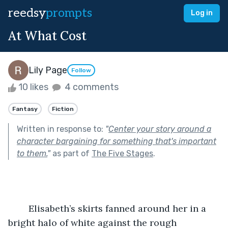
reedsy
prompts
Log in
At What Cost
Lily Page
Follow
10 likes
4 comments
Fantasy
Fiction
Written in response to:
"
Center your story around a
character bargaining for something that's important
to them.
"
as part of
The Five Stages
.
	Elisabeth’s skirts fanned around her in a 
bright halo of white against the rough 