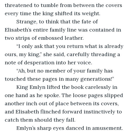
threatened to tumble from between the covers 
every time the king shifted its weight. 
	Strange, to think that the fate of 
Elisabeth’s entire family line was contained in 
two strips of embossed leather. 
	“I only ask that you return what is already 
ours, my king,” she said, carefully threading a 
note of desperation into her voice. 
	“Ah, but no member of your family has 
touched these pages in many generations!” 
	King Emlyn lifted the book carelessly in 
one hand as he spoke. The loose pages slipped 
another inch out of place between its covers, 
and Elisabeth flinched forward instinctively to 
catch them should they fall. 
	Emlyn’s sharp eyes danced in amusement. 