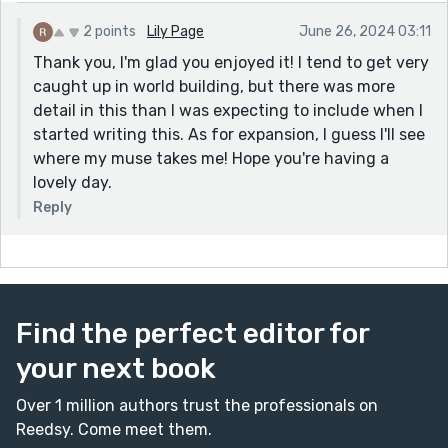
2 points
Lily Page
June 26, 2024 03:11
Thank you, I'm glad you enjoyed it! I tend to get very
caught up in world building, but there was more
detail in this than I was expecting to include when I
started writing this. As for expansion, I guess I'll see
where my muse takes me! Hope you're having a
lovely day.
Reply
Find the perfect editor for
your next book
Over 1 million authors trust the professionals on
Reedsy. Come meet them.