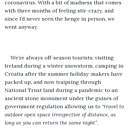
coronavirus. With a bit of madness that comes 
with three months of feeling stir-crazy, and 
since I’d never seen the henge in person, we 
went anyway. 
We’re always off-season tourists: visiting 
Ireland during a winter snowstorm, camping in 
Croatia after the summer holiday-makers have 
packed up, and now traipsing through 
National Trust land during a pandemic to an 
ancient stone monument under the guises of 
government regulation allowing us to 
“travel to 
outdoor open space irrespective of distance, as 
long as you can return the same night”
. 