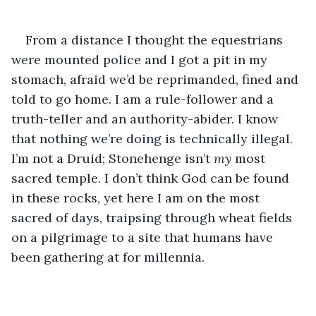
From a distance I thought the equestrians 
were mounted police and I got a pit in my 
stomach, afraid we’d be reprimanded, fined and 
told to go home. I am a rule-follower and a 
truth-teller and an authority-abider. I know 
that nothing we’re doing is technically illegal. 
I’m not a Druid; Stonehenge isn’t 
my 
most 
sacred temple. I don’t think God can be found 
in these rocks, yet here I am on the most 
sacred of days, traipsing through wheat fields 
on a pilgrimage to a site that humans have 
been gathering at for millennia.  