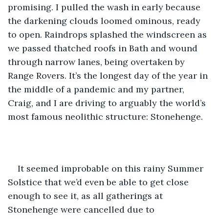
promising. I pulled the wash in early because 
the darkening clouds loomed ominous, ready 
to open. Raindrops splashed the windscreen as 
we passed thatched roofs in Bath and wound 
through narrow lanes, being overtaken by 
Range Rovers. It’s the longest day of the year in 
the middle of a pandemic and my partner, 
Craig, and I are driving to arguably the world’s 
most famous neolithic structure: Stonehenge.
It seemed improbable on this rainy Summer 
Solstice that we’d even be able to get close 
enough to see it, as all gatherings at 
Stonehenge were cancelled due to 