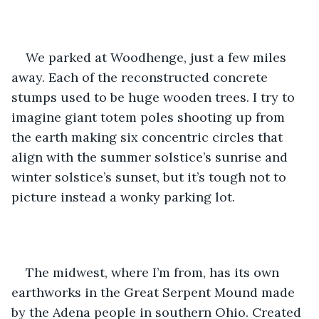
We parked at Woodhenge, just a few miles 
away. Each of the reconstructed concrete 
stumps used to be huge wooden trees. I try to 
imagine giant totem poles shooting up from 
the earth making six concentric circles that 
align with the summer solstice’s sunrise and 
winter solstice’s sunset, but it’s tough not to 
picture instead a wonky parking lot.
The midwest, where I’m from, has its own 
earthworks in the Great Serpent Mound made 
by the Adena people in southern Ohio. Created 