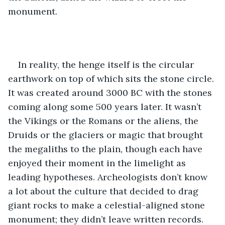
monument.  
In reality, the henge itself is the circular 
earthwork on top of which sits the stone circle. 
It was created around 3000 BC with the stones 
coming along some 500 years later. It wasn’t 
the Vikings or the Romans or the aliens, the 
Druids or the glaciers or magic that brought 
the megaliths to the plain, though each have 
enjoyed their moment in the limelight as 
leading hypotheses. Archeologists don’t know 
a lot about the culture that decided to drag 
giant rocks to make a celestial-aligned stone 
monument; they didn’t leave written records. 