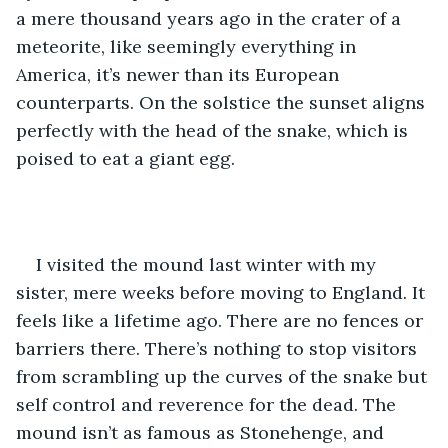
a mere thousand years ago in the crater of a 
meteorite, like seemingly everything in 
America, it’s newer than its European 
counterparts. On the solstice the sunset aligns 
perfectly with the head of the snake, which is 
poised to eat a giant egg. 
I visited the mound last winter with my 
sister, mere weeks before moving to England. It 
feels like a lifetime ago. There are no fences or 
barriers there. There’s nothing to stop visitors 
from scrambling up the curves of the snake but 
self control and reverence for the dead. The 
mound isn’t as famous as Stonehenge, and 