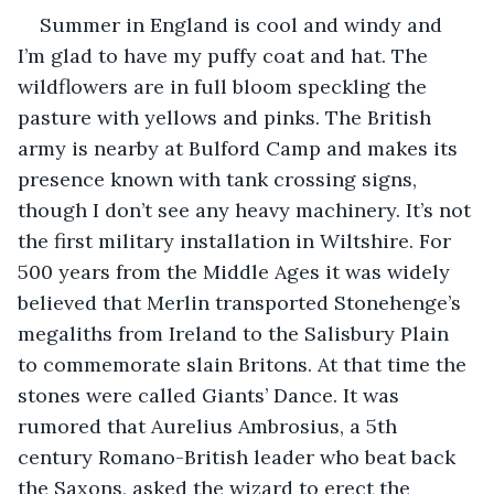
Summer in England is cool and windy and 
I’m glad to have my puffy coat and hat. The 
wildflowers are in full bloom speckling the 
pasture with yellows and pinks. The British 
army is nearby at Bulford Camp and makes its 
presence known with tank crossing signs, 
though I don’t see any heavy machinery. It’s not 
the first military installation in Wiltshire. For 
500 years from the Middle Ages it was widely 
believed that Merlin transported Stonehenge’s 
megaliths from Ireland to the Salisbury Plain 
to commemorate slain Britons. At that time the 
stones were called Giants’ Dance. It was 
rumored that Aurelius Ambrosius, a 5th 
century Romano-British leader who beat back 
the Saxons, asked the wizard to erect the 