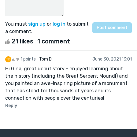
You must
sign up
or
log in
to submit
a comment.
21 likes
1 comment
1 points
Tom D
June 30, 2021 13:01
Hi Gina, great debut story - enjoyed learning about
the history (including the Great Serpent Mound!) and
you painted an awe-inspiring picture of a monument
that has stood for thousands of years and its
connection with people over the centuries!
Reply