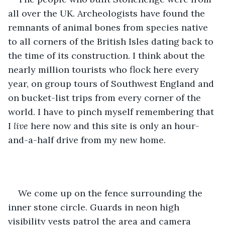
all over the UK. Archeologists have found the 
remnants of animal bones from species native 
to all corners of the British Isles dating back to 
the time of its construction. I think about the 
nearly million tourists who flock here every 
year, on group tours of Southwest England and 
on bucket-list trips from every corner of the 
world. I have to pinch myself remembering that 
I 
live
 here now and this site is only an hour-
and-a-half drive from my new home. 
We come up on the fence surrounding the 
inner stone circle. Guards in neon high 
visibility vests patrol the area and camera 