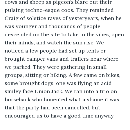
cows and sheep as pigeon’s blare out their 
pulsing techno-esque coos. They reminded 
Craig of solstice raves of yesteryears, when he 
was younger and thousands of people 
descended on the site to take in the vibes, open 
their minds, and watch the sun rise. We 
noticed a few people had set up tents or 
brought camper vans and trailers near where 
we parked. They were gathering in small 
groups, sitting or hiking. A few came on bikes, 
some brought dogs, one was flying an acid 
smiley face Union Jack. We ran into a trio on 
horseback who lamented what a shame it was 
that the party had been cancelled, but 
encouraged us to have a good time anyway. 