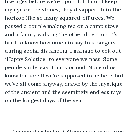
like ages before we’re upon it. If I don’t keep 
my eye on the stones, they disappear into the 
horizon like so many squared-off trees. We 
passed a couple making tea on a camp stove, 
and a family walking the other direction. It’s 
hard to know how much to say to strangers 
during social distancing. I manage to eek out 
“Happy Solstice” to everyone we pass. Some 
people smile, say it back or nod. None of us 
know for 
sure
 if we’re supposed to be here, but 
we’ve all come anyway, drawn by the mystique 
of the ancient and the seemingly endless rays 
on the longest days of the year. 
The people who built Stonehenge were from 