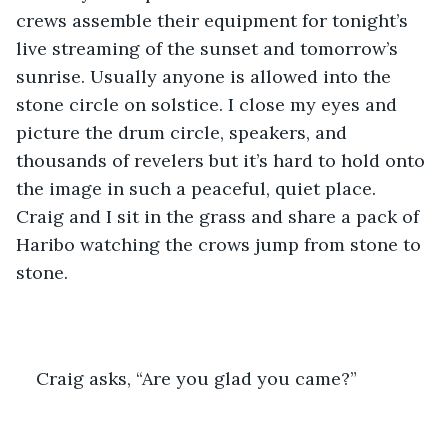
crews assemble their equipment for tonight’s 
live streaming of the sunset and tomorrow’s 
sunrise. Usually anyone is allowed into the 
stone circle on solstice. I close my eyes and 
picture the drum circle, speakers, and 
thousands of revelers but it’s hard to hold onto 
the image in such a peaceful, quiet place. 
Craig and I sit in the grass and share a pack of 
Haribo watching the crows jump from stone to 
stone. 
Craig asks, “Are you glad you came?”