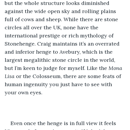
but the whole structure looks diminished 
against the wide open sky and rolling plains 
full of cows and sheep. While there are stone 
circles all over the UK, none have the 
international prestige or rich mythology of 
Stonehenge. Craig maintains it’s an overrated 
and inferior henge to Avebury, which is the 
largest megalithic stone circle in the world, 
but I’m keen to judge for myself. Like the 
Mona 
Lisa
 or the Colosseum, there are some feats of 
human ingenuity you just have to see with 
your own eyes.  
Even once the henge is in full view it feels 