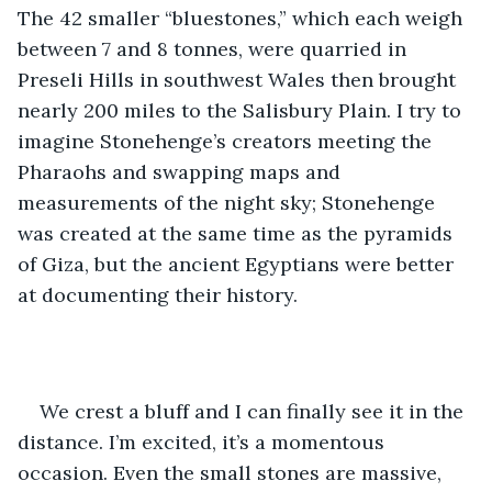
The 42 smaller “bluestones,” which each weigh 
between 7 and 8 tonnes, were quarried in 
Preseli Hills in southwest Wales then brought 
nearly 200 miles to the Salisbury Plain. I try to 
imagine Stonehenge’s creators meeting the 
Pharaohs and swapping maps and 
measurements of the night sky; Stonehenge 
was created at the same time as the pyramids 
of Giza, but the ancient Egyptians were better 
at documenting their history. 
We crest a bluff and I can finally see it in the 
distance. I’m excited, it’s a momentous 
occasion. Even the small stones are massive, 