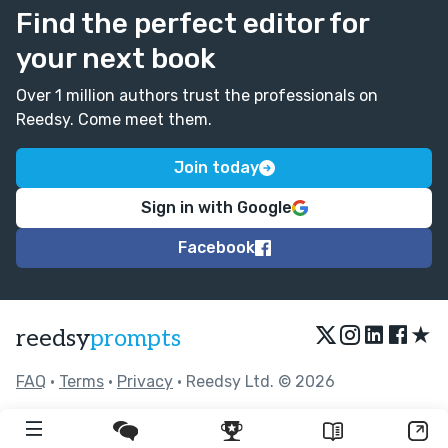
Find the perfect editor for
your next book
Over 1 million authors trust the professionals on
Reedsy. Come meet them.
Join today
Sign in with Google
Facebook
★
reedsy
prompts
FAQ
•
Terms
•
Privacy
• Reedsy Ltd. © 2026