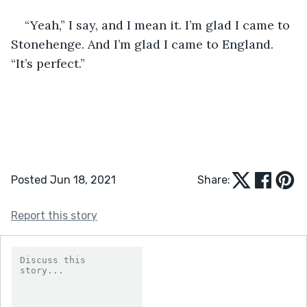
“Yeah,” I say, and I mean it. I’m glad I came to 
Stonehenge. And I’m glad I came to England. 
“It’s perfect.”
Posted Jun 18, 2021
Share:
Report this story