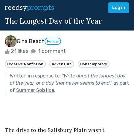
reedsy
prompts
Log in
The Longest Day of the Year
Gina Beach
Follow
21 likes
1 comment
Creative Nonfiction
Adventure
Contemporary
Written in response to:
"
Write about the longest day
of the year, or a day that never seems to end.
"
as part
of
Summer Solstice
.
The drive to the Salisbury Plain wasn’t 