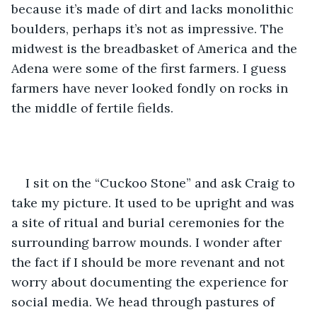
because it’s made of dirt and lacks monolithic 
boulders, perhaps it’s not as impressive. The 
midwest is the breadbasket of America and the 
Adena were some of the first farmers. I guess 
farmers have never looked fondly on rocks in 
the middle of fertile fields.  
I sit on the “Cuckoo Stone” and ask Craig to 
take my picture. It used to be upright and was 
a site of ritual and burial ceremonies for the 
surrounding barrow mounds. I wonder after 
the fact if I should be more revenant and not 
worry about documenting the experience for 
social media. We head through pastures of 