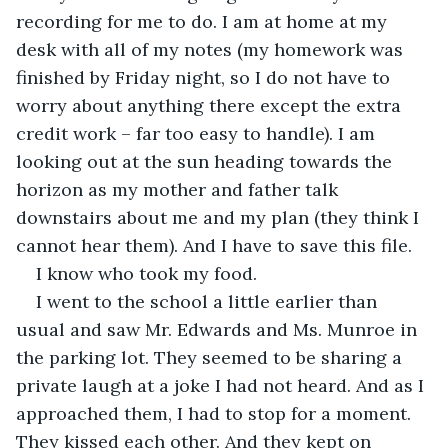
recording for me to do. I am at home at my 
desk with all of my notes (my homework was 
finished by Friday night, so I do not have to 
worry about anything there except the extra 
credit work – far too easy to handle). I am 
looking out at the sun heading towards the 
horizon as my mother and father talk 
downstairs about me and my plan (they think I 
cannot hear them). And I have to save this file.
I know who took my food.
I went to the school a little earlier than 
usual and saw Mr. Edwards and Ms. Munroe in 
the parking lot. They seemed to be sharing a 
private laugh at a joke I had not heard. And as I 
approached them, I had to stop for a moment. 
They kissed each other. And they kept on 