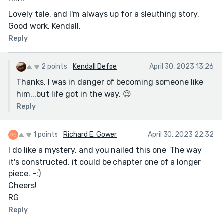
Lovely tale, and I'm always up for a sleuthing story.
Good work, Kendall.
Reply
2 points
Kendall Defoe
April 30, 2023 13:26
Thanks. I was in danger of becoming someone like
him...but life got in the way. 😉
Reply
1 points
Richard E. Gower
April 30, 2023 22:32
I do like a mystery, and you nailed this one. The way
it's constructed, it could be chapter one of a longer
piece. -:)
Cheers!
RG
Reply