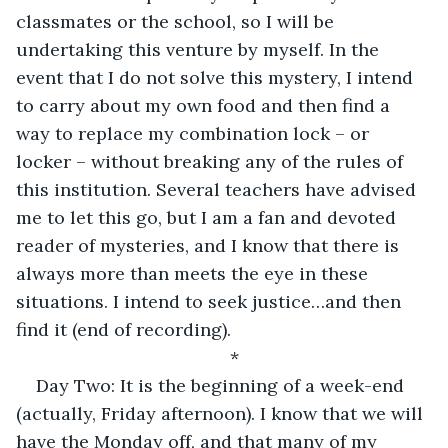
classmates or the school, so I will be 
undertaking this venture by myself. In the 
event that I do not solve this mystery, I intend 
to carry about my own food and then find a 
way to replace my combination lock – or 
locker – without breaking any of the rules of 
this institution. Several teachers have advised 
me to let this go, but I am a fan and devoted 
reader of mysteries, and I know that there is 
always more than meets the eye in these 
situations. I intend to seek justice…and then 
find it (end of recording).
*
Day Two: It is the beginning of a week-end 
(actually, Friday afternoon). I know that we will 
have the Monday off, and that many of my 