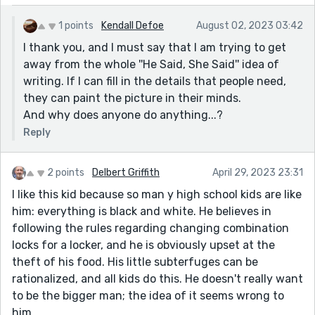
1 points
Kendall Defoe
August 02, 2023 03:42
I thank you, and I must say that I am trying to get
away from the whole ''He Said, She Said'' idea of
writing. If I can fill in the details that people need,
they can paint the picture in their minds.
And why does anyone do anything...?
Reply
2 points
Delbert Griffith
April 29, 2023 23:31
I like this kid because so man y high school kids are like
him: everything is black and white. He believes in
following the rules regarding changing combination
locks for a locker, and he is obviously upset at the
theft of his food. His little subterfuges can be
rationalized, and all kids do this. He doesn't really want
to be the bigger man; the idea of it seems wrong to
him.