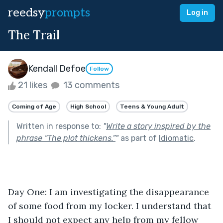
reedsy
prompts
Log in
The Trail
Kendall Defoe
Follow
21 likes
13 comments
Coming of Age
High School
Teens & Young Adult
Written in response to:
"
Write a story inspired by the
phrase “The plot thickens.”
"
as part of
Idiomatic
.
Day One: I am investigating the disappearance 
of some food from my locker. I understand that 
I should not expect any help from my fellow 