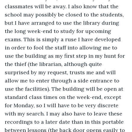
classmates will be away. I also know that the 
school may possibly be closed to the students, 
but I have arranged to use the library during 
the long week-end to study for upcoming 
exams. This is simply a ruse I have developed 
in order to fool the staff into allowing me to 
use the building as my first step in my hunt for 
the thief (the librarian, although quite 
surprised by my request, trusts me and will 
allow me to enter through a side entrance to 
use the facilities). The building will be open at 
standard class times on the week-end, except 
for Monday, so I will have to be very discrete 
with my search. I may also have to leave these 
recordings to a later date than in this portable 
between lessons (the back door opens easily to 