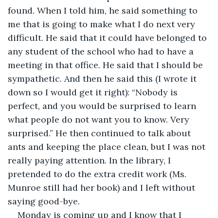
found. When I told him, he said something to 
me that is going to make what I do next very 
difficult. He said that it could have belonged to 
any student of the school who had to have a 
meeting in that office. He said that I should be 
sympathetic. And then he said this (I wrote it 
down so I would get it right): “Nobody is 
perfect, and you would be surprised to learn 
what people do not want you to know. Very 
surprised.” He then continued to talk about 
ants and keeping the place clean, but I was not 
really paying attention. In the library, I 
pretended to do the extra credit work (Ms. 
Munroe still had her book) and I left without 
saying good-bye.
Monday is coming up and I know that I 