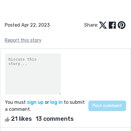
Posted Apr 22, 2023
Share:
Report this story
You must
sign up
or
log in
to submit
a comment.
21 likes
13 comments