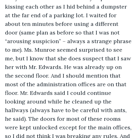
kissing each other as I hid behind a dumpster 
at the far end of a parking lot. I waited for 
about ten minutes before using a different 
door (same plan as before so that I was not 
“arousing suspicion” – always a strange phrase 
to me). Ms. Munroe seemed surprised to see 
me, but I know that she does suspect that I saw 
her with Mr. Edwards. He was already up on 
the second floor. And I should mention that 
most of the administration offices are on that 
floor. Mr. Edwards said I could continue 
looking around while he cleaned up the 
hallways (always have to be careful with ants, 
he said). The doors for most of these rooms 
were kept unlocked except for the main offices, 
so I did not think I was breaking any rules. And 