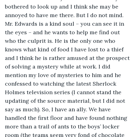
bothered to look up and I think she may be 
annoyed to have me there. But I do not mind. 
Mr. Edwards is a kind soul – you can see it in 
the eyes – and he wants to help me find out 
who the culprit is. He is the only one who 
knows what kind of food I have lost to a thief 
and I think he is rather amused at the prospect 
of solving a mystery while at work. I did 
mention my love of mysteries to him and he 
confessed to watching the latest Sherlock 
Holmes television series (I cannot stand the 
updating of the source material, but I did not 
say as much). So, I have an ally. We have 
handled the first floor and have found nothing 
more than a trail of ants to the boys’ locker 
room (the teams seem very fond of chocolate 