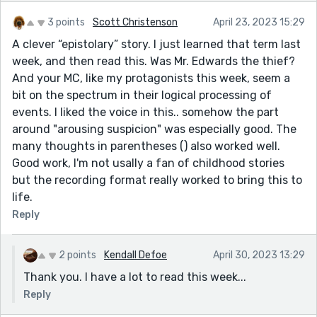
3 points
Scott Christenson
April 23, 2023 15:29
A clever “epistolary” story. I just learned that term last
week, and then read this. Was Mr. Edwards the thief?
And your MC, like my protagonists this week, seem a
bit on the spectrum in their logical processing of
events. I liked the voice in this.. somehow the part
around "arousing suspicion" was especially good. The
many thoughts in parentheses () also worked well.
Good work, I'm not usally a fan of childhood stories
but the recording format really worked to bring this to
life.
Reply
2 points
Kendall Defoe
April 30, 2023 13:29
Thank you. I have a lot to read this week...
Reply