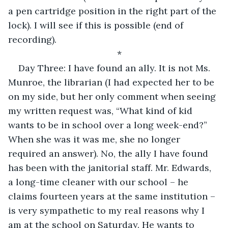
a pen cartridge position in the right part of the 
lock). I will see if this is possible (end of 
recording).
*
Day Three: I have found an ally. It is not Ms. 
Munroe, the librarian (I had expected her to be 
on my side, but her only comment when seeing 
my written request was, “What kind of kid 
wants to be in school over a long week-end?” 
When she was it was me, she no longer 
required an answer). No, the ally I have found 
has been with the janitorial staff. Mr. Edwards, 
a long-time cleaner with our school – he 
claims fourteen years at the same institution – 
is very sympathetic to my real reasons why I 
am at the school on Saturday. He wants to 