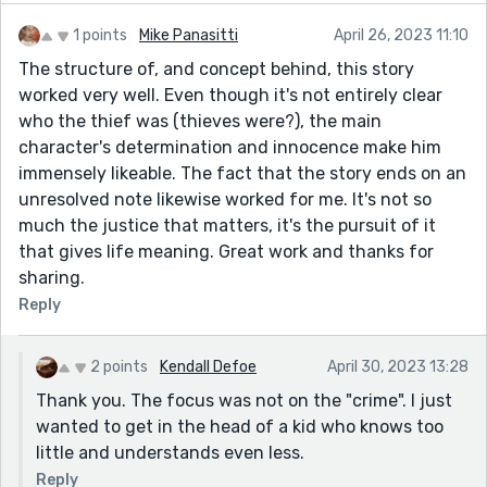
1 points
Mike Panasitti
April 26, 2023 11:10
The structure of, and concept behind, this story
worked very well. Even though it's not entirely clear
who the thief was (thieves were?), the main
character's determination and innocence make him
immensely likeable. The fact that the story ends on an
unresolved note likewise worked for me. It's not so
much the justice that matters, it's the pursuit of it
that gives life meaning. Great work and thanks for
sharing.
Reply
2 points
Kendall Defoe
April 30, 2023 13:28
Thank you. The focus was not on the "crime". I just
wanted to get in the head of a kid who knows too
little and understands even less.
Reply