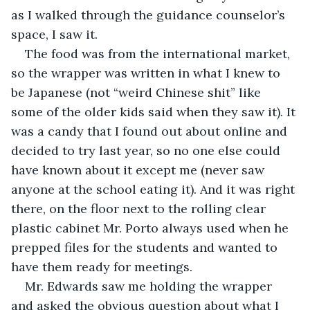
as I walked through the guidance counselor’s 
space, I saw it.
The food was from the international market, 
so the wrapper was written in what I knew to 
be Japanese (not “weird Chinese shit” like 
some of the older kids said when they saw it). It 
was a candy that I found out about online and 
decided to try last year, so no one else could 
have known about it except me (never saw 
anyone at the school eating it). And it was right 
there, on the floor next to the rolling clear 
plastic cabinet Mr. Porto always used when he 
prepped files for the students and wanted to 
have them ready for meetings.
Mr. Edwards saw me holding the wrapper 
and asked the obvious question about what I 