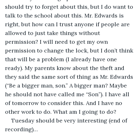
should try to forget about this, but I do want to 
talk to the school about this. Mr. Edwards is 
right, but how can I trust anyone if people are 
allowed to just take things without 
permission? I will need to get my own 
permission to change the lock, but I don’t think 
that will be a problem (I already have one 
ready). My parents know about the theft and 
they said the same sort of thing as Mr. Edwards 
(“Be a bigger man, son.” A bigger man? Maybe 
he should not have called me “Son”). I have all 
of tomorrow to consider this. And I have no 
other work to do. What am I going to do?
Tuesday should be very interesting (end of 
recording)…