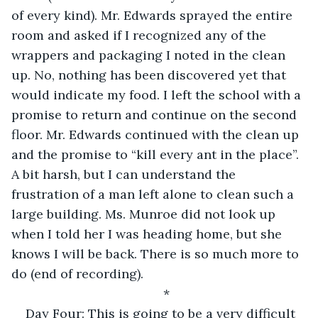
of every kind). Mr. Edwards sprayed the entire 
room and asked if I recognized any of the 
wrappers and packaging I noted in the clean 
up. No, nothing has been discovered yet that 
would indicate my food. I left the school with a 
promise to return and continue on the second 
floor. Mr. Edwards continued with the clean up 
and the promise to “kill every ant in the place”. 
A bit harsh, but I can understand the 
frustration of a man left alone to clean such a 
large building. Ms. Munroe did not look up 
when I told her I was heading home, but she 
knows I will be back. There is so much more to 
do (end of recording).
*
Day Four: This is going to be a very difficult 