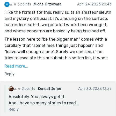
3 points
Michał Przywara
April 24, 2023 20:43
I like the format for this, really suits an amateur sleuth
and mystery enthusiast. It's amusing on the surface,
but underneath it, we got a kid who's been wronged,
and whose concerns are basically being brushed off.
The lesson here to "be the bigger man" comes with a
corollary that "sometimes things just happen" and
"leave well enough alone". Surely we can see, if he
tries to escalate this or submit his snitch list, it won't
work out the way he expects.
Read more...
But of course, none of that is comfort to someone
Reply
who feels violated. The realization that there are
rules, and that they're not necessarily enforced, is a
2 points
Kendall Defoe
April 30, 2023 13:27
fitting topic for coming of age - a shift from a black
Absolutely. You always get it.
and white world to a grey one.
And I have so many stories to read...
Reply