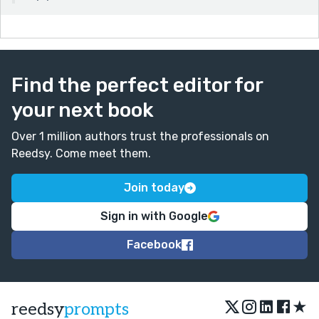
Find the perfect editor for
your next book
Over 1 million authors trust the professionals on
Reedsy. Come meet them.
Join today
Sign in with Google
Facebook
★
reedsy
prompts