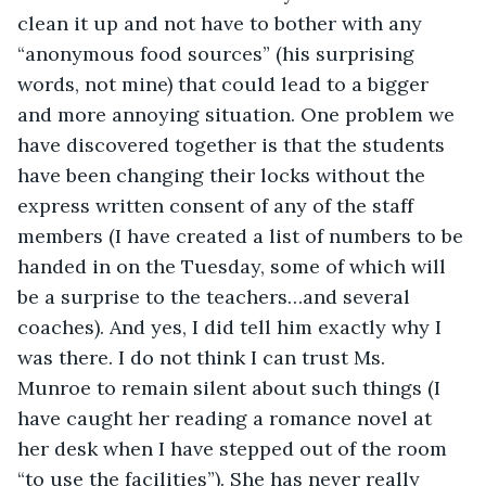
clean it up and not have to bother with any 
“anonymous food sources” (his surprising 
words, not mine) that could lead to a bigger 
and more annoying situation. One problem we 
have discovered together is that the students 
have been changing their locks without the 
express written consent of any of the staff 
members (I have created a list of numbers to be 
handed in on the Tuesday, some of which will 
be a surprise to the teachers…and several 
coaches). And yes, I did tell him exactly why I 
was there. I do not think I can trust Ms. 
Munroe to remain silent about such things (I 
have caught her reading a romance novel at 
her desk when I have stepped out of the room 
“to use the facilities”). She has never really 