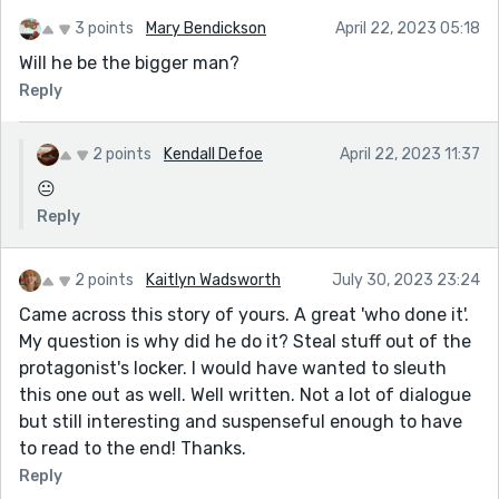
3 points
Mary Bendickson
April 22, 2023 05:18
Will he be the bigger man?
Reply
2 points
Kendall Defoe
April 22, 2023 11:37
😐
Reply
2 points
Kaitlyn Wadsworth
July 30, 2023 23:24
Came across this story of yours. A great 'who done it'.
My question is why did he do it? Steal stuff out of the
protagonist's locker. I would have wanted to sleuth
this one out as well. Well written. Not a lot of dialogue
but still interesting and suspenseful enough to have
to read to the end! Thanks.
Reply