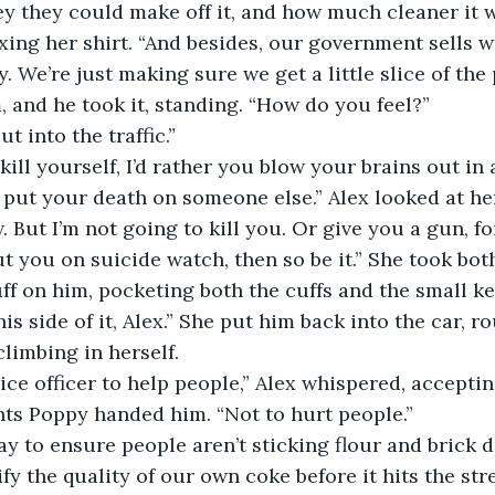
 they could make off it, and how much cleaner it w
ixing her shirt. “And besides, our government sells 
. We’re just making sure we get a little slice of the 
, and he took it, standing. “How do you feel?” 
t into the traffic.” 
kill yourself, I’d rather you blow your brains out in a
t put your death on someone else.” Alex looked at her,
. But I’m not going to kill you. Or give you a gun, fo
ut you on suicide watch, then so be it.” She took bot
ff on him, pocketing both the cuffs and the small ke
his side of it, Alex.” She put him back into the car, r
climbing in herself. 
ice officer to help people,” Alex whispered, accepting
ts Poppy handed him. “Not to hurt people.” 
y to ensure people aren’t sticking flour and brick d
fy the quality of our own coke before it hits the str