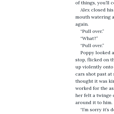
of things, you’ll 
Alex closed his
mouth watering as
again. 
“Pull over.” 
“What?” 
“Pull over.” 
Poppy looked at
stop, flicked on 
up violently onto
cars shot past at
thought it was ki
worked for the as
her felt a twinge
around it to him. 
“I’m sorry it’s d