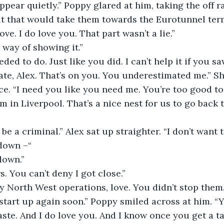
ppear quietly.” Poppy glared at him, taking the off r
 that would take them towards the Eurotunnel termi
ove. I do love you. That part wasn’t a lie.” 
way of showing it.” 
eded to do. Just like you did. I can’t help it if you s
te, Alex. That’s on you. You underestimated me.” S
ce. “I need you like you need me. You’re too good to 
m in Liverpool. That’s a nice nest for us to go back t
 be a criminal.” Alex sat up straighter. “I don’t want 
 down –“
down.” 
s. You can’t deny I got close.” 
 North West operations, love. You didn’t stop them.
start up again soon.” Poppy smiled across at him. “Y
ste. And I do love you. And I know once you get a tas