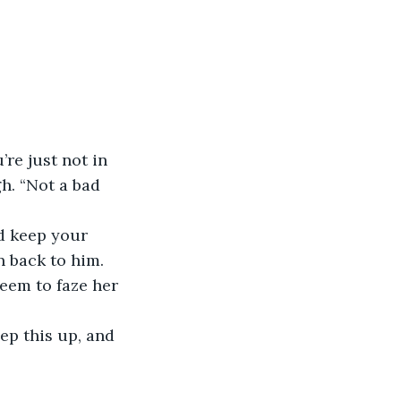
re just not in 
h. “Not a bad 
nd keep your 
n back to him. 
eem to faze her 
ep this up, and 