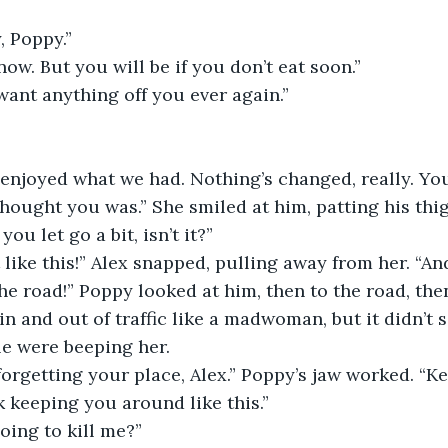
, Poppy.” 
now. But you will be if you don’t eat soon.” 
 want anything off you ever again.” 
njoyed what we had. Nothing’s changed, really. You’
thought you was.” She smiled at him, patting his thig
ou let go a bit, isn’t it?” 
it like this!” Alex snapped, pulling away from her. “A
he road!” Poppy looked at him, then to the road, the
n and out of traffic like a madwoman, but it didn’t s
le were beeping her. 
 forgetting your place, Alex.” Poppy’s jaw worked. “Ke
nk keeping you around like this.” 
oing to kill me?”