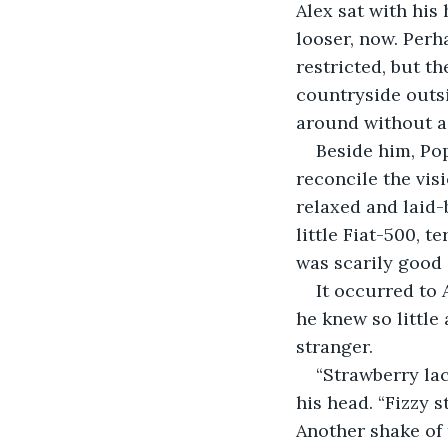
Alex sat with his
looser, now. Perha
restricted, but t
countryside outs
around without a 
Beside him, Pop
reconcile the vis
relaxed and laid-b
little Fiat-500, t
was scarily good a
It occurred to 
he knew so littl
stranger. 
“Strawberry lac
his head. “Fizzy s
Another shake of t