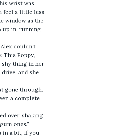
his wrist was 
eel a little less 
the window as the 
 up in, running 
 Alex couldn’t 
. This Poppy, 
 shy thing in her 
 drive, and she 
st gone through, 
een a complete 
ed over, shaking 
egum ones.” 
n a bit, if you 