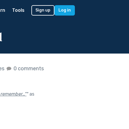
rn
Tools
Sign up
Log in
d
kes
0 comments
“I remember…”
"
as