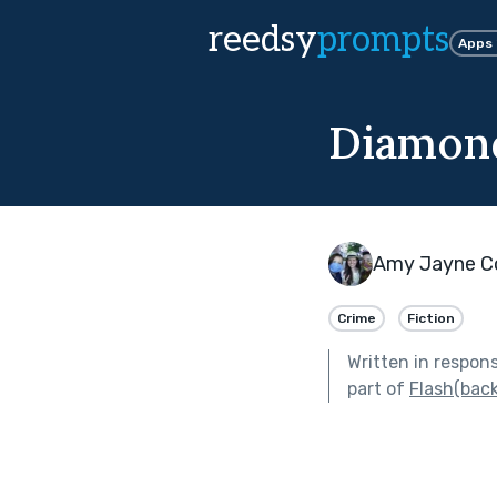
reedsy
prompts
Apps
Diamonds
Amy Jayne C
Crime
Fiction
Written in respon
part of
Flash(back