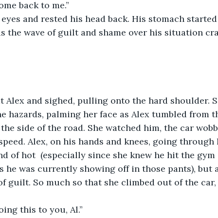
come back to me.” 
 eyes and rested his head back. His stomach started 
 the wave of guilt and shame over his situation cr
 Alex and sighed, pulling onto the hard shoulder. Sh
the hazards, palming her face as Alex tumbled from t
 the side of the road. She watched him, the car wobb
 speed. Alex, on his hands and knees, going through h
nd of hot  (especially since she knew he hit the gym
s he was currently showing off in those pants), but a
 of guilt. So much so that she climbed out of the car
oing this to you, Al.” 