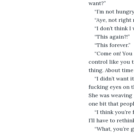
want?” 
“I’m not hungry
“Aye, not right 
“I don’t think I
“This again?!” 
“This forever.” 
“Come on! You e
control like you 
thing. About time y
“I didn’t want 
fucking eyes on t
She was weaving i
one bit that peop
“I think you’re
I’ll have to rethi
“What, you’re g