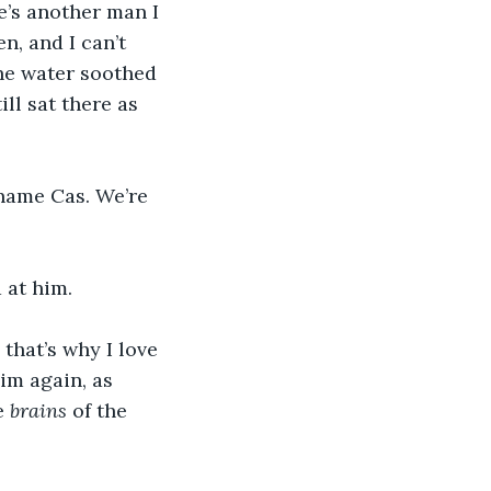
e’s another man I 
, and I can’t 
The water soothed 
ll sat there as 
name Cas. We’re 
 at him. 
 that’s why I love 
im again, as 
e 
brains
 of the 