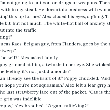
 I’m not going to put you on drugs or weapons. Ther
with in my stead. He doesn’t do business with women
king this up for me.” Alex closed his eyes, sighing. 
le bit, but not much. The white-hot ball of anxiety sti
t into the traffic. 
ing?” 
ucas Raes. Belgian guy, from Flanders, goes by the 
twerp.” 
he sell?” Alex asked faintly. 
py grinned at him, a twinkle in her eye. She winked
he feeling it’s not just diamonds?” 
an already see the 
heart
 of it,” Poppy chuckled. “And
t hope you’re not squeamish.” Alex felt a fear grip h
e last strawberry lace out of the packet. “Cas is th
er grin was indelible.
Poppy,” Alex breathed. “Organ trafficking?!” 