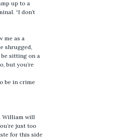
amp up to a 
nal. “I don’t 
aw me as a 
he shrugged, 
be sitting on a 
o, but you’re 
to be in crime 
 William will 
ou’re just too 
te for this side 