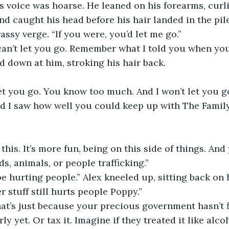
is voice was hoarse. He leaned on his forearms, curl
 caught his head before his hair landed in the pile
rassy verge. “If you were, you’d let me go.” 
can’t let you go. Remember what I told you when you
d down at him, stroking his hair back. 
let you go. You know too much. And I won’t let you go
d I saw how well you could keep up with The Family…
his. It’s more fun, being on this side of things. An
ds, animals, or people trafficking.”
 be hurting people.” Alex kneeled up, sitting back on 
r stuff still hurts people Poppy.” 
hat’s just because your precious government hasn’t 
rly yet. Or tax it. Imagine if they treated it like alco