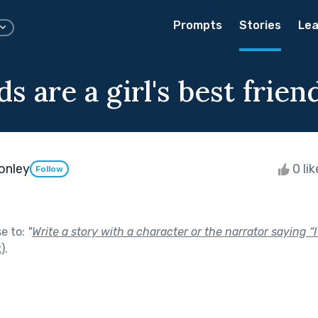
Prompts
Stories
Lea
 are a girl's best frien
onley
0 li
Follow
se to:
"
Write a story with a character or the narrator saying 
)
.