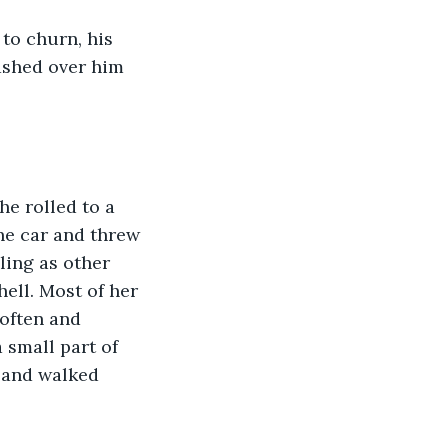
to churn, his 
ashed over him 
e rolled to a 
he car and threw 
ling as other 
ell. Most of her 
 often and 
 small part of 
, and walked 