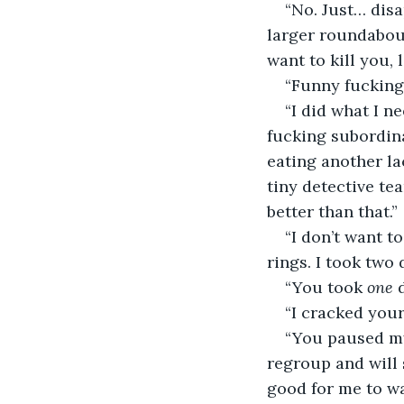
“No. Just… disa
larger roundabout
want to kill you, l
“Funny fucking 
“I did what I ne
fucking subordina
eating another la
tiny detective tea
better than that.” 
“I don’t want to
rings. I took two
“You took 
one
 
“I cracked your
“You paused my
regroup and will 
good for me to wa