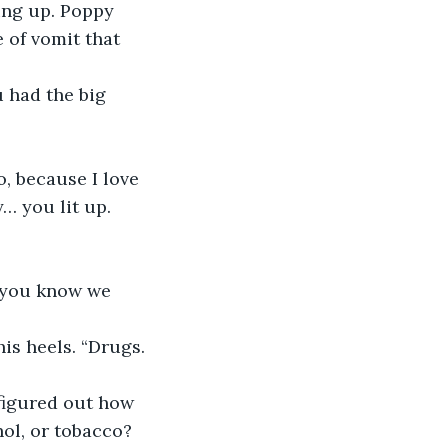
ing up. Poppy 
 of vomit that 
 had the big 
, because I love 
 you lit up. 
d you know we 
his heels. “Drugs. 
figured out how 
hol, or tobacco? 