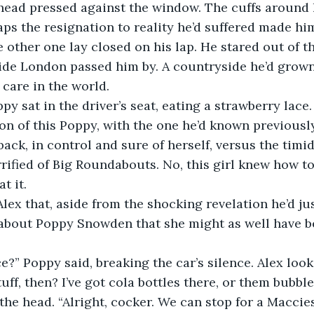
 head pressed against the window. The cuffs around 
ps the resignation to reality he’d suffered made him f
he other one lay closed on his lap. He stared out of 
ide London passed him by. A countryside he’d grown
care in the world. 
py sat in the driver’s seat, eating a strawberry lace.
ion of this Poppy, with the one he’d known previously
ack, in control and sure of herself, versus the timid
errified of Big Roundabouts. No, this girl knew how to
t it. 
Alex that, aside from the shocking revelation he’d ju
e about Poppy Snowden that she might as well have b
e?” Poppy said, breaking the car’s silence. Alex look
tuff, then? I’ve got cola bottles there, or them bubbl
he head. “Alright, cocker. We can stop for a Maccies i