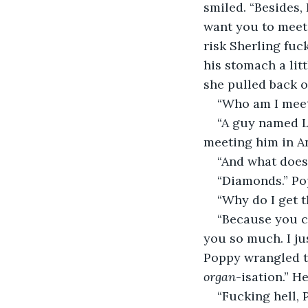
smiled. “Besides,
want you to meet 
risk Sherling fuc
his stomach a litt
she pulled back ou
“Who am I meet
“A guy named L
meeting him in An
“And what does 
“Diamonds.” Pop
“Why do I get t
“Because you c
you so much. I jus
Poppy wrangled th
organ
-isation.” H
“Fucking hell, 