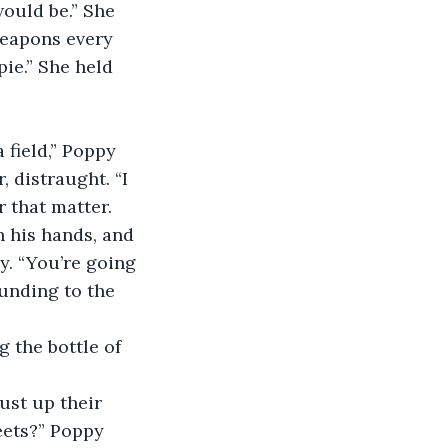
ould be.” She 
weapons every 
pie.” She held 
 field,” Poppy 
 distraught. “I 
r that matter. 
h his hands, and 
y. “You’re going 
ounding to the 
 the bottle of 
ust up their 
eets?” Poppy 