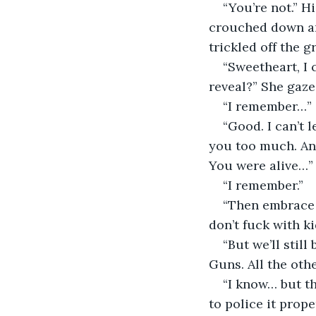
“You’re not.” H
crouched down and
trickled off the g
“Sweetheart, I 
reveal?” She gaze
“I remember…”
“Good. I can’t 
you too much. An
You were alive…”
“I remember.” 
“Then embrace t
don’t fuck with ki
“But we’ll still
Guns. All the othe
“I know… but t
to police it prope