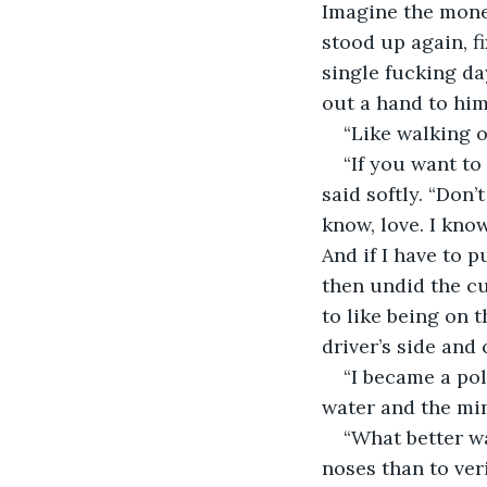
Imagine the money
stood up again, f
single fucking day
out a hand to him
“Like walking ou
“If you want to 
said softly. “Don’
know, love. I know
And if I have to p
then undid the cu
to like being on t
driver’s side and 
“I became a pol
water and the min
“What better wa
noses than to veri