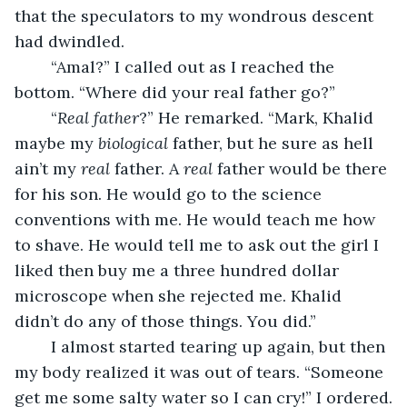
that the speculators to my wondrous descent 
had dwindled.
	“Amal?” I called out as I reached the 
bottom. “Where did your real father go?”
	“
Real father
?” He remarked. “Mark, Khalid 
maybe my 
biological
 father, but he sure as hell 
ain’t my 
real
 father. A 
real
 father would be there 
for his son. He would go to the science 
conventions with me. He would teach me how 
to shave. He would tell me to ask out the girl I 
liked then buy me a three hundred dollar 
microscope when she rejected me. Khalid 
didn’t do any of those things. You did.”
	I almost started tearing up again, but then 
my body realized it was out of tears. “Someone 
get me some salty water so I can cry!” I ordered.