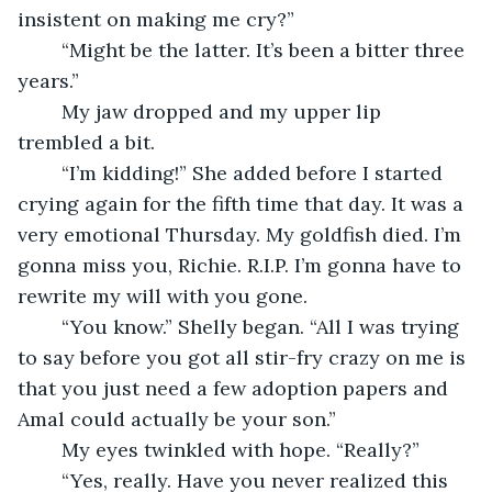
insistent on making me cry?”
	“Might be the latter. It’s been a bitter three 
years.”
	My jaw dropped and my upper lip 
trembled a bit.
	“I’m kidding!” She added before I started 
crying again for the fifth time that day. It was a 
very emotional Thursday. My goldfish died. I’m 
gonna miss you, Richie. R.I.P. I’m gonna have to 
rewrite my will with you gone.
	“You know.” Shelly began. “All I was trying 
to say before you got all stir-fry crazy on me is 
that you just need a few adoption papers and 
Amal could actually be your son.”
	My eyes twinkled with hope. “Really?”
	“Yes, really. Have you never realized this 