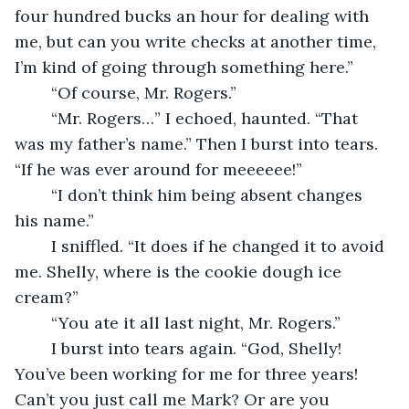
four hundred bucks an hour for dealing with 
me, but can you write checks at another time, 
I’m kind of going through something here.”
	“Of course, Mr. Rogers.”
	“Mr. Rogers…” I echoed, haunted. “That 
was my father’s name.” Then I burst into tears. 
“If he was ever around for meeeeee!”
	“I don’t think him being absent changes 
his name.”
	I sniffled. “It does if he changed it to avoid 
me. Shelly, where is the cookie dough ice 
cream?”
	“You ate it all last night, Mr. Rogers.”
	I burst into tears again. “God, Shelly! 
You’ve been working for me for three years! 
Can’t you just call me Mark? Or are you 