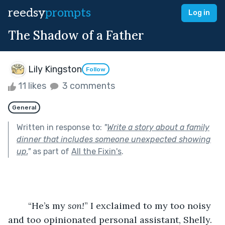
reedsy
prompts
Log in
The Shadow of a Father
Lily Kingston
Follow
11 likes
3 comments
General
Written in response to:
"
Write a story about a family
dinner that includes someone unexpected showing
up.
"
as part of
All the Fixin's
.
	“He’s my 
son!
” I exclaimed to my too noisy 
and too opinionated personal assistant, Shelly.