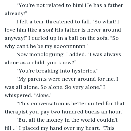
	“You’re not related to him! He has a father 
already!”
	I felt a tear threatened to fall. “So what! I 
love him like a son! His father is never around 
anyway!” I curled up in a ball on the sofa. “So 
why can’t he be my sooonnnnnn!”
	Now monologuing, I added. “I was always 
alone as a child, you know?”
	“You’re breaking into hysterics.”
	“My parents were never around for me. I 
was all alone. So alone. So very alone.” I 
whispered. “
Alone
.”
	“This conversation is better suited for that 
therapist you pay two hundred bucks an hour.”
	“But all the money in the world couldn’t 
fill…” I placed my hand over my heart. “This 