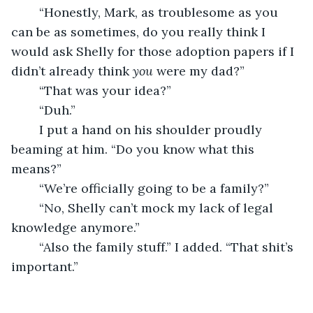
	“Honestly, Mark, as troublesome as you 
can be as sometimes, do you really think I 
would ask Shelly for those adoption papers if I 
didn’t already think 
you
 were my dad?”
	“That was your idea?”
	“Duh.”
	I put a hand on his shoulder proudly 
beaming at him. “Do you know what this 
means?”
	“We’re officially going to be a family?”
	“No, Shelly can’t mock my lack of legal 
knowledge anymore.”
	“Also the family stuff.” I added. “That shit’s 
important.”