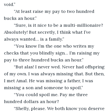
void.”
	“At least raise my pay to two hundred 
bucks an hour.”
	“Sure, is it nice to be a multi-millionaire? 
Absolutely! But secretly, I think what I’ve 
always wanted… is a family.”
	“You know I’m the one who writes my 
checks that you blindly sign… I’m raising my 
pay to three hundred bucks an hour.”
	“But alas! I never wed. Never had offspring 
of my own. I was always missing that. But then, 
I met Amal. He was missing a father, I was 
missing a son and someone to spoil.”
	“You could spoil me. Pay me three 
hundred dollars an hour?
	“Shelly, please. We both know you deserve 