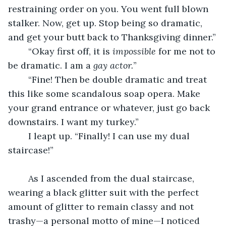
restraining order on you. You went full blown 
stalker. Now, get up. Stop being so dramatic, 
and get your butt back to Thanksgiving dinner.”
	“Okay first off, it is 
impossible 
for me not to 
be dramatic. I am a 
gay actor.
”
	“Fine! Then be double dramatic and treat 
this like some scandalous soap opera. Make 
your grand entrance or whatever, just go back 
downstairs. I want my turkey.”
	I leapt up. “Finally! I can use my dual 
staircase!”
	As I ascended from the dual staircase, 
wearing a black glitter suit with the perfect 
amount of glitter to remain classy and not 
trashy—a personal motto of mine—I noticed 