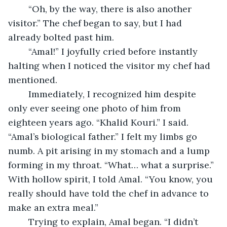
	“Oh, by the way, there is also another 
visitor.” The chef began to say, but I had 
already bolted past him.
	“Amal!” I joyfully cried before instantly 
halting when I noticed the visitor my chef had 
mentioned.
	Immediately, I recognized him despite 
only ever seeing one photo of him from 
eighteen years ago. “Khalid Kouri.” I said. 
“Amal’s biological father.” I felt my limbs go 
numb. A pit arising in my stomach and a lump 
forming in my throat. “What… what a surprise.” 
With hollow spirit, I told Amal. “You know, you 
really should have told the chef in advance to 
make an extra meal.”
	Trying to explain, Amal began. “I didn’t 