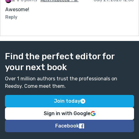
Awesome!
Reply
Find the perfect editor for
your next book
Over 1 million authors trust the professionals on
Reedsy. Come meet them.
Join today
Sign in with Google
Facebook