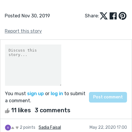
Posted Nov 30, 2019
Share:
Report this story
You must
sign up
or
log in
to submit
a comment.
11 likes
3 comments
2 points
Sadia Faisal
May 22, 2020 17:00