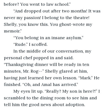
before? You went to law school.”
	“And dropped out after two months! It was 
never my passion! I belong to the theatre! 
Shelly, you know this. You ghost-wrote my 
memoir.”
	“You belong in an insane asylum.”
	“Rude.” I scoffed.
	In the middle of our conversation, my 
personal chef popped in and said. 
“Thanksgiving dinner will be ready in ten 
minutes, Mr. Rog--” Shelly glared at him, 
having just learned her own lesson. “Mark.” He 
finished. “Oh, and Amal has arrived.”
	My eyes lit up. “Really? My son is here?!” I 
scrambled to the dining room to see him and 
tell him the good news about adoption.