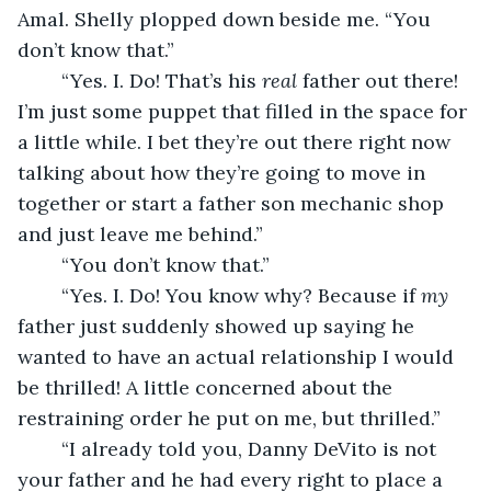
Amal. Shelly plopped down beside me. “You 
don’t know that.”
	“Yes. I. Do! That’s his 
real 
father out there! 
I’m just some puppet that filled in the space for 
a little while. I bet they’re out there right now 
talking about how they’re going to move in 
together or start a father son mechanic shop 
and just leave me behind.”
	“You don’t know that.”
	“Yes. I. Do! You know why? Because if 
my 
father just suddenly showed up saying he 
wanted to have an actual relationship I would 
be thrilled! A little concerned about the 
restraining order he put on me, but thrilled.”
	“I already told you, Danny DeVito is not 
your father and he had every right to place a 