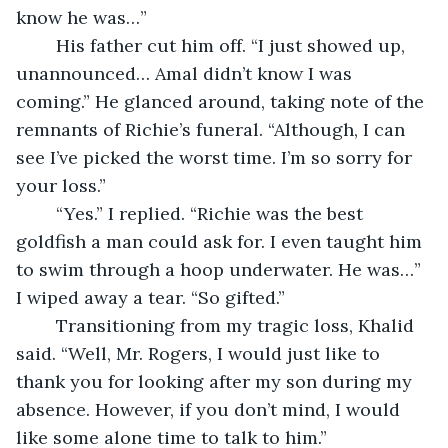
know he was…”
	His father cut him off. “I just showed up, 
unannounced… Amal didn’t know I was 
coming.” He glanced around, taking note of the 
remnants of Richie’s funeral. “Although, I can 
see I’ve picked the worst time. I’m so sorry for 
your loss.”
	“Yes.” I replied. “Richie was the best 
goldfish a man could ask for. I even taught him 
to swim through a hoop underwater. He was…” 
I wiped away a tear. “So gifted.”
	Transitioning from my tragic loss, Khalid 
said. “Well, Mr. Rogers, I would just like to 
thank you for looking after my son during my 
absence. However, if you don’t mind, I would 
like some alone time to talk to him.”