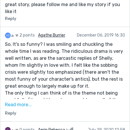
great story, please follow me and like my story if you
like it
Reply
2 points
Agathe Burrier
December 06, 2019 16:30
So. It's so funny? I was smiling and chuckling the
whole time I was reading. The ridiculous drama is very
well written, as are the sarcastic replies of Shelly,
whom I'm slightly in love with. I felt like the sobbing
crisis were slightly too emphasized (there aren't the
most funny of your character's antics), but the rest is
great enough to largely make up for it.
The only thing I can think of is the theme not being
used fully (it would have been great to see all of them
Read more...
sitting around the table and passing around the
Reply
turkey while trying not to cry), but that's a minor
detail.
Great work!
0 points
Aerin Rebecca ✨🌈
July 29, 2020 12:58