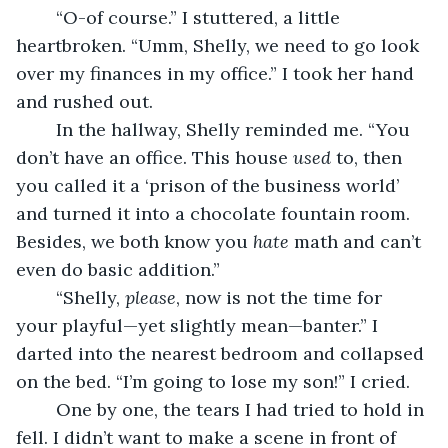
	“O-of course.” I stuttered, a little 
heartbroken. “Umm, Shelly, we need to go look 
over my finances in my office.” I took her hand 
and rushed out.
	In the hallway, Shelly reminded me. “You 
don’t have an office. This house 
used 
to, then 
you called it a ‘prison of the business world’ 
and turned it into a chocolate fountain room. 
Besides, we both know you 
hate 
math and can’t 
even do basic addition.”
	“Shelly, 
please
, now is not the time for 
your playful—yet slightly mean—banter.” I 
darted into the nearest bedroom and collapsed 
on the bed. “I’m going to lose my son!” I cried.
	One by one, the tears I had tried to hold in 
fell. I didn’t want to make a scene in front of 