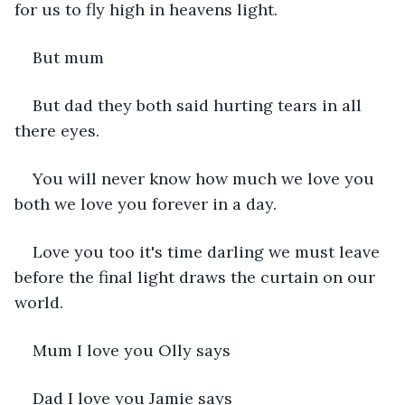
for us to fly high in heavens light.
But mum 
But dad they both said hurting tears in all 
there eyes.
You will never know how much we love you 
both we love you forever in a day.
Love you too it's time darling we must leave 
before the final light draws the curtain on our 
world.
Mum I love you Olly says 
Dad I love you Jamie says 