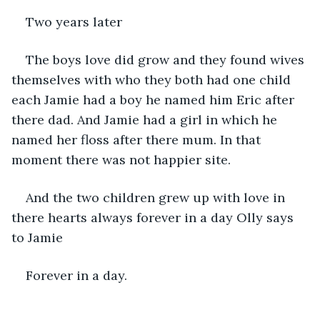
Two years later 
The boys love did grow and they found wives 
themselves with who they both had one child 
each Jamie had a boy he named him Eric after 
there dad. And Jamie had a girl in which he 
named her floss after there mum. In that 
moment there was not happier site.
And the two children grew up with love in 
there hearts always forever in a day Olly says 
to Jamie 
Forever in a day.