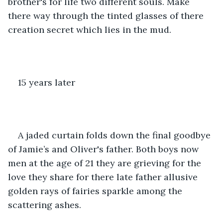
brother's for life two different souls. Make 
there way through the tinted glasses of there 
creation secret which lies in the mud.
15 years later 
A jaded curtain folds down the final goodbye 
of Jamie’s and Oliver's father. Both boys now 
men at the age of 21 they are grieving for the 
love they share for there late father allusive 
golden rays of fairies sparkle among the 
scattering ashes.