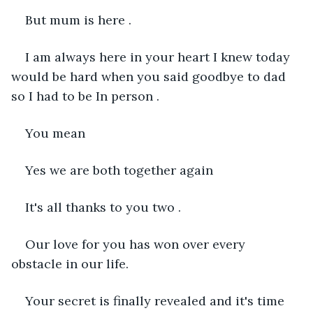
But mum is here .
I am always here in your heart I knew today 
would be hard when you said goodbye to dad 
so I had to be In person .
You mean 
Yes we are both together again 
It's all thanks to you two .
Our love for you has won over every 
obstacle in our life.
Your secret is finally revealed and it's time 