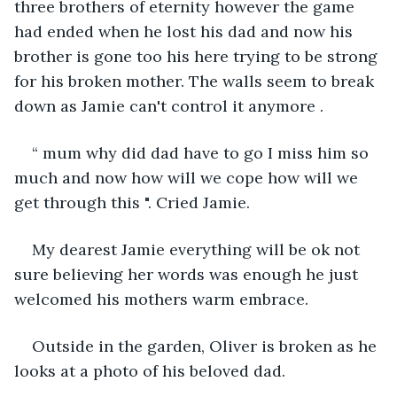
three brothers of eternity however the game 
had ended when he lost his dad and now his 
brother is gone too his here trying to be strong 
for his broken mother. The walls seem to break 
down as Jamie can't control it anymore .
“ mum why did dad have to go I miss him so 
much and now how will we cope how will we 
get through this ". Cried Jamie.
My dearest Jamie everything will be ok not 
sure believing her words was enough he just 
welcomed his mothers warm embrace. 
Outside in the garden, Oliver is broken as he 
looks at a photo of his beloved dad.