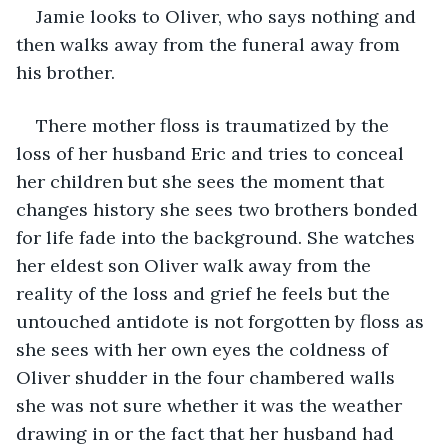
Jamie looks to Oliver, who says nothing and 
then walks away from the funeral away from 
his brother.
There mother floss is traumatized by the 
loss of her husband Eric and tries to conceal 
her children but she sees the moment that 
changes history she sees two brothers bonded 
for life fade into the background. She watches 
her eldest son Oliver walk away from the 
reality of the loss and grief he feels but the 
untouched antidote is not forgotten by floss as 
she sees with her own eyes the coldness of 
Oliver shudder in the four chambered walls 
she was not sure whether it was the weather 
drawing in or the fact that her husband had 