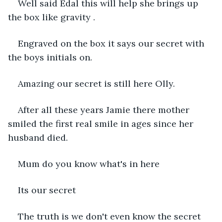
Well said Edal this will help she brings up 
the box like gravity .
Engraved on the box it says our secret with 
the boys initials on.
Amazing our secret is still here Olly.
After all these years Jamie there mother 
smiled the first real smile in ages since her 
husband died.
Mum do you know what's in here 
Its our secret 
The truth is we don't even know the secret 