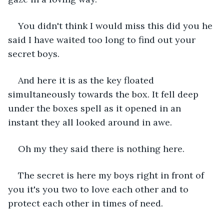
You didn't think I would miss this did you he 
said I have waited too long to find out your 
secret boys.
And here it is as the key floated 
simultaneously towards the box. It fell deep 
under the boxes spell as it opened in an 
instant they all looked around in awe.
Oh my they said there is nothing here.
The secret is here my boys right in front of 
you it's you two to love each other and to 
protect each other in times of need.