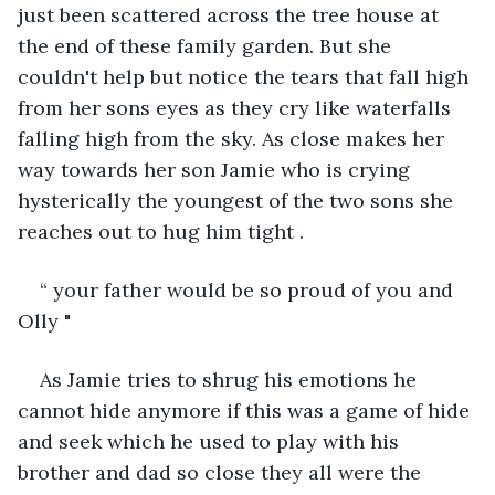
just been scattered across the tree house at 
the end of these family garden. But she 
couldn't help but notice the tears that fall high 
from her sons eyes as they cry like waterfalls 
falling high from the sky. As close makes her 
way towards her son Jamie who is crying 
hysterically the youngest of the two sons she 
reaches out to hug him tight .
“ your father would be so proud of you and 
Olly " 
As Jamie tries to shrug his emotions he 
cannot hide anymore if this was a game of hide 
and seek which he used to play with his 
brother and dad so close they all were the 