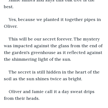
best.
Yes, because we planted it together pipes in 
Oliver.
This will be our secret forever. The mystery 
was impacted against the glass from the end of 
the garden's greenhouse as it reflected against 
the shimmering light of the sun.
The secret is still hidden in the heart of the 
soil as the sun shines twice as bright.
Oliver and Jamie call it a day sweat drips 
from their heads.