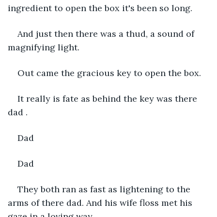
ingredient to open the box it's been so long.
And just then there was a thud, a sound of 
magnifying light.
Out came the gracious key to open the box.
It really is fate as behind the key was there 
dad .
Dad 
Dad 
They both ran as fast as lightening to the 
arms of there dad. And his wife floss met his 
gaze in a loving way.