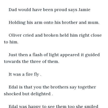
Dad would have been proud says Jamie 
Holding his arm onto his brother and mum.
Oliver cried and broken held him right close 
to him.
Just then a flash of light appeared it guided 
towards the three of them.
It was a fire fly .
Edal is that you the brothers say together 
shocked but delighted .
Edal was happy to see them too she smiled 