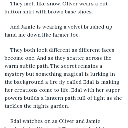
They melt like snow. Oliver wears a cut 
button shirt with brown base shoes. 
And Jamie is wearing a velvet brushed up 
hand me down like farmer Joe.
They both look different as different faces 
become one. And as they scatter across the 
warm subtle path. The secret remains a 
mystery but something magical is lurking in 
the background a fire fly called Edal is making 
her creations come to life. Edal with her super 
powers builds a lantern path full of light as she 
tackles the nights garden.
Edal watches on as Oliver and Jamie 