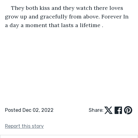
They both kiss and they watch there loves 
grow up and gracefully from above. Forever In 
a day a moment that lasts a lifetime .
Posted Dec 02, 2022
Share:
Report this story