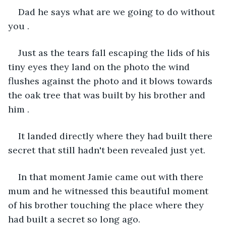
Dad he says what are we going to do without 
you .
Just as the tears fall escaping the lids of his 
tiny eyes they land on the photo the wind 
flushes against the photo and it blows towards 
the oak tree that was built by his brother and 
him .
It landed directly where they had built there 
secret that still hadn't been revealed just yet.
In that moment Jamie came out with there 
mum and he witnessed this beautiful moment 
of his brother touching the place where they 
had built a secret so long ago.