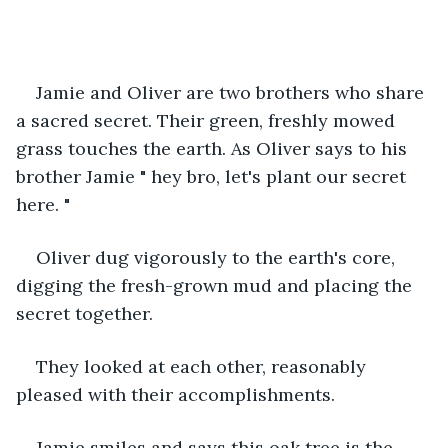
Jamie and Oliver are two brothers who share 
a sacred secret. Their green, freshly mowed 
grass touches the earth. As Oliver says to his 
brother Jamie " hey bro, let's plant our secret 
here. "
Oliver dug vigorously to the earth's core, 
digging the fresh-grown mud and placing the 
secret together. 
They looked at each other, reasonably 
pleased with their accomplishments.
Jamie smiles and says this oak tree is the 