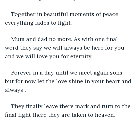
Together in beautiful moments of peace 
everything fades to light.
Mum and dad no more. As with one final 
word they say we will always be here for you 
and we will love you for eternity.
Forever in a day until we meet again sons 
but for now let the love shine in your heart and 
always .
They finally leave there mark and turn to the 
final light there they are taken to heaven.