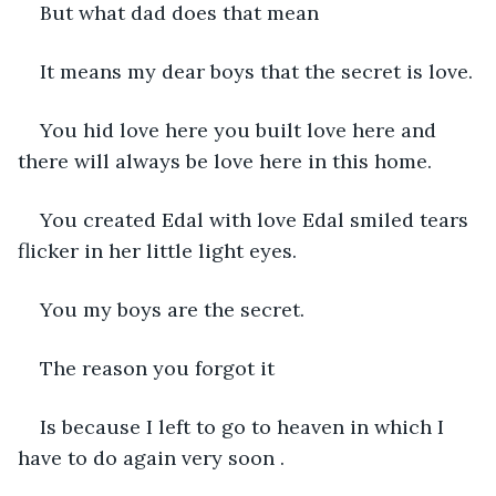
But what dad does that mean 
It means my dear boys that the secret is love.
You hid love here you built love here and 
there will always be love here in this home.
You created Edal with love Edal smiled tears 
flicker in her little light eyes.
You my boys are the secret.
The reason you forgot it 
Is because I left to go to heaven in which I 
have to do again very soon .