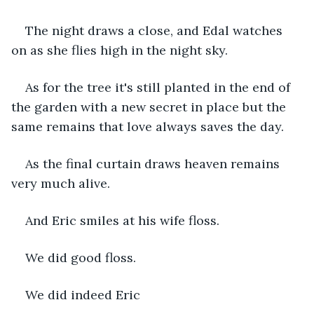
The night draws a close, and Edal watches 
on as she flies high in the night sky.
As for the tree it's still planted in the end of 
the garden with a new secret in place but the 
same remains that love always saves the day.
As the final curtain draws heaven remains 
very much alive.
And Eric smiles at his wife floss.
We did good floss.
We did indeed Eric 