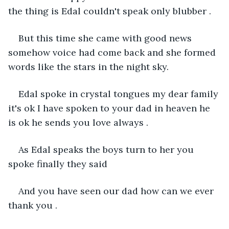
the thing is Edal couldn't speak only blubber .
But this time she came with good news 
somehow voice had come back and she formed 
words like the stars in the night sky.
Edal spoke in crystal tongues my dear family 
it's ok I have spoken to your dad in heaven he 
is ok he sends you love always .
As Edal speaks the boys turn to her you 
spoke finally they said 
And you have seen our dad how can we ever 
thank you .