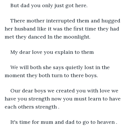
But dad you only just got here.
There mother interrupted them and hugged 
her husband like it was the first time they had 
met they danced In the moonlight.
My dear love you explain to them 
We will both she says quietly lost in the 
moment they both turn to there boys.
Our dear boys we created you with love we 
have you strength now you must learn to have 
each others strength .
It's time for mum and dad to go to heaven .