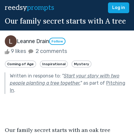
reedsy
prompts
Log in
Our family secret starts with A tree
Leanne Drain
Follow
9 likes
2 comments
Coming of Age
Inspirational
Mystery
Written in response to:
"
Start your story with two
people planting a tree together.
"
as part of
Pitching
In
.
Our family secret starts with an oak tree