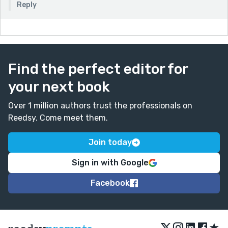
Reply
Find the perfect editor for
your next book
Over 1 million authors trust the professionals on
Reedsy. Come meet them.
Join today
Sign in with Google
Facebook
★