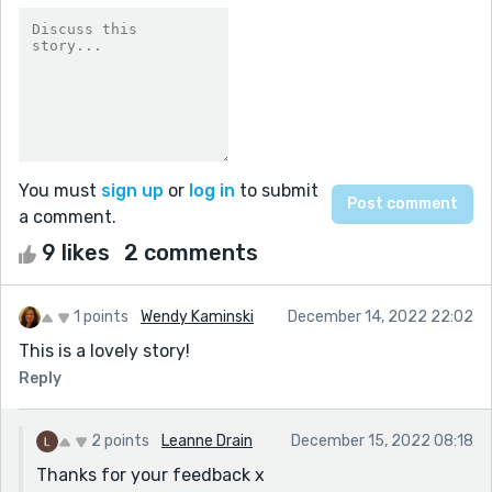
You must
sign up
or
log in
to submit
a comment.
9 likes
2 comments
1 points
Wendy Kaminski
December 14, 2022 22:02
This is a lovely story!
Reply
2 points
Leanne Drain
December 15, 2022 08:18
Thanks for your feedback x