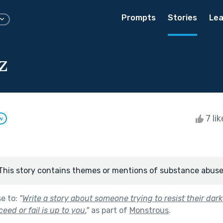
Prompts
Stories
Lea
z
7 li
w
This story contains themes or mentions of substance abuse
se to:
"
Write a story about someone trying to resist their dar
ed or fail is up to you.
"
as part of
Monstrous
.