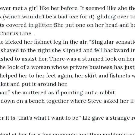
d never met a girl like her before. It seemed like she 
 (which wouldn’t be a bad use for it), gliding over to
ats covered in glitter. She put one on her head and 
horus Line...
” she kicked her fishnet leg in the air. “Singular sensat
e sashayed to the right she slipped and fell backward i
ushed to assist her. There was a stunned look on her
he look of a woman whose private business has just
 helped her to her feet again, her skirt and fishnets
cket and put it around her.
leman.” she muttered as if pointing out a rabbit.
 sat down on a bench together where Steve asked her i
ever it is, that’s what I want to be.” Liz gave a strange 
e looked at her for a few moments and then suddenly s