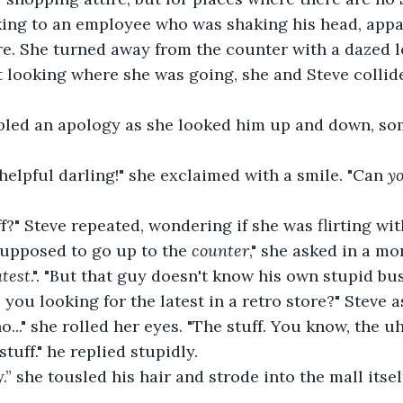
king to an employee who was shaking his head, appa
re. She turned away from the counter with a dazed lo
t looking where she was going, she and Steve collid
umbled an apology as she looked him up and down, so
ou helpful darling!" she exclaimed with a smile. "Can 
y
stuff?" Steve repeated, wondering if she was flirting wi
re supposed to go up to the 
counter
," she asked in a mo
atest
.". "But that guy doesn't know his own stupid bus
are you looking for the latest in a retro store?" Steve
no no..." she rolled her eyes. "The stuff. You know, the u
stuff." he replied stupidly.
y boy.” she tousled his hair and strode into the mall itse