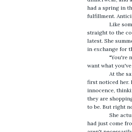
had a spring in th
fulfillment. Antic
           Like
straight to the c
latest. She summ
in exchange for t
           "You'
want what you've 
           At t
first noticed her
innocence, thinki
they are shopping 
to be. But right 
           She ac
had just come fro
aren't necessaril