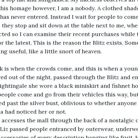
ite this homage however, I am a nobody. A clothed shad
has never entered. Instead I wait for people to com
they stop and sit down at the table next to me, wher
cted so I can examine their recent purchases while t
r the latest. This is the reason the Blitz exists. Som
g useful, like a little snort of heaven.
r dark is when the crowds come, and this is when a you
d out of the night, passed through the Blitz and en
nightingale she wore a black miniskirt and fishnet hos
people come and go from their vehicles this way, bu
ed past the silver bust, oblivious to whether anyone 
ea had noticed her or not.
litz accesses the mall through the back of a nostalgic 
 Liz passed people entranced by outerwear, underwe
ccessories of every description hanging like fruit. 