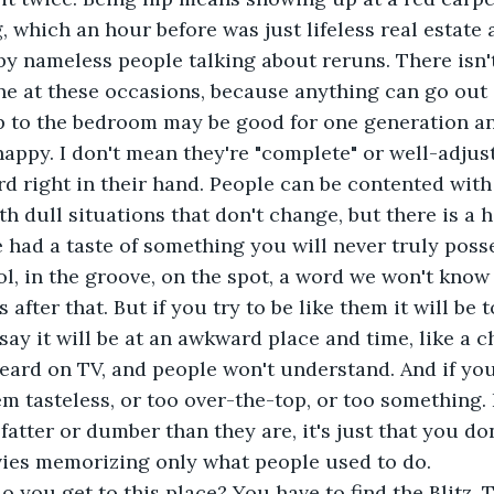
, which an hour before was just lifeless real estate 
y nameless people talking about reruns. There isn'
one at these occasions, because anything can go out 
p to the bedroom may be good for one generation an
re happy. I don't mean they're "complete" or well-adjus
rd right in their hand. People can be contented with 
th dull situations that don't change, but there is a 
e had a taste of something you will never truly posse
ol, in the groove, on the spot, a word we won't know
after that. But if you try to be like them it will be to
say it will be at an awkward place and time, like a c
ard on TV, and people won't understand. And if you 
em tasteless, or too over-the-top, or too something. I
fatter or dumber than they are, it's just that you don'
ies memorizing only what people used to do.
w do you get to this place? You have to find the Blitz. T