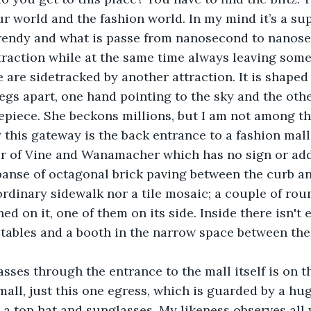
r world and the fashion world. In my mind it’s a s
trendy and what is passe from nanosecond to nanose
ttraction while at the same time always leaving som
 are sidetracked by another attraction. It is shaped 
gs apart, one hand pointing to the sky and the othe
mepiece. She beckons millions, but I am not among t
ality this gateway is the back entrance to a fashion mal
er of Vine and Wanamacher which has no sign or add
xpanse of octagonal brick paving between the curb a
ordinary sidewalk nor a tile mosaic; a couple of rou
ed on it, one of them on its side. Inside there isn't 
 tables and a booth in the narrow space between th
e passes through the entrance to the mall itself is on t
mall, just this one egress, which is guarded by a huge
a top hat and sunglasses. My likeness observes all 