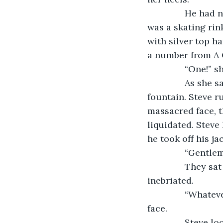
           He ha
was a skating rink
with silver top h
a number from A C
           “One!
           As sh
fountain. Steve r
massacred face, t
liquidated. Steve
he took off his ja
           “Gent
           They
inebriated.
           “What
face.
           Stev