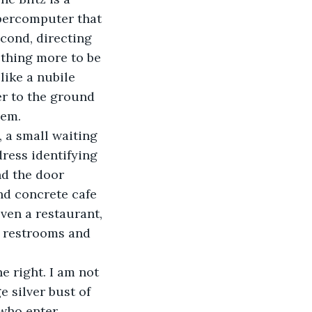
upercomputer that 
cond, directing 
ething more to be 
like a nubile 
r to the ground 
hem.
l, a small waiting 
ress identifying 
nd the door 
nd concrete cafe 
even a restaurant, 
e restrooms and 
he right. I am not 
 silver bust of 
who enter.