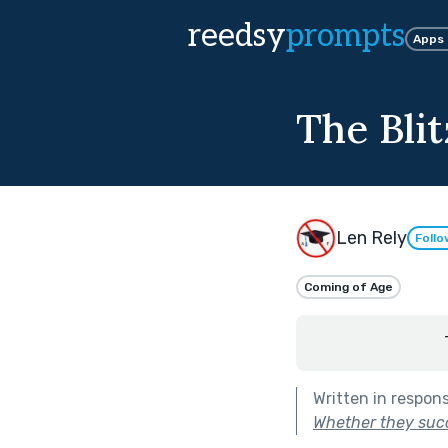
reedsy
prompts
Apps
The Blit
Len Rely
Follo
Coming of Age
Written in respon
Whether they succe