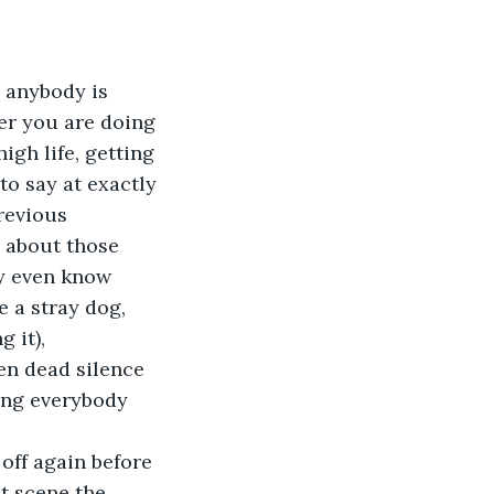
s anybody is 
er you are doing 
igh life, getting 
o say at exactly 
revious 
 about those 
y even know 
e a stray dog, 
 it), 
en dead silence 
ing everybody 
 off again before 
t scene the 