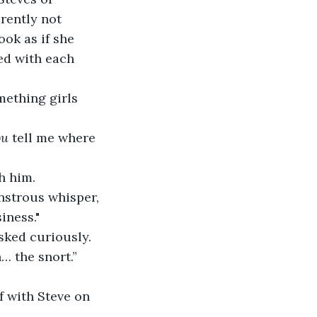
rently not 
ok as if she 
ed with each 
mething girls 
ou
 tell me where 
th him.
nstrous whisper, 
iness."
 asked curiously.
h… the snort.”
lf with Steve on 