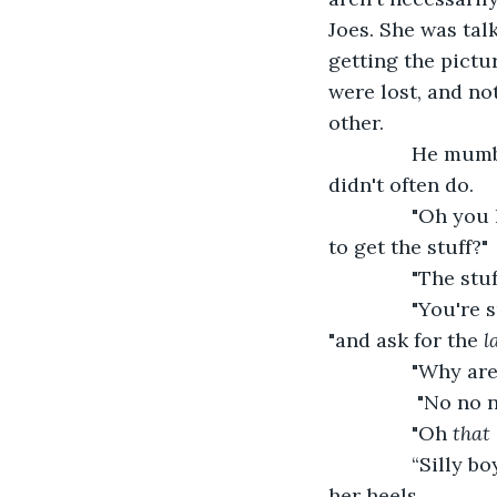
Joes. She was tal
getting the pictu
were lost, and no
other.
           He m
didn't often do.
           "Oh y
to get the stuff?"
           "The 
           "You'
"and ask for the 
l
           "Why 
            "No 
           "Oh
 that 
           “Sill
her heels.