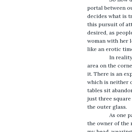
portal between ou
decides what is 
this pursuit of a
desired, as people
woman with her le
like an erotic ti
           In re
area on the corn
it. There is an e
which is neither 
tables sit abandon
just three square
the outer glass. 
           As on
the owner of the 
my head, wearing 