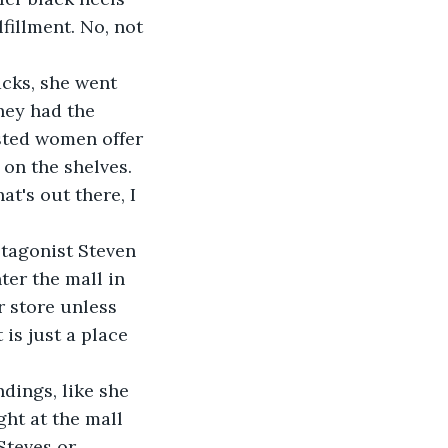
fillment. No, not 
acks, she went 
hey had the 
sted women offer 
 on the shelves.
at's out there, I 
rotagonist Steven 
er the mall in 
r store unless 
is just a place 
dings, like she 
ht at the mall 
Steves or 