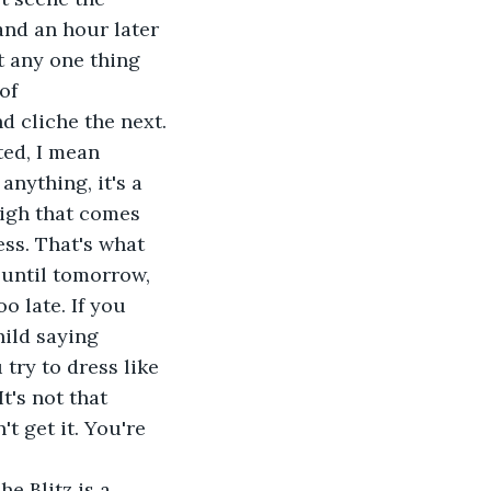
and an hour later 
t any one thing 
of 
d cliche the next.
ted, I mean 
anything, it's a 
high that comes 
ss. That's what 
 until tomorrow, 
o late. If you 
hild saying 
try to dress like 
t's not that 
t get it. You're 
he Blitz is a 