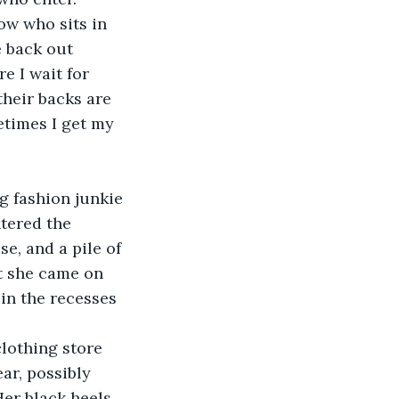
ow who sits in 
e back out 
e I wait for 
heir backs are 
etimes I get my 
ng fashion junkie 
tered the 
e, and a pile of 
t she came on 
in the recesses 
clothing store 
ar, possibly 
Her black heels 