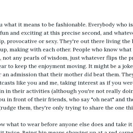
 you what it means to be fashionable. Everybody who i
un and exciting at this precise second, and whatev
ip, provocative or sexy. They're out there living the h
 up, making with each other. People who know what t
 not any pearls of wisdom, just whatever flips the p
ear to keep the enjoyment moving. It might be a joke
or an admission that their mother 
did 
beat them. The
tcasts like you and me, taking interest as if you wer
in in their activities (although you're not really doing
 in front of their friends, who say "oh neat" and th
grudge them, they're only trying to share the one th
 know what to wear before anyone else does and take it
t twice. Being hip means showing up at a red carpe