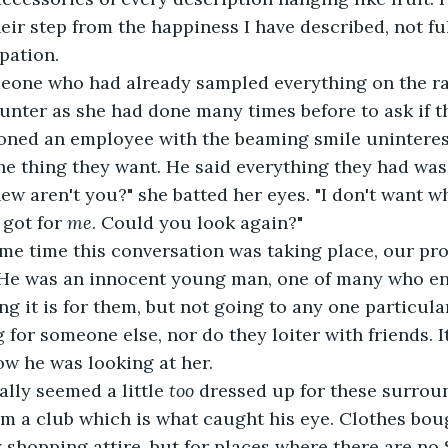
eir step from the happiness I have described, not ful
ipation.
 someone who had already sampled everything on the r
ounter as she had done many times before to ask if t
oned an employee with the beaming smile unintere
he thing they want. He said everything they had was
re new aren't you?" she batted her eyes. "I don't want wh
got for 
me
. Could you look again?"
he same time this conversation was taking place, our p
. He was an innocent young man, one of many who ent
ng it is for them, but not going to any one particula
for someone else, nor do they loiter with friends. It 
now he was looking at her.
tually seemed a little 
too
 dressed up for these surroun
m a club which is what caught his eye. Clothes boug
y shopping attire, but for places where there are no 