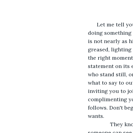
      Let me tell
doing something f
is not nearly as h
greased, lighting
the right moment,
statement on its 
who stand still, 
what to say to ou
inviting you to jo
complimenting you
follows. Don't be
wants.
           They
someone can see i