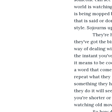
world is watching
is being mopped b
that is said or d
style. Sojourns u
           They'
they've got the bi
way of dealing wi
the instant you'v
it means to be co
a word that comes 
repeat what they 
something they he
they do it will se
you're shorter or 
watching old mov
           So ho