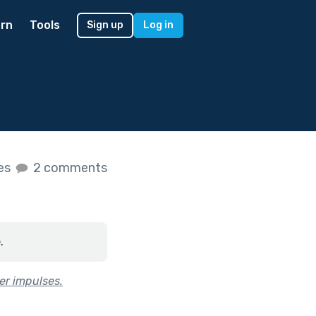
rn
Tools
Sign up
Log in
kes
2 comments
.
ker impulses.