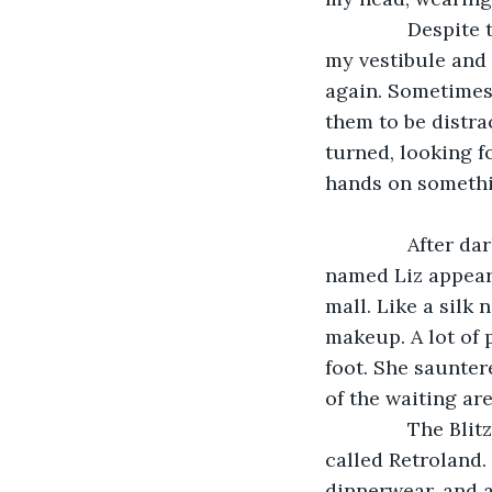
           Desp
my vestibule and 
again. Sometimes 
them to be distra
turned, looking fo
hands on somethin
           Afte
named Liz appeare
mall. Like a silk 
makeup. A lot of 
foot. She saunter
of the waiting ar
           The B
called Retroland.
dinnerwear, and a