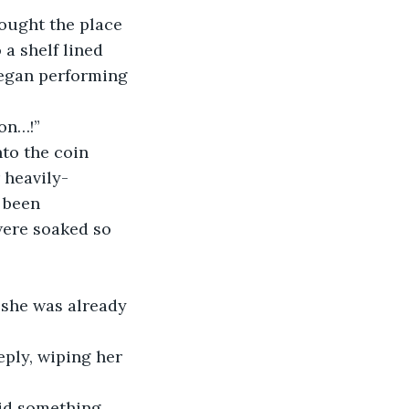
thought the place 
 a shelf lined 
began performing 
ion…!”
nto the coin 
 heavily-
 been 
 were soaked so 
f she was already 
reply, wiping her 
aid something 