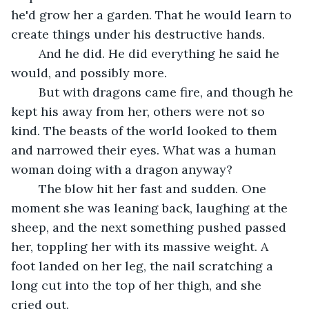
he'd grow her a garden. That he would learn to 
create things under his destructive hands.
	And he did. He did everything he said he 
would, and possibly more.
	But with dragons came fire, and though he 
kept his away from her, others were not so 
kind. The beasts of the world looked to them 
and narrowed their eyes. What was a human 
woman doing with a dragon anyway?	
	The blow hit her fast and sudden. One 
moment she was leaning back, laughing at the 
sheep, and the next something pushed passed 
her, toppling her with its massive weight. A 
foot landed on her leg, the nail scratching a 
long cut into the top of her thigh, and she 
cried out.