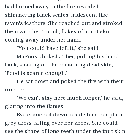
had burned away in the fire revealed 
shimmering black scales, iridescent like 
raven's feathers. She reached out and stroked 
them with her thumb, flakes of burnt skin 
coming away under her hand.
	"You could have left it," she said.
	Magnus blinked at her, pulling his hand 
back, shaking off the remaining dead skin, 
"Food is scarce enough."
	He sat down and poked the fire with their 
iron rod.
	"We can't stay here much longer," he said, 
glaring into the flames.
	Eve crouched down beside him, her plain 
grey dress falling over her knees. She could 
see the shape of long teeth under the taut skin 