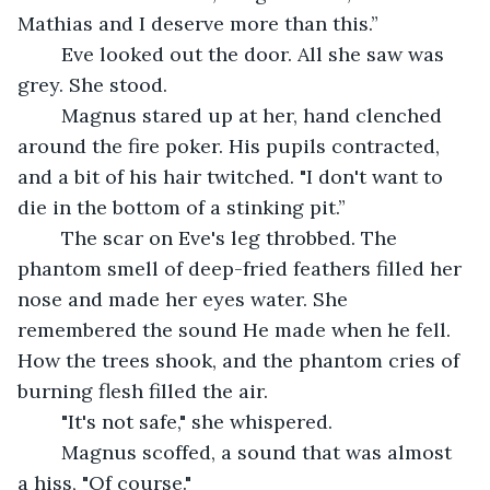
Mathias and I deserve more than this.”
	Eve looked out the door. All she saw was 
grey. She stood.
	Magnus stared up at her, hand clenched 
around the fire poker. His pupils contracted, 
and a bit of his hair twitched. "I don't want to 
die in the bottom of a stinking pit.”
	The scar on Eve's leg throbbed. The 
phantom smell of deep-fried feathers filled her 
nose and made her eyes water. She 
remembered the sound He made when he fell. 
How the trees shook, and the phantom cries of 
burning flesh filled the air.
	"It's not safe," she whispered.
	Magnus scoffed, a sound that was almost 
a hiss, "Of course."