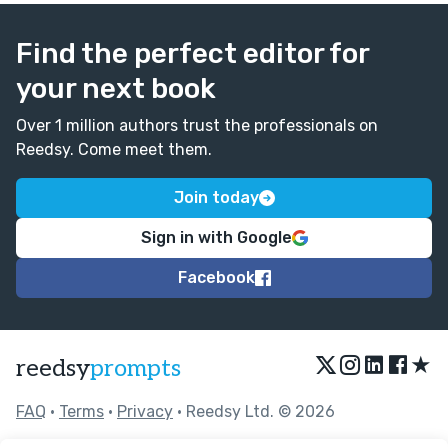
Find the perfect editor for
your next book
Over 1 million authors trust the professionals on
Reedsy. Come meet them.
Join today
Sign in with Google
Facebook
★
reedsy
prompts
FAQ
•
Terms
•
Privacy
• Reedsy Ltd. © 2026