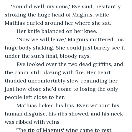
"You did well, my sons," Eve said, hesitantly 
stroking the huge head of Magnus, while 
Mathias curled around her where she sat.
	Her knife balanced on her knee.
	"Now we will leave," Magnus muttered, his 
huge body shaking. She could just barely see it 
under the sun's final, bloody rays.
	Eve looked over the two dead griffins, and 
the cabin, still blazing with fire. Her heart 
thudded uncomfortably slow, reminding her 
just how close she'd come to losing the only 
people left close to her.
	Mathias licked his lips. Even without his 
human disguise, his ribs showed, and his neck 
was ribbed with veins.
	The tip of Magnus' wing came to rest 