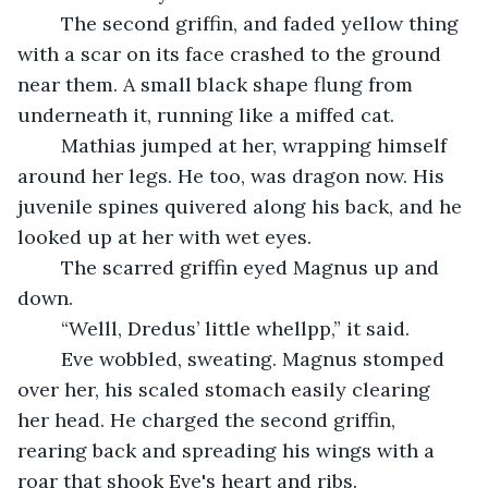
	The second griffin, and faded yellow thing 
with a scar on its face crashed to the ground 
near them. A small black shape flung from 
underneath it, running like a miffed cat. 
	Mathias jumped at her, wrapping himself 
around her legs. He too, was dragon now. His 
juvenile spines quivered along his back, and he 
looked up at her with wet eyes.
	The scarred griffin eyed Magnus up and 
down.
	“Welll, Dredus’ little whellpp,” it said.
	Eve wobbled, sweating. Magnus stomped 
over her, his scaled stomach easily clearing 
her head. He charged the second griffin, 
rearing back and spreading his wings with a 
roar that shook Eve's heart and ribs. 