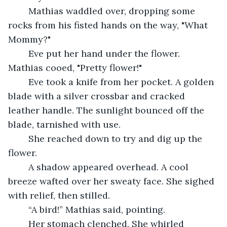
	Mathias waddled over, dropping some 
rocks from his fisted hands on the way, "What 
Mommy?"
	Eve put her hand under the flower. 
Mathias cooed, "Pretty flower!"
	Eve took a knife from her pocket. A golden 
blade with a silver crossbar and cracked 
leather handle. The sunlight bounced off the 
blade, tarnished with use.
	She reached down to try and dig up the 
flower.
	A shadow appeared overhead. A cool 
breeze wafted over her sweaty face. She sighed 
with relief, then stilled.
	“A bird!” Mathias said, pointing.
	Her stomach clenched. She whirled 