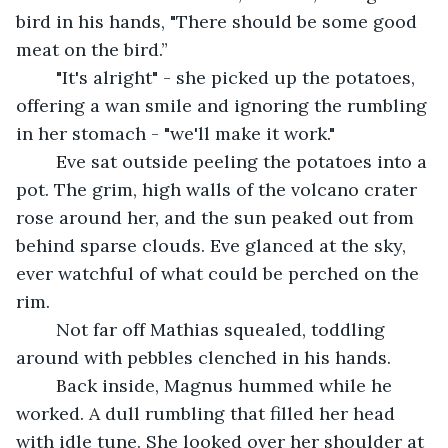
bird in his hands, "There should be some good 
meat on the bird.”
	"It's alright" - she picked up the potatoes, 
offering a wan smile and ignoring the rumbling 
in her stomach - "we'll make it work."
	Eve sat outside peeling the potatoes into a 
pot. The grim, high walls of the volcano crater 
rose around her, and the sun peaked out from 
behind sparse clouds. Eve glanced at the sky, 
ever watchful of what could be perched on the 
rim.
	Not far off Mathias squealed, toddling 
around with pebbles clenched in his hands.
	Back inside, Magnus hummed while he 
worked. A dull rumbling that filled her head 
with idle tune. She looked over her shoulder at 