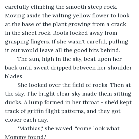
carefully climbing the smooth steep rock. 
Moving aside the wilting yellow flower to look 
at the base of the plant growing from a crack 
in the sheet rock. Roots locked away from 
grasping fingers. If she wasn't careful, pulling 
it out would leave all the good bits behind.
	The sun, high in the sky, beat upon her 
back until sweat dripped between her shoulder 
blades.
	She looked over the field of rocks. Then at 
the sky. The bright clear sky made them sitting 
ducks. A lump formed in her throat - she’d kept 
track of griffin flight patterns, and they got 
closer each day.
	"Mathias," she waved, "come look what 
Mommy found."