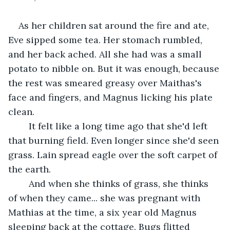
As her children sat around the fire and ate, 
Eve sipped some tea. Her stomach rumbled, 
and her back ached. All she had was a small 
potato to nibble on. But it was enough, because 
the rest was smeared greasy over Maithas's 
face and fingers, and Magnus licking his plate 
clean.
	It felt like a long time ago that she'd left 
that burning field. Even longer since she'd seen 
grass. Lain spread eagle over the soft carpet of 
the earth.
	And when she thinks of grass, she thinks 
of when they came... she was pregnant with 
Mathias at the time, a six year old Magnus 
sleeping back at the cottage. Bugs flitted 