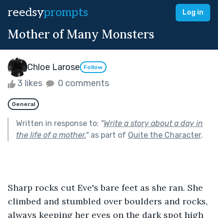
reedsy
prompts
Log in
Mother of Many Monsters
Chloe Larose
Follow
3 likes
0 comments
General
Written in response to:
"
Write a story about a day in
the life of a mother.
"
as part of
Quite the Character
.
Sharp rocks cut Eve's bare feet as she ran. She 
climbed and stumbled over boulders and rocks, 
always keeping her eyes on the dark spot high 