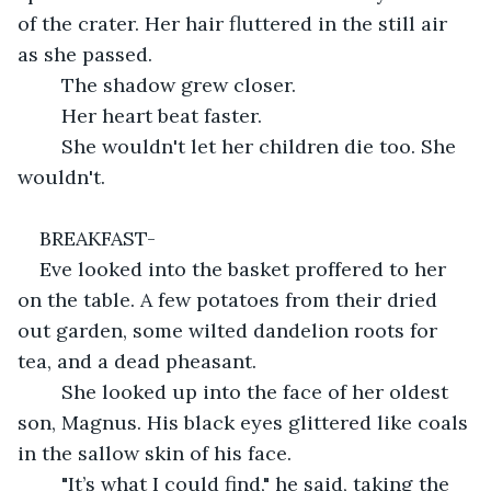
of the crater. Her hair fluttered in the still air 
as she passed.
	The shadow grew closer.
	Her heart beat faster.
	She wouldn't let her children die too. She 
wouldn't.
BREAKFAST-
Eve looked into the basket proffered to her 
on the table. A few potatoes from their dried 
out garden, some wilted dandelion roots for 
tea, and a dead pheasant.
	She looked up into the face of her oldest 
son, Magnus. His black eyes glittered like coals 
in the sallow skin of his face.
	"It’s what I could find," he said, taking the 