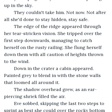
up in the sky.
	They couldn't take him. Not now. Not after 
all she'd done to stay hidden, stay safe.
	The edge of the ridge appeared through 
her tear-stricken vision. She tripped over the 
first step downwards, managing to catch 
herself on the rusty railing. She flung herself 
down them with all caution of heights thrown 
to the wind.
	Down in the crater a cabin appeared. 
Painted grey to blend in with the stone walls 
that loomed all around it.
	The shadow overhead grew, as an ear-
piercing shriek filled the air.
	Eve sobbed, skipping the last two steps to 
sprint as best she could over the rocky bottom 