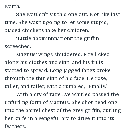
worth.
	She wouldn’t sit this one out. Not like last 
time. She wasn't going to let some stupid, 
biased chickens take her children.
	"Little abominnnation!" the griffin 
screeched.
	Magnus' wings shuddered. Fire licked 
along his clothes and skin, and his frills 
started to spread. Long jagged fangs broke 
through the thin skin of his face. He rose, 
taller, and taller, with a rumbled, “Finally.”
	With a cry of rage Eve whirled passed the 
unfurling form of Magnus. She shot headlong 
into the barrel chest of the grey griffin, curling 
her knife in a vengeful arc to drive it into its 
feathers.