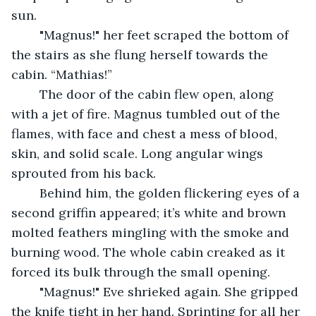
sun.
	"Magnus!" her feet scraped the bottom of 
the stairs as she flung herself towards the 
cabin. “Mathias!”
	The door of the cabin flew open, along 
with a jet of fire. Magnus tumbled out of the 
flames, with face and chest a mess of blood, 
skin, and solid scale. Long angular wings 
sprouted from his back.
	Behind him, the golden flickering eyes of a 
second griffin appeared; it’s white and brown 
molted feathers mingling with the smoke and 
burning wood. The whole cabin creaked as it 
forced its bulk through the small opening.
	"Magnus!" Eve shrieked again. She gripped 
the knife tight in her hand. Sprinting for all her 