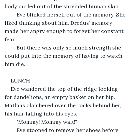
body curled out of the shredded human skin.
	Eve blinked herself out of the memory. She 
liked thinking about him. Dredus’ memory 
made her angry enough to forget her constant 
fear.
	But there was only so much strength she 
could put into the memory of having to watch 
him die.
LUNCH-
Eve wandered the top of the ridge looking 
for dandelions, an empty basket on her hip. 
Mathias clambered over the rocks behind her, 
his hair falling into his eyes.
	"Mommy! Mommy wait!"
	Eve stooped to remove her shoes before 