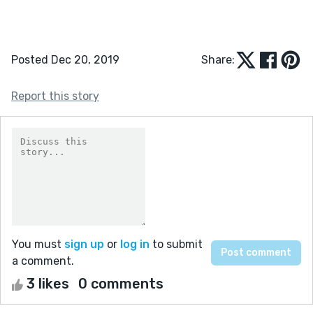
Posted Dec 20, 2019
Share:
Report this story
You must
sign up
or
log in
to submit
a comment.
3 likes
0 comments