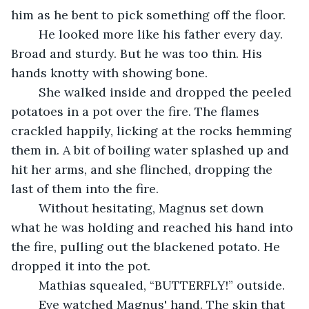
him as he bent to pick something off the floor.
	He looked more like his father every day. 
Broad and sturdy. But he was too thin. His 
hands knotty with showing bone.
	She walked inside and dropped the peeled 
potatoes in a pot over the fire. The flames 
crackled happily, licking at the rocks hemming 
them in. A bit of boiling water splashed up and 
hit her arms, and she flinched, dropping the 
last of them into the fire.
	Without hesitating, Magnus set down 
what he was holding and reached his hand into 
the fire, pulling out the blackened potato. He 
dropped it into the pot.
	Mathias squealed, “BUTTERFLY!” outside.
	Eve watched Magnus' hand. The skin that 