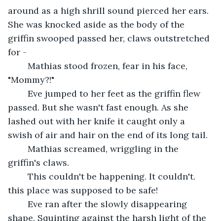
around as a high shrill sound pierced her ears. 
She was knocked aside as the body of the 
griffin swooped passed her, claws outstretched 
for -
	Mathias stood frozen, fear in his face, 
"Mommy?!"
	Eve jumped to her feet as the griffin flew 
passed. But she wasn't fast enough. As she 
lashed out with her knife it caught only a 
swish of air and hair on the end of its long tail.
	Mathias screamed, wriggling in the 
griffin's claws.
	This couldn't be happening. It couldn't. 
this place was supposed to be safe!
	Eve ran after the slowly disappearing 
shape. Squinting against the harsh light of the 