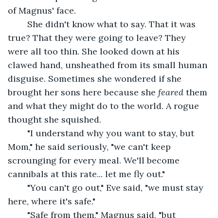
of Magnus' face.
	She didn't know what to say. That it was 
true? That they were going to leave? They 
were all too thin. She looked down at his 
clawed hand, unsheathed from its small human 
disguise. Sometimes she wondered if she 
brought her sons here because she 
feared
 them 
and what they might do to the world. A rogue 
thought she squished.
	"I understand why you want to stay, but 
Mom," he said seriously, "we can't keep 
scrounging for every meal. We'll become 
cannibals at this rate... let me fly out."
	"You can't go out," Eve said, "we must stay 
here, where it's safe."
	"Safe from them," Magnus said, "but 