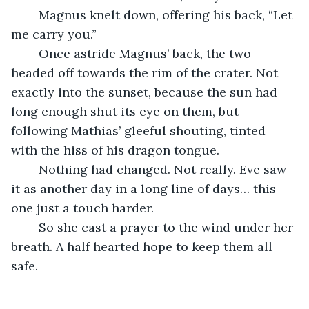
	Magnus knelt down, offering his back, “Let 
me carry you.”
	Once astride Magnus’ back, the two 
headed off towards the rim of the crater. Not 
exactly into the sunset, because the sun had 
long enough shut its eye on them, but 
following Mathias’ gleeful shouting, tinted 
with the hiss of his dragon tongue.
	Nothing had changed. Not really. Eve saw 
it as another day in a long line of days… this 
one just a touch harder.
	So she cast a prayer to the wind under her 
breath. A half hearted hope to keep them all 
safe.