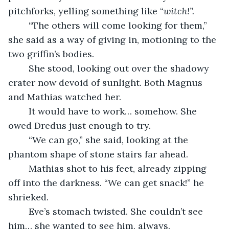
pitchforks, yelling something like “
witch!”.
	“The others will come looking for them,” 
she said as a way of giving in, motioning to the 
two griffin’s bodies.
	She stood, looking out over the shadowy 
crater now devoid of sunlight. Both Magnus 
and Mathias watched her.
	It would have to work… somehow. She 
owed Dredus just enough to try.
	“We can go,” she said, looking at the 
phantom shape of stone stairs far ahead. 
	Mathias shot to his feet, already zipping 
off into the darkness. “We can get snack!” he 
shrieked.
	Eve’s stomach twisted. She couldn’t see 
him… she wanted to see him, always.