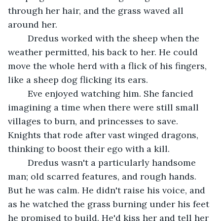
through her hair, and the grass waved all 
around her.
	Dredus worked with the sheep when the 
weather permitted, his back to her. He could 
move the whole herd with a flick of his fingers, 
like a sheep dog flicking its ears.
	Eve enjoyed watching him. She fancied 
imagining a time when there were still small 
villages to burn, and princesses to save. 
Knights that rode after vast winged dragons, 
thinking to boost their ego with a kill.
	Dredus wasn't a particularly handsome 
man; old scarred features, and rough hands. 
But he was calm. He didn't raise his voice, and 
as he watched the grass burning under his feet 
he promised to build. He'd kiss her and tell her 