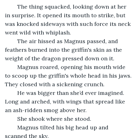
	The thing squacked, looking down at her 
in surprise. It opened its mouth to strike, but 
was knocked sideways with such force its neck 
went wild with whiplash.
	The air hissed as Magnus passed, and 
feathers burned into the griffin's skin as the 
weight of the dragon pressed down on it.
	Magnus roared, opening his mouth wide 
to scoop up the griffin's whole head in his jaws. 
They closed with a sickening crunch.
	He was bigger than she’d ever imagined. 
Long and arched, with wings that spread like 
an ash-ridden smog above her.
	She shook where she stood. 
	Magnus tilted his big head up and 
scanned the sky.