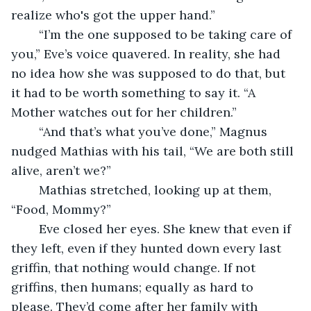
realize who's got the upper hand.”
	“I’m the one supposed to be taking care of 
you,” Eve’s voice quavered. In reality, she had 
no idea how she was supposed to do that, but 
it had to be worth something to say it. “A 
Mother watches out for her children.”
	“And that’s what you’ve done,” Magnus 
nudged Mathias with his tail, “We are both still 
alive, aren’t we?”
	Mathias stretched, looking up at them, 
“Food, Mommy?”
	Eve closed her eyes. She knew that even if 
they left, even if they hunted down every last 
griffin, that nothing would change. If not 
griffins, then humans; equally as hard to 
please. They’d come after her family with 