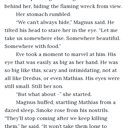
behind her, hiding the flaming wreck from view.
	Her stomach rumbled.
	“We can’t always hide,” Magnus said. He 
tilted his head to stare her in the eye. “Let me 
take us somewhere else. Somewhere beautiful. 
Somewhere with food.”
	Eve took a moment to marvel at him. His 
eye that was easily as big as her hand. He was 
so big like this, scary and intimidating, not at 
all like Dredus, or even Mathias. His eyes were 
still small. Still her son.
	“But what about -” she started.
	Magnus huffed, startling Mathias from a 
dazed sleep. Smoke rose from his nostrils. 
“They’ll stop coming after we keep killing 
them,” he said. “It won’t take them long to 