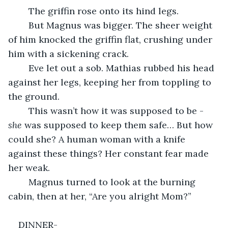
	The griffin rose onto its hind legs.
	But Magnus was bigger. The sheer weight 
of him knocked the griffin flat, crushing under 
him with a sickening crack.
	Eve let out a sob. Mathias rubbed his head 
against her legs, keeping her from toppling to 
the ground.
	This wasn’t how it was supposed to be - 
she 
was supposed to keep them safe… But how 
could she? A human woman with a knife 
against these things? Her constant fear made 
her weak.
	Magnus turned to look at the burning 
cabin, then at her, “Are you alright Mom?”
DINNER-