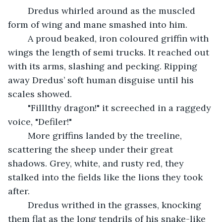
	Dredus whirled around as the muscled 
form of wing and mane smashed into him.
	A proud beaked, iron coloured griffin with 
wings the length of semi trucks. It reached out 
with its arms, slashing and pecking. Ripping 
away Dredus’ soft human disguise until his 
scales showed.
	"Filllthy dragon!" it screeched in a raggedy 
voice, "Defiler!"
	More griffins landed by the treeline, 
scattering the sheep under their great 
shadows. Grey, white, and rusty red, they 
stalked into the fields like the lions they took 
after.
	Dredus writhed in the grasses, knocking 
them flat as the long tendrils of his snake-like 