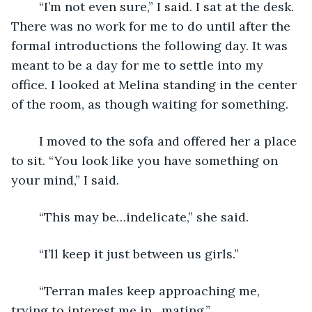
	“I’m not even sure,” I said. I sat at the desk. 
There was no work for me to do until after the 
formal introductions the following day. It was 
meant to be a day for me to settle into my 
office. I looked at Melina standing in the center 
of the room, as though waiting for something.
	I moved to the sofa and offered her a place 
to sit. “You look like you have something on 
your mind,” I said.
	“This may be…indelicate,” she said.
	“I’ll keep it just between us girls.”
	“Terran males keep approaching me, 
trying to interest me in…mating.”