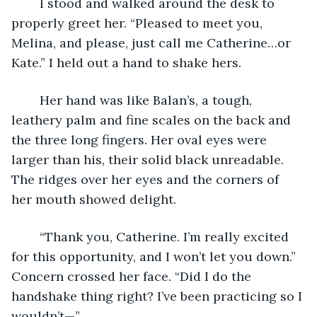
	I stood and walked around the desk to 
properly greet her. “Pleased to meet you, 
Melina, and please, just call me Catherine…or 
Kate.” I held out a hand to shake hers.
	Her hand was like Balan’s, a tough, 
leathery palm and fine scales on the back and 
the three long fingers. Her oval eyes were 
larger than his, their solid black unreadable. 
The ridges over her eyes and the corners of 
her mouth showed delight.
	“Thank you, Catherine. I’m really excited 
for this opportunity, and I won’t let you down.” 
Concern crossed her face. “Did I do the 
handshake thing right? I’ve been practicing so I 
wouldn’t—”