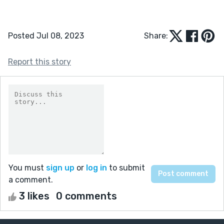
Posted Jul 08, 2023
Share:
Report this story
You must
sign up
or
log in
to submit
a comment.
3 likes
0 comments