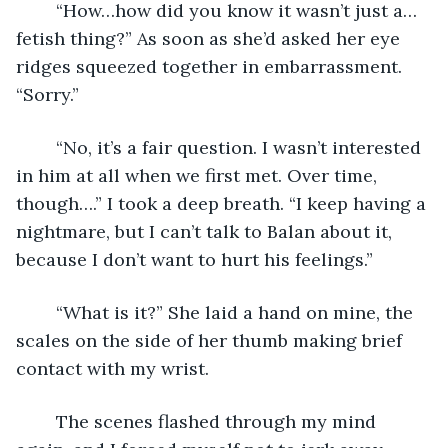
	“How…how did you know it wasn’t just a…
fetish thing?” As soon as she’d asked her eye 
ridges squeezed together in embarrassment. 
“Sorry.”
	“No, it’s a fair question. I wasn’t interested 
in him at all when we first met. Over time, 
though….” I took a deep breath. “I keep having a 
nightmare, but I can’t talk to Balan about it, 
because I don’t want to hurt his feelings.”
	“What is it?” She laid a hand on mine, the 
scales on the side of her thumb making brief 
contact with my wrist.
	The scenes flashed through my mind 