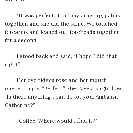
	“It was perfect.” I put my arms up, palms 
together, and she did the same. We touched 
forearms and leaned our foreheads together 
for a second.
	I stood back and said, “I hope I did that 
right.”
	Her eye ridges rose and her mouth 
opened in joy. “Perfect.” She gave a slight bow. 
“Is there anything I can do for you, Ambassa—
Catherine?”
	“Coffee. Where would I find it?”