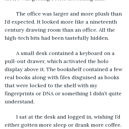
	The office was larger and more plush than 
I’d expected. It looked more like a nineteenth 
century drawing room than an office. All the 
high-tech bits had been tastefully hidden.
	A small desk contained a keyboard on a 
pull-out drawer, which activated the holo 
display above it. The bookshelf contained a few 
real books along with files disguised as books 
that were locked to the shelf with my 
fingerprints or DNA or something I didn’t quite 
understand.
	I sat at the desk and logged in, wishing I’d 
either gotten more sleep or drank more coffee. 