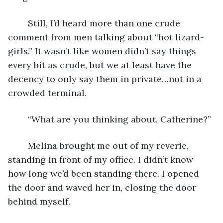
	Still, I’d heard more than one crude 
comment from men talking about “hot lizard-
girls.” It wasn’t like women didn’t say things 
every bit as crude, but we at least have the 
decency to only say them in private…not in a 
crowded terminal.
	“What are you thinking about, Catherine?”
	Melina brought me out of my reverie, 
standing in front of my office. I didn’t know 
how long we’d been standing there. I opened 
the door and waved her in, closing the door 
behind myself.