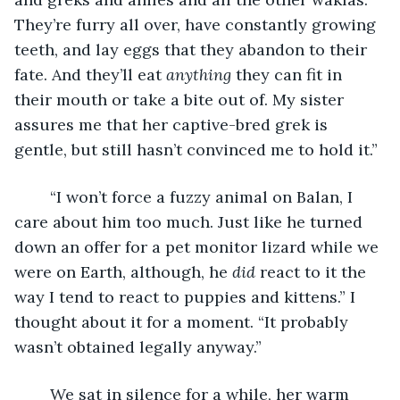
They’re furry all over, have constantly growing 
teeth, and lay eggs that they abandon to their 
fate. And they’ll eat 
anything
 they can fit in 
their mouth or take a bite out of. My sister 
assures me that her captive-bred grek is 
gentle, but still hasn’t convinced me to hold it.”
	“I won’t force a fuzzy animal on Balan, I 
care about him too much. Just like he turned 
down an offer for a pet monitor lizard while we 
were on Earth, although, he 
did
 react to it the 
way I tend to react to puppies and kittens.” I 
thought about it for a moment. “It probably 
wasn’t obtained legally anyway.”
	We sat in silence for a while, her warm 