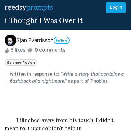
reedsy
prompts
Log in
I Thought I Was Over It
Sjan Evardsson
Follow
3 likes
0 comments
Science Fiction
Written in response to:
"
Write a story that contains a
flashback of a nightmare.
"
as part of
Phobias
.
	I flinched away from his touch. I didn’t 
mean to, I just couldn’t help it.