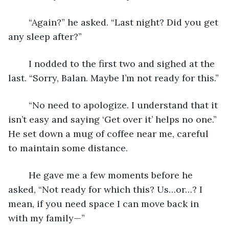
	“Again?” he asked. “Last night? Did you get 
any sleep after?”
	I nodded to the first two and sighed at the 
last. “Sorry, Balan. Maybe I’m not ready for this.”
	“No need to apologize. I understand that it 
isn’t easy and saying ‘Get over it’ helps no one.” 
He set down a mug of coffee near me, careful 
to maintain some distance.
	He gave me a few moments before he 
asked, “Not ready for which this? Us…or…? I 
mean, if you need space I can move back in 
with my family—”