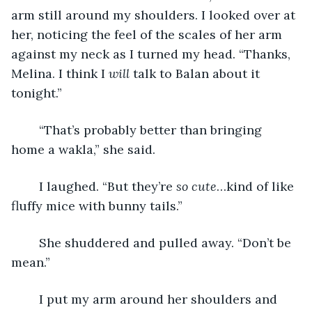
arm still around my shoulders. I looked over at 
her, noticing the feel of the scales of her arm 
against my neck as I turned my head. “Thanks, 
Melina. I think I 
will
 talk to Balan about it 
tonight.”
	“That’s probably better than bringing 
home a wakla,” she said.
	I laughed. “But they’re 
so cute
…kind of like 
fluffy mice with bunny tails.”
	She shuddered and pulled away. “Don’t be 
mean.”
	I put my arm around her shoulders and 