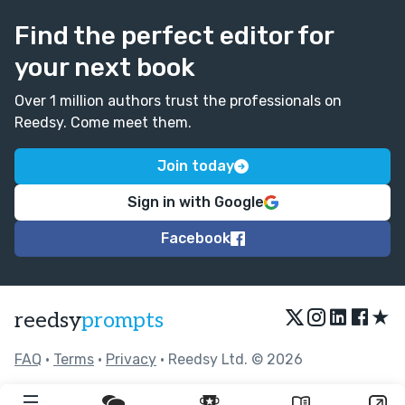
Find the perfect editor for
your next book
Over 1 million authors trust the professionals on
Reedsy. Come meet them.
Join today
Sign in with Google
Facebook
★
reedsy
prompts
FAQ
•
Terms
•
Privacy
• Reedsy Ltd. © 2026