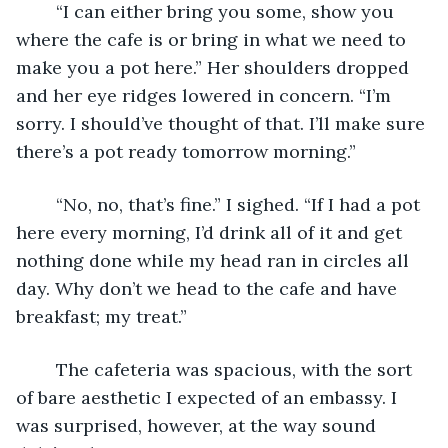
	“I can either bring you some, show you 
where the cafe is or bring in what we need to 
make you a pot here.” Her shoulders dropped 
and her eye ridges lowered in concern. “I’m 
sorry. I should’ve thought of that. I’ll make sure 
there’s a pot ready tomorrow morning.”
	“No, no, that’s fine.” I sighed. “If I had a pot 
here every morning, I’d drink all of it and get 
nothing done while my head ran in circles all 
day. Why don’t we head to the cafe and have 
breakfast; my treat.”
	The cafeteria was spacious, with the sort 
of bare aesthetic I expected of an embassy. I 
was surprised, however, at the way sound 