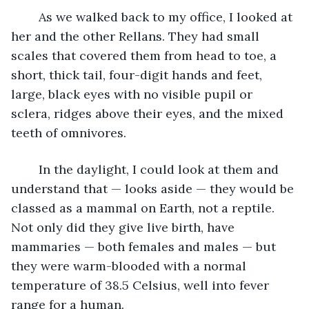
	As we walked back to my office, I looked at 
her and the other Rellans. They had small 
scales that covered them from head to toe, a 
short, thick tail, four-digit hands and feet, 
large, black eyes with no visible pupil or 
sclera, ridges above their eyes, and the mixed 
teeth of omnivores.
	In the daylight, I could look at them and 
understand that — looks aside — they would be 
classed as a mammal on Earth, not a reptile. 
Not only did they give live birth, have 
mammaries — both females and males — but 
they were warm-blooded with a normal 
temperature of 38.5 Celsius, well into fever 
range for a human.