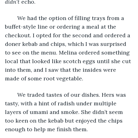
didn’t
 echo.
	We had the option of filling trays from a 
buffet-style line or ordering a meal at the 
checkout. I opted for the second and ordered a 
doner kebab and chips, which I was surprised 
to see on the menu. Melina ordered something 
local that looked like scotch eggs until she cut 
into them, and I saw that the insides were 
made of some root vegetable.
	We traded tastes of our dishes. Hers was 
tasty, with a hint of radish under multiple 
layers of umami and smoke. She didn’t seem 
too keen on the kebab but enjoyed the chips 
enough to help me finish them.