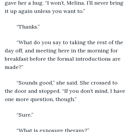
gave her a hug. “I won’t, Melina. I’ll never bring 
it up again unless you want to.”
	“Thanks.”
	“What do you say to taking the rest of the 
day off, and meeting here in the morning for 
breakfast before the formal introductions are 
made?”
	“Sounds good,” she said. She crossed to 
the door and stopped. “If you don’t mind, I have 
one more question, though.”
	“Sure.”
	“What is exposure therapy?”