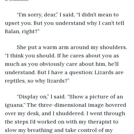
	“I’m sorry, dear,” I said, “I didn’t mean to 
upset you. But you understand why I can’t tell 
Balan, right?”
	She put a warm arm around my shoulders. 
“I think you should. If he cares about you as 
much as you obviously care about him, he’ll 
understand. But I have a question: Lizards are 
reptiles, so why lizards?”
	“Display on,” I said. “Show a picture of an 
iguana.” The three-dimensional image hovered 
over my desk, and I shuddered. I went through 
the steps I’d worked on with my therapist to 
slow my breathing and take control of my 