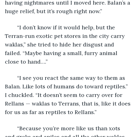
having nightmares until I moved here. Balan’s a 
huge relief, but it’s rough right now.”
	“I don’t know if it would help, but the 
Terran-run exotic pet stores in the city carry 
waklas,” she tried to hide her disgust and 
failed. “Maybe having a small, furry animal 
close to hand….”
	“I see you react the same way to them as 
Balan. Like lots of humans do toward reptiles.” 
I chuckled. “It doesn’t seem to carry over for 
Rellans — waklas to Terrans, that is, like it does 
for us as far as reptiles to Rellans.”
	“Because you’re more like us than xots 
and greks and aniles and all the other waklas. 