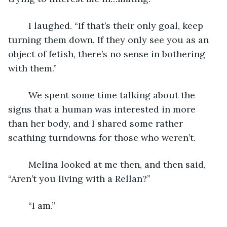
	I laughed. “If that’s their only goal, keep 
turning them down. If they only see you as an 
object of fetish, there’s no sense in bothering 
with them.”
	We spent some time talking about the 
signs that a human was interested in more 
than her body, and I shared some rather 
scathing turndowns for those who weren’t.
	Melina looked at me then, and then said, 
“Aren’t you living with a Rellan?”
	“I am.”