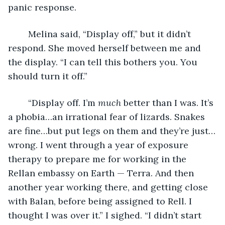
panic response.
	Melina said, “Display off,” but it didn’t 
respond. She moved herself between me and 
the display. “I can tell this bothers you. You 
should turn it off.”
	“Display off. I’m 
much
 better than I was. It’s 
a phobia…an irrational fear of lizards. Snakes 
are fine…but put legs on them and they’re just…
wrong. I went through a year of exposure 
therapy to prepare me for working in the 
Rellan embassy on Earth — Terra. And then 
another year working there, and getting close 
with Balan, before being assigned to Rell. I 
thought I was over it.” I sighed. “I didn’t start 