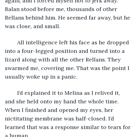
again, and I forced myself not to jerk away. 
Balan stood before me, thousands of other 
Rellans behind him. He seemed far away, but he 
was close, and small.
	All intelligence left his face as he dropped 
into a four-legged position and turned into a 
lizard along with all the other Rellans. They 
swarmed me, covering me. That was the point I 
usually woke up in a panic.
	I’d explained it to Melina as I relived it, 
and she held onto my hand the whole time. 
When I finished and opened my eyes, her 
nictitating membrane was half-closed. I’d 
learned that was a response similar to tears for 
a human.