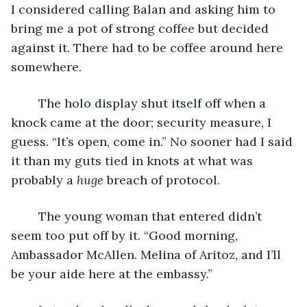
I considered calling Balan and asking him to 
bring me a pot of strong coffee but decided 
against it. There had to be coffee around here 
somewhere.
	The holo display shut itself off when a 
knock came at the door; security measure, I 
guess. “It’s open, come in.” No sooner had I said 
it than my guts tied in knots at what was 
probably a 
huge
 breach of protocol.
	The young woman that entered didn’t 
seem too put off by it. “Good morning, 
Ambassador McAllen. Melina of Aritoz, and I’ll 
be your aide here at the embassy.”