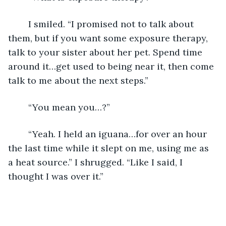
	I smiled. “I promised not to talk about 
them, but if you want some exposure therapy, 
talk to your sister about her pet. Spend time 
around it…get used to being near it, then come 
talk to me about the next steps.”
	“You mean you…?”
	“Yeah. I held an iguana…for over an hour 
the last time while it slept on me, using me as 
a heat source.” I shrugged. “Like I said, I 
thought I was over it.”