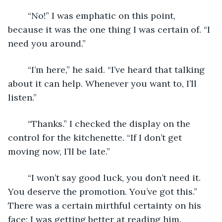
	“No!” I was emphatic on this point, 
because it was the one thing I was certain of. “I 
need you around.”
	“I’m here,” he said. “I’ve heard that talking 
about it can help. Whenever you want to, I’ll 
listen.”
	“Thanks.” I checked the display on the 
control for the kitchenette. “If I don’t get 
moving now, I’ll be late.”
	“I won’t say good luck, you don’t need it. 
You deserve the promotion. You’ve got this.” 
There was a certain mirthful certainty on his 
face; I was getting better at reading him.