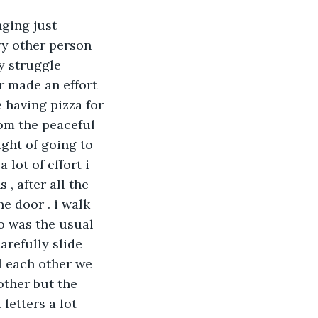
ging just 
ry other person 
y struggle 
r made an effort 
 having pizza for 
rom the peaceful 
ght of going to 
 lot of effort i 
 after all the 
e door . i walk 
oo was the usual 
carefully slide 
l each other we 
other but the 
letters a lot 