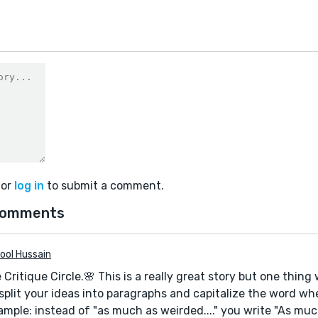
or
log in
to submit a comment.
comments
ool Hussain
e Critique Circle.🌸 This is a really great story but one thin
split your ideas into paragraphs and capitalize the word wh
mple: instead of "as much as weirded...." you write "As much