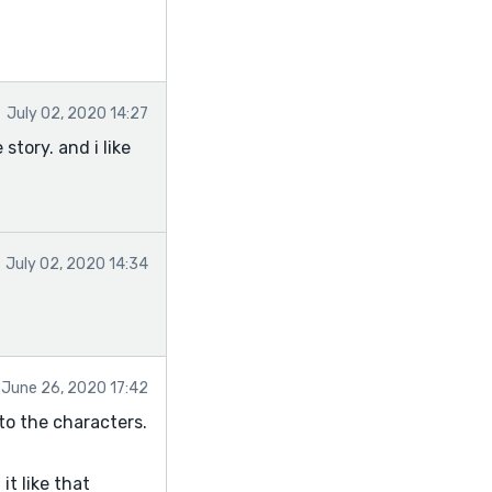
July 02, 2020 14:27
story. and i like
July 02, 2020 14:34
June 26, 2020 17:42
 to the characters.
t like that