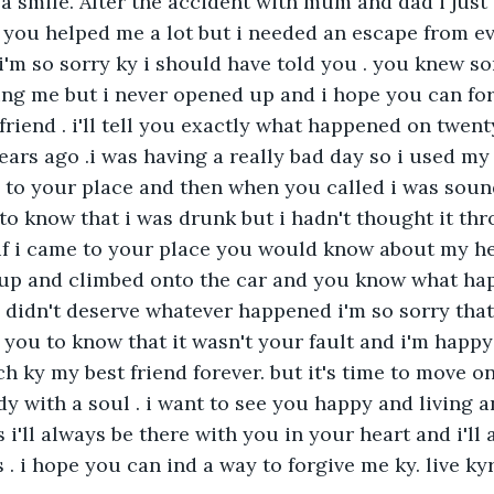
d a smile. After the accident with mum and dad i just 
d you helped me a lot but i needed an escape from ev
 i'm so sorry ky i should have told you . you knew s
ng me but i never opened up and i hope you can for
friend . i'll tell you exactly what happened on twent
ars ago .i was having a really bad day so i used my
 to your place and then when you called i was soun
 to know that i was drunk but i hadn't thought it th
f i came to your place you would know about my h
e up and climbed onto the car and you know what hap
 didn't deserve whatever happened i'm so sorry that 
t you to know that it wasn't your fault and i'm happy
h ky my best friend forever. but it's time to move on 
ody with a soul . i want to see you happy and living
i'll always be there with you in your heart and i'll
 . i hope you can ind a way to forgive me ky. live kyra 