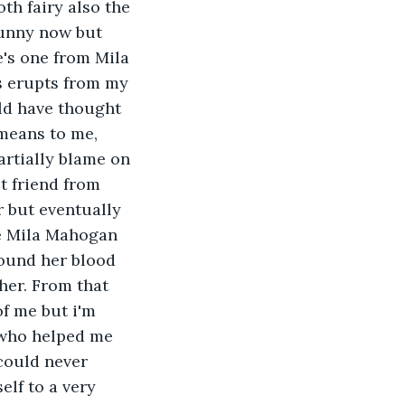
th fairy also the 
unny now but 
e's one from Mila 
s erupts from my 
ould have thought 
means to me, 
artially blame on 
t friend from 
r but eventually 
e Mila Mahogan 
ound her blood 
her. From that 
f me but i'm 
 who helped me 
could never 
lf to a very 