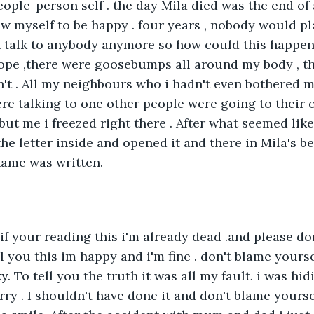
ople-person self . the day Mila died was the end of 
llow myself to be happy . four years , nobody would pl
ven talk to anybody anymore so how could this happen.
ope ,there were goosebumps all around my body , t
't . All my neighbours who i hadn't even bothered m
re talking to one other people were going to their of
ut me i freezed right there . After what seemed like 
he letter inside and opened it and there in Mila's be
ame was written.
if your reading this i'm already dead .and please don'
l you this im happy and i'm fine . don't blame yourse
 To tell you the truth it was all my fault. i was hid
rry . I shouldn't have done it and don't blame yourse