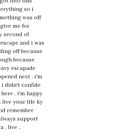
got into this 
erything so i 
omething was off 
give me for 
y second of 
 escape and i was 
ding off because 
rough because 
eavy escapade 
pened next . i'm 
i didn't confide 
 here . i'm happy 
live your life ky 
 and remember 
 always support 
, live ..