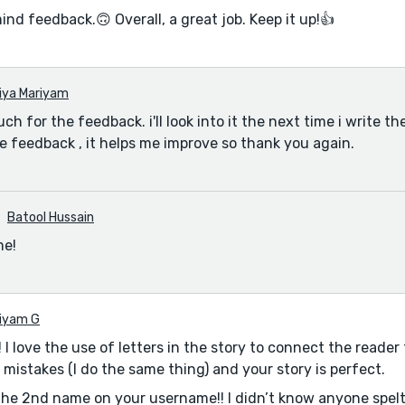
ind feedback.🙃 Overall, a great job. Keep it up!👍
iya Mariyam
h for the feedback. i'll look into it the next time i write the 
e feedback , it helps me improve so thank you again.
Batool Hussain
me!
iyam G
 I love the use of letters in the story to connect the reader
 mistakes (I do the same thing) and your story is perfect.
the 2nd name on your username!! I didn’t know anyone spelt i