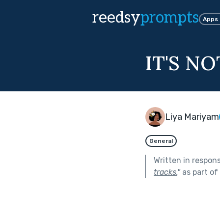
reedsy
prompts
Apps
IT'S N
Liya Mariyam
General
Written in respon
tracks.
"
as part of