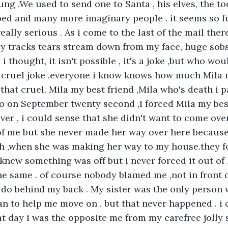
g .We used to send one to Santa , his elves, the too
ed and many more imaginary people . it seems so f
eally serious . As i come to the last of the mail ther
my tracks tears stream down from my face, huge sob
be i thought, it isn't possible , it's a joke ,but who w
a cruel joke .everyone i know knows how much Mila 
hat cruel. Mila my best friend ,Mila who's death i p
o on September twenty second ,i forced Mila my bes
ver , i could sense that she didn't want to come ove
of me but she never made her way over here becaus
sh ,when she was making her way to my house.they f
 knew something was off but i never forced it out of 
he same . of course nobody blamed me ,not in front o
l do behind my back . My sister was the only person
n to help me move on . but that never happened . i 
t day i was the opposite me from my carefree jolly se