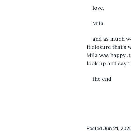
love,
Mila
and as much wei
it.closure that's
Mila was happy .t
look up and say t
the end
Posted Jun 21, 202