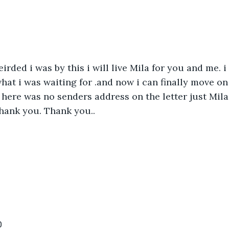
rded i was by this i will live Mila for you and me. i 
 what i was waiting for .and now i can finally move o
 here was no senders address on the letter just Mila 
hank you. Thank you..
0