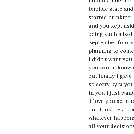
i hid it all behin
terrible state an
started drinking.
and you kept aski
being such a bad 
September four ye
planning to come
i didn't want you
you would know i
but finally i gav
so sorry kyra you
in you i just wan
.i love you so muc
don't just be a b
whatever happens 
all your decisions