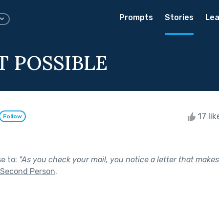
Prompts
Stories
Lea
OT POSSIBLE
17 li
Follow
se to:
"
As you check your mail, you notice a letter that makes
Second Person
.