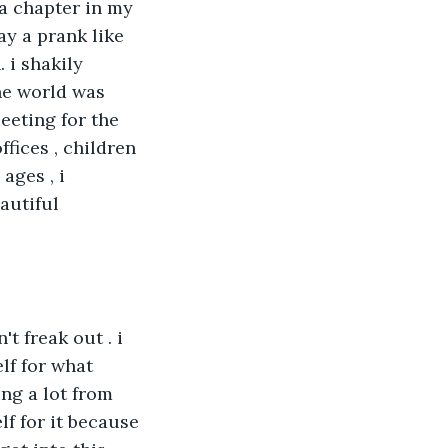
a chapter in my 
ay a prank like 
 i shakily 
he world was 
eeting for the 
fices , children 
ages , i 
autiful 
t freak out . i 
lf for what 
ing a lot from 
lf for it because 