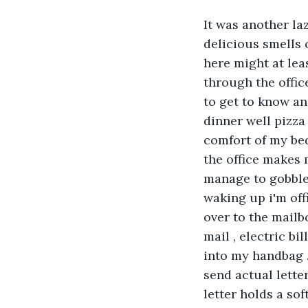
It was another la
delicious smells 
here might at lea
through the offic
to get to know an
dinner well pizza
comfort of my bed
the office makes m
manage to gobble 
waking up i'm off
over to the mailb
mail , electric bi
into my handbag .
send actual lette
letter holds a sof