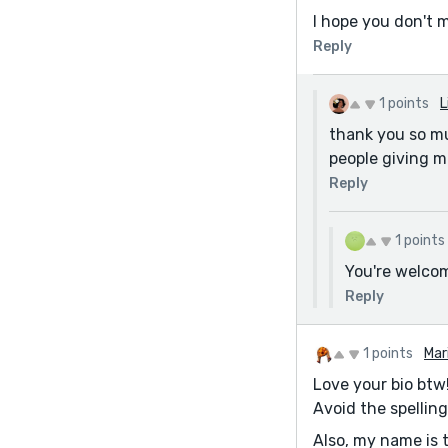
I hope you don't m
Reply
1 points
L
thank you so muc
people giving m
Reply
1 points
You're welco
Reply
1 points
Mar
Love your bio btw!
Avoid the spelling
Also, my name is 