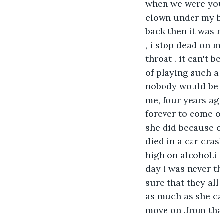
when we were youn
clown under my b
back then it was r
, i stop dead on 
throat . it can't 
of playing such 
nobody would be t
me, four years ag
forever to come o
she did because 
died in a car cra
high on alcohol.i
day i was never t
sure that they al
as much as she ca
move on .from tha