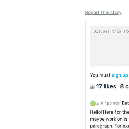
Report this story
You must
sign up
17 likes
8 
1 points
Bat
Hello! Here for th
maybe work on is 
paragraph. For exa