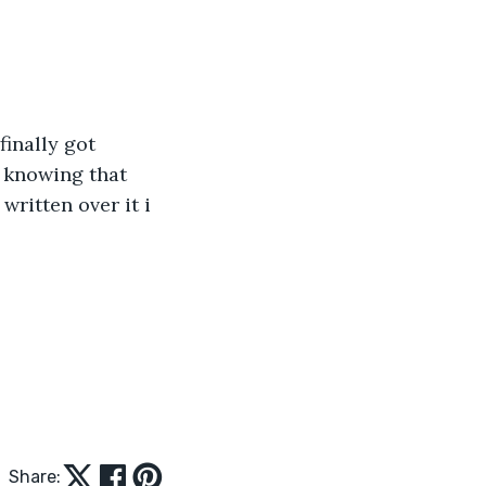
finally got 
n knowing that 
written over it i 
Share: