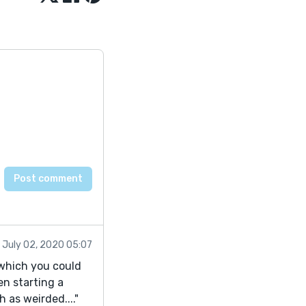
July 02, 2020 05:07
g which you could
en starting a
 as weirded...."