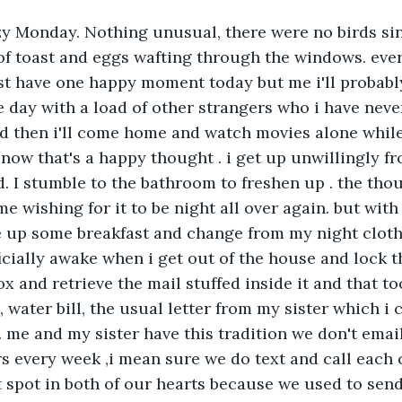
zy Monday. Nothing unusual, there were no birds sin
of toast and eggs wafting through the windows. eve
st have one happy moment today but me i'll probabl
e day with a load of other strangers who i have neve
d then i'll come home and watch movies alone while
 now that's a happy thought . i get up unwillingly f
. I stumble to the bathroom to freshen up . the thou
e wishing for it to be night all over again. but with a
up some breakfast and change from my night cloths ,
icially awake when i get out of the house and lock th
ox and retrieve the mail stuffed inside it and that t
ll, water bill, the usual letter from my sister which i 
 me and my sister have this tradition we don't emai
rs every week ,i mean sure we do text and call each 
t spot in both of our hearts because we used to send 