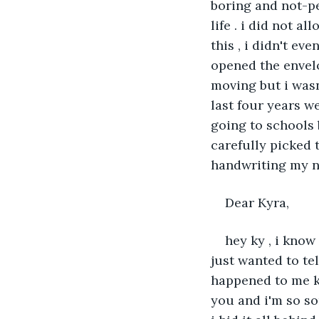
boring and not-pe
life . i did not a
this , i didn't e
opened the envel
moving but i wasn
last four years we
going to schools b
carefully picked t
handwriting my n
Dear Kyra,
hey ky , i know 
just wanted to tel
happened to me ky.
you and i'm so so