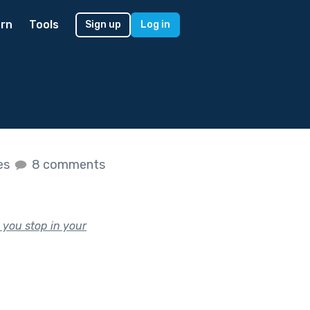
rn
Tools
Sign up
Log in
kes
8 comments
 you stop in your