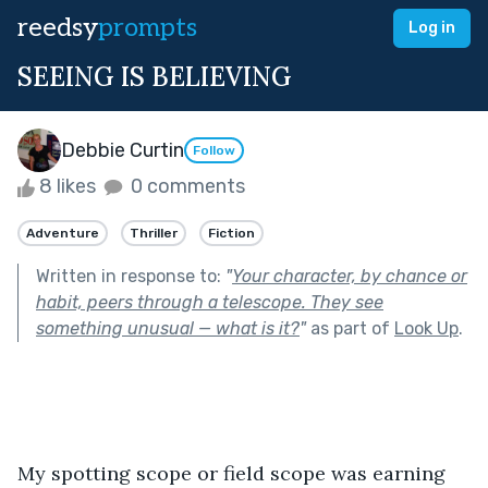
reedsy
prompts
Log in
SEEING IS BELIEVING
Debbie Curtin
Follow
8 likes
0 comments
Adventure
Thriller
Fiction
Written in response to:
"
Your character, by chance or
habit, peers through a telescope. They see
something unusual — what is it?
"
as part of
Look Up
.
My spotting scope or field scope was earning 