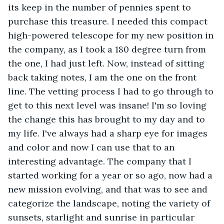
its keep in the number of pennies spent to 
purchase this treasure. I needed this compact 
high-powered telescope for my new position in 
the company, as I took a 180 degree turn from 
the one, I had just left. Now, instead of sitting 
back taking notes, I am the one on the front 
line. The vetting process I had to go through to 
get to this next level was insane! I'm so loving 
the change this has brought to my day and to 
my life. I've always had a sharp eye for images 
and color and now I can use that to an 
interesting advantage. The company that I 
started working for a year or so ago, now had a 
new mission evolving, and that was to see and 
categorize the landscape, noting the variety of 
sunsets, starlight and sunrise in particular 