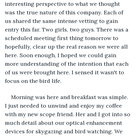
interesting perspective to what we thought 
was the true nature of this company. Each of 
us shared the same intense vetting to gain 
entry this far. Two girls, two guys. There was a 
scheduled meeting first thing tomorrow to 
hopefully, clear up the real reason we were all 
here. Soon enough, I hoped we could gain 
more understanding of the intention that each 
of us were brought here. I sensed it wasn't to 
focus on the bird life. 
Morning was here and breakfast was simple. 
I just needed to unwind and enjoy my coffee 
with my new scope friend. Her and I got into so 
much detail about our optical enhancement 
devices for skygazing and bird watching. We 