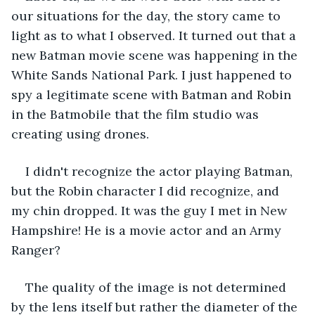
our situations for the day, the story came to 
light as to what I observed. It turned out that a 
new Batman movie scene was happening in the 
White Sands National Park. I just happened to 
spy a legitimate scene with Batman and Robin 
in the Batmobile that the film studio was 
creating using drones. 
I didn't recognize the actor playing Batman, 
but the Robin character I did recognize, and 
my chin dropped. It was the guy I met in New 
Hampshire! He is a movie actor and an Army 
Ranger? 
The quality of the image is not determined 
by the lens itself but rather the diameter of the 