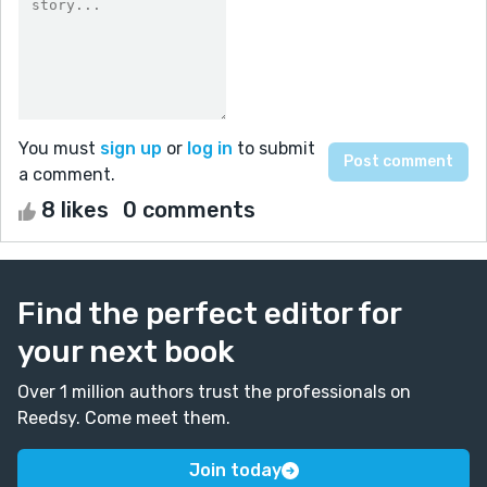
You must
sign up
or
log in
to submit
a comment.
8 likes
0 comments
Find the perfect editor for
your next book
Over 1 million authors trust the professionals on
Reedsy. Come meet them.
Join today