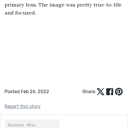
primary lens. The image was pretty true-to-life 
and focused.
Posted Feb 26, 2022
Share:
Report this story