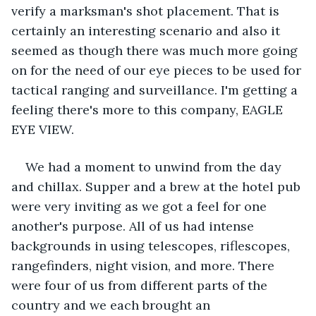
verify a marksman's shot placement. That is 
certainly an interesting scenario and also it 
seemed as though there was much more going 
on for the need of our eye pieces to be used for 
tactical ranging and surveillance. I'm getting a 
feeling there's more to this company, EAGLE 
EYE VIEW.
We had a moment to unwind from the day 
and chillax. Supper and a brew at the hotel pub 
were very inviting as we got a feel for one 
another's purpose. All of us had intense 
backgrounds in using telescopes, riflescopes, 
rangefinders, night vision, and more. There 
were four of us from different parts of the 
country and we each brought an 