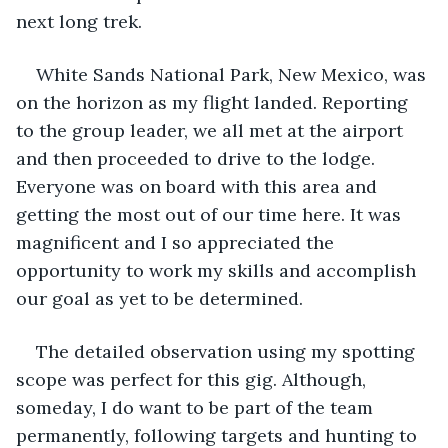
next long trek. 
White Sands National Park, New Mexico, was 
on the horizon as my flight landed. Reporting 
to the group leader, we all met at the airport 
and then proceeded to drive to the lodge. 
Everyone was on board with this area and 
getting the most out of our time here. It was 
magnificent and I so appreciated the 
opportunity to work my skills and accomplish 
our goal as yet to be determined.
The detailed observation using my spotting 
scope was perfect for this gig. Although, 
someday, I do want to be part of the team 
permanently, following targets and hunting to 