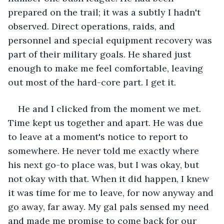
prepared on the trail; it was a subtly I hadn't 
observed. Direct operations, raids, and 
personnel and special equipment recovery was 
part of their military goals. He shared just 
enough to make me feel comfortable, leaving 
out most of the hard-core part. I get it. 
He and I clicked from the moment we met. 
Time kept us together and apart. He was due 
to leave at a moment's notice to report to 
somewhere. He never told me exactly where 
his next go-to place was, but I was okay, but 
not okay with that. When it did happen, I knew 
it was time for me to leave, for now anyway and 
go away, far away. My gal pals sensed my need 
and made me promise to come back for our 