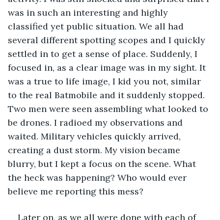
was in such an interesting and highly 
classified yet public situation. We all had 
several different spotting scopes and I quickly 
settled in to get a sense of place. Suddenly, I 
focused in, as a clear image was in my sight. It 
was a true to life image, I kid you not, similar 
to the real Batmobile and it suddenly stopped. 
Two men were seen assembling what looked to 
be drones. I radioed my observations and 
waited. Military vehicles quickly arrived, 
creating a dust storm. My vision became 
blurry, but I kept a focus on the scene. What 
the heck was happening? Who would ever 
believe me reporting this mess?
Later on, as we all were done with each of 