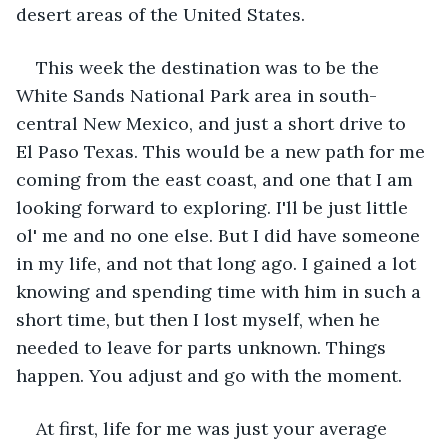
desert areas of the United States. 
This week the destination was to be the 
White Sands National Park area in south-
central New Mexico, and just a short drive to 
El Paso Texas. This would be a new path for me 
coming from the east coast, and one that I am 
looking forward to exploring. I'll be just little 
ol' me and no one else. But I did have someone 
in my life, and not that long ago. I gained a lot 
knowing and spending time with him in such a 
short time, but then I lost myself, when he 
needed to leave for parts unknown. Things 
happen. You adjust and go with the moment. 
At first, life for me was just your average 