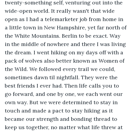
twenty-something self, venturing out into the 
wide-open world. It really wasn't that wide 
open as I had a telemarketer job from home in 
a little town in New Hampshire, yet far north of 
the White Mountains. Berlin to be exact. Way 
in the middle of nowhere and there I was living 
the dream. I went hiking on my days off with a 
pack of wolves also better known as Women of 
the Wild. We followed every trail we could, 
sometimes dawn til nightfall. They were the 
best friends I ever had. Then life calls you to 
go forward, and one by one, we each went our 
own way. But we were determined to stay in 
touch and made a pact to stay hiking as it 
became our strength and bonding thread to 
keep us together, no matter what life threw at 