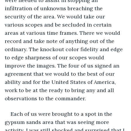
were needed to assist in stopping an 
infiltration of unknowns breaching the 
security of the area. We would take our 
various scopes and be secluded in certain 
areas at various time frames. There we would 
record and take note of anything out of the 
ordinary. The knockout color fidelity and edge 
to edge sharpness of our scopes would 
improve the images. The four of us signed an 
agreement that we would to the best of our 
ability and for the United States of America, 
work to be at the ready to bring any and all 
observations to the commander. 
Each of us were brought to a spot in the 
gypsum sands area that was seeing more 
activity. I was still shocked and surprised that I 