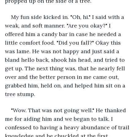
propped up on the side of a tree.
My fun side kicked in. "Oh, hi." I said with a 
weak, and soft manner. "Are you okay?" I 
offered him a candy bar in case he needed a 
little comfort food. "Did you fall?" Okay this 
was lame. He was not happy and just said a 
bland hello back, shook his head, and tried to 
get up. The next thing was, that he nearly fell 
over and the better person in me came out, 
grabbed him, held on, and helped him sit on a 
tree stump.
"Wow. That was not going well." He thanked 
me for aiding him and we began to talk. I 
confessed to having a heavy abundance of trail 
knowledge and he chuckled at the first 