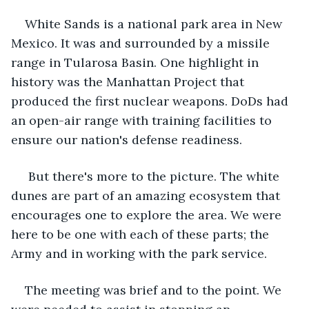
White Sands is a national park area in New 
Mexico. It was and surrounded by a missile 
range in Tularosa Basin. One highlight in 
history was the Manhattan Project that 
produced the first nuclear weapons. DoDs had 
an open-air range with training facilities to 
ensure our nation's defense readiness.
 But there's more to the picture. The white 
dunes are part of an amazing ecosystem that 
encourages one to explore the area. We were 
here to be one with each of these parts; the 
Army and in working with the park service. 
The meeting was brief and to the point. We 