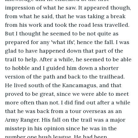
impression of what he saw. It appeared though, 
from what he said, that he was taking a break 
from his work and took the road less travelled. 
But I thought he seemed to be not quite as 
prepared for any 'what ifs', hence the fall. I was 
glad to have happened down that part of the 
trail to help. After a while, he seemed to be able 
to hobble and I guided him down a shorter 
version of the path and back to the trailhead. 
He lived south of the Kancamagus, and that 
proved to be great, since we were able to meet 
more often than not. I did find out after a while 
that he was back from a tour overseas as an 
Army Ranger. His fall on the trail was a major 
misstep in his opinion since he was in the 
number one bush league. He had been 