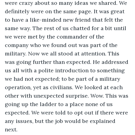
were crazy about so many ideas we shared. We 
definitely were on the same page. It was great 
to have a like-minded new friend that felt the 
same way. The rest of us chatted for a bit until 
we were met by the commander of the 
company who we found out was part of the 
military. Now we all stood at attention. This 
was going further than expected. He addressed 
us all with a polite introduction to something 
we had not expected; to be part of a military 
operation, yet as civilians. We looked at each 
other with unexpected surprise. Wow. This was 
going up the ladder to a place none of us 
expected. We were told to opt out if there were 
any issues, but the job would be explained 
next.  