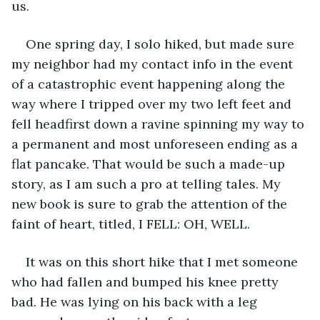
us.
One spring day, I solo hiked, but made sure 
my neighbor had my contact info in the event 
of a catastrophic event happening along the 
way where I tripped over my two left feet and 
fell headfirst down a ravine spinning my way to 
a permanent and most unforeseen ending as a 
flat pancake. That would be such a made-up 
story, as I am such a pro at telling tales. My 
new book is sure to grab the attention of the 
faint of heart, titled, I FELL: OH, WELL. 
It was on this short hike that I met someone 
who had fallen and bumped his knee pretty 
bad. He was lying on his back with a leg 