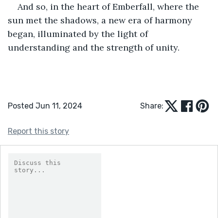
And so, in the heart of Emberfall, where the 
sun met the shadows, a new era of harmony 
began, illuminated by the light of 
understanding and the strength of unity.
Posted Jun 11, 2024
Share:
Report this story