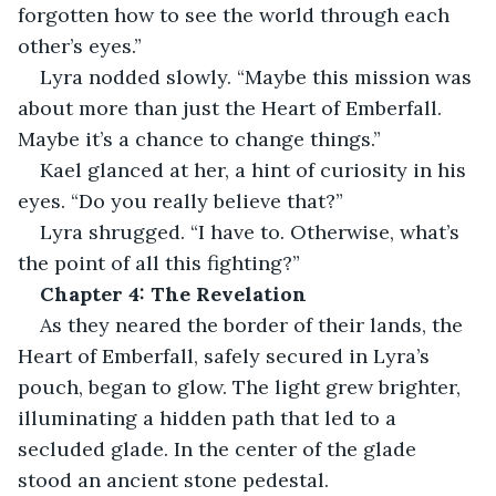
forgotten how to see the world through each 
other’s eyes.”
Lyra nodded slowly. “Maybe this mission was 
about more than just the Heart of Emberfall. 
Maybe it’s a chance to change things.”
Kael glanced at her, a hint of curiosity in his 
eyes. “Do you really believe that?”
Lyra shrugged. “I have to. Otherwise, what’s 
the point of all this fighting?”
Chapter 4: The Revelation
As they neared the border of their lands, the 
Heart of Emberfall, safely secured in Lyra’s 
pouch, began to glow. The light grew brighter, 
illuminating a hidden path that led to a 
secluded glade. In the center of the glade 
stood an ancient stone pedestal.