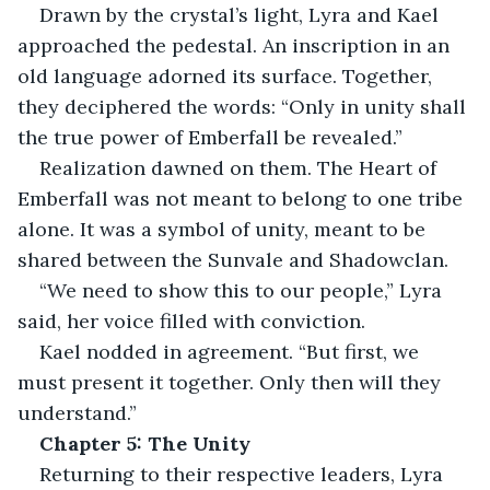
Drawn by the crystal’s light, Lyra and Kael 
approached the pedestal. An inscription in an 
old language adorned its surface. Together, 
they deciphered the words: “Only in unity shall 
the true power of Emberfall be revealed.”
Realization dawned on them. The Heart of 
Emberfall was not meant to belong to one tribe 
alone. It was a symbol of unity, meant to be 
shared between the Sunvale and Shadowclan.
“We need to show this to our people,” Lyra 
said, her voice filled with conviction.
Kael nodded in agreement. “But first, we 
must present it together. Only then will they 
understand.”
Chapter 5: The Unity
Returning to their respective leaders, Lyra 