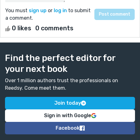
You must
sign up
or
log in
to submit
a comment.
0 likes
0 comments
Find the perfect editor for
your next book
Over 1 million authors trust the professionals on
Reedsy. Come meet them.
Join today
Sign in with Google
Facebook