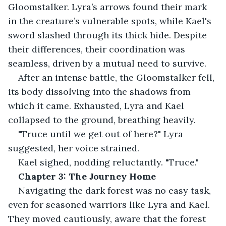
Gloomstalker. Lyra’s arrows found their mark 
in the creature’s vulnerable spots, while Kael's 
sword slashed through its thick hide. Despite 
their differences, their coordination was 
seamless, driven by a mutual need to survive.
After an intense battle, the Gloomstalker fell, 
its body dissolving into the shadows from 
which it came. Exhausted, Lyra and Kael 
collapsed to the ground, breathing heavily.
"Truce until we get out of here?" Lyra 
suggested, her voice strained.
Kael sighed, nodding reluctantly. "Truce."
Chapter 3: The Journey Home
Navigating the dark forest was no easy task, 
even for seasoned warriors like Lyra and Kael. 
They moved cautiously, aware that the forest 