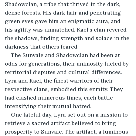
Shadowclan, a tribe that thrived in the dark, 
dense forests. His dark hair and penetrating 
green eyes gave him an enigmatic aura, and 
his agility was unmatched. Kael's clan revered 
the shadows, finding strength and solace in the 
darkness that others feared.
The Sunvale and Shadowclan had been at 
odds for generations, their animosity fueled by 
territorial disputes and cultural differences. 
Lyra and Kael, the finest warriors of their 
respective clans, embodied this enmity. They 
had clashed numerous times, each battle 
intensifying their mutual hatred.
One fateful day, Lyra set out on a mission to 
retrieve a sacred artifact believed to bring 
prosperity to Sunvale. The artifact, a luminous 