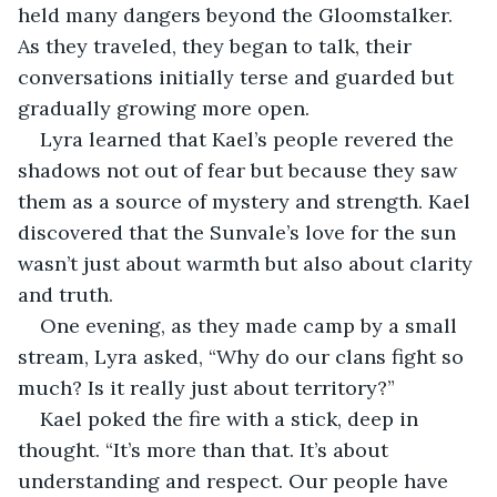
held many dangers beyond the Gloomstalker. 
As they traveled, they began to talk, their 
conversations initially terse and guarded but 
gradually growing more open.
Lyra learned that Kael’s people revered the 
shadows not out of fear but because they saw 
them as a source of mystery and strength. Kael 
discovered that the Sunvale’s love for the sun 
wasn’t just about warmth but also about clarity 
and truth.
One evening, as they made camp by a small 
stream, Lyra asked, “Why do our clans fight so 
much? Is it really just about territory?”
Kael poked the fire with a stick, deep in 
thought. “It’s more than that. It’s about 
understanding and respect. Our people have 