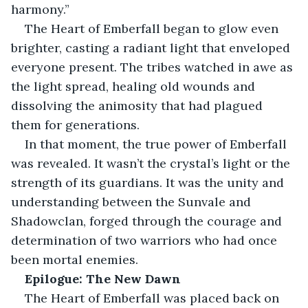
harmony.”
The Heart of Emberfall began to glow even 
brighter, casting a radiant light that enveloped 
everyone present. The tribes watched in awe as 
the light spread, healing old wounds and 
dissolving the animosity that had plagued 
them for generations.
In that moment, the true power of Emberfall 
was revealed. It wasn’t the crystal’s light or the 
strength of its guardians. It was the unity and 
understanding between the Sunvale and 
Shadowclan, forged through the courage and 
determination of two warriors who had once 
been mortal enemies.
Epilogue: The New Dawn
The Heart of Emberfall was placed back on 