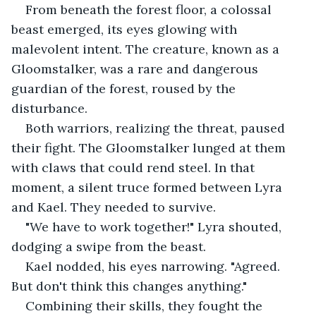
From beneath the forest floor, a colossal 
beast emerged, its eyes glowing with 
malevolent intent. The creature, known as a 
Gloomstalker, was a rare and dangerous 
guardian of the forest, roused by the 
disturbance.
Both warriors, realizing the threat, paused 
their fight. The Gloomstalker lunged at them 
with claws that could rend steel. In that 
moment, a silent truce formed between Lyra 
and Kael. They needed to survive.
"We have to work together!" Lyra shouted, 
dodging a swipe from the beast.
Kael nodded, his eyes narrowing. "Agreed. 
But don't think this changes anything."
Combining their skills, they fought the 