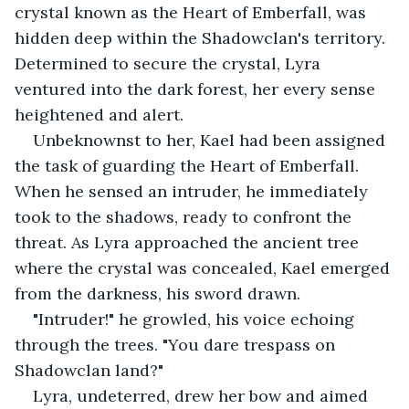
crystal known as the Heart of Emberfall, was 
hidden deep within the Shadowclan's territory. 
Determined to secure the crystal, Lyra 
ventured into the dark forest, her every sense 
heightened and alert.
Unbeknownst to her, Kael had been assigned 
the task of guarding the Heart of Emberfall. 
When he sensed an intruder, he immediately 
took to the shadows, ready to confront the 
threat. As Lyra approached the ancient tree 
where the crystal was concealed, Kael emerged 
from the darkness, his sword drawn.
"Intruder!" he growled, his voice echoing 
through the trees. "You dare trespass on 
Shadowclan land?"
Lyra, undeterred, drew her bow and aimed 