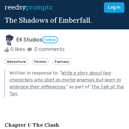
reedsy
prompts
Log in
The Shadows of Emberfall.
EK Studios
Follow
0 likes
0 comments
Adventure
Fiction
Fantasy
Written in response to:
"
Write a story about two
characters who start as mortal enemies but learn to
embrace their differences.
"
as part of
The Talk of the
Ton
.
Chapter 1: The Clash