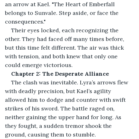
an arrow at Kael. "The Heart of Emberfall 
belongs to Sunvale. Step aside, or face the 
consequences."
Their eyes locked, each recognizing the 
other. They had faced off many times before, 
but this time felt different. The air was thick 
with tension, and both knew that only one 
could emerge victorious.
Chapter 2: The Desperate Alliance
The clash was inevitable. Lyra’s arrows flew 
with deadly precision, but Kael’s agility 
allowed him to dodge and counter with swift 
strikes of his sword. The battle raged on, 
neither gaining the upper hand for long. As 
they fought, a sudden tremor shook the 
ground, causing them to stumble.