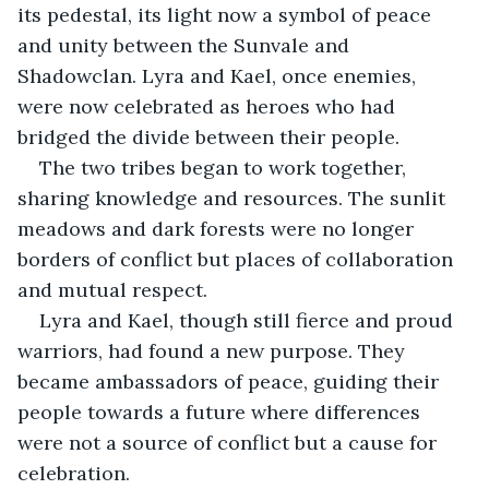
its pedestal, its light now a symbol of peace 
and unity between the Sunvale and 
Shadowclan. Lyra and Kael, once enemies, 
were now celebrated as heroes who had 
bridged the divide between their people.
The two tribes began to work together, 
sharing knowledge and resources. The sunlit 
meadows and dark forests were no longer 
borders of conflict but places of collaboration 
and mutual respect.
Lyra and Kael, though still fierce and proud 
warriors, had found a new purpose. They 
became ambassadors of peace, guiding their 
people towards a future where differences 
were not a source of conflict but a cause for 
celebration.