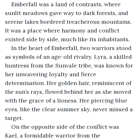
Emberfall was a land of contrasts, where 
sunlit meadows gave way to dark forests, and 
serene lakes bordered treacherous mountains. 
It was a place where harmony and conflict 
existed side by side, much like its inhabitants.
In the heart of Emberfall, two warriors stood 
as symbols of an age-old rivalry. Lyra, a skilled 
huntress from the Sunvale tribe, was known for 
her unwavering loyalty and fierce 
determination. Her golden hair, reminiscent of 
the sun’s rays, flowed behind her as she moved 
with the grace of a lioness. Her piercing blue 
eyes, like the clear summer sky, never missed a 
target.
On the opposite side of the conflict was 
Kael, a formidable warrior from the 