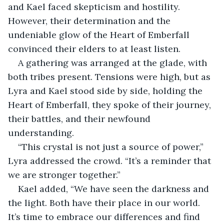
and Kael faced skepticism and hostility. 
However, their determination and the 
undeniable glow of the Heart of Emberfall 
convinced their elders to at least listen.
A gathering was arranged at the glade, with 
both tribes present. Tensions were high, but as 
Lyra and Kael stood side by side, holding the 
Heart of Emberfall, they spoke of their journey, 
their battles, and their newfound 
understanding.
“This crystal is not just a source of power,” 
Lyra addressed the crowd. “It’s a reminder that 
we are stronger together.”
Kael added, “We have seen the darkness and 
the light. Both have their place in our world. 
It’s time to embrace our differences and find 