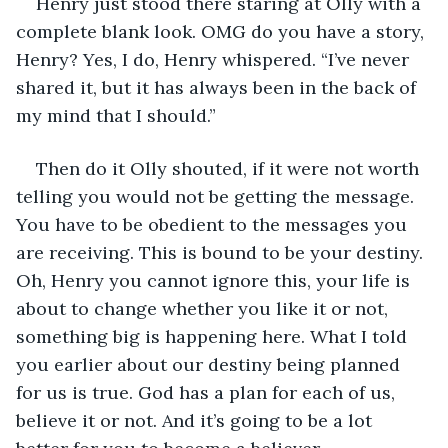
Henry just stood there staring at Olly with a 
complete blank look. OMG do you have a story, 
Henry? Yes, I do, Henry whispered. “I’ve never 
shared it, but it has always been in the back of 
my mind that I should.” 
Then do it Olly shouted, if it were not worth 
telling you would not be getting the message. 
You have to be obedient to the messages you 
are receiving. This is bound to be your destiny. 
Oh, Henry you cannot ignore this, your life is 
about to change whether you like it or not, 
something big is happening here. What I told 
you earlier about our destiny being planned 
for us is true. God has a plan for each of us, 
believe it or not. And it’s going to be a lot 