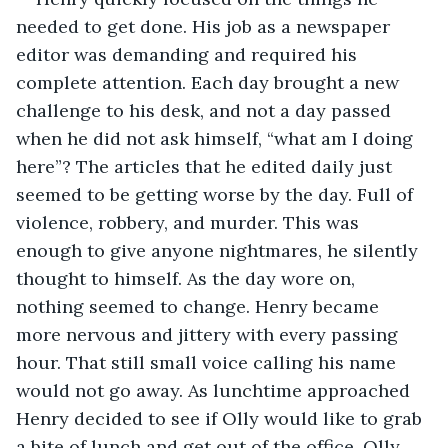
needed to get done. His job as a newspaper 
editor was demanding and required his 
complete attention. Each day brought a new 
challenge to his desk, and not a day passed 
when he did not ask himself, “what am I doing 
here”? The articles that he edited daily just 
seemed to be getting worse by the day. Full of 
violence, robbery, and murder. This was 
enough to give anyone nightmares, he silently 
thought to himself. As the day wore on, 
nothing seemed to change. Henry became 
more nervous and jittery with every passing 
hour. That still small voice calling his name 
would not go away. As lunchtime approached 
Henry decided to see if Olly would like to grab 
a bite of lunch and get out of the office. Olly 