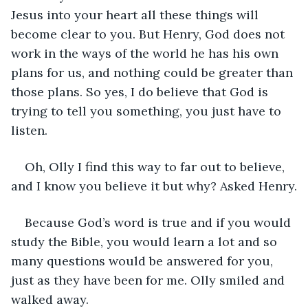
Jesus into your heart all these things will 
become clear to you. But Henry, God does not 
work in the ways of the world he has his own 
plans for us, and nothing could be greater than 
those plans. So yes, I do believe that God is 
trying to tell you something, you just have to 
listen. 
Oh, Olly I find this way to far out to believe, 
and I know you believe it but why? Asked Henry.
Because God’s word is true and if you would 
study the Bible, you would learn a lot and so 
many questions would be answered for you, 
just as they have been for me. Olly smiled and 
walked away. 