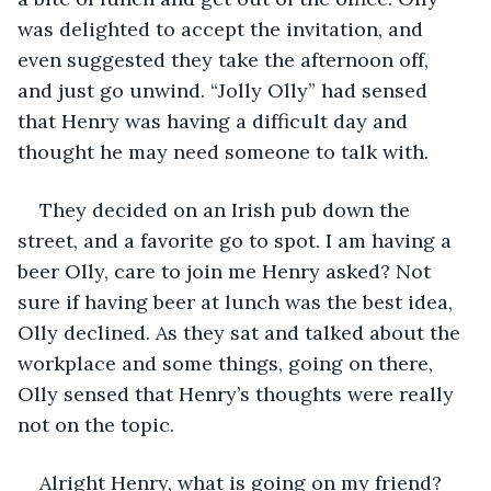
was delighted to accept the invitation, and 
even suggested they take the afternoon off, 
and just go unwind. “Jolly Olly” had sensed 
that Henry was having a difficult day and 
thought he may need someone to talk with.
They decided on an Irish pub down the 
street, and a favorite go to spot. I am having a 
beer Olly, care to join me Henry asked? Not 
sure if having beer at lunch was the best idea, 
Olly declined. As they sat and talked about the 
workplace and some things, going on there, 
Olly sensed that Henry’s thoughts were really 
not on the topic.
Alright Henry, what is going on my friend? 