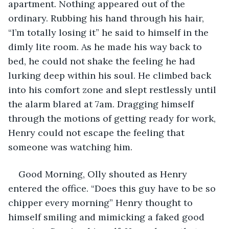
apartment. Nothing appeared out of the 
ordinary. Rubbing his hand through his hair, 
“I’m totally losing it” he said to himself in the 
dimly lite room. As he made his way back to 
bed, he could not shake the feeling he had 
lurking deep within his soul. He climbed back 
into his comfort zone and slept restlessly until 
the alarm blared at 7am. Dragging himself 
through the motions of getting ready for work, 
Henry could not escape the feeling that 
someone was watching him. 
Good Morning, Olly shouted as Henry 
entered the office. “Does this guy have to be so 
chipper every morning” Henry thought to 
himself smiling and mimicking a faked good 