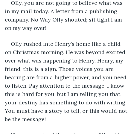
Olly, you are not going to believe what was 
in my mail today. A letter from a publishing 
company. No Way Olly shouted; sit tight I am 
on my way over!
Olly rushed into Henry’s home like a child 
on Christmas morning. He was beyond excited 
over what was happening to Henry. Henry, my 
friend, this is a sign. Those voices you are 
hearing are from a higher power, and you need 
to listen. Pay attention to the message. I know 
this is hard for you, but I am telling you that 
your destiny has something to do with writing. 
You must have a story to tell, or this would not 
be the message!