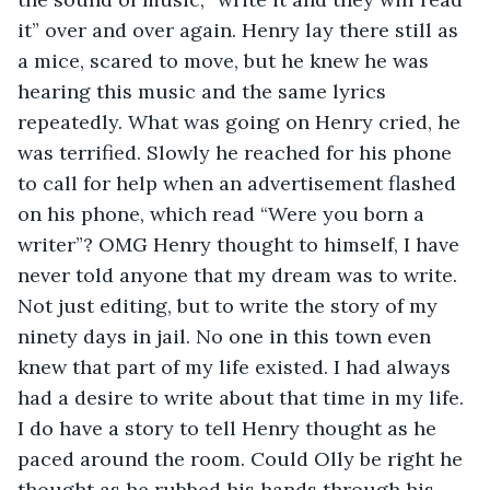
it” over and over again. Henry lay there still as 
a mice, scared to move, but he knew he was 
hearing this music and the same lyrics 
repeatedly. What was going on Henry cried, he 
was terrified. Slowly he reached for his phone 
to call for help when an advertisement flashed 
on his phone, which read “Were you born a 
writer”? OMG Henry thought to himself, I have 
never told anyone that my dream was to write. 
Not just editing, but to write the story of my 
ninety days in jail. No one in this town even 
knew that part of my life existed. I had always 
had a desire to write about that time in my life. 
I do have a story to tell Henry thought as he 
paced around the room. Could Olly be right he 
thought as he rubbed his hands through his 