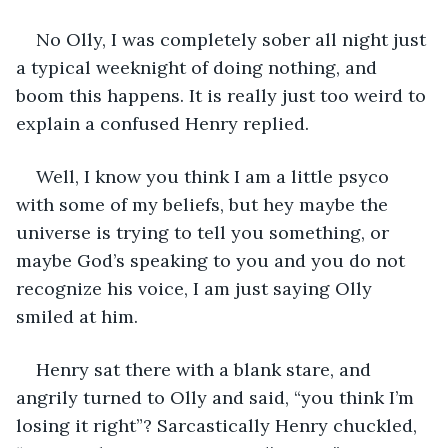
No Olly, I was completely sober all night just 
a typical weeknight of doing nothing, and 
boom this happens. It is really just too weird to 
explain a confused Henry replied. 
Well, I know you think I am a little psyco 
with some of my beliefs, but hey maybe the 
universe is trying to tell you something, or 
maybe God’s speaking to you and you do not 
recognize his voice, I am just saying Olly 
smiled at him.
Henry sat there with a blank stare, and 
angrily turned to Olly and said, “you think I’m 
losing it right”? Sarcastically Henry chuckled, 