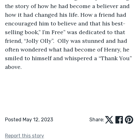
the story of how he had become a believer and 
how it had changed his life. How a friend had 
encouraged him to believe and that his best-
selling book,” I’m Free” was dedicated to that 
friend, “Jolly Olly”.  Olly was stunned and had 
often wondered what had become of Henry, he 
smiled to himself and whispered a “Thank You” 
above. 
Posted May 12, 2023
Share:
Report this story