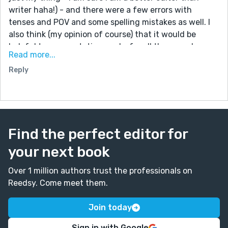
writer haha!) - and there were a few errors with
tenses and POV and some spelling mistakes as well. I
also think (my opinion of course) that it would be
helpful to use quotation marks for all the speech.
Read more...
These are all easy to correct though - so that is all
Reply
good! Well done on submitting and following your own
writing journey :)
Find the perfect editor for
your next book
Over 1 million authors trust the professionals on
Reedsy. Come meet them.
Join today
Sign in with Google