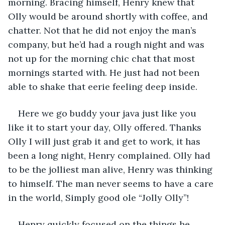
morning. Bracing himself, Henry knew that 
Olly would be around shortly with coffee, and 
chatter. Not that he did not enjoy the man’s 
company, but he’d had a rough night and was 
not up for the morning chic chat that most 
mornings started with. He just had not been 
able to shake that eerie feeling deep inside. 
Here we go buddy your java just like you 
like it to start your day, Olly offered. Thanks 
Olly I will just grab it and get to work, it has 
been a long night, Henry complained. Olly had 
to be the jolliest man alive, Henry was thinking 
to himself. The man never seems to have a care 
in the world, Simply good ole “Jolly Olly”! 
Henry quickly focused on the things he 