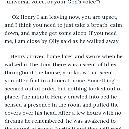
“universal voice, or your God’s voice”?
 Ok Henry I am leaving now, you are upset, 
and I think you need to just take a breath, calm 
down, and maybe get some sleep. If you need 
me, I am close by Olly said as he walked away. 
Henry arrived home later and swore when he 
walked in the door there was a scent of lilies 
throughout the house, you know that scent 
you often find in a funeral home. Something 
seemed out of order, but nothing looked out of 
place. The minute Henry crawled into bed he 
sensed a presence in the room and pulled the 
covers over his head. After a few hours with no 
dreams he remembered, he was awakened to 
the sound of music, “write it and they will read 