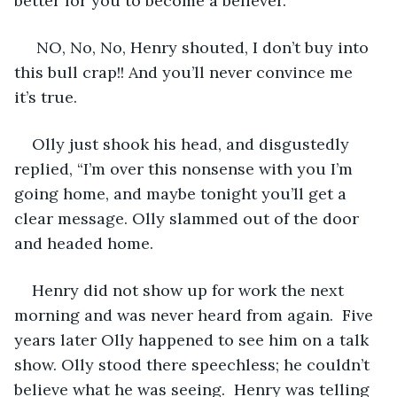
better for you to become a believer. 
 NO, No, No, Henry shouted, I don’t buy into 
this bull crap!! And you’ll never convince me 
it’s true. 
Olly just shook his head, and disgustedly 
replied, “I’m over this nonsense with you I’m 
going home, and maybe tonight you’ll get a 
clear message. Olly slammed out of the door 
and headed home. 
Henry did not show up for work the next 
morning and was never heard from again.  Five 
years later Olly happened to see him on a talk 
show. Olly stood there speechless; he couldn’t 
believe what he was seeing.  Henry was telling 