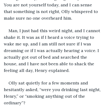
You are not yourself today, and I can sense 
that something is not right, Olly whispered to 
make sure no one overheard him. 
Man, I just had this weird night, and I cannot 
shake it. It was as if I heard a voice trying to 
wake me up, and I am still not sure if I was 
dreaming or if I was actually hearing a voice. I 
actually got out of bed and searched the 
house, and I have not been able to shack the 
feeling all day, Henry explained. 
Olly sat quietly for a few moments and 
hesitantly asked, “were you drinking last night, 
Henry,” or “smoking anything out of the 
ordinary”? 