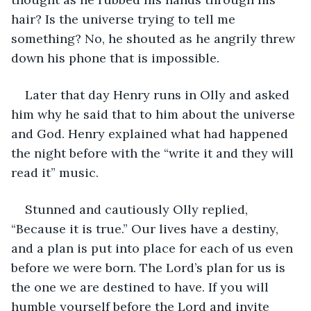
hair? Is the universe trying to tell me 
something? No, he shouted as he angrily threw 
down his phone that is impossible. 
Later that day Henry runs in Olly and asked 
him why he said that to him about the universe 
and God. Henry explained what had happened 
the night before with the “write it and they will 
read it” music. 
Stunned and cautiously Olly replied, 
“Because it is true.” Our lives have a destiny, 
and a plan is put into place for each of us even 
before we were born. The Lord’s plan for us is 
the one we are destined to have. If you will 
humble yourself before the Lord and invite 