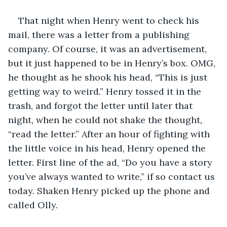
That night when Henry went to check his 
mail, there was a letter from a publishing 
company. Of course, it was an advertisement, 
but it just happened to be in Henry’s box. OMG, 
he thought as he shook his head, “This is just 
getting way to weird.” Henry tossed it in the 
trash, and forgot the letter until later that 
night, when he could not shake the thought, 
“read the letter.” After an hour of fighting with 
the little voice in his head, Henry opened the 
letter. First line of the ad, “Do you have a story 
you’ve always wanted to write,” if so contact us 
today. Shaken Henry picked up the phone and 
called Olly.