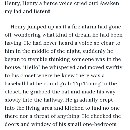
Henry, Henry a fierce voice cried out! Awaken 
my lad and listen!!
Henry jumped up as if a fire alarm had gone 
off, wondering what kind of dream he had been 
having. He had never heard a voice so clear to 
him in the middle of the night, suddenly he 
began to tremble thinking someone was in the 
house. “Hello” he whispered and moved swiftly 
to his closet where he knew there was a 
baseball bat he could grab. Tip Toeing to the 
closet, he grabbed the bat and made his way 
slowly into the hallway. He gradually crept 
into the living area and kitchen to find no one 
there nor a threat of anything. He checked the 
doors and window of his small one-bedroom 