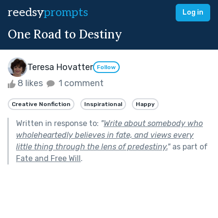
reedsy
prompts
Log in
One Road to Destiny
Teresa Hovatter
Follow
8 likes
1 comment
Creative Nonfiction
Inspirational
Happy
Written in response to:
"
Write about somebody who
wholeheartedly believes in fate, and views every
little thing through the lens of predestiny.
"
as part of
Fate and Free Will
.