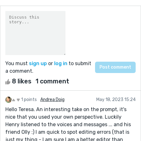
You must
sign up
or
log in
to submit
a comment.
8 likes
1 comment
1 points
Andrea Doig
May 18, 2023 15:24
Hello Teresa. An interesting take on the prompt, it's
nice that you used your own perspective. Luckily
Henry listened to the voices and messages ... and his
friend Olly :) I am quick to spot editing errors (that is
just my thing - I am sure I am a better editor than