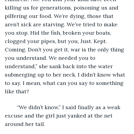
killing us for generations, poisoning us and 
pilfering our food. We’re dying, those that 
aren’t sick are starving. We’ve tried to make 
you stop. Hid the fish, broken your boats, 
clogged your pipes, but you, Just. Kept. 
Coming. Don’t you get it, war is the only thing 
you understand. We needed you to 
understand,” she sank back into the water 
submerging up to her neck. I didn’t know what 
to say. I mean, what can you say to something 
like that? 
	“We didn’t know,” I said finally as a weak 
excuse and the girl just yanked at the net 
around her tail. 