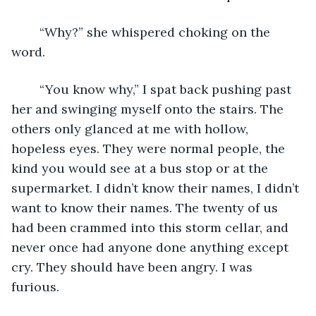
	“Why?” she whispered choking on the 
word. 
	“You know why,” I spat back pushing past 
her and swinging myself onto the stairs. The 
others only glanced at me with hollow, 
hopeless eyes. They were normal people, the 
kind you would see at a bus stop or at the 
supermarket. I didn’t know their names, I didn’t 
want to know their names. The twenty of us 
had been crammed into this storm cellar, and 
never once had anyone done anything except 
cry. They should have been angry. I was 
furious.    