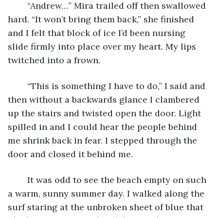
	“Andrew…” Mira trailed off then swallowed 
hard. “It won’t bring them back,” she finished 
and I felt that block of ice I’d been nursing 
slide firmly into place over my heart. My lips 
twitched into a frown. 
	“This is something I have to do,” I said and 
then without a backwards glance I clambered 
up the stairs and twisted open the door. Light 
spilled in and I could hear the people behind 
me shrink back in fear. I stepped through the 
door and closed it behind me. 
	It was odd to see the beach empty on such 
a warm, sunny summer day. I walked along the 
surf staring at the unbroken sheet of blue that 