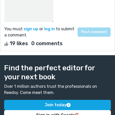
You must
sign up
or
log in
to submit
a comment.
19 likes
0 comments
Find the perfect editor for
your next book
Over 1 million authors trust the professionals on
Reedsy. Come meet them.
Join today