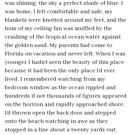
was shining, the sky a perfect shade of blue. I 
was home, I felt comfortable and safe, my 
blankets were knotted around my feet, and the 
hum of my celling fan was muffled by the 
crashing of the tropical ocean water against 
the golden sand. My parents had come to 
Florida on vacation and never left. When I was 
younger I hadn’t seen the beauty of this place 
because it had been the only place I’d ever 
lived. I remembered watching from my 
bedroom window as the ocean rippled and 
hundreds if not thousands of figures appeared 
on the horizon and rapidly approached shore. 
I’d thrown open the back door and stepped 
onto the beach watching in awe as they 
stopped in a line about a twenty yards out. 