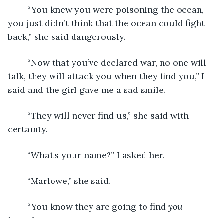
	“You knew you were poisoning the ocean, 
you just didn’t think that the ocean could fight 
back,” she said dangerously.
	“Now that you’ve declared war, no one will 
talk, they will attack you when they find you,” I 
said and the girl gave me a sad smile. 
	“They will never find us,” she said with 
certainty. 
	“What’s your name?” I asked her. 
	“Marlowe,” she said. 
	“You know they are going to find 
you