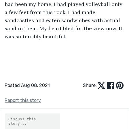
had been my home, I had played volleyball only 
a few feet from this rock. I had made 
sandcastles and eaten sandwiches with actual 
sand in them. My heart bled for the view now. It 
was so terribly beautiful.          
Posted Aug 08, 2021
Share:
Report this story