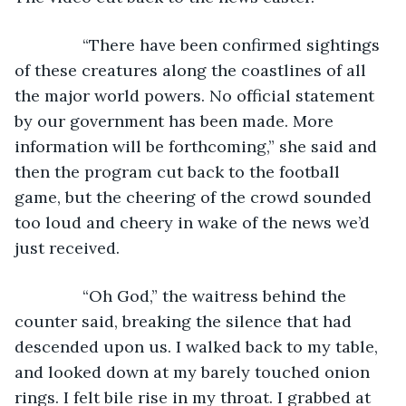
           “There have been confirmed sightings 
of these creatures along the coastlines of all 
the major world powers. No official statement 
by our government has been made. More 
information will be forthcoming,” she said and 
then the program cut back to the football 
game, but the cheering of the crowd sounded 
too loud and cheery in wake of the news we’d 
just received. 
           “Oh God,” the waitress behind the 
counter said, breaking the silence that had 
descended upon us. I walked back to my table, 
and looked down at my barely touched onion 
rings. I felt bile rise in my throat. I grabbed at 