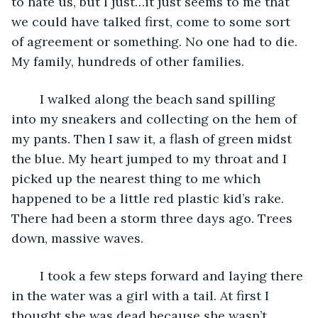
to hate us, but I just…it just seems to me that 
we could have talked first, come to some sort 
of agreement or something. No one had to die. 
My family, hundreds of other families. 
	I walked along the beach sand spilling 
into my sneakers and collecting on the hem of 
my pants. Then I saw it, a flash of green midst 
the blue. My heart jumped to my throat and I 
picked up the nearest thing to me which 
happened to be a little red plastic kid’s rake. 
There had been a storm three days ago. Trees 
down, massive waves.
	I took a few steps forward and laying there 
in the water was a girl with a tail. At first I 
thought she was dead because she wasn’t 