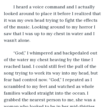
	I heard a voice command and I actually 
looked around to place it before I realized that 
it was my own head trying to fight the effects 
of the music. Looking around to my horror I 
saw that I was up to my chest in water and I 
wasn’t alone.
	“God,” I whimpered and backpedaled out 
of the water my chest heaving by the time I 
reached land. I could still feel the pull of the 
song trying to work its way into my head, but 
fear had control now. “God,” I repeated as I 
scrambled to my feet and watched as whole 
families walked straight into the ocean. I 
grabbed the nearest person to me, she was a 
woman who looked to be in her mid-thirties. 