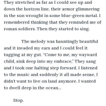
They stretched as far as I could see up and 
down the horizon line, their armor glimmering 
in the sun wrought in some blue-green metal. I 
remembered thinking that they reminded me of 
roman soldiers. Then they started to sing. 
           The melody was hauntingly beautiful 
and it invaded my ears and I could feel it 
tugging at my gut. “Come to me, my wayward 
child, sink deep into my embrace,” They sang 
and I took one halting step forward. I listened 
to the music and suddenly it all made sense, I 
didn’t want to live on land anymore. I wanted 
to dwell deep in the ocean…
	Stop. 