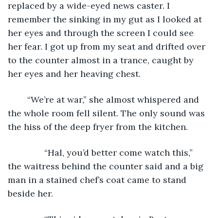
replaced by a wide-eyed news caster. I 
remember the sinking in my gut as I looked at 
her eyes and through the screen I could see 
her fear. I got up from my seat and drifted over 
to the counter almost in a trance, caught by 
her eyes and her heaving chest. 
	“We’re at war,” she almost whispered and 
the whole room fell silent. The only sound was 
the hiss of the deep fryer from the kitchen. 
           “Hal, you’d better come watch this,” 
the waitress behind the counter said and a big 
man in a stained chef’s coat came to stand 
beside her. 