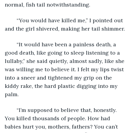
normal, fish tail notwithstanding. 
	“You would have killed me,” I pointed out 
and the girl shivered, making her tail shimmer. 
	“It would have been a painless death, a 
good death, like going to sleep listening to a 
lullaby,” she said quietly, almost sadly, like she 
was willing me to believe it. I felt my lips twist 
into a sneer and tightened my grip on the 
kiddy rake, the hard plastic digging into my 
palm. 
	“I’m supposed to believe that, honestly. 
You killed thousands of people. How had 
babies hurt you, mothers, fathers? You can’t 