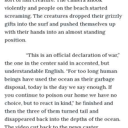
violently and people on the beach started 
screaming. The creatures dropped their grizzly 
gifts into the surf and pushed themselves up 
with their hands into an almost standing 
position. 
           “This is an official declaration of war,” 
the one in the center said in accented, but 
understandable English. “For too long human 
beings have used the ocean as their garbage 
disposal, today is the day we say enough. If 
you continue to poison our home we have no 
choice, but to react in kind,” he finished and 
then the three of them turned tail and 
disappeared back into the depths of the ocean. 
The video cut back to the news caster.