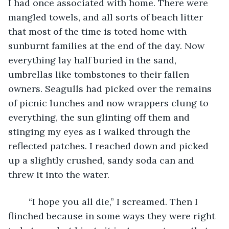
I had once associated with home. There were 
mangled towels, and all sorts of beach litter 
that most of the time is toted home with 
sunburnt families at the end of the day. Now 
everything lay half buried in the sand, 
umbrellas like tombstones to their fallen 
owners. Seagulls had picked over the remains 
of picnic lunches and now wrappers clung to 
everything, the sun glinting off them and 
stinging my eyes as I walked through the 
reflected patches. I reached down and picked 
up a slightly crushed, sandy soda can and 
threw it into the water. 
	“I hope you all die,” I screamed. Then I 
flinched because in some ways they were right 