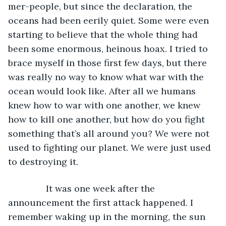
mer-people, but since the declaration, the 
oceans had been eerily quiet. Some were even 
starting to believe that the whole thing had 
been some enormous, heinous hoax. I tried to 
brace myself in those first few days, but there 
was really no way to know what war with the 
ocean would look like. After all we humans 
knew how to war with one another, we knew 
how to kill one another, but how do you fight 
something that’s all around you? We were not 
used to fighting our planet. We were just used 
to destroying it. 
           It was one week after the 
announcement the first attack happened. I 
remember waking up in the morning, the sun 