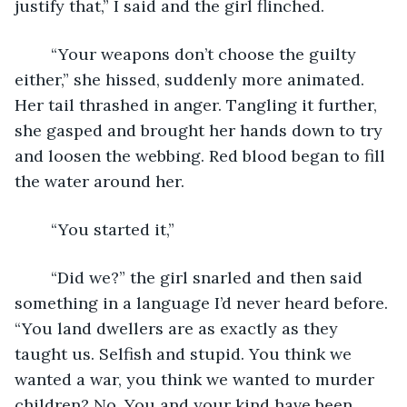
justify that,” I said and the girl flinched. 
	“Your weapons don’t choose the guilty 
either,” she hissed, suddenly more animated. 
Her tail thrashed in anger. Tangling it further, 
she gasped and brought her hands down to try 
and loosen the webbing. Red blood began to fill 
the water around her. 
	“You started it,” 
	“Did we?” the girl snarled and then said 
something in a language I’d never heard before. 
“You land dwellers are as exactly as they 
taught us. Selfish and stupid. You think we 
wanted a war, you think we wanted to murder 
children? No. You and your kind have been 