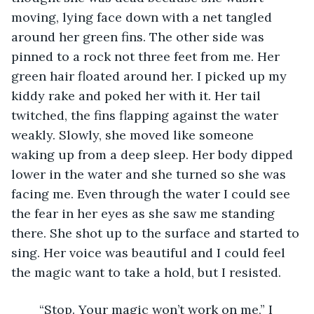
moving, lying face down with a net tangled 
around her green fins. The other side was 
pinned to a rock not three feet from me. Her 
green hair floated around her. I picked up my 
kiddy rake and poked her with it. Her tail 
twitched, the fins flapping against the water 
weakly. Slowly, she moved like someone 
waking up from a deep sleep. Her body dipped 
lower in the water and she turned so she was 
facing me. Even through the water I could see 
the fear in her eyes as she saw me standing 
there. She shot up to the surface and started to 
sing. Her voice was beautiful and I could feel 
the magic want to take a hold, but I resisted. 
	“Stop. Your magic won’t work on me,” I 