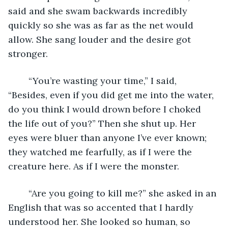
said and she swam backwards incredibly 
quickly so she was as far as the net would 
allow. She sang louder and the desire got 
stronger. 
	“You’re wasting your time,” I said, 
“Besides, even if you did get me into the water, 
do you think I would drown before I choked 
the life out of you?” Then she shut up. Her 
eyes were bluer than anyone I’ve ever known; 
they watched me fearfully, as if I were the 
creature here. As if I were the monster. 
	“Are you going to kill me?” she asked in an 
English that was so accented that I hardly 
understood her. She looked so human, so 