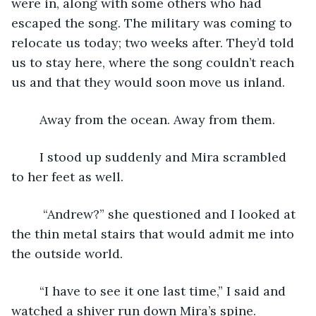
were in, along with some others who had 
escaped the song. The military was coming to 
relocate us today; two weeks after. They’d told 
us to stay here, where the song couldn’t reach 
us and that they would soon move us inland. 
	Away from the ocean. Away from them. 
	I stood up suddenly and Mira scrambled 
to her feet as well.
	 “Andrew?” she questioned and I looked at 
the thin metal stairs that would admit me into 
the outside world. 
	“I have to see it one last time,” I said and 
watched a shiver run down Mira’s spine. 