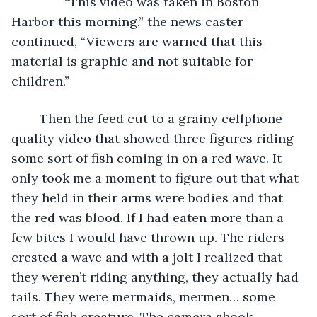
           “This video was taken in Boston 
Harbor this morning,” the news caster 
continued, “Viewers are warned that this 
material is graphic and not suitable for 
children.” 
	Then the feed cut to a grainy cellphone 
quality video that showed three figures riding 
some sort of fish coming in on a red wave. It 
only took me a moment to figure out that what 
they held in their arms were bodies and that 
the red was blood. If I had eaten more than a 
few bites I would have thrown up. The riders 
crested a wave and with a jolt I realized that 
they weren’t riding anything, they actually had 
tails. They were mermaids, mermen… some 
sort of fish creature. The camera shook 