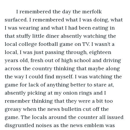
	I remembered the day the merfolk 
surfaced. I remembered what I was doing, what 
I was wearing and what I had been eating in 
that stuffy little diner absently watching the 
local college football game on TV. I wasn’t a 
local, I was just passing through, eighteen 
years old, fresh out of high school and driving 
across the country thinking that maybe along 
the way I could find myself. I was watching the 
game for lack of anything better to stare at, 
absently picking at my onion rings and I 
remember thinking that they were a bit too 
greasy when the news bulletin cut off the 
game. The locals around the counter all issued 
disgruntled noises as the news emblem was 