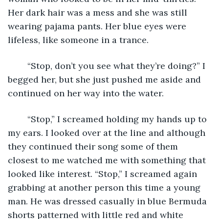
Her dark hair was a mess and she was still 
wearing pajama pants. Her blue eyes were 
lifeless, like someone in a trance. 
	“Stop, don’t you see what they’re doing?” I 
begged her, but she just pushed me aside and 
continued on her way into the water. 
	“Stop,” I screamed holding my hands up to 
my ears. I looked over at the line and although 
they continued their song some of them 
closest to me watched me with something that 
looked like interest. “Stop,” I screamed again 
grabbing at another person this time a young 
man. He was dressed casually in blue Bermuda 
shorts patterned with little red and white 