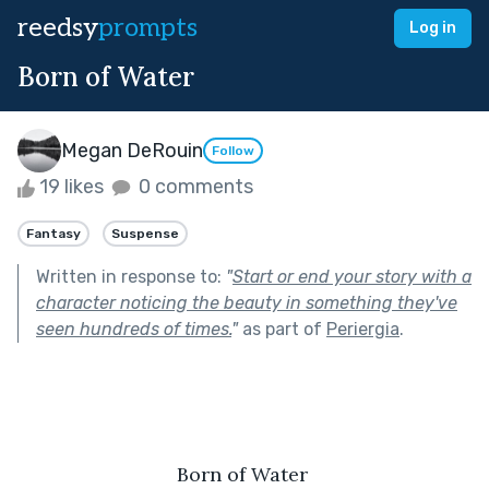
reedsy
prompts
Log in
Born of Water
Megan DeRouin
Follow
19 likes
0 comments
Fantasy
Suspense
Written in response to:
"
Start or end your story with a
character noticing the beauty in something they've
seen hundreds of times.
"
as part of
Periergia
.
Born of Water 