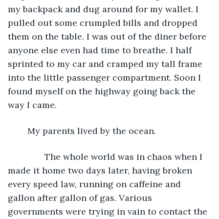
my backpack and dug around for my wallet. I 
pulled out some crumpled bills and dropped 
them on the table. I was out of the diner before 
anyone else even had time to breathe. I half 
sprinted to my car and cramped my tall frame 
into the little passenger compartment. Soon I 
found myself on the highway going back the 
way I came. 
	My parents lived by the ocean.
           The whole world was in chaos when I 
made it home two days later, having broken 
every speed law, running on caffeine and 
gallon after gallon of gas. Various 
governments were trying in vain to contact the 