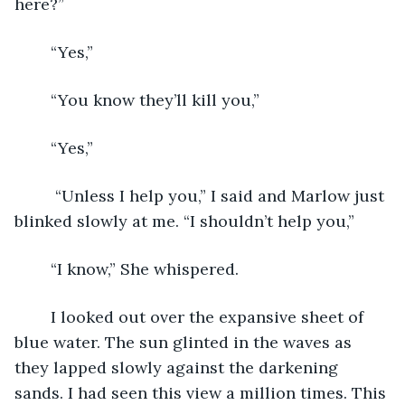
here?” 
	“Yes,” 
	“You know they’ll kill you,”
	“Yes,” 
	 “Unless I help you,” I said and Marlow just 
blinked slowly at me. “I shouldn’t help you,” 
	“I know,” She whispered. 
	I looked out over the expansive sheet of 
blue water. The sun glinted in the waves as 
they lapped slowly against the darkening 
sands. I had seen this view a million times. This 