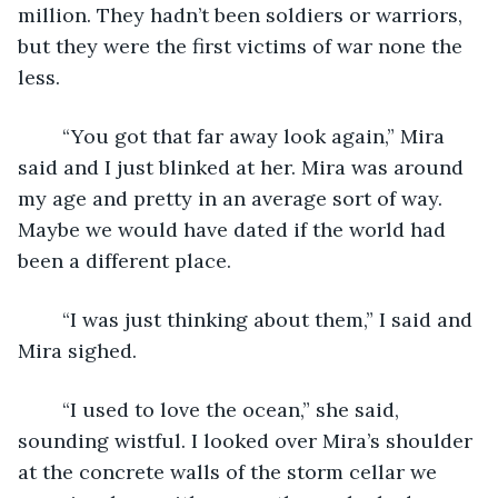
million. They hadn’t been soldiers or warriors, 
but they were the first victims of war none the 
less. 
	“You got that far away look again,” Mira 
said and I just blinked at her. Mira was around 
my age and pretty in an average sort of way. 
Maybe we would have dated if the world had 
been a different place. 
	“I was just thinking about them,” I said and 
Mira sighed. 
	“I used to love the ocean,” she said, 
sounding wistful. I looked over Mira’s shoulder 
at the concrete walls of the storm cellar we 