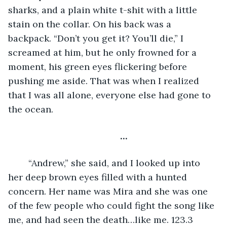
sharks, and a plain white t-shit with a little 
stain on the collar. On his back was a 
backpack. “Don’t you get it? You’ll die,” I 
screamed at him, but he only frowned for a 
moment, his green eyes flickering before 
pushing me aside. That was when I realized 
that I was all alone, everyone else had gone to 
the ocean.
…
	“Andrew,” she said, and I looked up into 
her deep brown eyes filled with a hunted 
concern. Her name was Mira and she was one 
of the few people who could fight the song like 
me, and had seen the death…like me. 123.3 