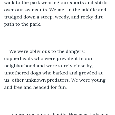
walk to the park wearing our shorts and shirts 
over our swimsuits. We met in the middle and 
trudged down a steep, weedy, and rocky dirt 
path to the park.
We were oblivious to the dangers: 
copperheads who were prevalent in our 
neighborhood and were surely close by, 
untethered dogs who barked and growled at 
us, other unknown predators. We were young 
and free and headed for fun.
I came from a poor family. However, I always 