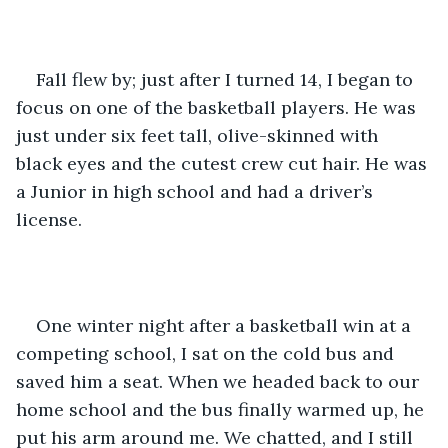
Fall flew by; just after I turned 14, I began to 
focus on one of the basketball players. He was 
just under six feet tall, olive-skinned with 
black eyes and the cutest crew cut hair. He was 
a Junior in high school and had a driver’s 
license.
One winter night after a basketball win at a 
competing school, I sat on the cold bus and 
saved him a seat. When we headed back to our 
home school and the bus finally warmed up, he 
put his arm around me. We chatted, and I still 