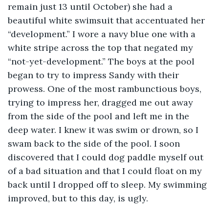
remain just 13 until October) she had a 
beautiful white swimsuit that accentuated her 
“development.” I wore a navy blue one with a 
white stripe across the top that negated my 
“not-yet-development.” The boys at the pool 
began to try to impress Sandy with their 
prowess. One of the most rambunctious boys, 
trying to impress her, dragged me out away 
from the side of the pool and left me in the 
deep water. I knew it was swim or drown, so I 
swam back to the side of the pool. I soon 
discovered that I could dog paddle myself out 
of a bad situation and that I could float on my 
back until I dropped off to sleep. My swimming 
improved, but to this day, is ugly.