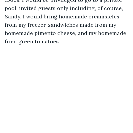
pool; invited guests only including, of course, 
Sandy. I would bring homemade creamsicles 
from my freezer, sandwiches made from my 
homemade pimento cheese, and my homemade 
fried green tomatoes.