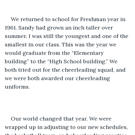
We returned to school for Freshman year in 
1961. Sandy had grown an inch taller over 
summer, I was still the youngest and one of the 
smallest in our class. This was the year we 
would graduate from the “Elementary 
building” to the “High School building.” We 
both tried out for the cheerleading squad, and 
we were both awarded our cheerleading 
uniforms.
Our world changed that year. We were 
wrapped up in adjusting to our new schedules, 