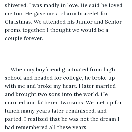
shivered. I was madly in love. He said he loved 
me too. He gave me a charm bracelet for 
Christmas. We attended his Junior and Senior 
proms together. I thought we would be a 
couple forever. 
When my boyfriend graduated from high 
school and headed for college, he broke up 
with me and broke my heart. I later married 
and brought two sons into the world. He 
married and fathered two sons. We met up for 
lunch many years later, reminisced, and 
parted. I realized that he was not the dream I 
had remembered all these years.