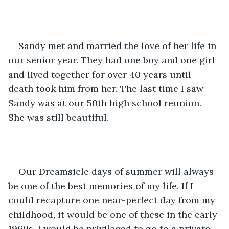
Sandy met and married the love of her life in 
our senior year. They had one boy and one girl 
and lived together for over 40 years until 
death took him from her. The last time I saw 
Sandy was at our 50th high school reunion. 
She was still beautiful. 
Our Dreamsicle days of summer will always 
be one of the best memories of my life. If I 
could recapture one near-perfect day from my 
childhood, it would be one of these in the early 
1960s. I would be privileged to go to a private 