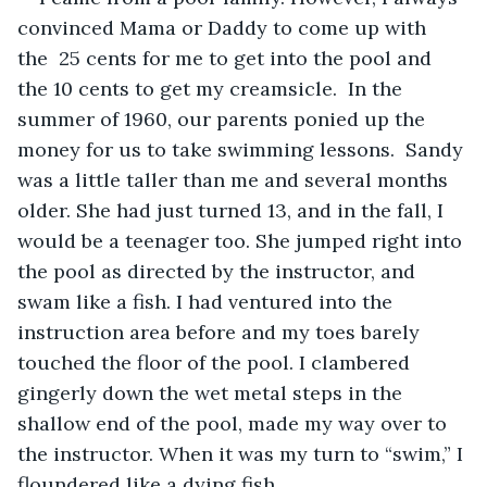
convinced Mama or Daddy to come up with 
the  25 cents for me to get into the pool and 
the 10 cents to get my creamsicle.  In the 
summer of 1960, our parents ponied up the 
money for us to take swimming lessons.  Sandy 
was a little taller than me and several months 
older. She had just turned 13, and in the fall, I 
would be a teenager too. She jumped right into 
the pool as directed by the instructor, and 
swam like a fish. I had ventured into the 
instruction area before and my toes barely 
touched the floor of the pool. I clambered 
gingerly down the wet metal steps in the 
shallow end of the pool, made my way over to 
the instructor. When it was my turn to “swim,” I 
floundered like a dying fish.