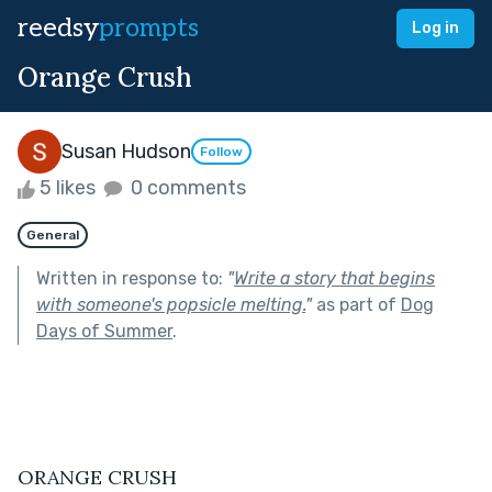
reedsy
prompts
Log in
Orange Crush
Susan Hudson
Follow
5 likes
0 comments
General
Written in response to:
"
Write a story that begins
with someone's popsicle melting.
"
as part of
Dog
Days of Summer
.
ORANGE CRUSH