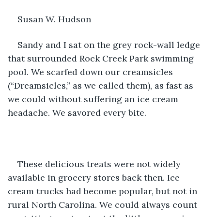
Susan W. Hudson
Sandy and I sat on the grey rock-wall ledge 
that surrounded Rock Creek Park swimming 
pool. We scarfed down our creamsicles 
(“Dreamsicles,” as we called them), as fast as 
we could without suffering an ice cream 
headache. We savored every bite. 
These delicious treats were not widely 
available in grocery stores back then. Ice 
cream trucks had become popular, but not in 
rural North Carolina. We could always count 