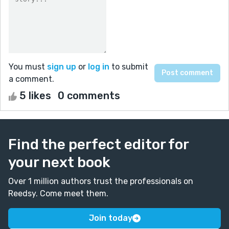
You must
sign up
or
log in
to submit
a comment.
5 likes
0 comments
Find the perfect editor for
your next book
Over 1 million authors trust the professionals on
Reedsy. Come meet them.
Join today