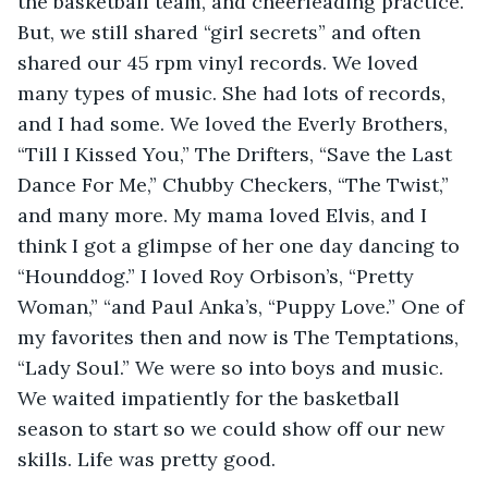
the basketball team, and cheerleading practice. 
But, we still shared “girl secrets” and often 
shared our 45 rpm vinyl records. We loved 
many types of music. She had lots of records, 
and I had some. We loved the Everly Brothers, 
“Till I Kissed You,” The Drifters, “Save the Last 
Dance For Me,” Chubby Checkers, “The Twist,” 
and many more. My mama loved Elvis, and I 
think I got a glimpse of her one day dancing to 
“Hounddog.” I loved Roy Orbison’s, “Pretty 
Woman,” “and Paul Anka’s, “Puppy Love.” One of 
my favorites then and now is The Temptations, 
“Lady Soul.” We were so into boys and music. 
We waited impatiently for the basketball 
season to start so we could show off our new 
skills. Life was pretty good.