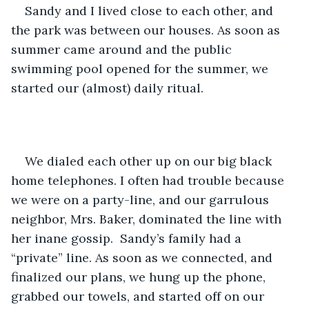
Sandy and I lived close to each other, and 
the park was between our houses. As soon as 
summer came around and the public 
swimming pool opened for the summer, we 
started our (almost) daily ritual. 
We dialed each other up on our big black 
home telephones. I often had trouble because 
we were on a party-line, and our garrulous 
neighbor, Mrs. Baker, dominated the line with 
her inane gossip.  Sandy’s family had a 
“private” line. As soon as we connected, and 
finalized our plans, we hung up the phone, 
grabbed our towels, and started off on our 