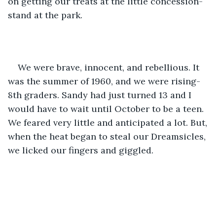
on getting our treats at the little concession-
stand at the park. 
We were brave, innocent, and rebellious. It 
was the summer of 1960, and we were rising-
8th graders. Sandy had just turned 13 and I 
would have to wait until October to be a teen. 
We feared very little and anticipated a lot. But, 
when the heat began to steal our Dreamsicles, 
we licked our fingers and giggled.