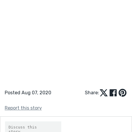
Posted Aug 07, 2020
Share:
Report this story