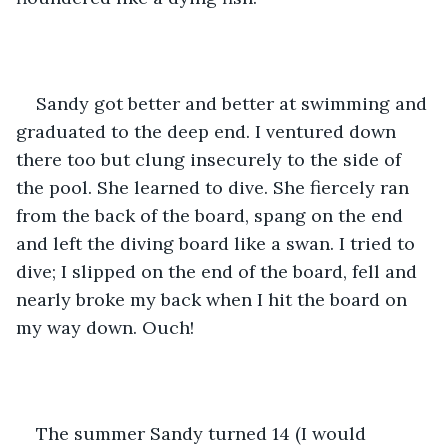
Sandy got better and better at swimming and 
graduated to the deep end. I ventured down 
there too but clung insecurely to the side of 
the pool. She learned to dive. She fiercely ran 
from the back of the board, spang on the end 
and left the diving board like a swan. I tried to 
dive; I slipped on the end of the board, fell and 
nearly broke my back when I hit the board on 
my way down. Ouch!
The summer Sandy turned 14 (I would 