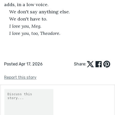
adds, in a low voice.
We don't say anything else.
We don't have to.
I love you, Meg.
I love you, too, Theodore.
Posted Apr 17, 2026
Share:
Report this story