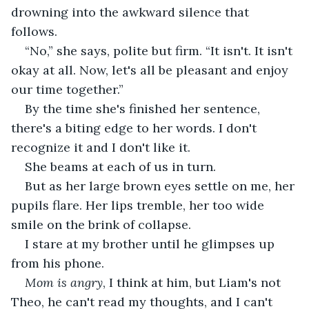
drowning into the awkward silence that 
follows.
“No,” she says, polite but firm. “It isn't. It isn't 
okay at all. Now, let's all be pleasant and enjoy 
our time together.”
By the time she's finished her sentence, 
there's a biting edge to her words. I don't 
recognize it and I don't like it.
She beams at each of us in turn.
But as her large brown eyes settle on me, her 
pupils flare. Her lips tremble, her too wide 
smile on the brink of collapse.
I stare at my brother until he glimpses up 
from his phone.
Mom is angry
, I think at him, but Liam's not 
Theo, he can't read my thoughts, and I can't 