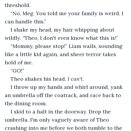
threshold.
“No, Meg. You told me your family is weird. I 
can handle this.”
I shake my head, my hair whipping about 
wildly. “Theo, I don't even know what this is!”
“Mommy, please stop!” Liam wails, sounding 
like a little kid again, and sheer terror takes 
hold of me.
“GO!”
Theo shakes his head. 
I can't. 
I throw up my hands and whirl around, yank 
an umbrella off the coatrack, and race back to 
the dining room.
I skid to a halt in the doorway. Drop the 
umbrella. I'm only vaguely aware of Theo 
crashing into me before we both tumble to the 