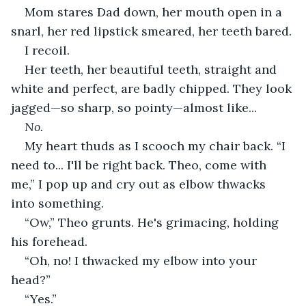
Mom stares Dad down, her mouth open in a 
snarl, her red lipstick smeared, her teeth bared.
I recoil.
Her teeth, her beautiful teeth, straight and 
white and perfect, are badly chipped. They look 
jagged—so sharp, so pointy—almost like...
No.
My heart thuds as I scooch my chair back. “I 
need to... I'll be right back. Theo, come with 
me,” I pop up and cry out as elbow thwacks 
into something.
“Ow,” Theo grunts. He's grimacing, holding 
his forehead.
“Oh, no! I thwacked my elbow into your 
head?”
“Yes.”