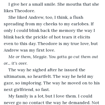
I give her a small smile. She mouths that she 
likes Theodore.
She liked Andrew, too, I think, a flush 
spreading from my cheeks to my earlobes. If 
only I could blink back the memory the way I 
blink back the prickle of hot tears it elicits 
even to this day. Theodore is my true love, but 
Andrew was my first love.
Me or them, Meggie. You gotta go cut them out 
or... it's over.
The way he sighed after he issued the 
ultimatum, so heartfelt. The way he held my 
gaze, so imploring. The way he moved on to his 
next girlfriend, so fast.
My family is a lot, but I love them. I could 
never go no contact the way he demanded. Not 