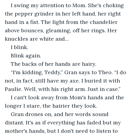
I swing my attention to Mom. She's choking 
the pepper grinder in her left hand, her right 
hand in a fist. The light from the chandelier 
above bounces, gleaming, off her rings. Her 
knuckles are white and...
I blink.
Blink again.
The backs of her hands are hairy.
“I'm kidding, Teddy,” Gran says to Theo. “I do 
not, in fact, still have my axe. I buried it with 
Paulie. Well, with his right arm. Just in case.”
I can't look away from Mom's hands and the 
longer I stare, the hairier they look.
Gran drones on, and her words sound 
distant. It's as if everything has faded but my 
mother's hands, but I don't need to listen to 