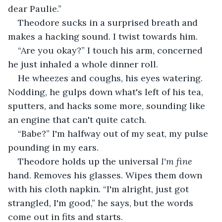
dear Paulie.”
Theodore sucks in a surprised breath and 
makes a hacking sound. I twist towards him.
“Are you okay?” I touch his arm, concerned 
he just inhaled a whole dinner roll.
He wheezes and coughs, his eyes watering. 
Nodding, he gulps down what's left of his tea, 
sputters, and hacks some more, sounding like 
an engine that can't quite catch.
“Babe?” I'm halfway out of my seat, my pulse 
pounding in my ears.
Theodore holds up the universal 
I'm fine
hand. Removes his glasses. Wipes them down 
with his cloth napkin. “I'm alright, just got 
strangled, I'm good,” he says, but the words 
come out in fits and starts.