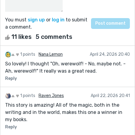
You must
sign up
or
log in
to submit
a comment.
11 likes
5 comments
1 points
Nana Lemon
April 24, 2026 20:40
So lovely! I thought "Oh, werewolf! - No, maybe not. -
Ah, werewolf!" It really was a great read.
Reply
1 points
Raven Jones
April 22, 2026 20:41
This story is amazing! All of the magic, both in the
writing and in the world, makes this one a winner in
my books.
Reply