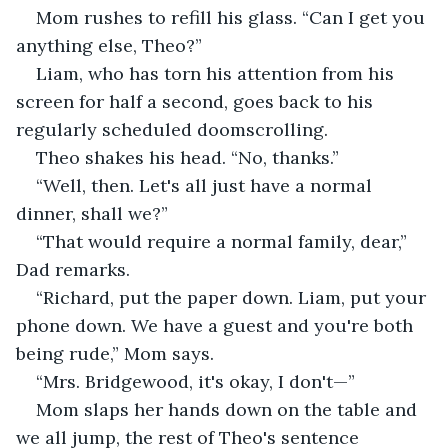
Mom rushes to refill his glass. “Can I get you 
anything else, Theo?”
Liam, who has torn his attention from his 
screen for half a second, goes back to his 
regularly scheduled doomscrolling.
Theo shakes his head. “No, thanks.”
“Well, then. Let's all just have a normal 
dinner, shall we?”
“That would require a normal family, dear,” 
Dad remarks.
“Richard, put the paper down. Liam, put your 
phone down. We have a guest and you're both 
being rude,” Mom says.
“Mrs. Bridgewood, it's okay, I don't—”
Mom slaps her hands down on the table and 
we all jump, the rest of Theo's sentence 