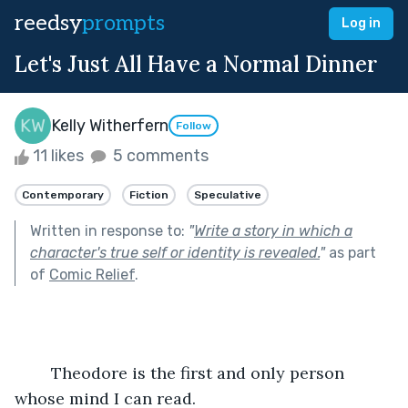
reedsy
prompts
Log in
Let's Just All Have a Normal Dinner
Kelly Witherfern
Follow
11 likes
5 comments
Contemporary
Fiction
Speculative
Written in response to:
"
Write a story in which a
character's true self or identity is revealed.
"
as part
of
Comic Relief
.
	Theodore is the first and only person 
whose mind I can read.