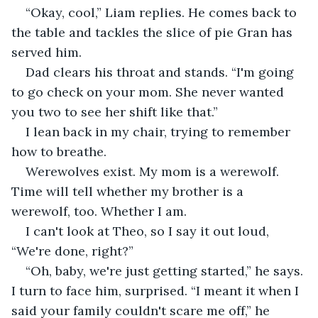
“Okay, cool,” Liam replies. He comes back to 
the table and tackles the slice of pie Gran has 
served him.
Dad clears his throat and stands. “I'm going 
to go check on your mom. She never wanted 
you two to see her shift like that.”
I lean back in my chair, trying to remember 
how to breathe. 
Werewolves exist. My mom is a werewolf. 
Time will tell whether my brother is a 
werewolf, too. Whether I am.
I can't look at Theo, so I say it out loud, 
“We're done, right?”
“Oh, baby, we're just getting started,” he says. 
I turn to face him, surprised. “I meant it when I 
said your family couldn't scare me off,” he 