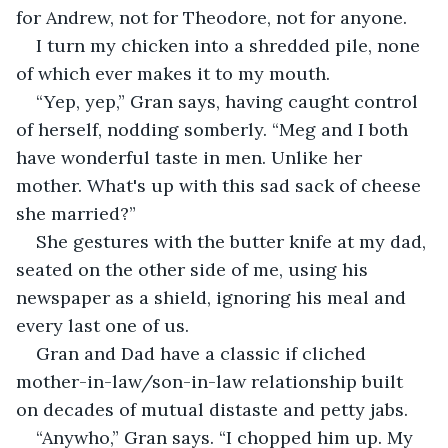
for Andrew, not for Theodore, not for anyone.
I turn my chicken into a shredded pile, none 
of which ever makes it to my mouth.
“Yep, yep,” Gran says, having caught control 
of herself, nodding somberly. “Meg and I both 
have wonderful taste in men. Unlike her 
mother. What's up with this sad sack of cheese 
she married?”
She gestures with the butter knife at my dad, 
seated on the other side of me, using his 
newspaper as a shield, ignoring his meal and 
every last one of us.
Gran and Dad have a classic if cliched 
mother-in-law/son-in-law relationship built 
on decades of mutual distaste and petty jabs.
“Anywho,” Gran says. “I chopped him up. My 