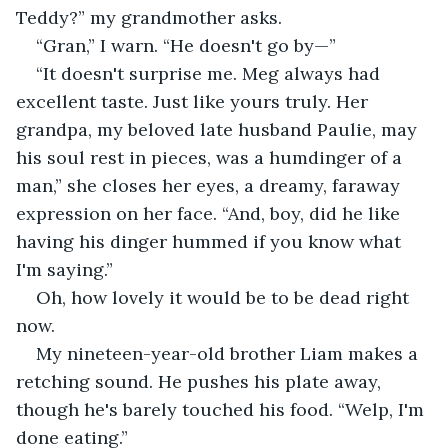
Teddy?” my grandmother asks.
“Gran,” I warn. “He doesn't go by—” 
“It doesn't surprise me. Meg always had 
excellent taste. Just like yours truly. Her 
grandpa, my beloved late husband Paulie, may 
his soul rest in pieces, was a humdinger of a 
man,” she closes her eyes, a dreamy, faraway 
expression on her face. “And, boy, did he like 
having his dinger hummed if you know what 
I'm saying.”
Oh, how lovely it would be to be dead right 
now.
My nineteen-year-old brother Liam makes a 
retching sound. He pushes his plate away, 
though he's barely touched his food. “Welp, I'm 
done eating.”