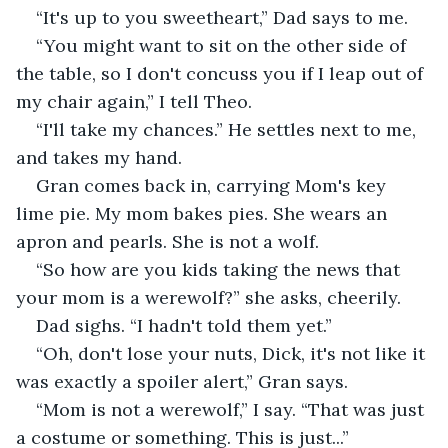
“It's up to you sweetheart,” Dad says to me.
“You might want to sit on the other side of 
the table, so I don't concuss you if I leap out of 
my chair again,” I tell Theo.
“I'll take my chances.” He settles next to me, 
and takes my hand.
Gran comes back in, carrying Mom's key 
lime pie. My mom bakes pies. She wears an 
apron and pearls. She is not a wolf.
“So how are you kids taking the news that 
your mom is a werewolf?” she asks, cheerily.
Dad sighs. “I hadn't told them yet.”
“Oh, don't lose your nuts, Dick, it's not like it 
was exactly a spoiler alert,” Gran says.
“Mom is not a werewolf,” I say. “That was just 
a costume or something. This is just...”