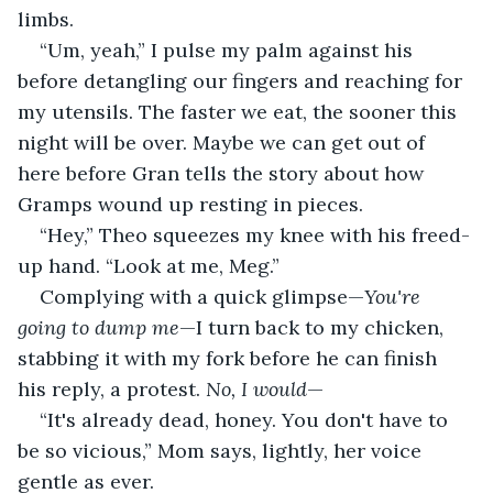
limbs.
“Um, yeah,” I pulse my palm against his 
before detangling our fingers and reaching for 
my utensils. The faster we eat, the sooner this 
night will be over. Maybe we can get out of 
here before Gran tells the story about how 
Gramps wound up resting in pieces. 
“Hey,” Theo squeezes my knee with his freed-
up hand. “Look at me, Meg.”
Complying with a quick glimpse—
You're 
going to dump me
—I turn back to my chicken, 
stabbing it with my fork before he can finish 
his reply, a protest. 
No, I would
—
“It's already dead, honey. You don't have to 
be so vicious,” Mom says, lightly, her voice 
gentle as ever.