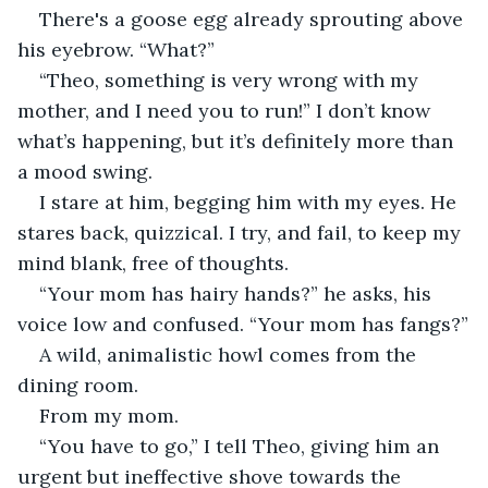
There's a goose egg already sprouting above 
his eyebrow. “What?”
“Theo, something is very wrong with my 
mother, and I need you to run!” I don’t know 
what’s happening, but it’s definitely more than 
a mood swing.
I stare at him, begging him with my eyes. He 
stares back, quizzical. I try, and fail, to keep my 
mind blank, free of thoughts.
“Your mom has hairy hands?” he asks, his 
voice low and confused. “Your mom has fangs?”
A wild, animalistic howl comes from the 
dining room.
From my mom.
“You have to go,” I tell Theo, giving him an 
urgent but ineffective shove towards the 