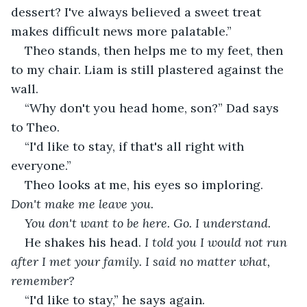
dessert? I've always believed a sweet treat 
makes difficult news more palatable.”
Theo stands, then helps me to my feet, then 
to my chair. Liam is still plastered against the 
wall.
“Why don't you head home, son?” Dad says 
to Theo. 
“I'd like to stay, if that's all right with 
everyone.”
Theo looks at me, his eyes so imploring. 
Don't make me leave you.
You don't want to be here. Go. I understand.
He shakes his head. 
I told you I would not run 
after I met your family. I said no matter what, 
remember?
“I'd like to stay,” he says again.