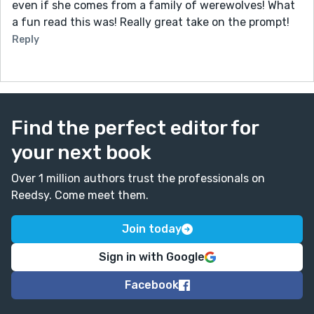
even if she comes from a family of werewolves! What
a fun read this was! Really great take on the prompt!
Reply
Find the perfect editor for
your next book
Over 1 million authors trust the professionals on
Reedsy. Come meet them.
Join today
Sign in with Google
Facebook