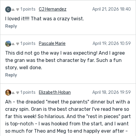
1 points
CJ Hernandez
April 21, 2026 18:40
I loved it!!!! That was a crazy twist.
Reply
1 points
Pascale Marie
April 19, 2026 10:59
This did not go the way I was expecting! And I agree
the gran was the best character by far. Such a fun
story, well done.
Reply
1 points
Elizabeth Hoban
April 18, 2026 19:59
Ah - the dreaded "meet the parents" dinner but with a
crazy spin. Gran is the best character I've read here so
far this week! So hilarious. And the "rest in pieces" part
is top-notch - I was hooked from the start, and I want
so much for Theo and Meg to end happily ever after -