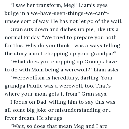
“I saw her transform, Meg!” Liam's eyes 
bulge in a we-have-seen-things-we-can't-
unsee sort of way. He has not let go of the wall.
Gran sits down and dishes up pie, like it's a 
normal Friday. “We tried to prepare you both 
for this. Why do you think I was always telling 
the story about chopping up your grandpa?”
“What does you chopping up Gramps have 
to do with Mom being a werewolf?” Liam asks.
“Werewolfism is hereditary, darling. Your 
grandpa Paulie was a werewolf, too. That's 
where your mom gets it from,” Gran says. 
I focus on Dad, willing him to say this was 
all some big joke or misunderstanding or… 
fever dream. He shrugs.
“Wait, so does that mean Meg and I are 