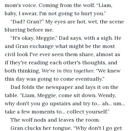
mom's voice. Coming from the wolf. “Liam, 
baby, I swear, I'm not going to hurt you.”
“Dad? Gran?” My eyes are hot, wet, the scene 
blurring before me.
“It's okay, Meggie,” Dad says, with a sigh. He 
and Gran exchange what might be the most 
civil look I've ever seen them share, almost as 
if they're reading each other's thoughts, and 
both thinking, 
We're in this together. 
“We knew 
this day was going to come eventually.”
Dad folds the newspaper and lays it on the 
table. “Liam, Meggie, come sit down. Wendy, 
why don't you go upstairs and try to... ah... um... 
take a few moments to... collect yourself.”
The wolf nods and leaves the room. 
Gran clucks her tongue. “Why don't I go get 