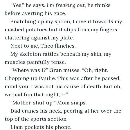
“Yes,” he says. 
I'm freaking out
, he thinks 
before averting his gaze.
Snatching up my spoon, I dive it towards my 
mashed potatoes but it slips from my fingers, 
clattering against my plate.
Next to me, Theo flinches.
My skeleton rattles beneath my skin, my 
muscles painfully tense.
“Where was I?” Gran muses. “Oh, right. 
Chopping up Paulie. This was after he passed, 
mind you. I was not his cause of death. But oh, 
we had fun that night, I–” 
“Mother, shut up!” Mom snaps.
Dad cranes his neck, peering at her over the 
top of the sports section.
Liam pockets his phone.