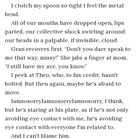
I clutch my spoon so tight I feel the metal 
bend.
All of our mouths have dropped open, lips 
parted, our collective shock swirling around 
our heads in a palpable, if invisible, cloud.
Gran recovers first. “Don't you dare speak to 
me that way, missy!” She jabs a finger at mom. 
“I still have my axe, you know.”
I peek at Theo, who, to his credit, hasn't 
bolted. But then again, maybe he's afraid to 
move.
IamsosorryIamsosorryIamsosorry, I think, 
but he's staring at his plate, as if he's not only 
avoiding eye contact with me, he's avoiding 
eye contact with everyone I'm related to.
And I can't blame him.