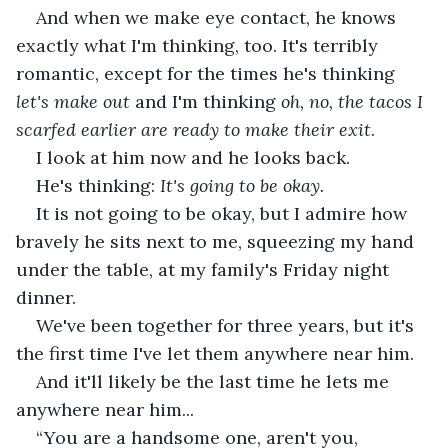
And when we make eye contact, he knows 
exactly what I'm thinking, too. It's terribly 
romantic, except for the times he's thinking 
let's make out
 and I'm thinking 
oh, no, the tacos I 
scarfed earlier are ready to make their exit
.
I look at him now and he looks back.
He's thinking: 
It's going to be okay.
It is not going to be okay, but I admire how 
bravely he sits next to me, squeezing my hand 
under the table, at my family's Friday night 
dinner.
We've been together for three years, but it's 
the first time I've let them anywhere near him.
And it'll likely be the last time he lets me 
anywhere near him...
“You are a handsome one, aren't you, 