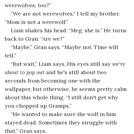
werewolves, too?” 
“We are not werewolves,” I tell my brother. 
“Mom is not a werewolf.”
Liam shakes his head. “Meg, she is.” He turns 
back to Gran. “Are we?”
“Maybe,” Gran says. “Maybe not. Time will 
tell.”
“But wait,” Liam says. His eyes still say 
we're 
about to pop out 
and he's still about two 
seconds from becoming one with the 
wallpaper, but otherwise, he seems pretty calm 
about this whole thing. “I still don't get why 
you chopped up Gramps.”
“He wanted to make sure the wolf in him 
stayed dead. Sometimes they struggle with 
that,” Gran says.