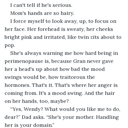
I can't tell if he's serious.
Mom's hands are so hairy.
I force myself to look away, up, to focus on 
her face. Her forehead is sweaty, her cheeks 
bright pink and irritated, like twin zits about to 
pop.
She's always warning me how hard being in 
perimenopause is, because Gran never gave 
her a head's up about how bad the mood 
swings would be, how traitorous the 
hormones. That's it. That's where her anger is 
coming from. It's a mood swing. And the hair 
on her hands, too, maybe?
“Yes, Wendy? What would you like me to do, 
dear?” Dad asks. “She's your mother. Handling 
her is your domain.”