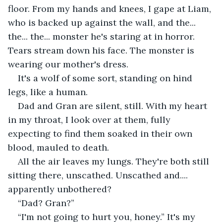
floor. From my hands and knees, I gape at Liam, 
who is backed up against the wall, and the... 
the... the... monster he's staring at in horror. 
Tears stream down his face. The monster is 
wearing our mother's dress.
It's a wolf of some sort, standing on hind 
legs, like a human. 
Dad and Gran are silent, still. With my heart 
in my throat, I look over at them, fully 
expecting to find them soaked in their own 
blood, mauled to death.
All the air leaves my lungs. They're both still 
sitting there, unscathed. Unscathed and.... 
apparently unbothered?
“Dad? Gran?” 
“I'm not going to hurt you, honey.” It's my 