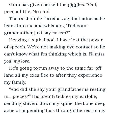
Gran has given herself the giggles. “Oof, 
peed a little. No cap.”
Theo’s shoulder brushes against mine as he 
leans into me and whispers, “Did your 
grandmother just say 
no cap
?”
Heaving a sigh, I nod. I have lost the power 
of speech. We're not making eye contact so he 
can't know what I'm thinking which is, 
I'll miss 
you, my love. 
He’s going to run away to the same far-off 
land all my exes flee to after they experience 
my family.
“And did she say your grandfather is resting 
in... pieces?” His breath tickles my earlobe, 
sending shivers down my spine, the bone deep 
ache of impending loss through the rest of my 