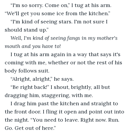
“I'm so sorry. Come on,” I tug at his arm. 
“We'll get you some ice from the kitchen.”
“I'm kind of seeing stars. I'm not sure I 
should stand up.”
Well, I'm kind of seeing fangs in my mother's 
mouth and you have to!
I tug at his arm again in a way that says it's 
coming with me, whether or not the rest of his 
body follows suit.
“Alright, alright,” he says.
“Be right back!” I shout, brightly, all but 
dragging him, staggering, with me.
I drag him past the kitchen and straight to 
the front door. I fling it open and point out into 
the night. “You need to leave. Right now. Run. 
Go. Get out of here.”