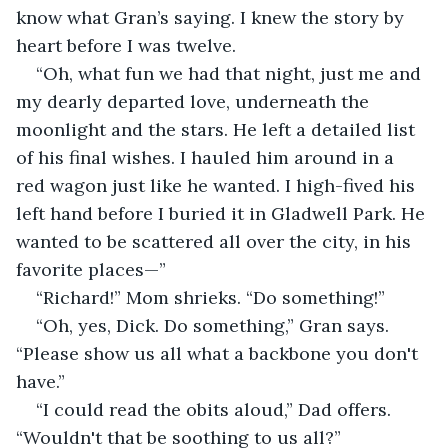
know what Gran’s saying. I knew the story by 
heart before I was twelve.
“Oh, what fun we had that night, just me and 
my dearly departed love, underneath the 
moonlight and the stars. He left a detailed list 
of his final wishes. I hauled him around in a 
red wagon just like he wanted. I high-fived his 
left hand before I buried it in Gladwell Park. He 
wanted to be scattered all over the city, in his 
favorite places—” 
“Richard!” Mom shrieks. “Do something!”
“Oh, yes, Dick. Do something,” Gran says. 
“Please show us all what a backbone you don't 
have.”
“I could read the obits aloud,” Dad offers. 
“Wouldn't that be soothing to us all?”