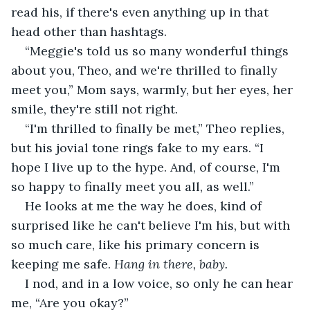
read his, if there's even anything up in that 
head other than hashtags.
“Meggie's told us so many wonderful things 
about you, Theo, and we're thrilled to finally 
meet you,” Mom says, warmly, but her eyes, her 
smile, they're still not right.
“I'm thrilled to finally be met,” Theo replies, 
but his jovial tone rings fake to my ears. “I 
hope I live up to the hype. And, of course, I'm 
so happy to finally meet you all, as well.”
He looks at me the way he does, kind of 
surprised like he can't believe I'm his, but with 
so much care, like his primary concern is 
keeping me safe. 
Hang in there, baby.
I nod, and in a low voice, so only he can hear 
me, “Are you okay?”