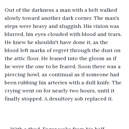
Out of the darkness a man with a belt walked 
slowly toward another dark corner. The man's 
steps were heavy and sluggish. His vision was 
blurred, his eyes clouded with blood and tears. 
He knew he shouldn't have done it, as the 
blood left marks of regret through the dust on 
the attic floor. He leaned into the gloom as if 
he were the one to be feared. Soon there was a 
piercing howl, as continual as if someone had 
been rubbing his arteries with a dull knife. The 
crying went on for nearly two hours, until it 
finally stopped. A desultory sob replaced it.