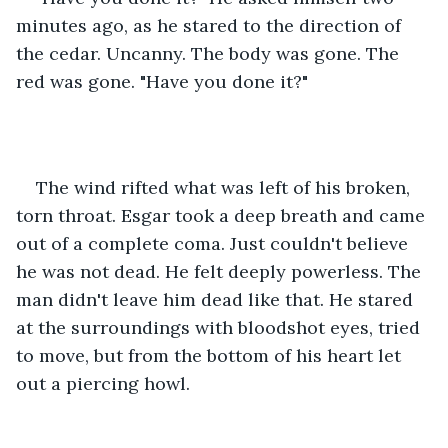
minutes ago, as he stared to the direction of 
the cedar. Uncanny. The body was gone. The 
red was gone. "Have you done it?"
The wind rifted what was left of his broken, 
torn throat. Esgar took a deep breath and came 
out of a complete coma. Just couldn't believe 
he was not dead. He felt deeply powerless. The 
man didn't leave him dead like that. He stared 
at the surroundings with bloodshot eyes, tried 
to move, but from the bottom of his heart let 
out a piercing howl.