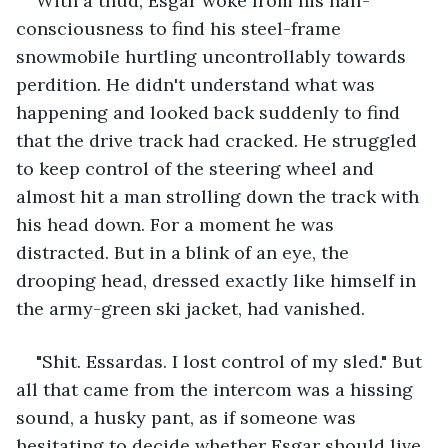
With a thud, Esgar woke from his half-
consciousness to find his steel-frame 
snowmobile hurtling uncontrollably towards 
perdition. He didn't understand what was 
happening and looked back suddenly to find 
that the drive track had cracked. He struggled 
to keep control of the steering wheel and 
almost hit a man strolling down the track with 
his head down. For a moment he was 
distracted. But in a blink of an eye, the 
drooping head, dressed exactly like himself in 
the army-green ski jacket, had vanished.
"Shit. Essardas. I lost control of my sled." But 
all that came from the intercom was a hissing 
sound, a husky pant, as if someone was 
hesitating to decide whether Esgar should live 