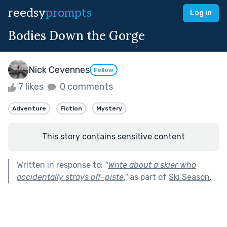
reedsy
prompts
Log in
Bodies Down the Gorge
Nick Cevennes
Follow
7 likes
0 comments
Adventure
Fiction
Mystery
This story contains sensitive content
Written in response to:
"
Write about a skier who
accidentally strays off-piste.
"
as part of
Ski Season
.