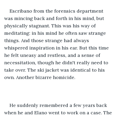
Escribano from the forensics department 
was mincing back and forth in his mind, but 
physically stagnant. This was his way of 
meditating: in his mind he often saw strange 
things. And those strange had always 
whispered inspiration in his ear. But this time 
he felt uneasy and restless, and a sense of 
necessitation, though he didn't really need to 
take over. The ski jacket was identical to his 
own. Another bizarre homicide. 
He suddenly remembered a few years back 
when he and Elano went to work on a case. The 