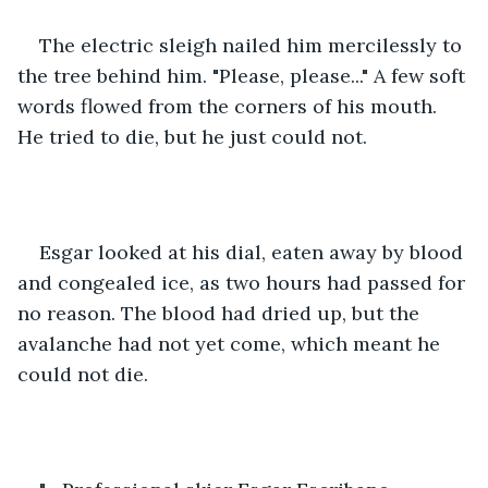
The electric sleigh nailed him mercilessly to 
the tree behind him. "Please, please..." A few soft 
words flowed from the corners of his mouth. 
He tried to die, but he just could not.
Esgar looked at his dial, eaten away by blood 
and congealed ice, as two hours had passed for 
no reason. The blood had dried up, but the 
avalanche had not yet come, which meant he 
could not die.