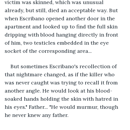
victim was skinned, which was unusual 
already, but still, died an acceptable way. But 
when Escribano opened another door in the 
apartment and looked up to find the full skin 
dripping with blood hanging directly in front 
of him, two testicles embedded in the eye 
socket of the corresponding area...
But sometimes Escribano's recollection of 
that nightmare changed, as if the killer who 
was never caught was trying to recall it from 
another angle. He would look at his blood-
soaked hands holding the skin with hatred in 
his eyes." Father... "He would murmur, though 
he never knew any father.