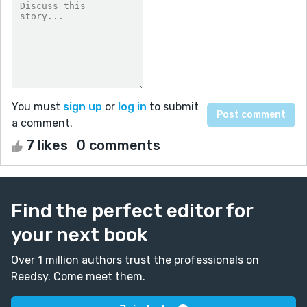
You must
sign up
or
log in
to submit
a comment.
7 likes
0 comments
Find the perfect editor for
your next book
Over 1 million authors trust the professionals on
Reedsy. Come meet them.