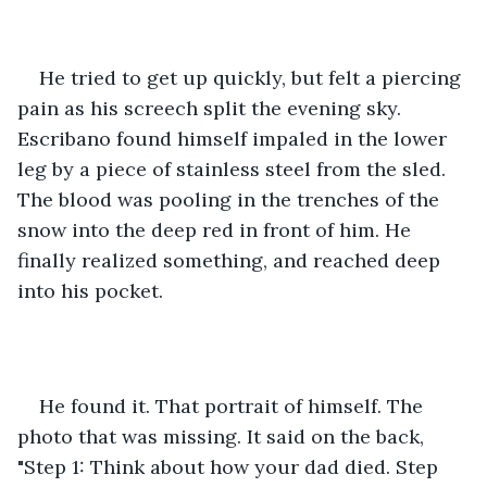
He tried to get up quickly, but felt a piercing 
pain as his screech split the evening sky. 
Escribano found himself impaled in the lower 
leg by a piece of stainless steel from the sled. 
The blood was pooling in the trenches of the 
snow into the deep red in front of him. He 
finally realized something, and reached deep 
into his pocket.
He found it. That portrait of himself. The 
photo that was missing. It said on the back, 
"Step 1: Think about how your dad died. Step 