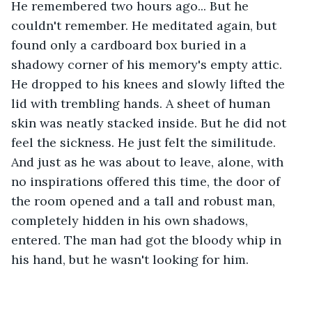
He remembered two hours ago... But he 
couldn't remember. He meditated again, but 
found only a cardboard box buried in a 
shadowy corner of his memory's empty attic. 
He dropped to his knees and slowly lifted the 
lid with trembling hands. A sheet of human 
skin was neatly stacked inside. But he did not 
feel the sickness. He just felt the similitude. 
And just as he was about to leave, alone, with 
no inspirations offered this time, the door of 
the room opened and a tall and robust man, 
completely hidden in his own shadows, 
entered. The man had got the bloody whip in 
his hand, but he wasn't looking for him.