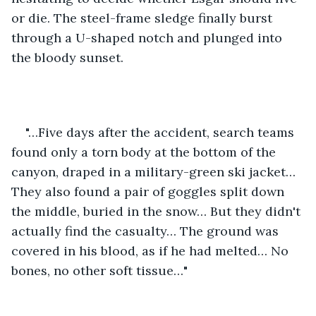
or die. The steel-frame sledge finally burst 
through a U-shaped notch and plunged into 
the bloody sunset. 
"…Five days after the accident, search teams 
found only a torn body at the bottom of the 
canyon, draped in a military-green ski jacket… 
They also found a pair of goggles split down 
the middle, buried in the snow… But they didn't 
actually find the casualty… The ground was 
covered in his blood, as if he had melted… No 
bones, no other soft tissue…"