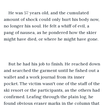
He was 57 years old, and the cumulated 
amount of shock could only hurt his body now, 
no longer his soul. He felt a whiff of evil, a 
pang of nausea, as he pondered how the skier 
might have died, or where he might have gone.
But he had his job to finish. He reached down 
and searched the garment until he fished out a 
wallet and a work journal from its inner 
pocket. The victim wasn't one of the staff of the 
ski resort or the participants, as the others had 
confirmed. Leafing through the plain log, he 
found obvious eraser marks in the column that 