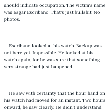
should indicate occupation. The victim's name 
was Esgar Escribano. That's just bullshit. No 
photos.
Escribano looked at his watch. Backup was 
not here yet. Impossible. He looked at his 
watch again, for he was sure that something 
very strange had just happened. 
He saw with certainty that the hour hand on 
his watch had moved for an instant. Two hours 
onward, he saw clearly. He didn't understand. 