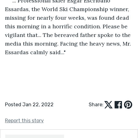
"... Professional skier Esgar Escribano 
Essardas, the World Ski Championship winner, 
missing for nearly four weeks, was found dead 
this morning in a horrific condition. Please be 
vigilant that... The bereaved father spoke to the 
media this morning. Facing the heavy news, Mr. 
Essardas calmly said..."
Posted Jan 22, 2022
Share:
Report this story