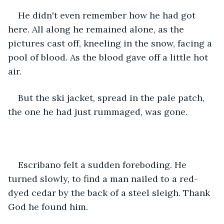
He didn't even remember how he had got 
here. All along he remained alone, as the 
pictures cast off, kneeling in the snow, facing a 
pool of blood. As the blood gave off a little hot 
air.
But the ski jacket, spread in the pale patch, 
the one he had just rummaged, was gone.
Escribano felt a sudden foreboding. He 
turned slowly, to find a man nailed to a red-
dyed cedar by the back of a steel sleigh. Thank 
God he found him.