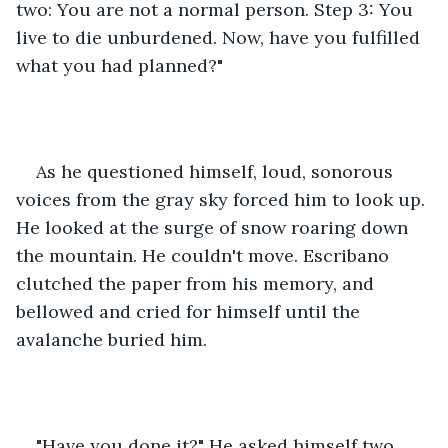
two: You are not a normal person. Step 3: You 
live to die unburdened. Now, have you fulfilled 
what you had planned?"
As he questioned himself, loud, sonorous 
voices from the gray sky forced him to look up. 
He looked at the surge of snow roaring down 
the mountain. He couldn't move. Escribano 
clutched the paper from his memory, and 
bellowed and cried for himself until the 
avalanche buried him.
"Have you done it?" He asked himself two 