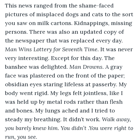
This news ranged from the shame-faced 
pictures of misplaced dogs and cats to the sort 
you saw on milk cartons. Kidnappings, missing 
persons. There was also an updated copy of 
the newspaper that was replaced every day. 
Man Wins Lottery for Seventh Time. 
It was never 
very interesting. Except for this day. The 
banshee was delighted. 
Man Drowns
. A gray 
face was plastered on the front of the paper; 
obsidian eyes staring lifeless at passerby. My 
body went rigid. My legs felt jointless, like I 
was held up by metal rods rather than flesh 
and bones. My lungs ached and I tried to 
steady my breathing. It didn’t work. 
Walk away, 
you barely knew him. You didn’t .You were right to 
run, you see. 