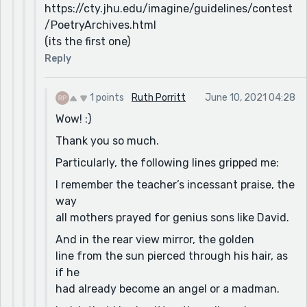
https://cty.jhu.edu/imagine/guidelines/contest
/PoetryArchives.html
(its the first one)
Reply
1 points
Ruth Porritt
June 10, 2021 04:28
Wow! :)
Thank you so much.
Particularly, the following lines gripped me:
I remember the teacher’s incessant praise, the
way
all mothers prayed for genius sons like David.
And in the rear view mirror, the golden
line from the sun pierced through his hair, as
if he
had already become an angel or a madman.