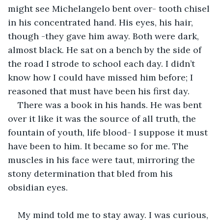
might see Michelangelo bent over- tooth chisel 
in his concentrated hand. His eyes, his hair, 
though -they gave him away. Both were dark, 
almost black. He sat on a bench by the side of 
the road I strode to school each day. I didn’t 
know how I could have missed him before; I 
reasoned that must have been his first day.
There was a book in his hands. He was bent 
over it like it was the source of all truth, the 
fountain of youth, life blood- I suppose it must 
have been to him. It became so for me. The 
muscles in his face were taut, mirroring the 
stony determination that bled from his 
obsidian eyes.
My mind told me to stay away. I was curious, 