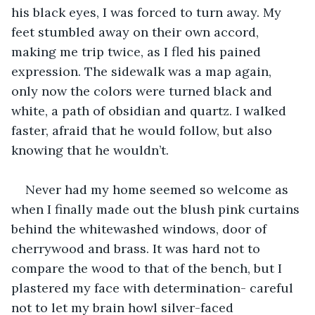
his black eyes, I was forced to turn away. My 
feet stumbled away on their own accord, 
making me trip twice, as I fled his pained 
expression. The sidewalk was a map again, 
only now the colors were turned black and 
white, a path of obsidian and quartz. I walked 
faster, afraid that he would follow, but also 
knowing that he wouldn’t.
Never had my home seemed so welcome as 
when I finally made out the blush pink curtains 
behind the whitewashed windows, door of 
cherrywood and brass. It was hard not to 
compare the wood to that of the bench, but I 
plastered my face with determination- careful 
not to let my brain howl silver-faced 