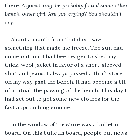
there. 
A good thing. he probably found some other 
bench, other girl. Are you crying? You shouldn’t 
cry.
About a month from that day I saw 
something that made me freeze. The sun had 
come out and I had been eager to shed my 
thick, wool jacket in favor of a short-sleeved 
shirt and jeans. I always passed a thrift store 
on my way past the bench. It had become a bit 
of a ritual, the passing of the bench. This day I 
had set out to get some new clothes for the 
fast approaching summer.
In the window of the store was a bulletin 
board. On this bulletin board, people put news. 