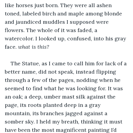
like horses just born. They were all ashen 
toned, labeled birch and maple among blonde 
and jaundiced muddles I supposed were 
flowers. The whole of it was faded, a 
watercolor. I looked up, confused, into his gray 
face. 
what is this?
The Statue, as I came to call him for lack of a 
better name, did not speak, instead flipping 
through a few of the pages, nodding when he 
seemed to find what he was looking for. It was 
an oak; a deep, umber mast silk against the 
page, its roots planted deep in a gray 
mountain, its branches jagged against a 
somber sky. I held my breath, thinking it must 
have been the most magnificent painting I’d 