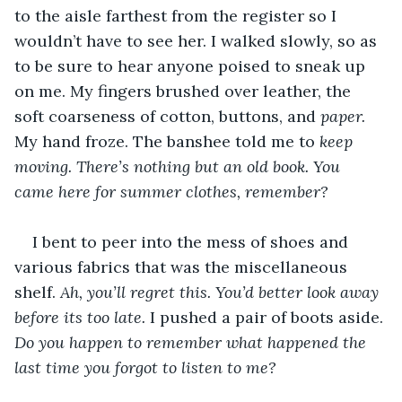
to the aisle farthest from the register so I 
wouldn’t have to see her. I walked slowly, so as 
to be sure to hear anyone poised to sneak up 
on me. My fingers brushed over leather, the 
soft coarseness of cotton, buttons, and 
paper. 
My hand froze. The banshee told me to 
keep 
moving. There’s nothing but an old book. You 
came here for summer clothes, remember? 
I bent to peer into the mess of shoes and 
various fabrics that was the miscellaneous 
shelf. 
Ah, you’ll regret this. You’d better look away 
before its too late. 
I pushed a pair of boots aside. 
Do you happen to remember what happened the 
last time you forgot to listen to me? 