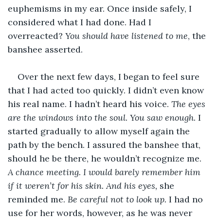
euphemisms in my ear. Once inside safely, I 
considered what I had done. Had I 
overreacted? 
You should have listened to me
, the 
banshee asserted.
Over the next few days, I began to feel sure 
that I had acted too quickly. I didn’t even know 
his real name. I hadn’t heard his voice. 
The eyes 
are the windows into the soul. You saw enough. 
I 
started gradually to allow myself again the 
path by the bench. I assured the banshee that, 
should he be there, he wouldn’t recognize me. 
A chance meeting. I would barely remember him 
if it weren’t for his skin. And his eyes, 
she 
reminded me. 
Be careful not to look up. 
I had no 
use for her words, however, as he was never 