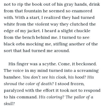
not to rip the book out of his gray hands, drink 
from that fountain he seemed so enamored 
with. With a start, I realized they had turned 
white from the violent way they clutched the 
edge of my jacket. I heard a slight chuckle 
from the bench behind me. I turned to see 
black orbs mocking me, stifling another of the 
sort that had turned me around.
His finger was a scythe. Come, it beckoned. 
The voice in my mind turned into a screaming 
banshee. 
You don’t see his cloak, his hood? His 
shroud the color of death? 
I stood frozen, 
paralyzed with the effort it took not to respond 
to his command. 
His coloring? The pallor of a 
skull? 