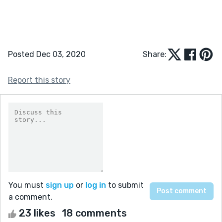
Posted Dec 03, 2020
Share:
Report this story
You must
sign up
or
log in
to submit
a comment.
23 likes
18 comments