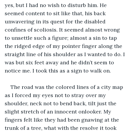
yes, but I had no wish to disturb him. He 
seemed content to sit like that, his back 
unwavering in its quest for the disabled 
confines of scoliosis. It seemed almost wrong 
to unsettle such a figure; almost a sin to tap 
the ridged edge of my pointer finger along the 
straight line of his shoulder as I wanted to do. I 
was but six feet away and he didn’t seem to 
notice me. I took this as a sign to walk on.
The road was the colored lines of a city map 
as I forced my eyes not to stray over my 
shoulder, neck not to bend back, tilt just the 
slight stretch of an innocent onlooker. My 
fingers felt like they had been gnawing at the 
trunk of a tree, what with the resolve it took 