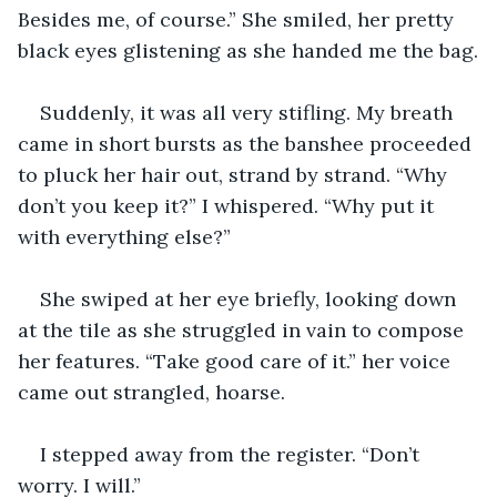
Besides me, of course.” She smiled, her pretty 
black eyes glistening as she handed me the bag.
Suddenly, it was all very stifling. My breath 
came in short bursts as the banshee proceeded 
to pluck her hair out, strand by strand. “Why 
don’t you keep it?” I whispered. “Why put it 
with everything else?”
She swiped at her eye briefly, looking down 
at the tile as she struggled in vain to compose 
her features. “Take good care of it.” her voice 
came out strangled, hoarse.
I stepped away from the register. “Don’t 
worry. I will.” 