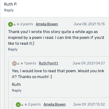
Ruth P.
Reply
2 points
Amelia Bowen
June 08, 2021 15:15
Thank you! I wrote this story quite a while ago as
inspired by a poem i read. I can link the poem if you'd
like to read it:)
Reply
1 points
Ruth Porritt
June 09, 2021 04:57
Yes, I would love to read that poem. Would you link
it? Thanks so much! :)
Ruth
Reply
2 points
Amelia Bowen
June 09, 2021 13:32