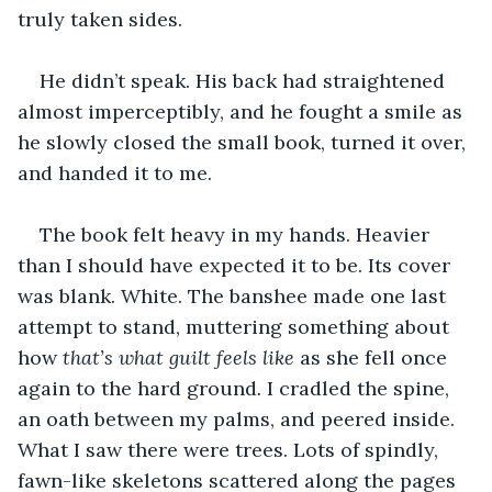
truly taken sides.
He didn’t speak. His back had straightened 
almost imperceptibly, and he fought a smile as 
he slowly closed the small book, turned it over, 
and handed it to me.
The book felt heavy in my hands. Heavier 
than I should have expected it to be. Its cover 
was blank. White. The banshee made one last 
attempt to stand, muttering something about 
how 
that’s what guilt feels like
 as she fell once 
again to the hard ground
. 
I cradled the spine, 
an oath between my palms, and peered inside. 
What I saw there were trees. Lots of spindly, 
fawn-like skeletons scattered along the pages 