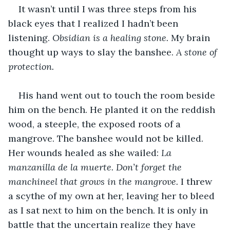
It wasn’t until I was three steps from his 
black eyes that I realized I hadn’t been 
listening. 
Obsidian is a healing stone. 
My brain 
thought up ways to slay the banshee. 
A stone of 
protection. 
His hand went out to touch the room beside 
him on the bench. He planted it on the reddish 
wood, a steeple, the exposed roots of a 
mangrove. The banshee would not be killed. 
Her wounds healed as she wailed: 
La 
manzanilla de la muerte. Don’t forget the 
manchineel that grows in the mangrove. 
I threw 
a scythe of my own at her, leaving her to bleed 
as I sat next to him on the bench. It is only in 
battle that the uncertain realize they have 