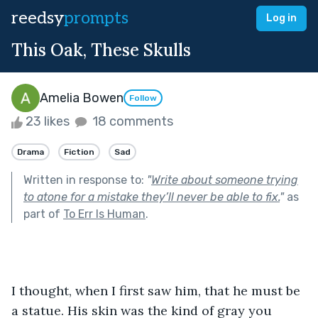
reedsy
prompts
Log in
This Oak, These Skulls
Amelia Bowen
Follow
23 likes
18 comments
Drama
Fiction
Sad
Written in response to:
"
Write about someone trying
to atone for a mistake they’ll never be able to fix.
"
as
part of
To Err Is Human
.
I thought, when I first saw him, that he must be 
a statue. His skin was the kind of gray you 