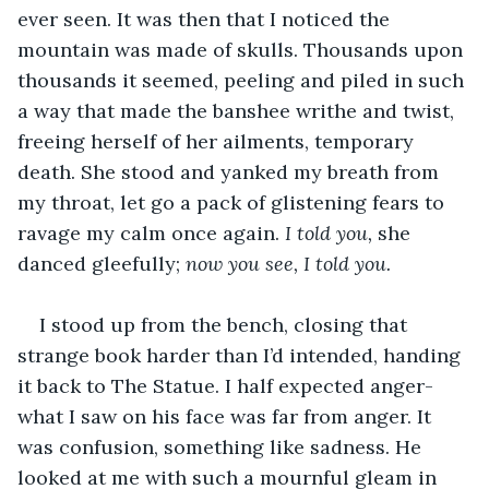
ever seen. It was then that I noticed the 
mountain was made of skulls. Thousands upon 
thousands it seemed, peeling and piled in such 
a way that made the banshee writhe and twist, 
freeing herself of her ailments, temporary 
death. She stood and yanked my breath from 
my throat, let go a pack of glistening fears to 
ravage my calm once again. 
I told you, 
she 
danced gleefully; 
now you see, I told you. 
I stood up from the bench, closing that 
strange book harder than I’d intended, handing 
it back to The Statue. I half expected anger- 
what I saw on his face was far from anger. It 
was confusion, something like sadness. He 
looked at me with such a mournful gleam in 