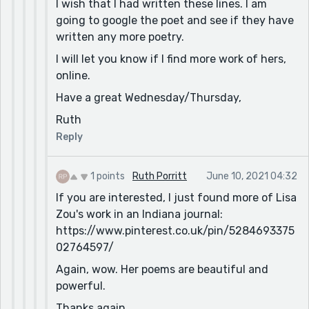
I wish that I had written these lines. I am
going to google the poet and see if they have
written any more poetry.
I will let you know if I find more work of hers,
online.
Have a great Wednesday/Thursday,
Ruth
Reply
1 points
Ruth Porritt
June 10, 2021 04:32
If you are interested, I just found more of Lisa
Zou's work in an Indiana journal:
https://www.pinterest.co.uk/pin/5284693375
02764597/
Again, wow. Her poems are beautiful and
powerful.
Thanks again,