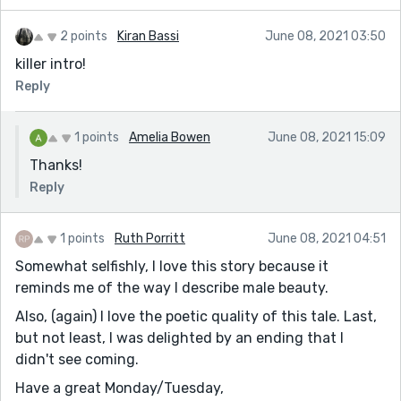
2 points
Kiran Bassi
June 08, 2021 03:50
killer intro!
Reply
1 points
Amelia Bowen
June 08, 2021 15:09
Thanks!
Reply
1 points
Ruth Porritt
June 08, 2021 04:51
Somewhat selfishly, I love this story because it
reminds me of the way I describe male beauty.
Also, (again) I love the poetic quality of this tale. Last,
but not least, I was delighted by an ending that I
didn't see coming.
Have a great Monday/Tuesday,