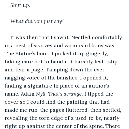
Shut up.
What did you just say?
It was then that I saw it. Nestled comfortably 
in a nest of scarves and various ribbons was 
The Statue’s book. I picked it up gingerly, 
taking care not to handle it harshly lest I slip 
and tear a page. Tamping down the ever-
nagging voice of the banshee, I opened it, 
finding a signature in place of an author’s 
name. Adam
 Nyll. That’s strange. 
I tipped the 
cover so I could find the painting that had 
made me run. the pages fluttered, then settled, 
revealing the torn edge of a 
used-to-be
, nearly 
right up against the center of the spine. There 