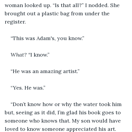
woman looked up. “Is that all?” I nodded. She 
brought out a plastic bag from under the 
register.
“This was Adam's, you know.”
What? “
I know.”
“He was an amazing artist.”
“Yes. He was.”
“Don’t know how or why the water took him 
but, seeing as it did, I’m glad his book goes to 
someone who knows that. My son would have 
loved to know someone appreciated his art. 