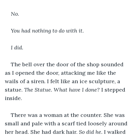
No.
You had nothing to do with it.
I did. 
The bell over the door of the shop sounded 
as I opened the door, attacking me like the 
wails of a siren. I felt like an ice sculpture, a 
statue. 
The Statue. What have I done? 
I stepped 
inside.
There was a woman at the counter. She was 
small and pale with a scarf tied loosely around 
her head. She had dark hair. 
So did he. 
I walked 