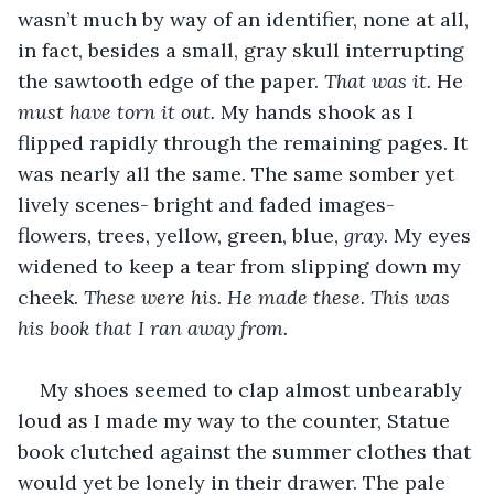
wasn’t much by way of an identifier, none at all, 
in fact, besides a small, gray skull interrupting 
the sawtooth edge of the paper. 
That was it. 
He
must have torn it out. 
My hands shook as I 
flipped rapidly through the remaining pages. It 
was nearly all the same. The same somber yet 
lively scenes- bright and faded images- 
flowers, trees, yellow, green, blue, 
gray.
 My eyes 
widened to keep a tear from slipping down my 
cheek. 
These were his. He made these. This was 
his book that I ran away from.
My shoes seemed to clap almost unbearably 
loud as I made my way to the counter, Statue 
book clutched against the summer clothes that 
would yet be lonely in their drawer. The pale 