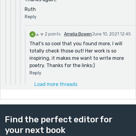
Ruth
Reply
2 points
Amelia Bowen
June 10, 2021 12:45
That's so cool that you found more, I will
totally check those out! Her work is so
inspiring, it makes me want to write more
poetry. Thanks for the links:)
Reply
Load more threads
Find the perfect editor for
your next book