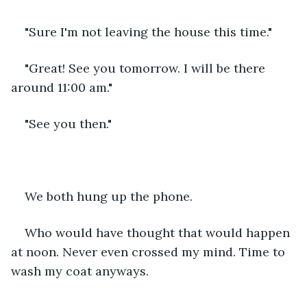
"Sure I'm not leaving the house this time."
"Great! See you tomorrow. I will be there 
around 11:00 am."
"See you then."
We both hung up the phone.
Who would have thought that would happen 
at noon. Never even crossed my mind. Time to 
wash my coat anyways.