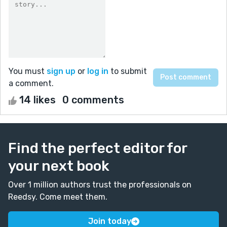
You must
sign up
or
log in
to submit
a comment.
14 likes
0 comments
Find the perfect editor for
your next book
Over 1 million authors trust the professionals on
Reedsy. Come meet them.
Join today