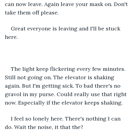
can now leave. Again leave your mask on. Don't 
take them off please.
Great everyone is leaving and I'll be stuck 
here.
The light keep flickering every few minutes. 
Still not going on. The elevator is shaking 
again. But I'm getting sick. To bad there's no 
gravol in my purse. Could really use that right 
now. Especially if the elevator keeps shaking.
I feel so lonely here. There's nothing I can 
do. Wait the noise, it that the?