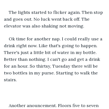
The lights started to flicker again. Then stop 
and goes out. No luck went back off. The 
elevator was also shaking not moving.
Ok time for another nap. I could really use a 
drink right now. Like that's going to happen. 
There's just a little bit of water in my bottle. 
Better than nothing. I can't go and get a drink 
for an hour. So thirtsy, Tuesday there will be 
two bottles in my purse. Starting to walk the 
stairs.
Another anouncement. Floors five to seven 