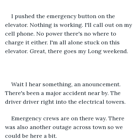
I pushed the emergency button on the 
elevator. Nothing is working. I'll call out on my 
cell phone. No power there's no where to 
charge it either. I'm all alone stuck on this 
elevator. Great, there goes my Long weekend.
Wait I hear something, an anouncement. 
There's been a major accident near by. The 
driver driver right into the electrical towers.
Emergency crews are on there way. There 
was also another outage across town so we 
could be here a bit.