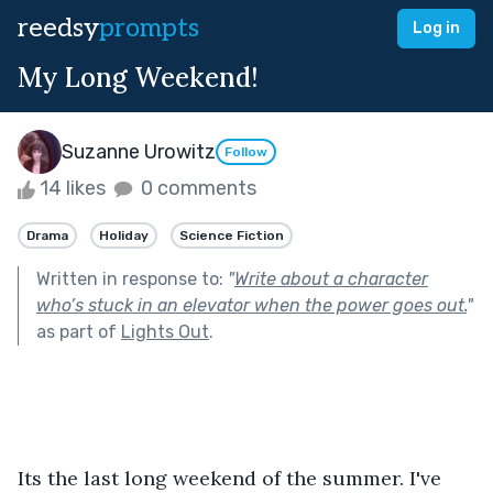
reedsy
prompts
Log in
My Long Weekend!
Suzanne Urowitz
Follow
14 likes
0 comments
Drama
Holiday
Science Fiction
Written in response to:
"
Write about a character
who’s stuck in an elevator when the power goes out.
"
as part of
Lights Out
.
Its the last long weekend of the summer. I've 