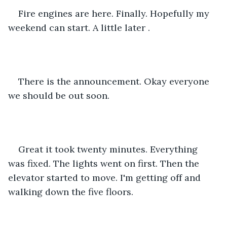
Fire engines are here. Finally. Hopefully my 
weekend can start. A little later .
There is the announcement. Okay everyone 
we should be out soon.
Great it took twenty minutes. Everything 
was fixed. The lights went on first. Then the 
elevator started to move. I'm getting off and 
walking down the five floors.