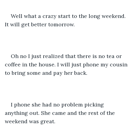
Well what a crazy start to the long weekend. 
It will get better tomorrow.
Oh no I just realized that there is no tea or 
coffee in the house. I will just phone my cousin 
to bring some and pay her back.
I phone she had no problem picking 
anything out. She came and the rest of the 
weekend was great.