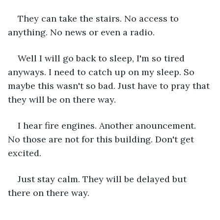
They can take the stairs. No access to 
anything. No news or even a radio.
Well I will go back to sleep, I'm so tired 
anyways. I need to catch up on my sleep. So 
maybe this wasn't so bad. Just have to pray that 
they will be on there way.
I hear fire engines. Another anouncement. 
No those are not for this building. Don't get 
excited.
Just stay calm. They will be delayed but 
there on there way.