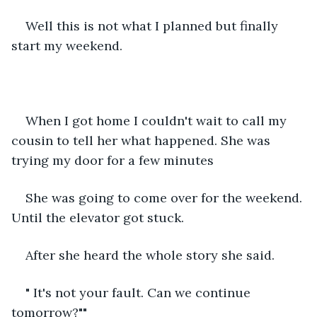
Well this is not what I planned but finally 
start my weekend.
When I got home I couldn't wait to call my 
cousin to tell her what happened. She was 
trying my door for a few minutes
She was going to come over for the weekend. 
Until the elevator got stuck.
After she heard the whole story she said.
" It's not your fault. Can we continue 
tomorrow?""