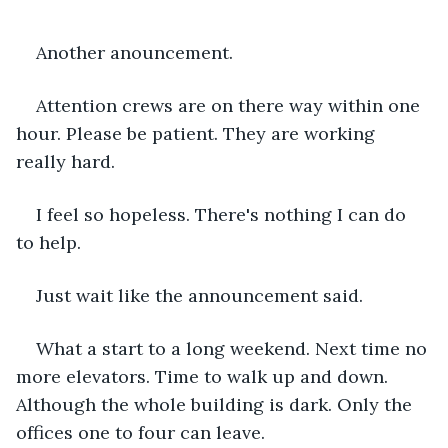
Another anouncement.
Attention crews are on there way within one 
hour. Please be patient. They are working 
really hard.
I feel so hopeless. There's nothing I can do 
to help.
Just wait like the announcement said.
What a start to a long weekend. Next time no 
more elevators. Time to walk up and down. 
Although the whole building is dark. Only the 
offices one to four can leave.