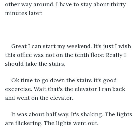
other way around. I have to stay about thirty 
minutes later.
Great I can start my weekend. It's just I wish 
this office was not on the tenth floor. Really I 
should take the stairs.
Ok time to go down the stairs it's good 
excercise. Wait that's the elevator I ran back 
and went on the elevator.
It was about half way. It's shaking. The lights 
are flickering. The lights went out.