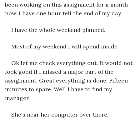
been working on this assignment for a month 
now. I have one hour tell the end of my day.
I have the whole weekend planned.
Most of my weekend I will spend inside.
Ok let me check everything out. It would not 
look good if I missed a major part of the 
assignment. Great everything is done. Fifteen 
minutes to spare. Well I have to find my 
manager.
She's near her computer over there.