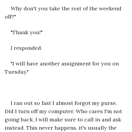
Why don't you take the rest of the weekend 
off?"
"Thank you!"
I responded.
"I will have another assignment for you on 
Tuesday."
I ran out so fast I almost forgot my purse. 
Did I turn off my computer. Who cares I'm not 
going back. I will make sure to call in and ask 
instead. This never happens, it's usually the 