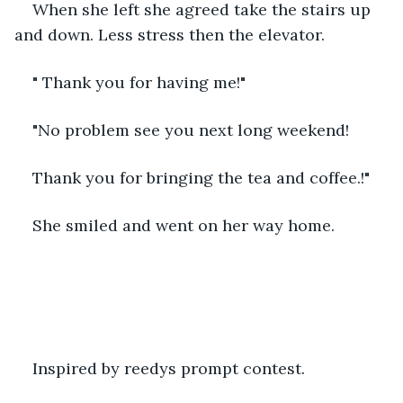
When she left she agreed take the stairs up 
and down. Less stress then the elevator.
" Thank you for having me!"
"No problem see you next long weekend!
Thank you for bringing the tea and coffee.!"
She smiled and went on her way home.
Inspired by reedys prompt contest.