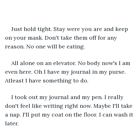
Just hold tight. Stay were you are and keep 
on your mask. Don't take them off for any 
reason. No one will be eating.
All alone on an elevator. No body now's I am 
even here. Oh I have my journal in my purse. 
Atleast I have something to do.
I took out my journal and my pen. I really 
don't feel like writing right now. Maybe I'll take 
a nap. I'll put my coat on the floor. I can wash it 
later.