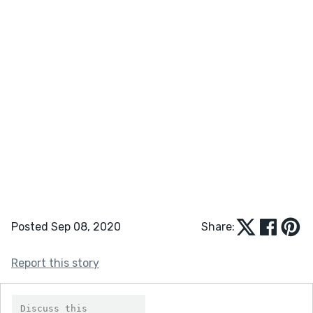
Posted Sep 08, 2020
Share:
Report this story