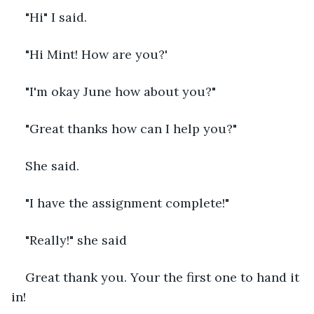
"Hi" I said.
"Hi Mint! How are you?'
"I'm okay June how about you?"
"Great thanks how can I help you?"
She said.
"I have the assignment complete!"
"Really!" she said
Great thank you. Your the first one to hand it 
in!