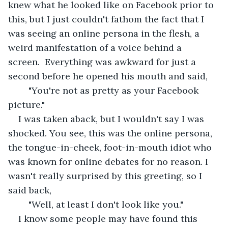
knew what he looked like on Facebook prior to 
this, but I just couldn't fathom the fact that I 
was seeing an online persona in the flesh, a 
weird manifestation of a voice behind a 
screen.  Everything was awkward for just a 
second before he opened his mouth and said,
	"You're not as pretty as your Facebook 
picture." 
I was taken aback, but I wouldn't say I was 
shocked. You see, this was the online persona, 
the tongue-in-cheek, foot-in-mouth idiot who 
was known for online debates for no reason. I 
wasn't really surprised by this greeting, so I 
said back,
	"Well, at least I don't look like you."
I know some people may have found this 