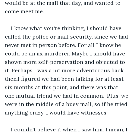
would be at the mall that day, and wanted to 
come meet me.
I know what you're thinking, I should have 
called the police or mall security, since we had 
never met in person before. For all I know he 
could be an ax murderer. Maybe I should have 
shown more self-perservation and objected to 
it. Perhaps I was a bit more adventurous back 
then.I figured we had been talking for at least 
six months at this point, and there was that 
one mutual friend we had in common.  Plus, we 
were in the middle of a busy mall, so if he tried 
anything crazy, I would have witnesses.
I couldn't believe it when I saw him. I mean, I 