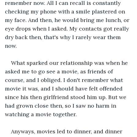
remember now. All I can recall is constantly 
checking my phone with a smile plastered on 
my face. And then, he would bring me lunch, or 
eye drops when I asked. My contacts got really 
dry back then, that's why I rarely wear them 
now.
What sparked our relationship was when he 
asked me to go see a movie, as friends of 
course, and I obliged. I don't remember what 
movie it was, and I should have felt offended 
since his then girlfriend stood him up. But we 
had grown close then, so I saw no harm in 
watching a movie together. 
Anyways, movies led to dinner, and dinner 