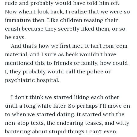
rude and probably would have told him off. 
Now when I look back, I realize that we were so 
immature then. Like children teasing their 
crush because they secretly liked them, or so 
he says.
And that’s how we first met. It isn’t rom-com 
material, and I sure as heck wouldn’t have 
mentioned this to friends or family, how could 
I, they probably would call the police or 
psychiatric hospital. 
I don't think we started liking each other 
until a long while later. So perhaps I'll move on 
to when we started dating. It started with the 
non-stop texts, the endearing teases, and witty 
bantering about stupid things I can't even 