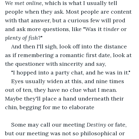
We met online, 
which is what I usually tell 
people when they ask. Most people are content 
with that answer, but a curious few will prod 
and ask more questions, like "Was it 
tinder
 or
plenty of fish
?"
And then I'll sigh, look off into the distance 
as if remembering a romantic first date, look at 
the questioner with sincerity and say,
"I hopped into a party chat, and he was in it."
Eyes usually widen at this, and nine times 
out of ten, they have no clue what I mean. 
Maybe they'll place a hand underneath their 
chin, begging for me to elaborate 
Some may call our meeting 
Destiny 
or fate, 
but our meeting was not so philosophical or 