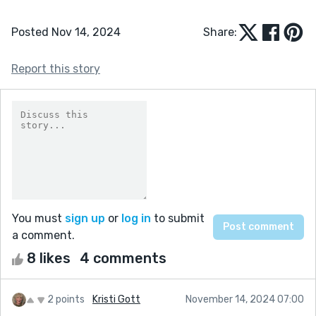
Posted Nov 14, 2024
Share:
Report this story
You must
sign up
or
log in
to submit
a comment.
8 likes
4 comments
2 points
Kristi Gott
November 14, 2024 07:00