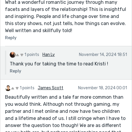
What a wonderful romantic journey through many
facets and layers of the relationship! This is insightful
and inspiring. People and life change over time and
this story shows, not just tells, how things can evolve.
Well written and skillfully told!
Reply
1 points
Han Ly
November 14, 2024 18:51
Thank you for taking the time to read Kristi !
Reply
1 points
James Scott
November 18, 2024 00:01
Beautifully written and a tale far more common than
you would think. Although not through gaming, my
partner and I met online and now have two children
and a lifetime ahead of us. I still cringe when I have to
answer the question too though! We are as different