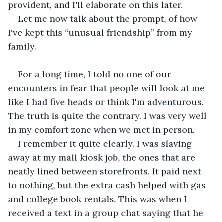
provident, and I'll elaborate on this later.
Let me now talk about the prompt, of how 
I've kept this “unusual friendship” from my 
family.
For a long time, I told no one of our 
encounters in fear that people will look at me 
like I had five heads or think I'm adventurous. 
The truth is quite the contrary. I was very well 
in my comfort zone when we met in person.
I remember it quite clearly. I was slaving 
away at my mall kiosk job, the ones that are 
neatly lined between storefronts. It paid next 
to nothing, but the extra cash helped with gas 
and college book rentals. This was when I 
received a text in a group chat saying that he 