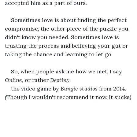
accepted him as a part of ours.
Sometimes love is about finding the perfect 
compromise, the other piece of the puzzle you 
didn't know you needed. Sometimes love is 
trusting the process and believing your gut or 
taking the chance and learning to let go.
So, when people ask me how we met, I say 
Online, 
or rather 
Destiny,
the video game by 
Bungie studios 
from 2014
. 
(
Though I wouldn't recommend it now. It sucks
)