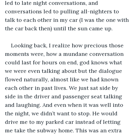
led to late night conversations, and 
conversations led to pulling all-nighters to 
talk to each other in my car (I was the one with 
the car back then) until the sun came up.
Looking back, I realize how precious those 
moments were, how a mundane conversation 
could last for hours on end, god knows what 
we were even talking about but the dialogue 
flowed naturally, almost like we had known 
each other in past lives. We just sat side by 
side in the driver and passenger seat talking 
and laughing. And even when it was well into 
the night, we didn’t want to stop. He would 
drive me to my parked car instead of letting 
me take the subway home. This was an extra 