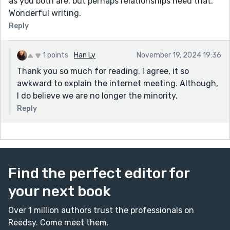
as you both are, but perhaps relationships need that.
Wonderful writing.
Reply
1 points
Han Ly
November 19, 2024 19:36
Thank you so much for reading. I agree, it so
awkward to explain the internet meeting. Although,
I do believe we are no longer the minority.
Reply
Find the perfect editor for
your next book
Over 1 million authors trust the professionals on
Reedsy. Come meet them.