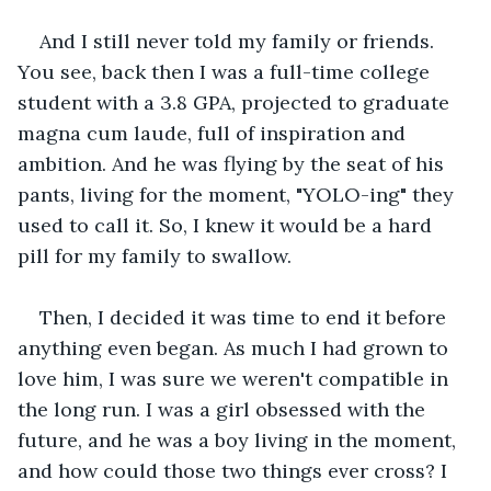
And I still never told my family or friends. 
You see, back then I was a full-time college 
student with a 3.8 GPA, projected to graduate 
magna cum laude, full of inspiration and 
ambition. And he was flying by the seat of his 
pants, living for the moment, "YOLO-ing" they 
used to call it. So, I knew it would be a hard 
pill for my family to swallow.
Then, I decided it was time to end it before 
anything even began. As much I had grown to 
love him, I was sure we weren't compatible in 
the long run. I was a girl obsessed with the 
future, and he was a boy living in the moment, 
and how could those two things ever cross? I 