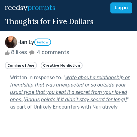
reedsy
prompts
Log in
Thoughts for Five Dollars
Han Ly
Follow
8 likes
4 comments
Coming of Age
Creative Nonfiction
Written in response to:
"
Write about a relationship or
friendship that was unexpected or so outside your
usual type that you kept it a secret from your loved
ones. (Bonus points if it didn’t stay secret for long!)
"
as part of
Unlikely Encounters with Narratively
.