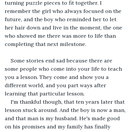
turning puzzle pieces to fit together. I 
remember the girl who always focused on the 
future, and the boy who reminded her to let 
her hair down and live in the moment, the one 
who showed me there was more to life than 
completing that next milestone.
Some stories end sad because there are 
some people who come into your life to teach 
you a lesson. They come and show you a 
different world, and you part ways after 
learning that particular lesson.
I'm thankful though, that ten years later that 
lesson stuck around. And the boy is now a man, 
and that man is my husband. He's made good 
on his promises and my family has finally 