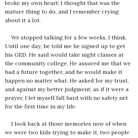
broke my own heart; I thought that was the 
mature thing to do, and I remember crying 
about it a lot. 
We stopped talking for a few weeks, I think. 
Until one day, he told me he signed up to get 
his GED. He said would take night classes at 
the community college. He assured me that we 
had a future together, and he would make it 
happen no matter what. He asked for my trust, 
and against my better judgment, as if it were a 
prayer, I let myself fall hard with no safety net 
for the first time in my life.
I look back at those memories now of when 
we were two kids trying to make it, two people 