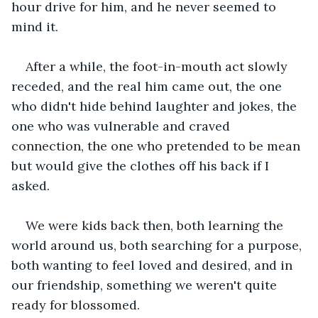
hour drive for him, and he never seemed to 
mind it.
After a while, the foot-in-mouth act slowly 
receded, and the real him came out, the one 
who didn't hide behind laughter and jokes, the 
one who was vulnerable and craved 
connection, the one who pretended to be mean 
but would give the clothes off his back if I 
asked.
We were kids back then, both learning the 
world around us, both searching for a purpose, 
both wanting to feel loved and desired, and in 
our friendship, something we weren't quite 
ready for blossomed.