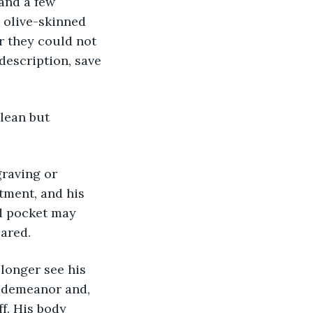
and a few 
 olive-skinned 
r they could not 
 description, save 
tment, and his 
ed pocket may 
ared. 
n demeanor and, 
f. His body 