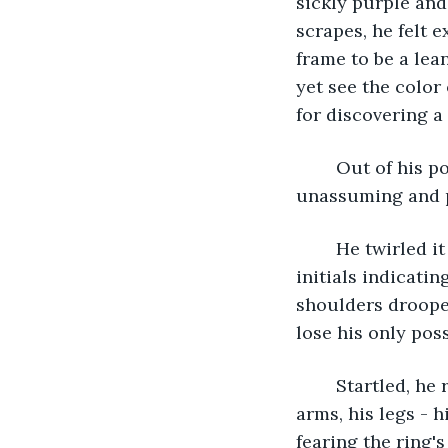
sickly purple and
scrapes, he felt 
frame to be a lea
yet see the color 
for discovering a
	Out of his pocket, he retrieved a measly circle of metal. A ring. Clean but 
unassuming and pr
	He twirled it around, hoping to find anything significant - an engraving or 
initials indicati
shoulders drooped
lose his only pos
	Startled, he recoiled and looked around to discover he could no longer see his 
arms, his legs - 
fearing the ring's