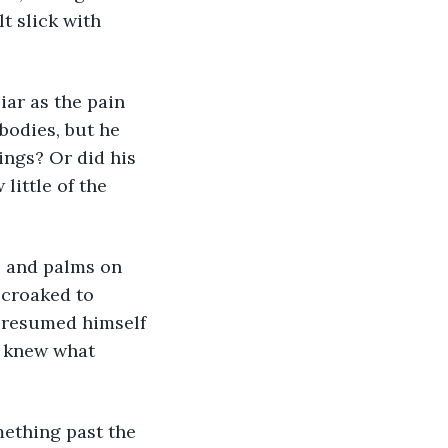
lt slick with 
 bodies, but he 
ngs? Or did his 
ittle of the 
 croaked to 
 presumed himself 
e knew what 