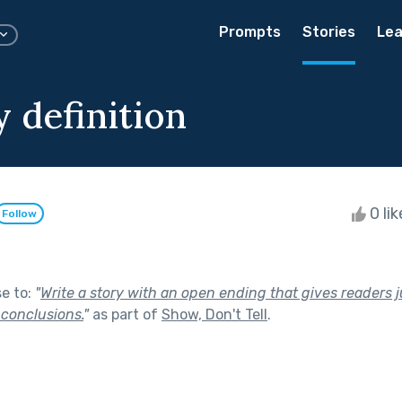
Prompts
Stories
Lea
 definition
0 li
Follow
se to:
"
Write a story with an open ending that gives readers 
 conclusions.
"
as part of
Show, Don't Tell
.