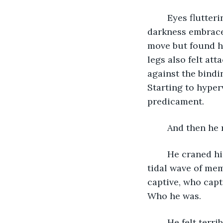
	Eyes fluttering open, a stranger, even to himself, thought himself blind when 
darkness embraced
move but found h
legs also felt at
against the bindi
Starting to hyper
predicament. 
	And then he
	He craned his neck forward, expecting, hoping for, something of a revelation - a 
tidal wave of mem
captive, who capt
Who he was.
	He felt terri