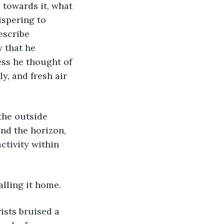
 towards it, what 
ispering to 
escribe 
 that he 
ess he thought of 
y, and fresh air 
nd the horizon, 
ctivity within 
alling it home.