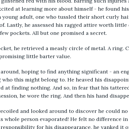
 glistened red with his blood. Barring such injuries 
excited at learning more about himself - he found his
n young adult, one who tussled their short curly hai
of. Lastly, he assessed his ragged attire worth little
 few pockets. All but one promised a secret.
omising little barter value. 
ng who this might belong to. He heaved his disappoin
 at finding nothing. And so, in fear that his tatter
session, he wore the ring. And then his hand disappe
his whole person evaporated! He felt no difference i
 responsibility for his disappearance, he yanked it of