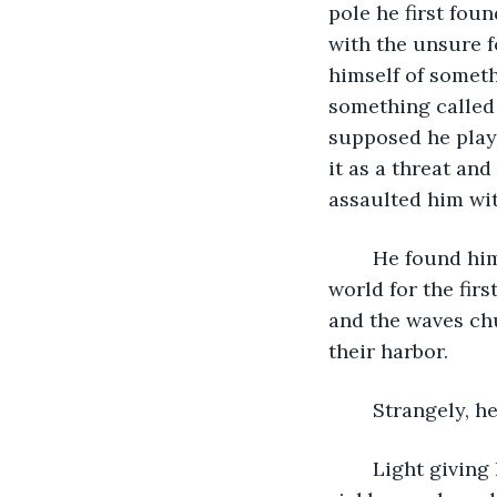
pole he first foun
with the unsure f
himself of somet
something called 
supposed he playe
it as a threat an
assaulted him wit
	He found himself stupified, feet fastened where he stood, to see the outside 
world for the fir
and the waves chu
their harbor. 
	Strangely, h
	Light giving him a chance to assess himself, he found that his wrists bruised a 