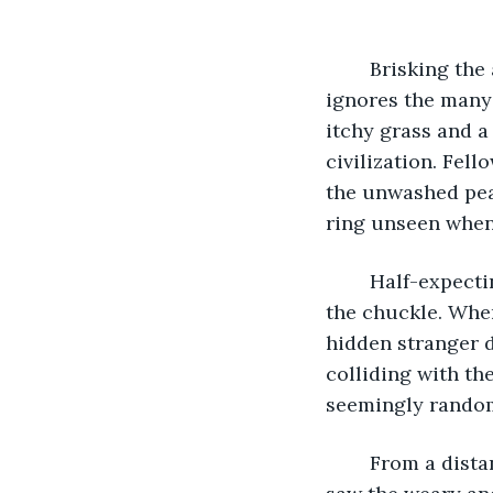
	Brisking the autumn fields leading to the city proved uneventful. That is if one 
ignores the many 
itchy grass and 
civilization. Fell
the unwashed peas
ring unseen when 
	Half-expecting the soldiers to grab at an invisible intruder, he couldn't suppress 
the chuckle. When
hidden stranger d
colliding with the
seemingly random
	From a distance, he saw an illustrious, proud city, but now, in the shantytown, he 