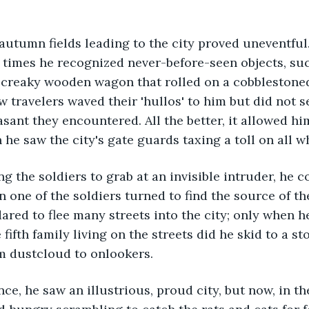
times he recognized never-before-seen objects, such
a creaky wooden wagon that rolled on a cobblestone
ow travelers waved their 'hullos' to him but did not 
ant they encountered. All the better, it allowed him
he saw the city's gate guards taxing a toll on all w
 one of the soldiers turned to find the source of the
ared to flee many streets into the city; only when h
 fifth family living on the streets did he skid to a st
 dustcloud to onlookers.