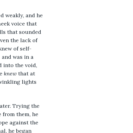
eek voice that 
lls that sounded 
ven the lack of 
knew of self-
and was in a 
into the void, 
e 
knew
 that at 
inkling lights 
e from them, he 
ope against the 
al, he began 