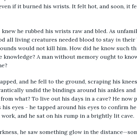
en if it burned his wrists. It felt hot, and soon, it fe
d all living creatures needed blood to stay 
in
 their
ounds would not kill him. How did he know such thi
he knowledge? A man without memory ought to know l
he?
rantically undid the bindings around his ankles and
t from what? To live out his days in a cave? He now
s his eyes - he tapped around his eyes to confirm h
t work, and he sat on his rump in a brightly lit cave. 