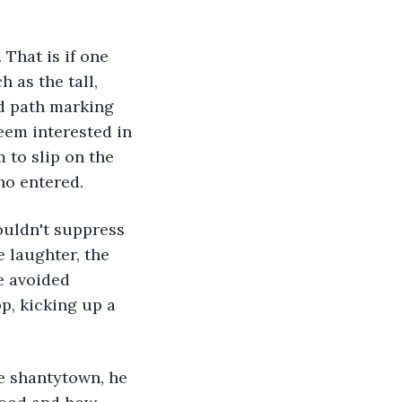
 as the tall, 
d path marking 
seem interested in 
 to slip on the 
ho entered.
 laughter, the 
e avoided 
op, kicking up a 