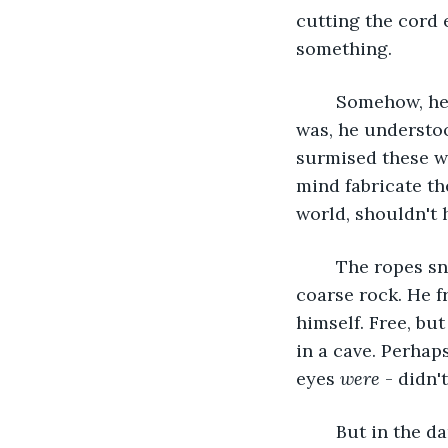
cutting the cord ev
something. 
	Somehow, he knew he rubbed his wrists raw and bled. As unfamiliar as the pain 
was, he understoo
surmised these w
mind fabricate t
world, shouldn't 
	The ropes snapped, and he fell to the ground, scraping his knees and palms on 
coarse rock. He f
himself. Free, bu
in a cave. Perhap
eyes 
were
 - didn'
	But in the darkness, he saw something glow in the distance—something past the 