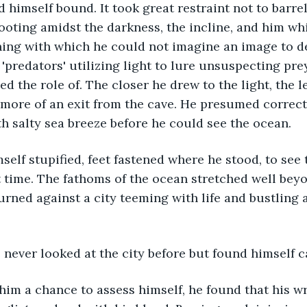
d himself bound. It took great restraint not to barrel
ooting amidst the darkness, the incline, and him wh
hing with which he could not imagine an image to d
'predators' utilizing light to lure unsuspecting prey
d the role of. The closer he drew to the light, the l
d more of an exit from the cave. He presumed correctl
h salty sea breeze before he could see the ocean. 
st time. The fathoms of the ocean stretched well beyo
rned against a city teeming with life and bustling a
e never looked at the city before but found himself c