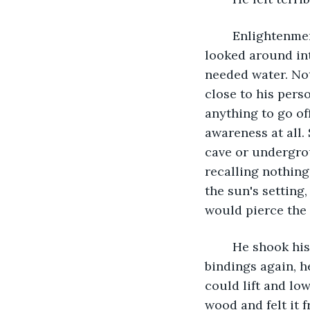
	Enlightenment ignored him, and he choked a sob. His pain echoed weakly, and he 
looked around int
needed water. Not
close to his perso
anything to go of
awareness at all
cave or undergrou
recalling nothing 
the sun's setting
would pierce the 
	He shook his head, recollecting himself. Freedom first, answers later. Trying the 
bindings again, h
could lift and lo
wood and felt it 