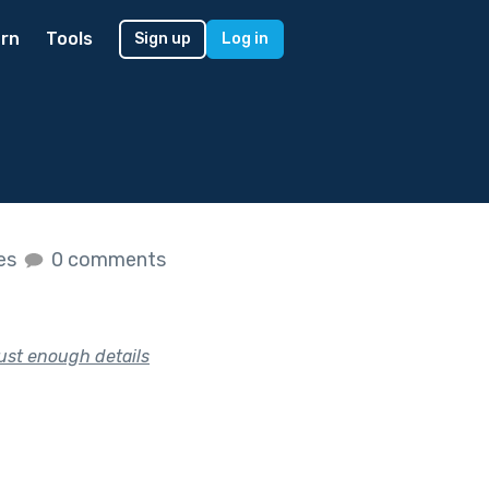
rn
Tools
Sign up
Log in
kes
0 comments
just enough details