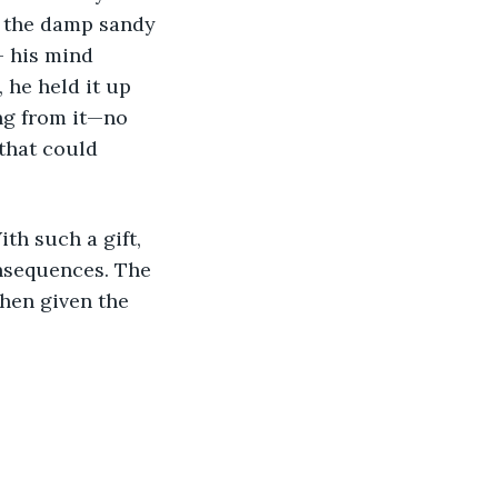
elt the damp sandy 
- his mind 
 he held it up 
ng from it—no 
that could 
nsequences. The 
hen given the 