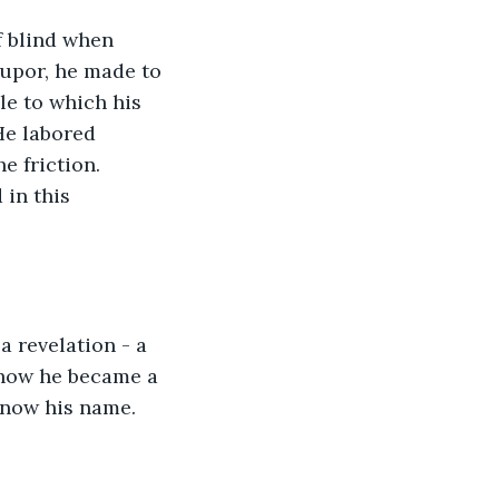
upor, he made to 
e to which his 
He labored 
e friction. 
in this 
 how he became a 
know his name. 