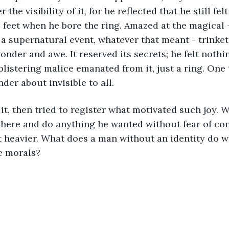
r the visibility of it, for he reflected that he still f
 feet when he bore the ring. Amazed at the magical 
a supernatural event, whatever that meant - trinket,
onder and awe. It reserved its secrets; he felt nothi
blistering malice emanated from it, just a ring. One 
der about invisible to all.
here and do anything he wanted without fear of co
t heavier. What does a man without an identity do w
e morals?