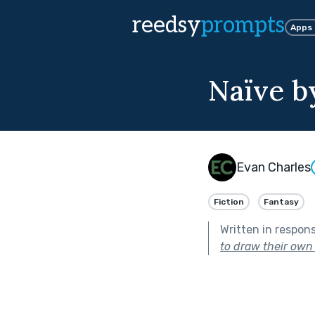
reedsy
prompts
Apps
Naïve by
Evan Charles
Fiction
Fantasy
Written in respon
to draw their own