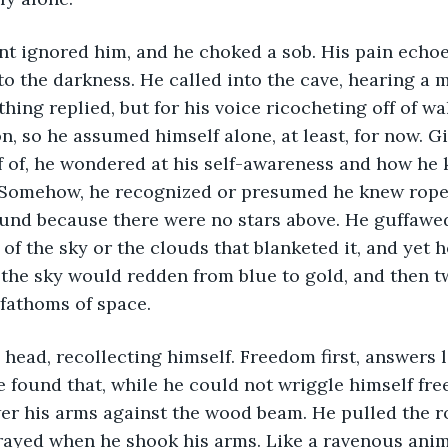
o the darkness. He called into the cave, hearing a m
hing replied, but for his voice ricocheting off of wa
n, so he assumed himself alone, at least, for now. Gi
f of, he wondered at his self-awareness and how he 
. Somehow, he recognized or presumed he knew rope 
nd because there were no stars above. He guffawed 
of the sky or the clouds that blanketed it, and yet h
, the sky would redden from blue to gold, and then tw
fathoms of space.
e found that, while he could not wriggle himself fre
wer his arms against the wood beam. He pulled the r
frayed when he shook his arms. Like a ravenous anim