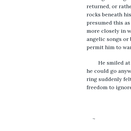
returned, or rathe
rocks beneath his
presumed this as 
more closely in w
angelic songs or 
permit him to wan
	He smiled at it, then tried to register what motivated such joy. With such a gift, 
he could go anyw
ring suddenly fel
freedom to ignor
~