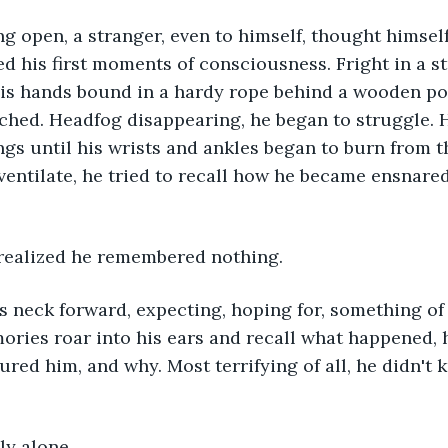
 his first moments of consciousness. Fright in a st
is hands bound in a hardy rope behind a wooden pol
tached. Headfog disappearing, he began to struggle. 
ngs until his wrists and ankles began to burn from th
ventilate, he tried to recall how he became ensnared 
 realized he remembered nothing. 
ories roar into his ears and recall what happened,
ured him, and why. Most terrifying of all, he didn't 
bly alone.