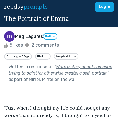
reedsy
prompts
Log in
The Portrait of Emma
Meg Lagares
Follow
5 likes
2 comments
Coming of Age
Fiction
Inspirational
Written in response to:
"
Write a story about someone
trying to paint (or otherwise create) a self-portrait.
"
as part of
Mirror, Mirror on the Wall
.
“Just when I thought my life could not get any 
worse than it already is,” I thought to myself as 