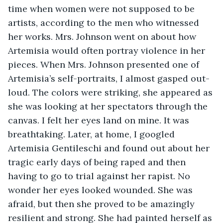
time when women were not supposed to be 
artists, according to the men who witnessed 
her works. Mrs. Johnson went on about how 
Artemisia would often portray violence in her 
pieces. When Mrs. Johnson presented one of 
Artemisia’s self-portraits, I almost gasped out-
loud. The colors were striking, she appeared as 
she was looking at her spectators through the 
canvas. I felt her eyes land on mine. It was 
breathtaking. Later, at home, I googled 
Artemisia Gentileschi and found out about her 
tragic early days of being raped and then 
having to go to trial against her rapist. No 
wonder her eyes looked wounded. She was 
afraid, but then she proved to be amazingly 
resilient and strong. She had painted herself as 