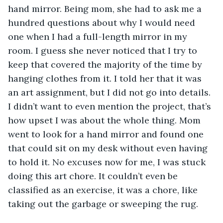
hand mirror. Being mom, she had to ask me a 
hundred questions about why I would need 
one when I had a full-length mirror in my 
room. I guess she never noticed that I try to 
keep that covered the majority of the time by 
hanging clothes from it. I told her that it was 
an art assignment, but I did not go into details. 
I didn’t want to even mention the project, that’s 
how upset I was about the whole thing. Mom 
went to look for a hand mirror and found one 
that could sit on my desk without even having 
to hold it. No excuses now for me, I was stuck 
doing this art chore. It couldn’t even be 
classified as an exercise, it was a chore, like 
taking out the garbage or sweeping the rug.