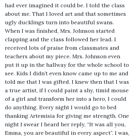
had ever imagined it could be. I told the class 
about me. That I loved art and that sometimes 
ugly ducklings turn into beautiful swans. 
When I was finished, Mrs. Johnson started 
clapping and the class followed her lead. I 
received lots of praise from classmates and 
teachers about my piece. Mrs. Johnson even 
put it up in the hallway for the whole school to 
see. Kids I didn’t even know came up to me and 
told me that I was gifted. I knew then that I was 
a true artist, if I could paint a shy, timid mouse 
of a girl and transform her into a hero, I could 
do anything. Every night I would go to bed 
thanking Artemisia for giving me strength. One 
night I swear I heard her reply, “It was all you, 
Emma, you are beautiful in every aspect”. I was, 