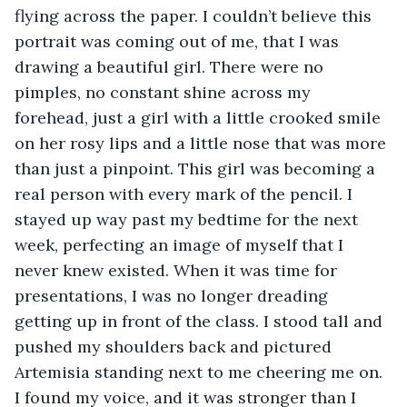
flying across the paper. I couldn’t believe this 
portrait was coming out of me, that I was 
drawing a beautiful girl. There were no 
pimples, no constant shine across my 
forehead, just a girl with a little crooked smile 
on her rosy lips and a little nose that was more 
than just a pinpoint. This girl was becoming a 
real person with every mark of the pencil. I 
stayed up way past my bedtime for the next 
week, perfecting an image of myself that I 
never knew existed. When it was time for 
presentations, I was no longer dreading 
getting up in front of the class. I stood tall and 
pushed my shoulders back and pictured 
Artemisia standing next to me cheering me on. 
I found my voice, and it was stronger than I 