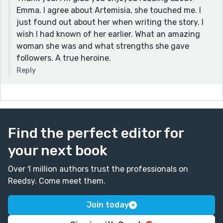
Emma. I agree about Artemisia, she touched me. I
just found out about her when writing the story. I
wish I had known of her earlier. What an amazing
woman she was and what strengths she gave
followers. A true heroine.
Reply
Find the perfect editor for
your next book
Over 1 million authors trust the professionals on
Reedsy. Come meet them.
Join today