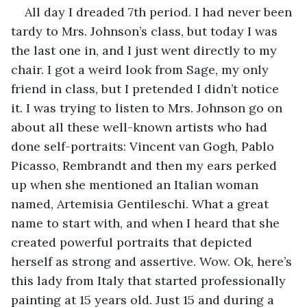
All day I dreaded 7th period. I had never been 
tardy to Mrs. Johnson’s class, but today I was 
the last one in, and I just went directly to my 
chair. I got a weird look from Sage, my only 
friend in class, but I pretended I didn’t notice 
it. I was trying to listen to Mrs. Johnson go on 
about all these well-known artists who had 
done self-portraits: Vincent van Gogh, Pablo 
Picasso, Rembrandt and then my ears perked 
up when she mentioned an Italian woman 
named, Artemisia Gentileschi. What a great 
name to start with, and when I heard that she 
created powerful portraits that depicted 
herself as strong and assertive. Wow. Ok, here’s 
this lady from Italy that started professionally 
painting at 15 years old. Just 15 and during a 