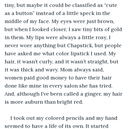
tiny, but maybe it could be classified as “cute 
as a button” instead of a little speck in the 
middle of my face. My eyes were just brown, 
but when I looked closer, I saw tiny bits of gold 
in them. My lips were always a little rosy, I 
never wore anything but Chapstick, but people 
have asked me what color lipstick I used. My 
hair, it wasn’t curly, and it wasn’t straight, but 
it was thick and wavy. Mom always said, 
women paid good money to have their hair 
done like mine in every salon she has tried. 
And, although I’ve been called a ginger, my hair 
is more auburn than bright red. 
I took out my colored pencils and my hand 
seemed to have a life of its own. It started 