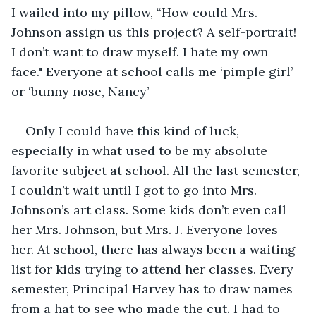
I wailed into my pillow, “How could Mrs. 
Johnson assign us this project? A self-portrait! 
I don’t want to draw myself. I hate my own 
face." Everyone at school calls me ‘pimple girl’ 
or ‘bunny nose, Nancy’ 
Only I could have this kind of luck, 
especially in what used to be my absolute 
favorite subject at school. All the last semester, 
I couldn’t wait until I got to go into Mrs. 
Johnson’s art class. Some kids don’t even call 
her Mrs. Johnson, but Mrs. J. Everyone loves 
her. At school, there has always been a waiting 
list for kids trying to attend her classes. Every 
semester, Principal Harvey has to draw names 
from a hat to see who made the cut. I had to 