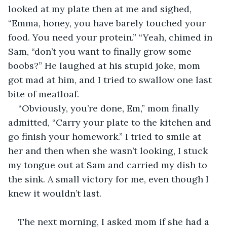
looked at my plate then at me and sighed, 
“Emma, honey, you have barely touched your 
food. You need your protein.” “Yeah, chimed in 
Sam, “don’t you want to finally grow some 
boobs?” He laughed at his stupid joke, mom 
got mad at him, and I tried to swallow one last 
bite of meatloaf.
“Obviously, you’re done, Em,” mom finally 
admitted, “Carry your plate to the kitchen and 
go finish your homework.” I tried to smile at 
her and then when she wasn’t looking, I stuck 
my tongue out at Sam and carried my dish to 
the sink. A small victory for me, even though I 
knew it wouldn’t last.
The next morning, I asked mom if she had a 