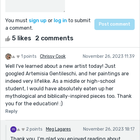
You must
sign up
or
log in
to submit
a comment.
5 likes
2 comments
1 points
Chrissy Cook
November 26, 2023 11:39
Well I've learned about a new artist today! Just
googled Artemisia Gentileschi, and her paintings are
indeed very lifelike. As a middle or high-school
student, I would have absolutely eaten up her
mythological and biblically-inspired pieces too. Thank
you for the education! :)
Reply
2 points
Meg Lagares
November 26, 2023 18:17
Thank you. I’m glad you enjoyed reading about