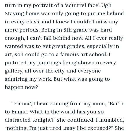
turn in my portrait of a ‘squirrel face’. Ugh. 
Staying home was only going to put me behind 
in every class, and I knew I couldn’t miss any 
more periods. Being in 8th grade was hard 
enough, I can't fall behind now. All I ever really 
wanted was to get great grades, especially in 
art, so I could go to a famous art school. I 
pictured my paintings being shown in every 
gallery, all over the city, and everyone 
admiring my work. But what was going to 
happen now?
“ Emma", I hear coming from my mom, “Earth 
to Emma. What in the world has you so 
distracted tonight?” she continued. I mumbled, 
“nothing, I’m just tired...may I be excused?” She 