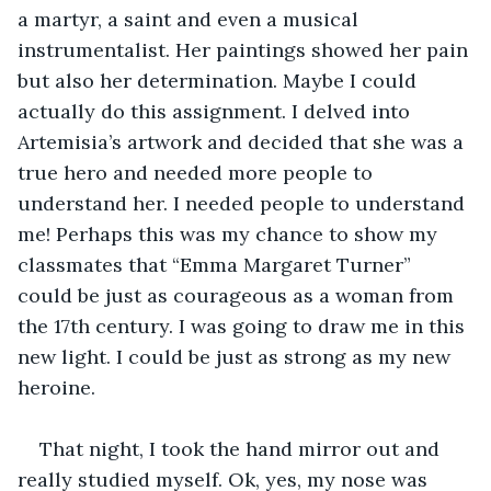
a martyr, a saint and even a musical 
instrumentalist. Her paintings showed her pain 
but also her determination. Maybe I could 
actually do this assignment. I delved into 
Artemisia’s artwork and decided that she was a 
true hero and needed more people to 
understand her. I needed people to understand 
me! Perhaps this was my chance to show my 
classmates that “Emma Margaret Turner” 
could be just as courageous as a woman from 
the 17th century. I was going to draw me in this 
new light. I could be just as strong as my new 
heroine.
That night, I took the hand mirror out and 
really studied myself. Ok, yes, my nose was 