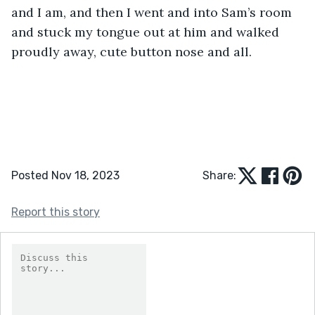
and I am, and then I went and into Sam’s room 
and stuck my tongue out at him and walked 
proudly away, cute button nose and all.
Posted Nov 18, 2023
Share:
Report this story