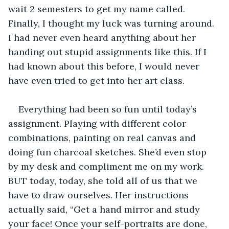
wait 2 semesters to get my name called. 
Finally, I thought my luck was turning around. 
I had never even heard anything about her 
handing out stupid assignments like this. If I 
had known about this before, I would never 
have even tried to get into her art class. 
Everything had been so fun until today’s 
assignment. Playing with different color 
combinations, painting on real canvas and 
doing fun charcoal sketches. She’d even stop 
by my desk and compliment me on my work. 
BUT today, today, she told all of us that we 
have to draw ourselves. Her instructions 
actually said, “Get a hand mirror and study 
your face! Once your self-portraits are done, 