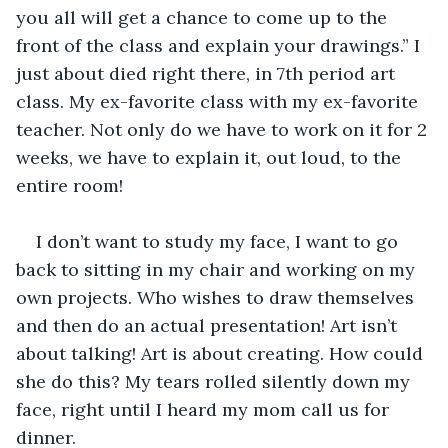
you all will get a chance to come up to the 
front of the class and explain your drawings.” I 
just about died right there, in 7th period art 
class. My ex-favorite class with my ex-favorite 
teacher. Not only do we have to work on it for 2 
weeks, we have to explain it, out loud, to the 
entire room!
I don’t want to study my face, I want to go 
back to sitting in my chair and working on my 
own projects. Who wishes to draw themselves 
and then do an actual presentation! Art isn’t 
about talking! Art is about creating. How could 
she do this? My tears rolled silently down my 
face, right until I heard my mom call us for 
dinner.