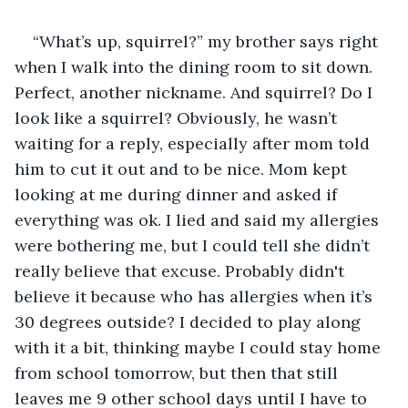
“What’s up, squirrel?” my brother says right 
when I walk into the dining room to sit down. 
Perfect, another nickname. And squirrel? Do I 
look like a squirrel? Obviously, he wasn’t 
waiting for a reply, especially after mom told 
him to cut it out and to be nice. Mom kept 
looking at me during dinner and asked if 
everything was ok. I lied and said my allergies 
were bothering me, but I could tell she didn’t 
really believe that excuse. Probably didn't 
believe it because who has allergies when it’s 
30 degrees outside? I decided to play along 
with it a bit, thinking maybe I could stay home 
from school tomorrow, but then that still 
leaves me 9 other school days until I have to 