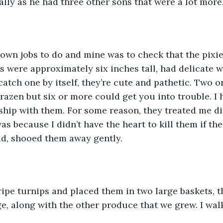
lly as he had three other sons that were a lot mor
own jobs to do and mine was to check that the pixie
es were approximately six inches tall, had delicate 
catch one by itself, they’re cute and pathetic. Two o
brazen but six or more could get you into trouble. I 
nship with them. For some reason, they treated me di
as because I didn’t have the heart to kill them if the
ad, shooed them away gently.
ripe turnips and placed them in two large baskets, 
age, along with the other produce that we grew. I wa