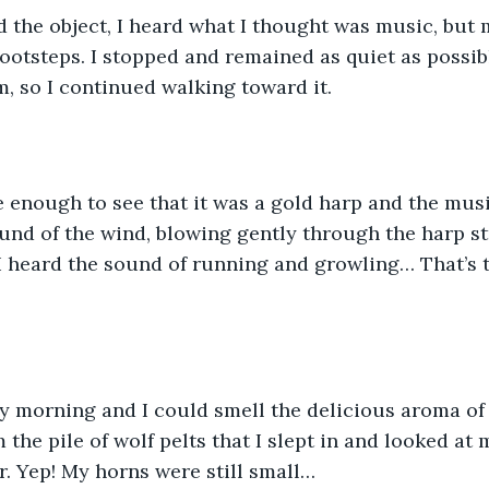
 the object, I heard what I thought was music, but 
footsteps. I stopped and remained as quiet as possibl
, so I continued walking toward it.
 enough to see that it was a gold harp and the musi
und of the wind, blowing gently through the harp str
I heard the sound of running and growling… That’s t
y morning and I could smell the delicious aroma of 
the pile of wolf pelts that I slept in and looked at m
. Yep! My horns were still small…