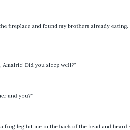
the fireplace and found my brothers already eating.
 Amalric! Did you sleep well?”
her and you?”
lt a frog leg hit me in the back of the head and heard 