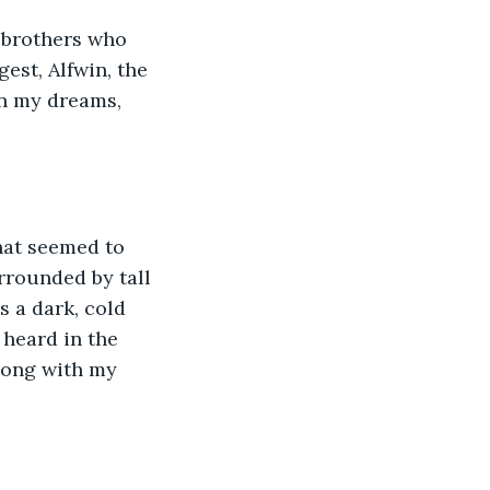
 brothers who 
est, Alfwin, the 
in my dreams, 
hat seemed to 
rrounded by tall 
 a dark, cold 
 heard in the 
long with my 