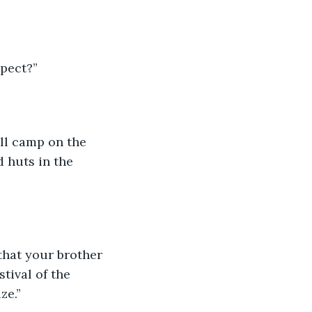
xpect?”
ill camp on the 
 huts in the 
hat your brother 
tival of the 
ze.”