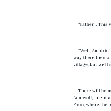
“Father… This w
“Well, Amalric.
way there then on
village, but we’ll
There will be 
Adalwolf, might at
Faun, where the br