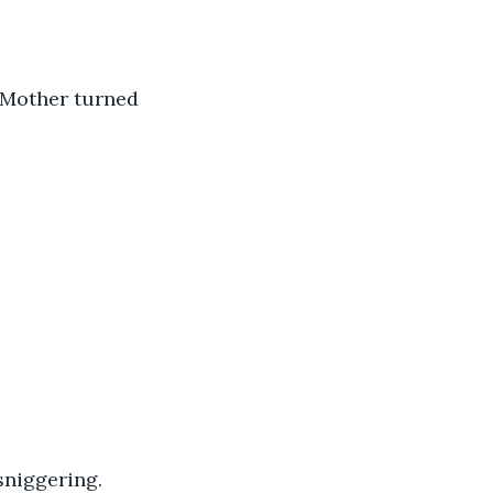
 Mother turned 
sniggering. 