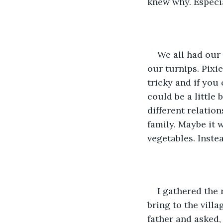
knew why. Especia
We all had our 
our turnips. Pixi
tricky and if you 
could be a little 
different relatio
family. Maybe it w
vegetables. Inste
I gathered the 
bring to the vill
father and asked,