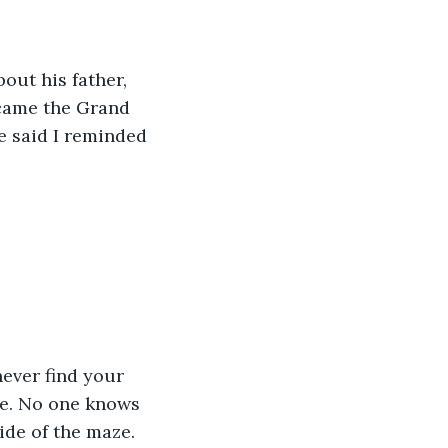
out his father, 
ecame the Grand 
e said I reminded 
never find your 
ze. No one knows 
ide of the maze. 