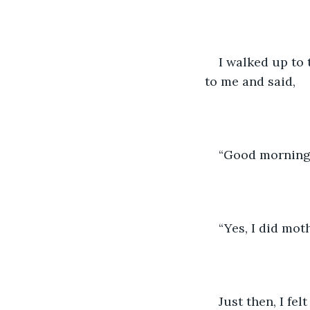
I walked up to 
to me and said, 
“Good morning,
“Yes, I did mot
Just then, I fe