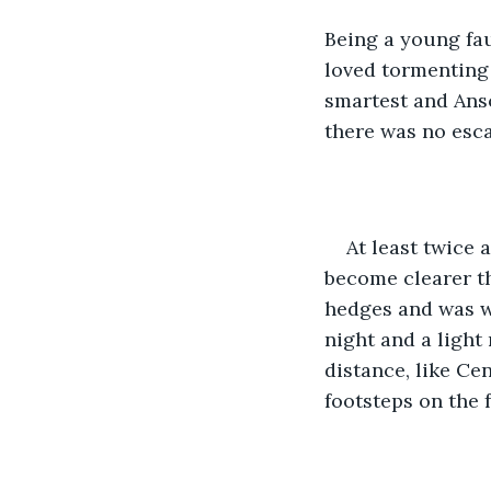
Being a young fau
loved tormenting 
smartest and Anso
there was no esc
At least twice 
become clearer th
hedges and was wa
night and a light 
distance, like Ce
footsteps on the f