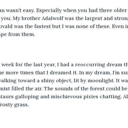
n wasn’t easy. Especially when you had three older
you. My brother Adalwolf was the largest and strong
vald was the fastest but I was none of these. Even 
ape from them. 
a week for the last year, I had a reoccurring dream t
e more times that I dreamed it. In my dream, I’m su
lking toward a shiny object, lit by moonlight. It was
mist filled the air. The sounds of the forest could be
ntaurs galloping and mischievous pixies chatting. A
rosty grass.