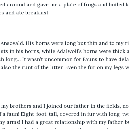
d around and gave me a plate of frogs and boiled kal
s and ate breakfast.
 Ansovald. His horns were long but thin and to my ri
sts in his horns, while Adalwolf’s horns were thick 
ch long… It wasn’t uncommon for Fauns to have del
also the runt of the litter. Even the fur on my legs w
 my brothers and I joined our father in the fields, no
 a faun! Eight-foot-tall, covered in fur with long-tw
y arms! I had a great relationship with my father, bu