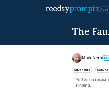
reedsy
prompts
Apps
The Fau
Mark Nero
Fol
Adventure
Coming 
Written in respon
Finding
.