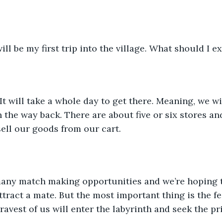
ill be my first trip into the village. What should I e
 It will take a whole day to get there. Meaning, we w
 the way back. There are about five or six stores and
 sell our goods from our cart.
many match making opportunities and we’re hoping t
tract a mate. But the most important thing is the fes
avest of us will enter the labyrinth and seek the pri