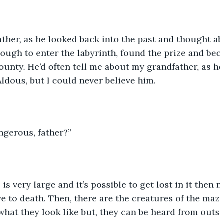
ther, as he looked back into the past and thought ab
ough to enter the labyrinth, found the prize and b
ounty. He’d often tell me about my grandfather, as h
Aldous, but I could never believe him. 
ngerous, father?”
is very large and it’s possible to get lost in it then 
e to death. Then, there are the creatures of the ma
what they look like but, they can be heard from outs