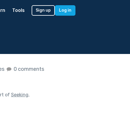
rn
Tools
Sign up
Log in
kes
0 comments
rt of
Seeking,