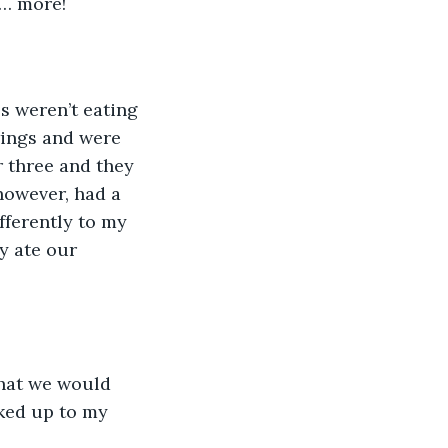
e… more!
s weren’t eating 
wings and were 
r three and they 
however, had a 
fferently to my 
y ate our 
that we would 
lked up to my 