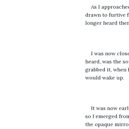
As I approached
drawn to furtive 
longer heard them
I was now close
heard, was the so
grabbed it, when 
would wake up.
It was now earl
so I emerged from 
the opaque mirror