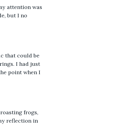
my attention was 
e, but I no 
c that could be 
ings. I had just 
he point when I 
roasting frogs, 
y reflection in 