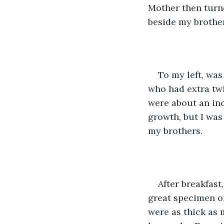
Mother then turne
beside my brother
To my left, was
who had extra twi
were about an in
growth, but I was 
my brothers.
After breakfast,
great specimen of
were as thick as m