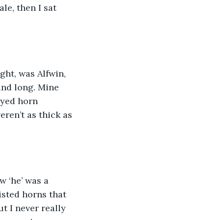
e, then I sat 
ght, was Alfwin, 
and long. Mine 
ayed horn 
eren’t as thick as 
w ‘he’ was a 
isted horns that 
t I never really 