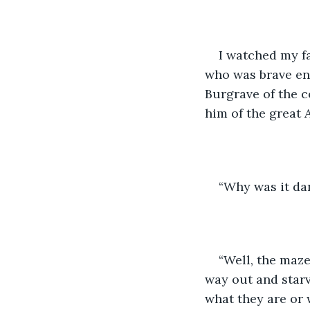
I watched my fa
who was brave en
Burgrave of the c
him of the great 
“Why was it da
“Well, the maze 
way out and starv
what they are or 