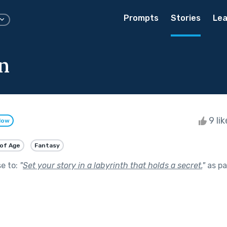
Prompts
Stories
Lea
n
9 li
low
of Age
Fantasy
se to:
"
Set your story in a labyrinth that holds a secret.
"
as pa