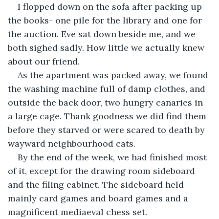
I flopped down on the sofa after packing up 
the books- one pile for the library and one for 
the auction. Eve sat down beside me, and we 
both sighed sadly. How little we actually knew 
about our friend.
As the apartment was packed away, we found 
the washing machine full of damp clothes, and 
outside the back door, two hungry canaries in 
a large cage. Thank goodness we did find them 
before they starved or were scared to death by 
wayward neighbourhood cats. 
By the end of the week, we had finished most 
of it, except for the drawing room sideboard 
and the filing cabinet. The sideboard held 
mainly card games and board games and a 
magnificent mediaeval chess set.