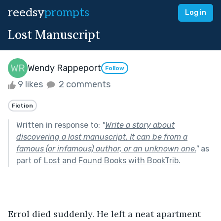
reedsy
prompts
Log in
Lost Manuscript
Wendy Rappeport
Follow
9 likes
2 comments
Fiction
Written in response to:
"
Write a story about
discovering a lost manuscript. It can be from a
famous (or infamous) author, or an unknown one.
"
as
part of
Lost and Found Books with BookTrib
.
Errol died suddenly. He left a neat apartment 