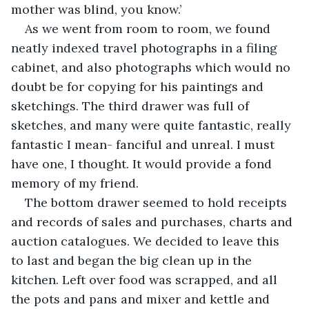
mother was blind, you know.’
As we went from room to room, we found 
neatly indexed travel photographs in a filing 
cabinet, and also photographs which would no 
doubt be for copying for his paintings and 
sketchings. The third drawer was full of 
sketches, and many were quite fantastic, really 
fantastic I mean- fanciful and unreal. I must 
have one, I thought. It would provide a fond 
memory of my friend. 
The bottom drawer seemed to hold receipts 
and records of sales and purchases, charts and 
auction catalogues. We decided to leave this 
to last and began the big clean up in the 
kitchen. Left over food was scrapped, and all 
the pots and pans and mixer and kettle and 