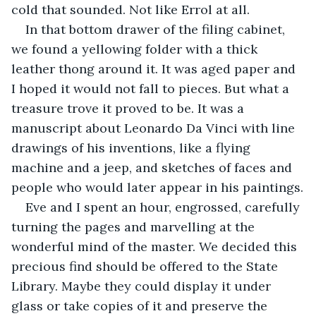
cold that sounded. Not like Errol at all.
In that bottom drawer of the filing cabinet, 
we found a yellowing folder with a thick 
leather thong around it. It was aged paper and 
I hoped it would not fall to pieces. But what a 
treasure trove it proved to be. It was a 
manuscript about Leonardo Da Vinci with line 
drawings of his inventions, like a flying 
machine and a jeep, and sketches of faces and 
people who would later appear in his paintings.
Eve and I spent an hour, engrossed, carefully 
turning the pages and marvelling at the 
wonderful mind of the master. We decided this 
precious find should be offered to the State 
Library. Maybe they could display it under 
glass or take copies of it and preserve the 