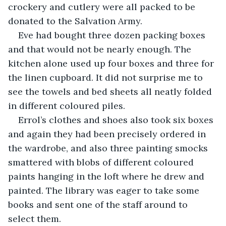
crockery and cutlery were all packed to be 
donated to the Salvation Army.
Eve had bought three dozen packing boxes 
and that would not be nearly enough. The 
kitchen alone used up four boxes and three for 
the linen cupboard. It did not surprise me to 
see the towels and bed sheets all neatly folded 
in different coloured piles.
Errol’s clothes and shoes also took six boxes 
and again they had been precisely ordered in 
the wardrobe, and also three painting smocks 
smattered with blobs of different coloured 
paints hanging in the loft where he drew and 
painted. The library was eager to take some 
books and sent one of the staff around to 
select them.