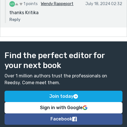
1 points
Wendy Rappeport
July 18, 2024 02:32
thanks Kritika
Reply
Find the perfect editor for
your next book
Over 1 million authors trust the professionals on
Reedsy. Come meet them.
Join today
Sign in with Google
Facebook