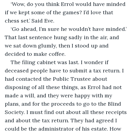
‘Wow, do you think Errol would have minded 
if we kept some of the games? I’d love that 
chess set.’ Said Eve.
‘Go ahead, I’m sure he wouldn’t have minded.’ 
That last sentence hung sadly in the air, and 
we sat down glumly, then I stood up and 
decided to make coffee.
The filing cabinet was last. I wonder if 
deceased people have to submit a tax return. I 
had contacted the Public Trustee about 
disposing of all these things, as Errol had not 
made a will, and they were happy with my 
plans, and for the proceeds to go to the Blind 
Society. I must find out about all these receipts 
and about the tax return. They had agreed I 
could be the administrator of his estate. How 