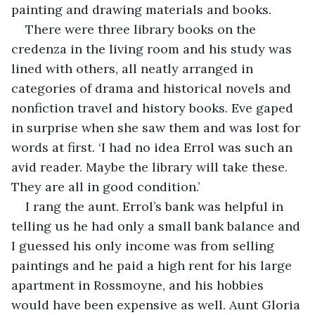
painting and drawing materials and books.
There were three library books on the 
credenza in the living room and his study was 
lined with others, all neatly arranged in 
categories of drama and historical novels and 
nonfiction travel and history books. Eve gaped 
in surprise when she saw them and was lost for 
words at first. ‘I had no idea Errol was such an 
avid reader. Maybe the library will take these. 
They are all in good condition.’
I rang the aunt. Errol’s bank was helpful in 
telling us he had only a small bank balance and 
I guessed his only income was from selling 
paintings and he paid a high rent for his large 
apartment in Rossmoyne, and his hobbies 
would have been expensive as well. Aunt Gloria 