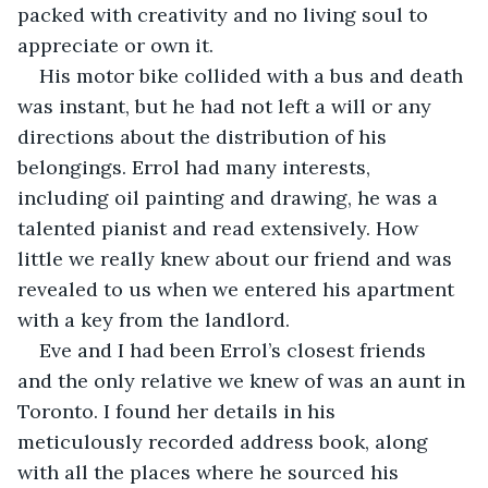
packed with creativity and no living soul to 
appreciate or own it.
His motor bike collided with a bus and death 
was instant, but he had not left a will or any 
directions about the distribution of his 
belongings. Errol had many interests, 
including oil painting and drawing, he was a 
talented pianist and read extensively. How 
little we really knew about our friend and was 
revealed to us when we entered his apartment 
with a key from the landlord. 
Eve and I had been Errol’s closest friends 
and the only relative we knew of was an aunt in 
Toronto. I found her details in his 
meticulously recorded address book, along 
with all the places where he sourced his 