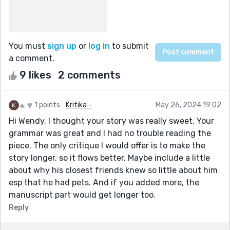
You must
sign up
or
log in
to submit
a comment.
9 likes
2 comments
1 points
Kritika -
May 26, 2024 19:02
Hi Wendy, I thought your story was really sweet. Your
grammar was great and I had no trouble reading the
piece. The only critique I would offer is to make the
story longer, so it flows better. Maybe include a little
about why his closest friends knew so little about him
esp that he had pets. And if you added more, the
manuscript part would get longer too.
Reply