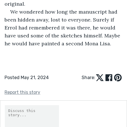
original. 
We wondered how long the manuscript had 
been hidden away, lost to everyone. Surely if 
Errol had remembered it was there, he would 
have used some of the sketches himself. Maybe 
he would have painted a second Mona Lisa.
Posted May 21, 2024
Share:
Report this story