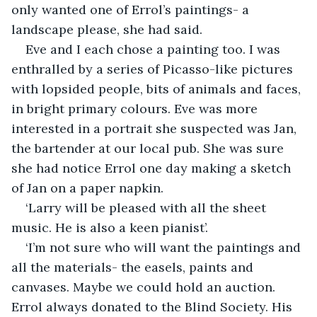
only wanted one of Errol’s paintings- a 
landscape please, she had said.
Eve and I each chose a painting too. I was 
enthralled by a series of Picasso-like pictures 
with lopsided people, bits of animals and faces, 
in bright primary colours. Eve was more 
interested in a portrait she suspected was Jan, 
the bartender at our local pub. She was sure 
she had notice Errol one day making a sketch 
of Jan on a paper napkin.
‘Larry will be pleased with all the sheet 
music. He is also a keen pianist’.
‘I’m not sure who will want the paintings and 
all the materials- the easels, paints and 
canvases. Maybe we could hold an auction. 
Errol always donated to the Blind Society. His 