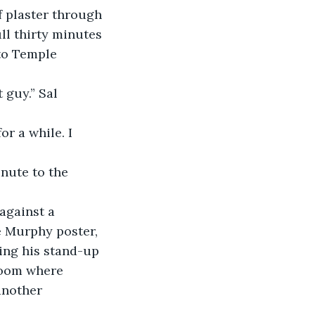
l thirty minutes 
 to Temple 
 Murphy poster, 
ing his stand-up 
room where 
another 