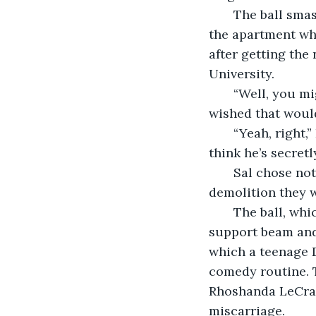
   The ball smashed through the exterior wall, showering a cloud of plaster through 
the apartment wh
after getting the
University.
   “Well, you might as well do that. He could turn out to be a decent guy.” Sal 
wished that would
   “Yeah, right,” Ernie scoffed. “This guy lived up near Stroudsburg for a while. I 
think he’s secretly
   Sal chose not to respond. The two sat as silent witnesses for a minute to the 
demolition they w
   The ball, which was actually more of a squat bell-shape, glanced against a 
support beam and
which a teenage D
comedy routine. 
Rhoshanda LeCray 
miscarriage.