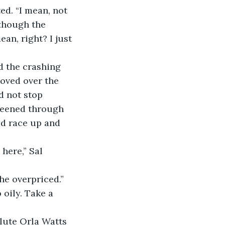
though the 
an, right? I just 
moved over the 
d not stop 
reened through 
d race up and 
oily. Take a 