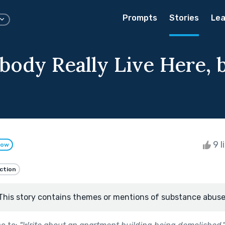
Prompts
Stories
Lea
body Really Live Here, 
9 l
low
iction
This story contains themes or mentions of substance abuse