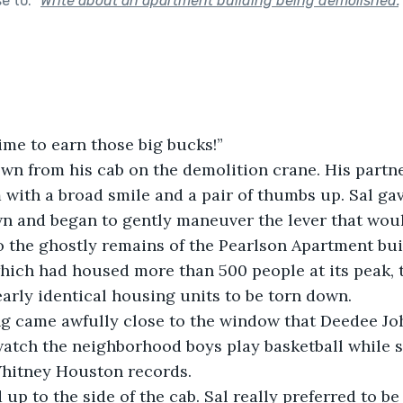
se to:
"
Write about an apartment building being demolished.
– time to earn those big bucks!”
 with a broad smile and a pair of thumbs up. Sal gave
n and began to gently maneuver the lever that woul
o the ghostly remains of the Pearlson Apartment bui
hich had housed more than 500 people at its peak, 
nearly identical housing units to be torn down.
watch the neighborhood boys play basketball while 
hitney Houston records.