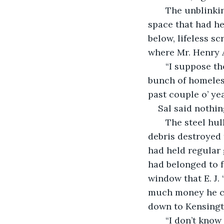
   The unblinking behemoth tore through another section of brick wall, erasing the 
space that had he
below, lifeless s
where Mr. Henry 
   “I suppose there’s some good to come from this,” Ernie persisted. “Nothing but a 
bunch of homeless 
past couple o’ ye
Sal said nothin
   The steel hulk finally managed to crumple a central support beam. Tons of falling 
debris destroyed
had held regular 
had belonged to f
window that E. J.
much money he co
down to Kensingt
   “I don’t know if it was all homeless and drug dealers,” Sal replied cautiously. 