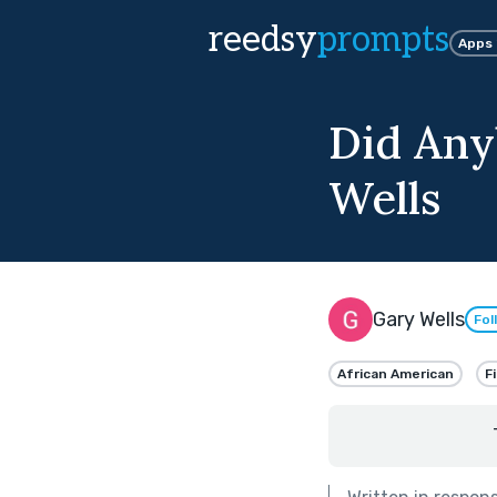
reedsy
prompts
Apps
Did Any
Wells
Gary Wells
Fol
African American
F