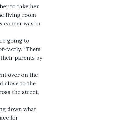
er to take her 
he living room 
s cancer was in 
f-factly. “Them 
their parents by 
d close to the 
oss the street, 
ace for 