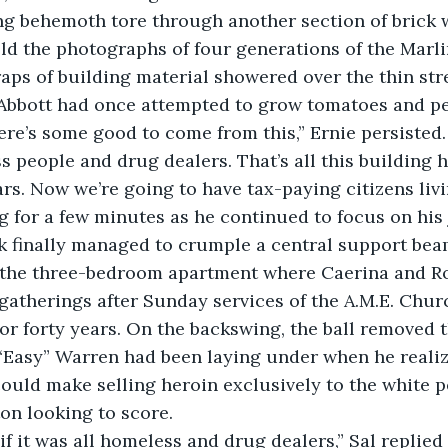
ld the photographs of four generations of the Marli
craps of building material showered over the thin str
Abbott had once attempted to grow tomatoes and p
people and drug dealers. That’s all this building had
ars. Now we’re going to have tax-paying citizens livi
g for a few minutes as he continued to focus on his 
 the three-bedroom apartment where Caerina and R
gatherings after Sunday services of the A.M.E. Chur
or forty years. On the backswing, the ball removed
 “Easy” Warren had been laying under when he reali
uld make selling heroin exclusively to the white 
on looking to score.