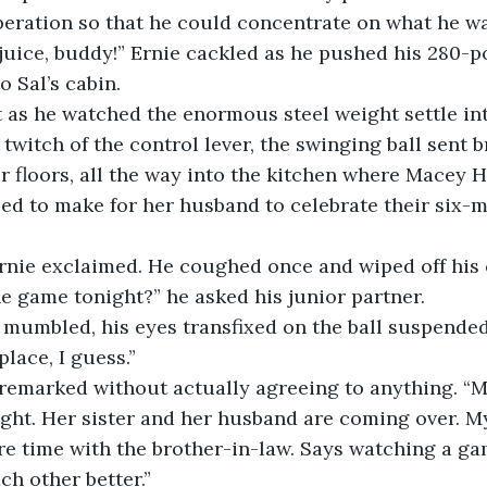
operation so that he could concentrate on what he w
o Sal’s cabin.
 twitch of the control lever, the swinging ball sent b
 floors, all the way into the kitchen where Macey 
ied to make for her husband to celebrate their six
e game tonight?” he asked his junior partner.
place, I guess.”
ght. Her sister and her husband are coming over. My
e time with the brother-in-law. Says watching a ga
ch other better.”