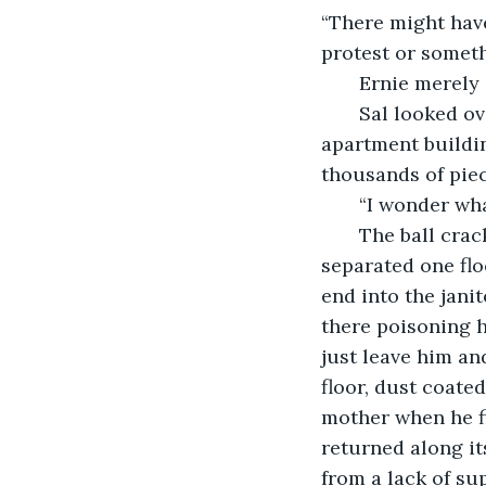
“There might have
protest or someth
   Ernie merel
   Sal looked over the rubble as he prepared the ball for another swirl through the 
apartment buildin
thousands of piec
   “I wonder w
   The ball cracked through the timbers which had formed the flooring that 
separated one flo
end into the janit
there poisoning h
just leave him and
floor, dust coate
mother when he fi
returned along it
from a lack of sup