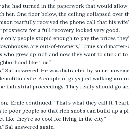
 she had turned in the paperwork that would allow h
h her. One floor below, the ceiling collapsed over t
ison tearfully received the phone call that his wife’
 prospects for a full recovery looked very good.
townhouses are out-of-towners,” Ernie said matter-o
 who grew up rich and now they want to stick it to 
ghborhood like this.”
demolition site. A couple of guys just walking aroun
he industrial proceedings. They really should go acr
n to poor people so that rich snobs can build up a pl
 like they’re so cool for living in the city.”
ess,” Sal answered again.