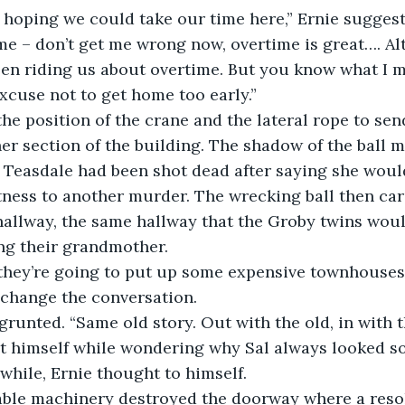
me – don’t get me wrong now, overtime is great…. Al
en riding us about overtime. But you know what I me
xcuse not to get home too early.”
er section of the building. The shadow of the ball 
 Teasdale had been shot dead after saying she woul
itness to another murder. The wrecking ball then ca
hallway, the same hallway that the Groby twins woul
ng their grandmother.
 change the conversation.
t himself while wondering why Sal always looked so 
while, Ernie thought to himself.