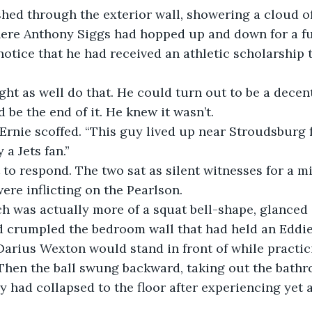
ere Anthony Siggs had hopped up and down for a ful
 notice that he had received an athletic scholarship
 be the end of it. He knew it wasn’t.
 a Jets fan.”
ere inflicting on the Pearlson.
 crumpled the bedroom wall that had held an Eddie
arius Wexton would stand in front of while practic
Then the ball swung backward, taking out the bath
had collapsed to the floor after experiencing yet 