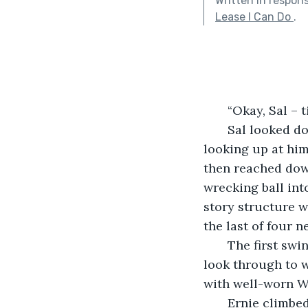
Written in respon
Lease I Can Do
.
   “Okay, Sal 
   Sal looked down from his cab on the demolition crane. His partner, Ernie, was 
looking up at him
then reached dow
wrecking ball int
story structure w
the last of four 
   The first swing came awfully close to the window that Deedee Johnson used to 
look through to 
with well-worn W
   Ernie climbed up to the side of the cab. Sal really preferred to be alone during 