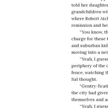
told her daughter
grandchildren wit
where Robert Atch
remission and her
   “You know, the only people stupid enough to pay the prices they’re going to 
charge for these 
and suburban kids
moving into a nei
   “Yeah, I guess,” Sal answered. He was distracted by some movement over on the 
periphery of the 
fence, watching t
Sal thought.
   “Gentry-fication,” Ernie continued. “That’s what they call it. Tearing down what 
the city had give
themselves and act
   “Yeah, I gu