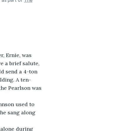
"
as part of
The
 a brief salute, 
d send a 4-ton 
lding. A ten-
the Pearlson was 
she sang along 