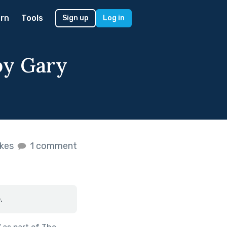
rn
Tools
Sign up
Log in
by Gary
ikes
1 comment
.