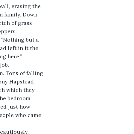
n family. Down 
etch of grass 
eppers.
 left in it the 
ng here.”
job.
ony Hapstead 
ch which they 
 the bedroom 
zed just how 
people who came 