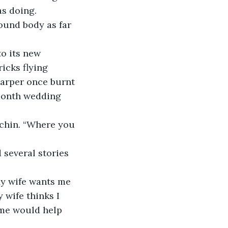
as doing.
ricks flying 
Harper once burnt 
-month wedding 
 wife thinks I 
me would help 