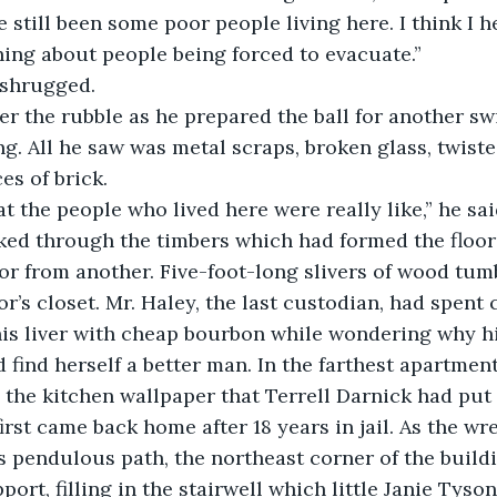
 still been some poor people living here. I think I 
ing about people being forced to evacuate.”
y shrugged.
g. All he saw was metal scraps, broken glass, twiste
es of brick.
hat the people who lived here were really like,” he sa
or from another. Five-foot-long slivers of wood tum
or’s closet. Mr. Haley, the last custodian, had spent
is liver with cheap bourbon while wondering why hi
 find herself a better man. In the farthest apartment 
d the kitchen wallpaper that Terrell Darnick had put 
rst came back home after 18 years in jail. As the wre
s pendulous path, the northeast corner of the build
port, filling in the stairwell which little Janie Tyso