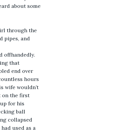
heard about some 
d pipes, and 
id offhandedly.
bled end over 
 countless hours 
s wife wouldn’t 
on the first 
up for his 
cking ball 
ing collapsed 
n had used as a 