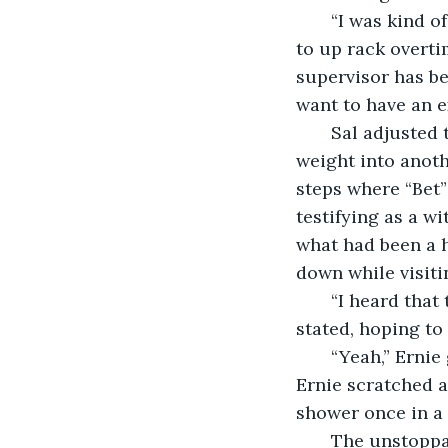
   “I was kind of hoping we could take our time here,” Ernie suggested. “I mean, not 
to up rack overti
supervisor has be
want to have an e
   Sal adjusted the position of the crane and the lateral rope to send the crashing 
weight into anoth
steps where “Bet”
testifying as a w
what had been a 
down while visiti
   “I heard that they’re going to put up some expensive townhouses here,” Sal 
stated, hoping to
   “Yeah,” Ernie grunted. “Same old story. Out with the old, in with the overpriced.” 
Ernie scratched a
shower once in a 
   The unstoppable machinery destroyed the doorway where a resolute Orla Watts 