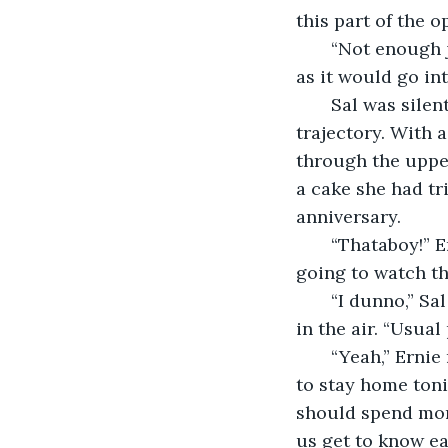
this part of the 
   “Not enough juice, buddy!” Ernie cackled as he pushed his 280-pound body as far 
as it would go int
   Sal was silent as he watched the enormous steel weight settle into its new 
trajectory. With a
through the upper
a cake she had tr
anniversary.
   “Thataboy!” Ernie exclaimed. He coughed once and wiped off his chin. “Where you 
going to watch th
   “I dunno,” Sal mumbled, his eyes transfixed on the ball suspended several stories 
in the air. “Usual 
   “Yeah,” Ernie remarked without actually agreeing to anything. “My wife wants me 
to stay home toni
should spend mor
us get to know ea