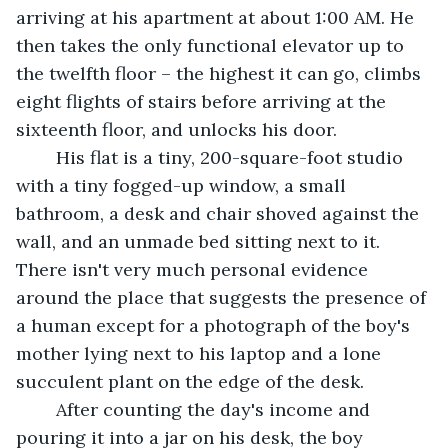
arriving at his apartment at about 1:00 AM. He 
then takes the only functional elevator up to 
the twelfth floor – the highest it can go, climbs 
eight flights of stairs before arriving at the 
sixteenth floor, and unlocks his door.
	His flat is a tiny, 200-square-foot studio 
with a tiny fogged-up window, a small 
bathroom, a desk and chair shoved against the 
wall, and an unmade bed sitting next to it. 
There isn't very much personal evidence 
around the place that suggests the presence of 
a human except for a photograph of the boy's 
mother lying next to his laptop and a lone 
succulent plant on the edge of the desk.
	After counting the day's income and 
pouring it into a jar on his desk, the boy 