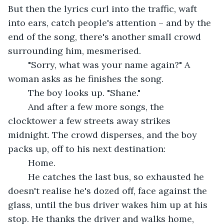
But then the lyrics curl into the traffic, waft 
into ears, catch people's attention – and by the 
end of the song, there's another small crowd 
surrounding him, mesmerised.
	"Sorry, what was your name again?" A 
woman asks as he finishes the song.
	The boy looks up. "Shane."
	And after a few more songs, the 
clocktower a few streets away strikes 
midnight. The crowd disperses, and the boy 
packs up, off to his next destination:
	Home.
	He catches the last bus, so exhausted he 
doesn't realise he's dozed off, face against the 
glass, until the bus driver wakes him up at his 
stop. He thanks the driver and walks home, 