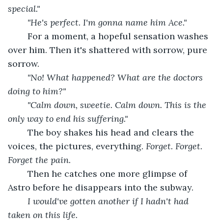
special."
	"He's perfect. I'm gonna name him Ace."
For a moment, a hopeful sensation washes 
over him. Then it's shattered with sorrow, pure 
sorrow.
"No! What happened? What are the doctors 
doing to him?"
	"Calm down, sweetie. Calm down. This is the 
only way to end his suffering."
	The boy shakes his head and clears the 
voices, the pictures, everything. 
Forget. Forget. 
Forget the pain.
Then he catches one more glimpse of 
Astro before he disappears into the subway.
I would've gotten another if I hadn't had 
taken on this life.