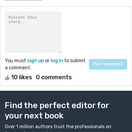
You must
sign up
or
log in
to submit
a comment.
10 likes
0 comments
Find the perfect editor for
your next book
Over 1 million authors trust the professionals on