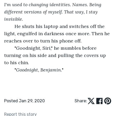
I'm used to changing identities. Names. Being 
different versions of myself. That way, I stay 
invisible.
	He shuts his laptop and switches off the 
light, engulfed in darkness once more. Then he 
reaches over to turn his phone off.
	"Goodnight, Siri," he mumbles before 
turning on his side and pulling the covers up 
to his chin.
	"
Goodnight, Benjamin.
"
Posted Jan 29, 2020
Share:
Report this story