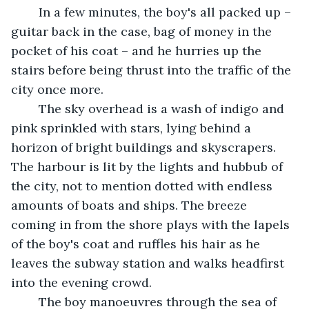
	In a few minutes, the boy's all packed up – 
guitar back in the case, bag of money in the 
pocket of his coat – and he hurries up the 
stairs before being thrust into the traffic of the 
city once more.
	The sky overhead is a wash of indigo and 
pink sprinkled with stars, lying behind a 
horizon of bright buildings and skyscrapers. 
The harbour is lit by the lights and hubbub of 
the city, not to mention dotted with endless 
amounts of boats and ships. The breeze 
coming in from the shore plays with the lapels 
of the boy's coat and ruffles his hair as he 
leaves the subway station and walks headfirst 
into the evening crowd.
	The boy manoeuvres through the sea of 