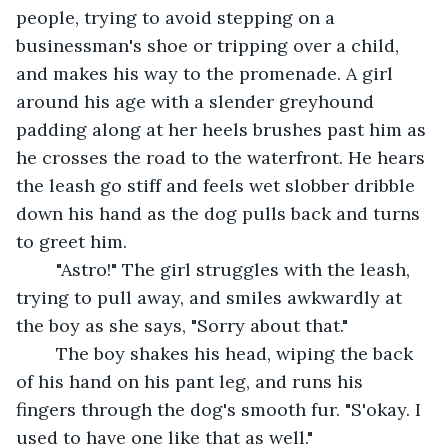
people, trying to avoid stepping on a 
businessman's shoe or tripping over a child, 
and makes his way to the promenade. A girl 
around his age with a slender greyhound 
padding along at her heels brushes past him as 
he crosses the road to the waterfront. He hears 
the leash go stiff and feels wet slobber dribble 
down his hand as the dog pulls back and turns 
to greet him.
	"Astro!" The girl struggles with the leash, 
trying to pull away, and smiles awkwardly at 
the boy as she says, "Sorry about that."
	The boy shakes his head, wiping the back 
of his hand on his pant leg, and runs his 
fingers through the dog's smooth fur. "S'okay. I 
used to have one like that as well."