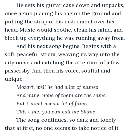
	He sets his guitar case down and unpacks, 
once again placing his bag on the ground and 
pulling the strap of his instrument over his 
head. Music would soothe, clean his mind, and 
block up everything he was running away from.
	And his next song begins. Begins with a 
soft, peaceful strum, weaving its way into the 
city noise and catching the attention of a few 
passersby. And then his voice, soulful and 
unique:
	Mozart, well he had a lot of names
	And mine, none of them are the same
	But I, don't need a lot of fame
	This time, you can call me Shane
	The song continues, so dark and lonely 
that at first, no one seems to take notice of it. 