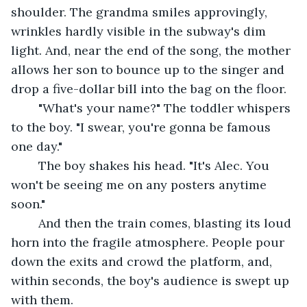
shoulder. The grandma smiles approvingly, 
wrinkles hardly visible in the subway's dim 
light. And, near the end of the song, the mother 
allows her son to bounce up to the singer and 
drop a five-dollar bill into the bag on the floor.
	"What's your name?" The toddler whispers 
to the boy. "I swear, you're gonna be famous 
one day."
	The boy shakes his head. "It's Alec. You 
won't be seeing me on any posters anytime 
soon."
	And then the train comes, blasting its loud 
horn into the fragile atmosphere. People pour 
down the exits and crowd the platform, and, 
within seconds, the boy's audience is swept up 
with them.