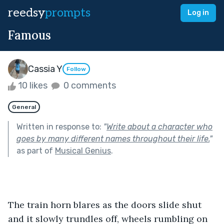
reedsy
prompts
Log in
Famous
Cassia Y
Follow
10 likes
0 comments
General
Written in response to:
"
Write about a character who
goes by many different names throughout their life.
"
as part of
Musical Genius
.
The train horn blares as the doors slide shut 
and it slowly trundles off, wheels rumbling on 