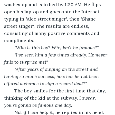
washes up and is in bed by 1:30 AM. He flips 
open his laptop and goes onto the Internet, 
typing in "Alec street singer", then "Shane 
street singer". The results are endless, 
consisting of many positive comments and 
compliments.
"Who is this boy? Why isn't he famous?"
	"I've seen him a few times already. He never 
fails to surprise me!"
	"After years of singing on the street and 
having so much success, how has he not been 
offered a chance to sign a record deal?"
	The boy smiles for the first time that day, 
thinking of the kid at the subway. 
I swear, 
you're gonna be famous one day.
	Not if I can help it,
 he replies in his head. 