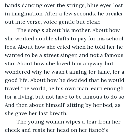
hands dancing over the strings, blue eyes lost 
in imagination. After a few seconds, he breaks 
out into verse, voice gentle but clear.
	The song's about his mother. About how 
she worked double shifts to pay for his school 
fees. About how she cried when he told her he 
wanted to be a street singer, and not a famous 
star. About how she loved him anyway, but 
wondered why he wasn't aiming for fame, for a 
good life. About how he decided that he would 
travel the world, be his own man, earn enough 
for a living, but not have to be famous to do so. 
And then about himself, sitting by her bed, as 
she gave her last breath.
	The young woman wipes a tear from her 
cheek and rests her head on her fiancé's 