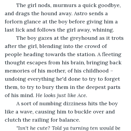
	The girl nods, murmurs a quick goodbye, 
and drags the hound away. Astro sends a 
forlorn glance at the boy before giving him a 
last lick and follows the girl away, whining.
	The boy gazes at the greyhound as it trots 
after the girl, blending into the crowd of 
people heading towards the station.
A fleeting 
thought escapes from his brain, bringing back 
memories of his mother, of his childhood – 
undoing everything he'd done to try to forget 
them, to try to bury them in the deepest parts 
of his mind. 
He looks just like Ace.
	A sort of numbing dizziness hits the boy 
like a wave, causing him to buckle over and 
clutch the railing for balance. 
"Isn't he cute? Told ya turning ten would be 