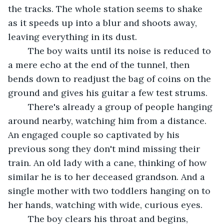
the tracks. The whole station seems to shake 
as it speeds up into a blur and shoots away, 
leaving everything in its dust.
	The boy waits until its noise is reduced to 
a mere echo at the end of the tunnel, then 
bends down to readjust the bag of coins on the 
ground and gives his guitar a few test strums.
	There's already a group of people hanging 
around nearby, watching him from a distance. 
An engaged couple so captivated by his 
previous song they don't mind missing their 
train. An old lady with a cane, thinking of how 
similar he is to her deceased grandson. And a 
single mother with two toddlers hanging on to 
her hands, watching with wide, curious eyes.
	The boy clears his throat and begins, 